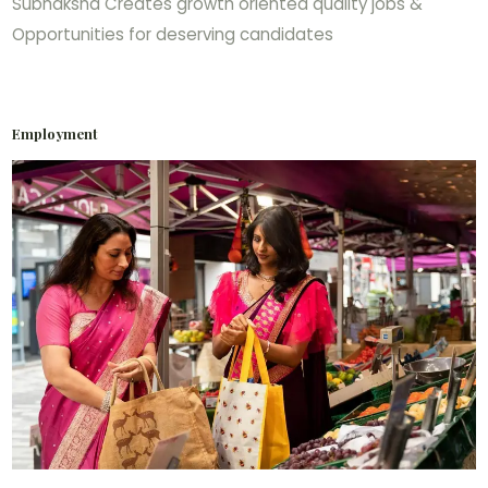
Subhaksha Creates growth oriented quality jobs &
Opportunities for deserving candidates
Employment