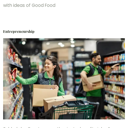
with ideas of Good Food
Entrepreneurship