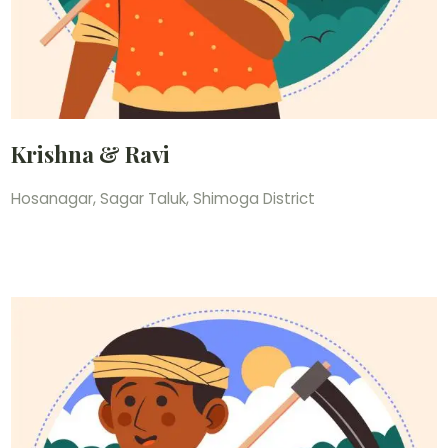
Krishna & Ravi
Hosanagar, Sagar Taluk, Shimoga District