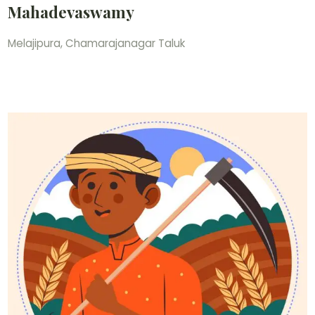
Mahadevaswamy
Melajipura, Chamarajanagar Taluk