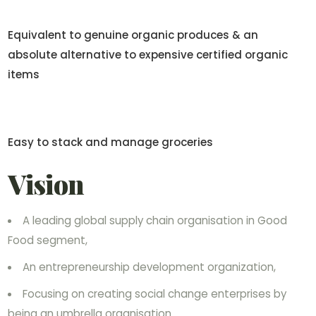
Equivalent to genuine organic produces & an
absolute alternative to expensive certified organic
items
Easy to stack and manage groceries
Vision
A leading global supply chain organisation in Good
Food segment,
An entrepreneurship development organization,
Focusing on creating social change enterprises by
being an umbrella organisation