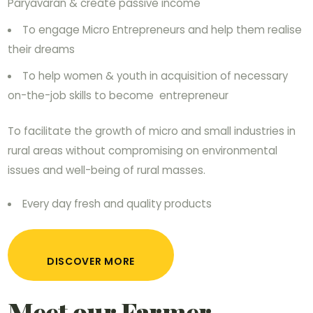
Paryavaran & create passive income
To engage Micro Entrepreneurs and help them realise
their dreams
To help women & youth in acquisition of necessary
on-the-job skills to become entrepreneur
To facilitate the growth of micro and small industries in
rural areas without compromising on environmental
issues and well-being of rural masses.
Every day fresh and quality products
DISCOVER MORE
Meet our Farmer