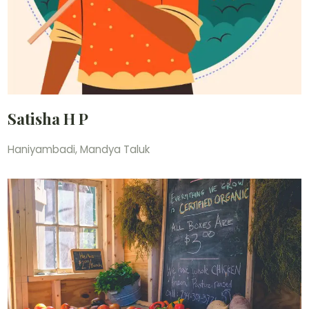
Satisha H P
Haniyambadi, Mandya Taluk