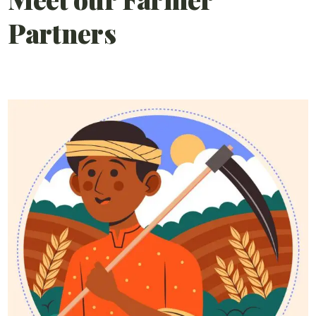
Partners