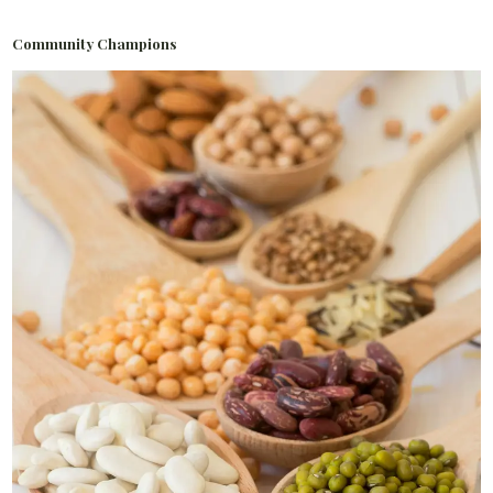
Community Champions