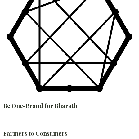
Be One-Brand for Bharath
Farmers to Consumers