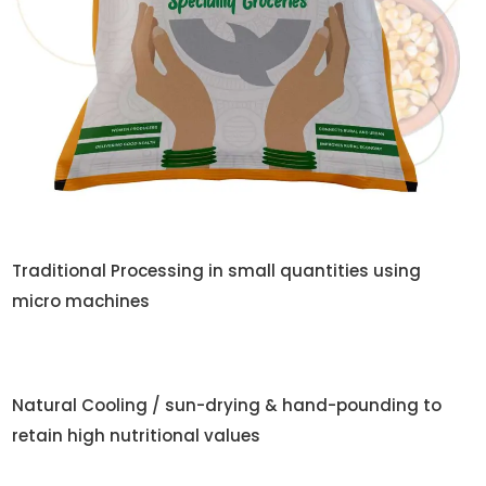
Traditional Processing in small quantities using
micro machines
Natural Cooling / sun-drying & hand-pounding to
retain high nutritional values