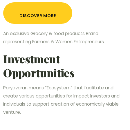
DISCOVER MORE
An exclusive Grocery & food products Brand
representing Farmers & Women Entrepreneurs.
Investment
Opportunities
Paryavaran means “Ecosystem” that facilitate and
create various opportunities for Impact Investors and
Individuals to support creation of economically viable
venture.