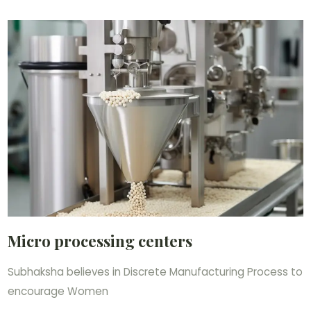
Micro processing centers
Subhaksha believes in Discrete Manufacturing Process to
encourage Women