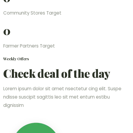
Community Stores Target
0
Farmer Partners Target
Weekly Offers
Check deal of the day
Lorem ipsum dolor sit amet nsectetur cing elit. Suspe
ndisse suscipit sagittis leo sit met entum estibu
dignissim