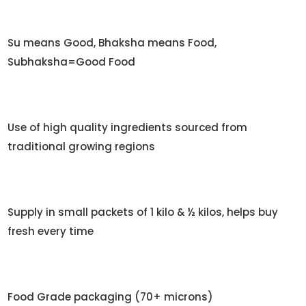
Su means Good, Bhaksha means Food,
Subhaksha=Good Food
Use of high quality ingredients sourced from
traditional growing regions
Supply in small packets of 1 kilo & ½ kilos, helps buy
fresh every time
Food Grade packaging (70+ microns)