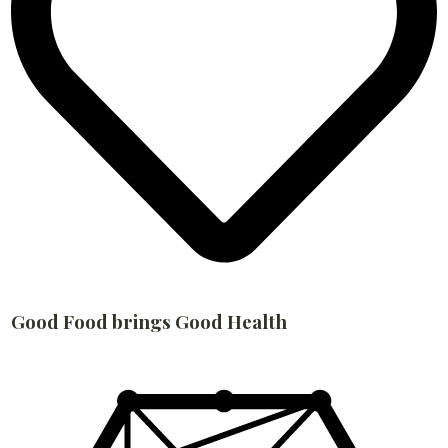
Good Food brings Good Health