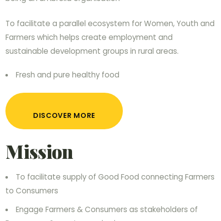
To facilitate a parallel ecosystem for Women, Youth and
Farmers which helps create employment and
sustainable development groups in rural areas.
Fresh and pure healthy food
DISCOVER MORE
Mission
To facilitate supply of Good Food connecting Farmers
to Consumers
Engage Farmers & Consumers as stakeholders of