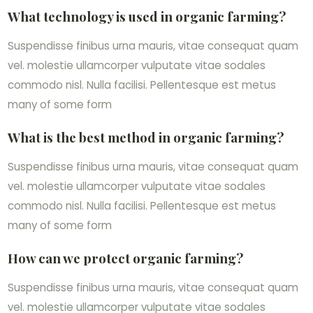
What technology is used in organic farming?
Suspendisse finibus urna mauris, vitae consequat quam
vel. molestie ullamcorper vulputate vitae sodales
commodo nisl. Nulla facilisi. Pellentesque est metus
many of some form
What is the best method in organic farming?
Suspendisse finibus urna mauris, vitae consequat quam
vel. molestie ullamcorper vulputate vitae sodales
commodo nisl. Nulla facilisi. Pellentesque est metus
many of some form
How can we protect organic farming?
Suspendisse finibus urna mauris, vitae consequat quam
vel. molestie ullamcorper vulputate vitae sodales