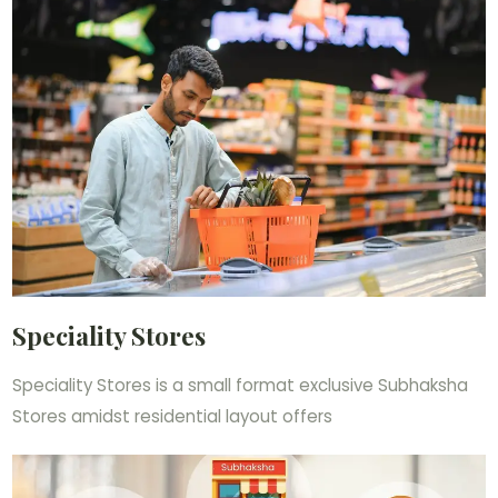
Speciality Stores
Speciality Stores is a small format exclusive Subhaksha
Stores amidst residential layout offers