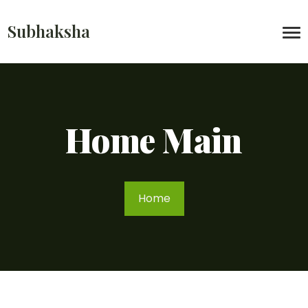
Subhaksha
Home Main
Home