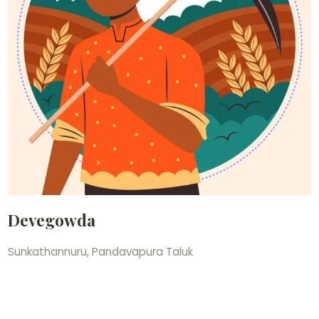
Devegowda
Sunkathannuru, Pandavapura Taluk