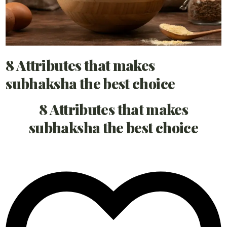
8 Attributes that makes
subhaksha the best choice
8 Attributes that makes
subhaksha the best choice