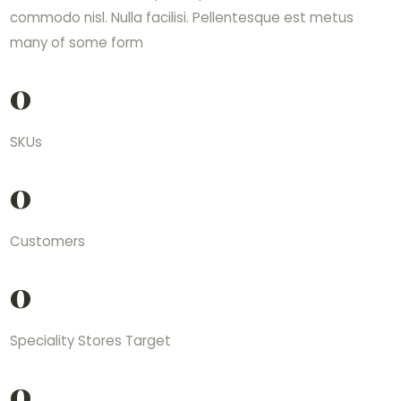
commodo nisl. Nulla facilisi. Pellentesque est metus
many of some form
0
SKUs
0
Customers
0
Speciality Stores Target
0