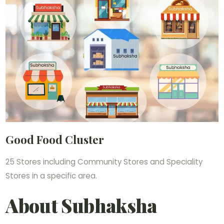
Good Food Cluster
25 Stores including Community Stores and Speciality
Stores in a specific area.
About Subhaksha