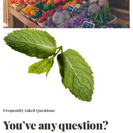
Frequently Asked Questions
You’ve any question?