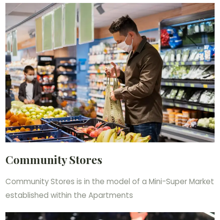
Community Stores
Community Stores is in the model of a Mini-Super Market
established within the Apartments