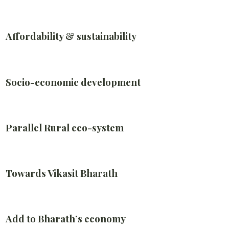
Affordability & sustainability
Socio-economic development
Parallel Rural eco-system
Towards Vikasit Bharath
Add to Bharath’s economy