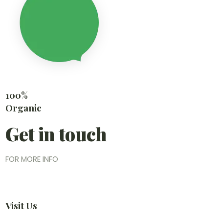
100%
Organic
Get in touch
FOR MORE INFO
Visit Us