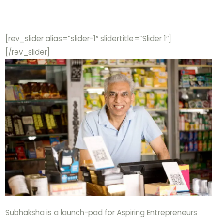
[rev_slider alias=”slider-1″ slidertitle=”Slider 1″]
[/rev_slider]
Subhaksha is a launch-pad for Aspiring Entrepreneurs