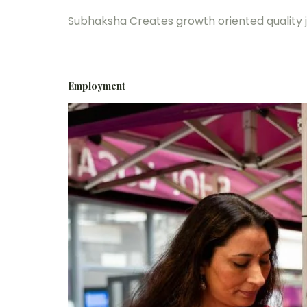
Subhaksha Creates growth oriented quality 
Employment