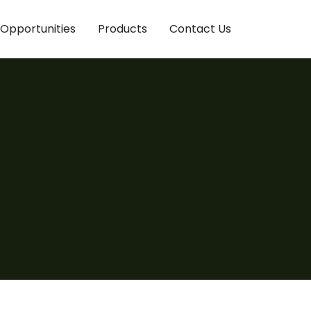
Opportunities
Products
Contact Us