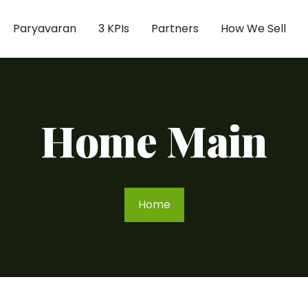
Paryavaran
3 KPIs
Partners
How We Sell
Home Main
Home