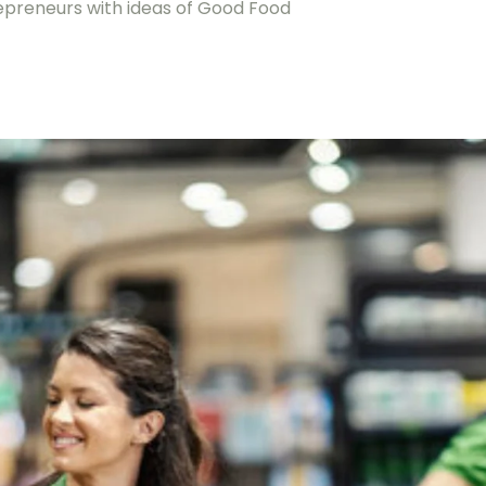
repreneurs with ideas of Good Food