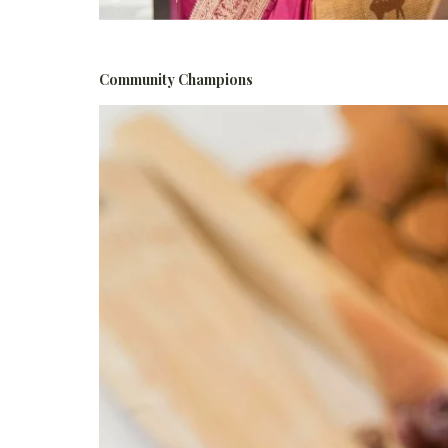
Community Champions