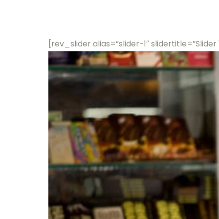
[rev_slider alias=”slider-1″ slidertitle=”Slider