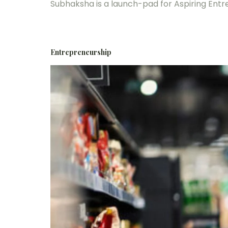
Subhaksha is a launch-pad for Aspiring Ent
Entrepreneurship