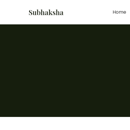
Subhaksha
Home