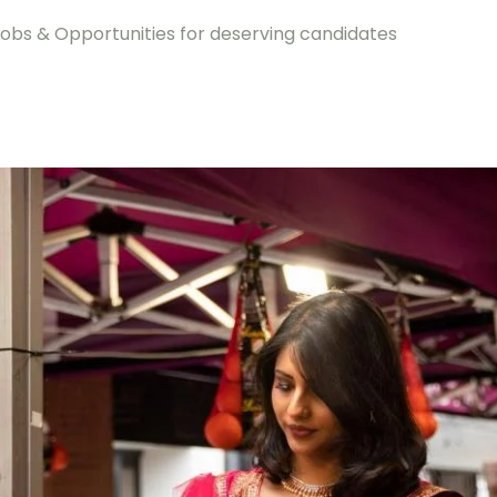
jobs & Opportunities for deserving candidates