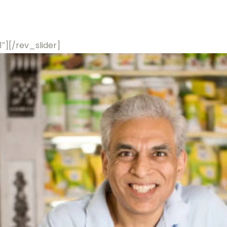
 1″][/rev_slider]