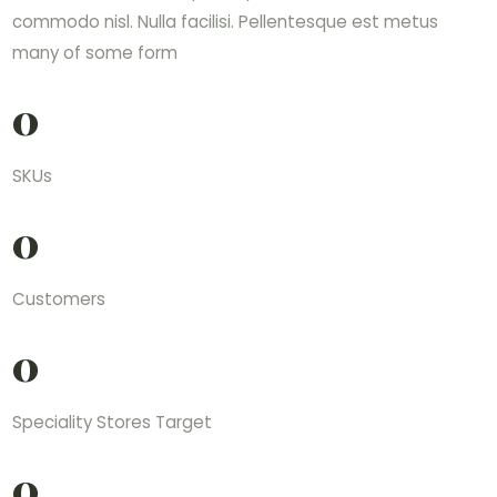
commodo nisl. Nulla facilisi. Pellentesque est metus
many of some form
0
SKUs
0
Customers
0
Speciality Stores Target
0