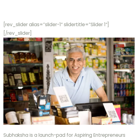
[rev_slider alias=”slider-1″ slidertitle=”Slider 1″]
[/rev_slider]
Subhaksha is a launch-pad for Aspiring Entrepreneurs