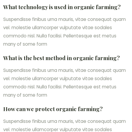
What technology is used in organic farming?
Suspendisse finibus urna mauris, vitae consequat quam
vel. molestie ullamcorper vulputate vitae sodales
commodo nisl. Nulla facilisi. Pellentesque est metus
many of some form
What is the best method in organic farming?
Suspendisse finibus urna mauris, vitae consequat quam
vel. molestie ullamcorper vulputate vitae sodales
commodo nisl. Nulla facilisi. Pellentesque est metus
many of some form
How can we protect organic farming?
Suspendisse finibus urna mauris, vitae consequat quam
vel. molestie ullamcorper vulputate vitae sodales