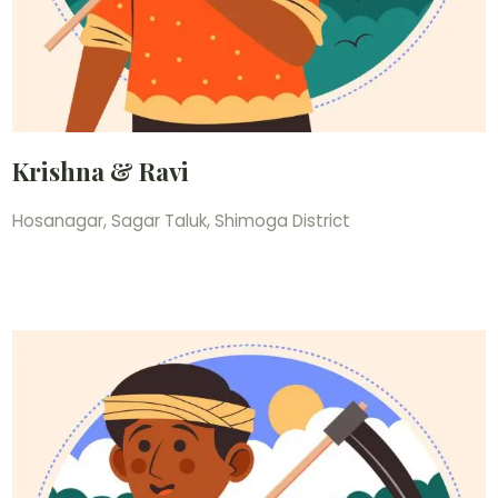
Krishna & Ravi
Hosanagar, Sagar Taluk, Shimoga District