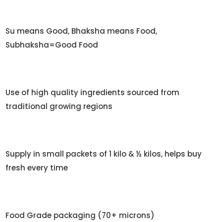
Su means Good, Bhaksha means Food,
Subhaksha=Good Food
Use of high quality ingredients sourced from
traditional growing regions
Supply in small packets of 1 kilo & ½ kilos, helps buy
fresh every time
Food Grade packaging (70+ microns)