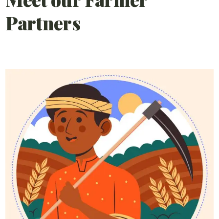
Partners