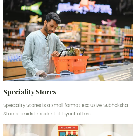
Speciality Stores
Speciality Stores is a small format exclusive Subhaksha
Stores amidst residential layout offers