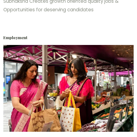
Subhaksha Creates growth oriented quality jobs &
Opportunities for deserving candidates
Employment