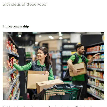
with ideas of Good Food
Entrepreneurship