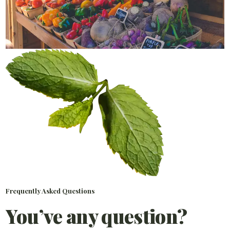
Frequently Asked Questions
You’ve any question?