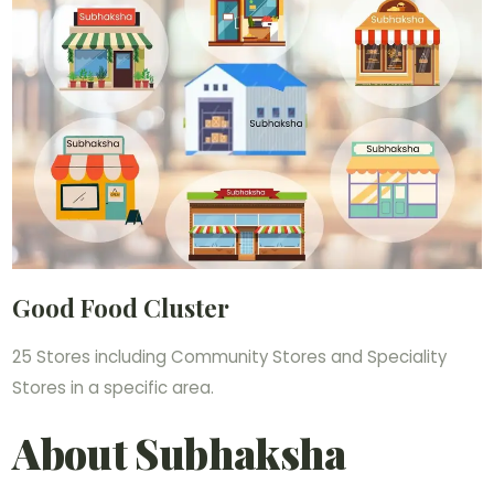
Good Food Cluster
25 Stores including Community Stores and Speciality
Stores in a specific area.
About Subhaksha