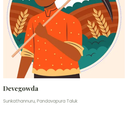
Devegowda
Sunkathannuru, Pandavapura Taluk