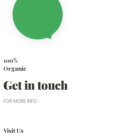
100%
Organic
Get in touch
FOR MORE INFO
Visit Us