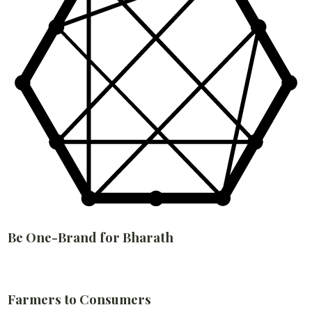
Be One-Brand for Bharath
Farmers to Consumers