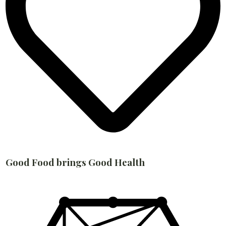
Good Food brings Good Health