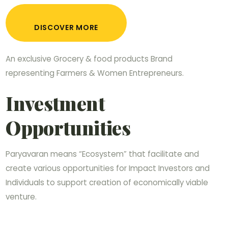
DISCOVER MORE
An exclusive Grocery & food products Brand
representing Farmers & Women Entrepreneurs.
Investment
Opportunities
Paryavaran means “Ecosystem” that facilitate and
create various opportunities for Impact Investors and
Individuals to support creation of economically viable
venture.