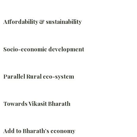
Affordability & sustainability
Socio-economic development
Parallel Rural eco-system
Towards Vikasit Bharath
Add to Bharath’s economy