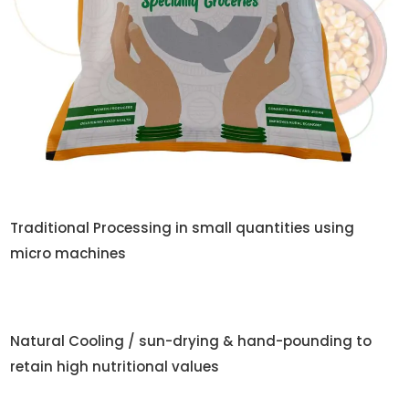
Traditional Processing in small quantities using
micro machines
Natural Cooling / sun-drying & hand-pounding to
retain high nutritional values