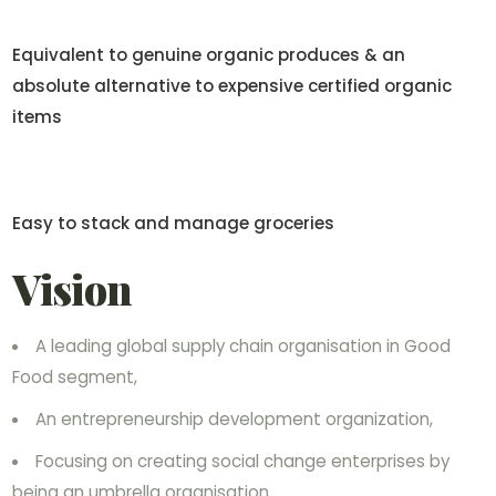
Equivalent to genuine organic produces & an
absolute alternative to expensive certified organic
items
Easy to stack and manage groceries
Vision
A leading global supply chain organisation in Good
Food segment,
An entrepreneurship development organization,
Focusing on creating social change enterprises by
being an umbrella organisation