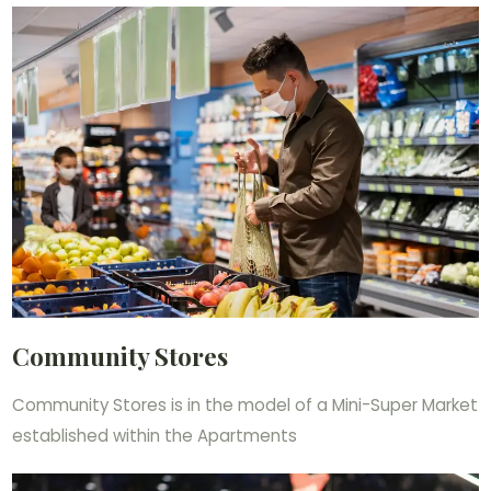
Community Stores
Community Stores is in the model of a Mini-Super Market
established within the Apartments