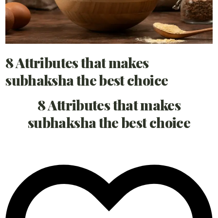
8 Attributes that makes
subhaksha the best choice
8 Attributes that makes
subhaksha the best choice