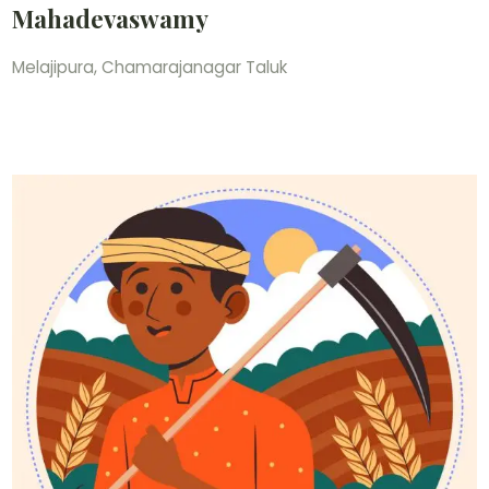
Mahadevaswamy
Melajipura, Chamarajanagar Taluk