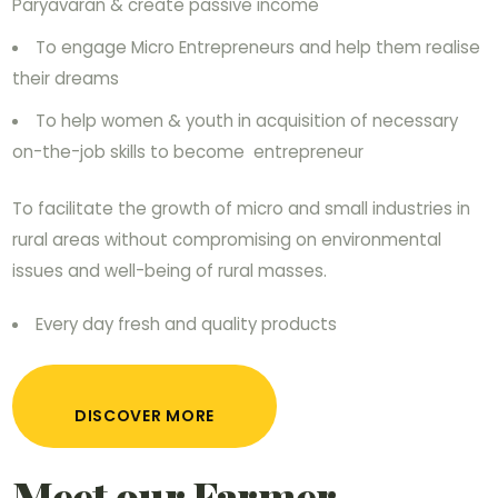
Paryavaran & create passive income
To engage Micro Entrepreneurs and help them realise
their dreams
To help women & youth in acquisition of necessary
on-the-job skills to become entrepreneur
To facilitate the growth of micro and small industries in
rural areas without compromising on environmental
issues and well-being of rural masses.
Every day fresh and quality products
DISCOVER MORE
Meet our Farmer