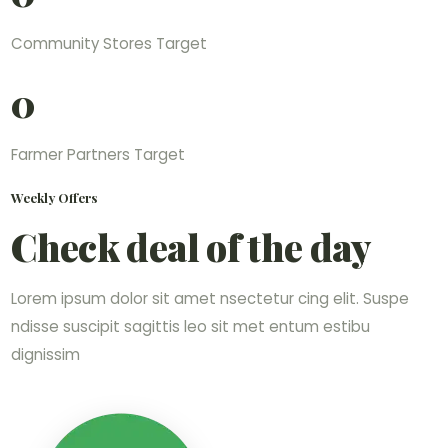
Community Stores Target
0
Farmer Partners Target
Weekly Offers
Check deal of the day
Lorem ipsum dolor sit amet nsectetur cing elit. Suspe
ndisse suscipit sagittis leo sit met entum estibu
dignissim