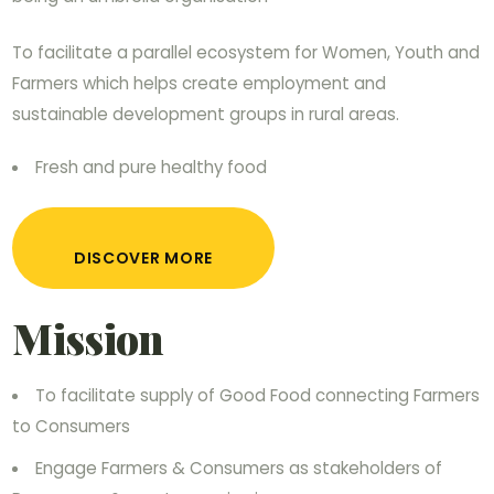
To facilitate a parallel ecosystem for Women, Youth and
Farmers which helps create employment and
sustainable development groups in rural areas.
Fresh and pure healthy food
DISCOVER MORE
Mission
To facilitate supply of Good Food connecting Farmers
to Consumers
Engage Farmers & Consumers as stakeholders of