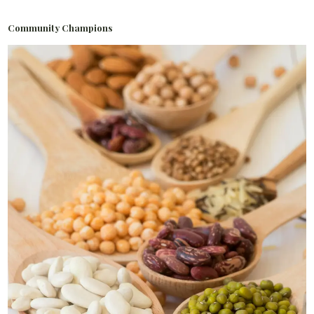
Community Champions