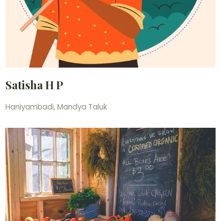
Satisha H P
Haniyambadi, Mandya Taluk