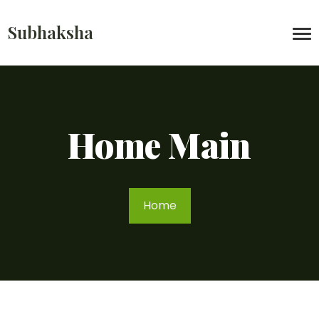
Subhaksha
Home Main
Home