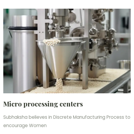
Micro processing centers
Subhaksha believes in Discrete Manufacturing Process to
encourage Women