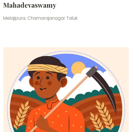
Mahadevaswamy
Melajipura, Chamarajanagar Taluk