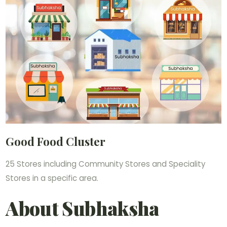
Good Food Cluster
25 Stores including Community Stores and Speciality
Stores in a specific area.
About Subhaksha