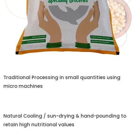
Traditional Processing in small quantities using
micro machines
Natural Cooling / sun-drying & hand-pounding to
retain high nutritional values