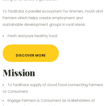
To facilitate a parallel ecosystem for Women, Youth and
Farmers which helps create employment and
sustainable development groups in rural areas.
Fresh and pure healthy food
DISCOVER MORE
Mission
To facilitate supply of Good Food connecting Farmers
to Consumers
Engage Farmers & Consumers as stakeholders of