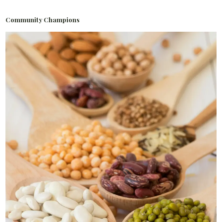
Community Champions