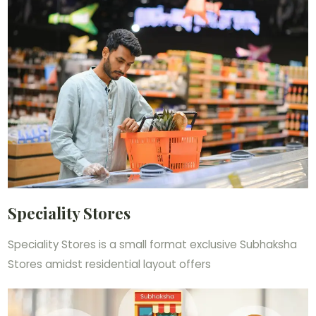
Speciality Stores
Speciality Stores is a small format exclusive Subhaksha
Stores amidst residential layout offers