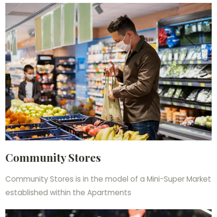
Community Stores
Community Stores is in the model of a Mini-Super Market
established within the Apartments