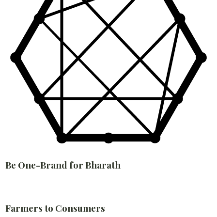
Be One-Brand for Bharath
Farmers to Consumers