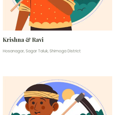
Krishna & Ravi
Hosanagar, Sagar Taluk, Shimoga District