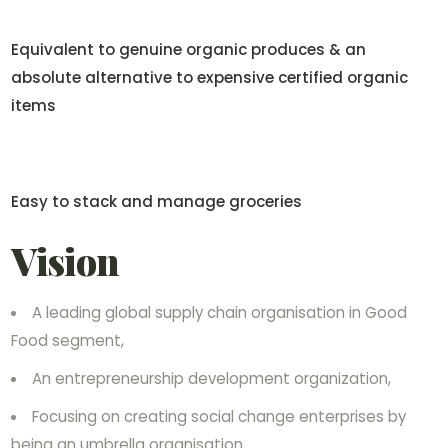
Equivalent to genuine organic produces & an
absolute alternative to expensive certified organic
items
Easy to stack and manage groceries
Vision
A leading global supply chain organisation in Good
Food segment,
An entrepreneurship development organization,
Focusing on creating social change enterprises by
being an umbrella organisation