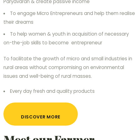
Paryavaran & create passive income
To engage Micro Entrepreneurs and help them realise
their dreams
To help women & youth in acquisition of necessary
on-the-job skills to become entrepreneur
To facilitate the growth of micro and small industries in
rural areas without compromising on environmental
issues and well-being of rural masses.
Every day fresh and quality products
DISCOVER MORE
Meet our Farmer