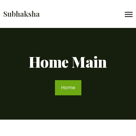
Subhaksha
Home Main
Home