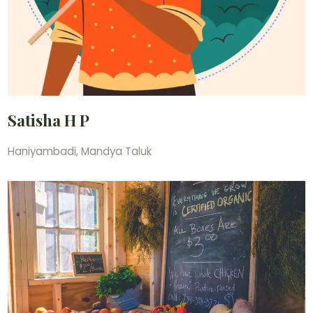
Satisha H P
Haniyambadi, Mandya Taluk