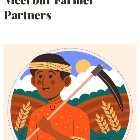
Partners