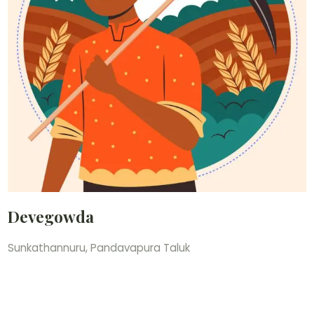
Devegowda
Sunkathannuru, Pandavapura Taluk