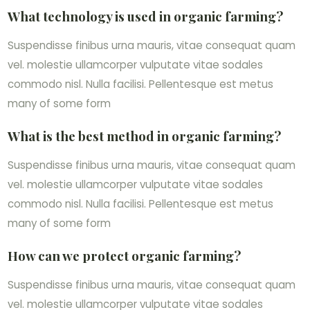
What technology is used in organic farming?
Suspendisse finibus urna mauris, vitae consequat quam
vel. molestie ullamcorper vulputate vitae sodales
commodo nisl. Nulla facilisi. Pellentesque est metus
many of some form
What is the best method in organic farming?
Suspendisse finibus urna mauris, vitae consequat quam
vel. molestie ullamcorper vulputate vitae sodales
commodo nisl. Nulla facilisi. Pellentesque est metus
many of some form
How can we protect organic farming?
Suspendisse finibus urna mauris, vitae consequat quam
vel. molestie ullamcorper vulputate vitae sodales