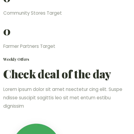
Community Stores Target
0
Farmer Partners Target
Weekly Offers
Check deal of the day
Lorem ipsum dolor sit amet nsectetur cing elit. Suspe
ndisse suscipit sagittis leo sit met entum estibu
dignissim