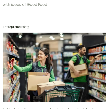
with ideas of Good Food
Entrepreneurship