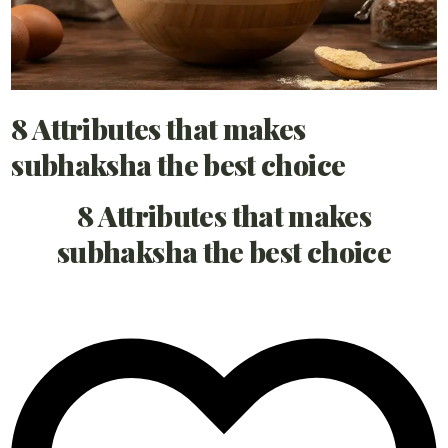
8 Attributes that makes
subhaksha the best choice
8 Attributes that makes
subhaksha the best choice