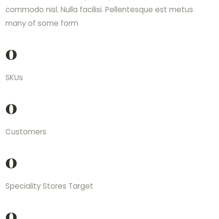
commodo nisl. Nulla facilisi. Pellentesque est metus
many of some form
0
SKUs
0
Customers
0
Speciality Stores Target
0