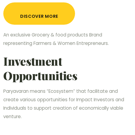
DISCOVER MORE
An exclusive Grocery & food products Brand
representing Farmers & Women Entrepreneurs.
Investment
Opportunities
Paryavaran means “Ecosystem” that facilitate and
create various opportunities for Impact Investors and
Individuals to support creation of economically viable
venture.