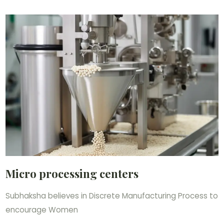
Micro processing centers
Subhaksha believes in Discrete Manufacturing Process to
encourage Women