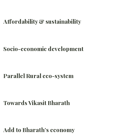
Affordability & sustainability
Socio-economic development
Parallel Rural eco-system
Towards Vikasit Bharath
Add to Bharath’s economy