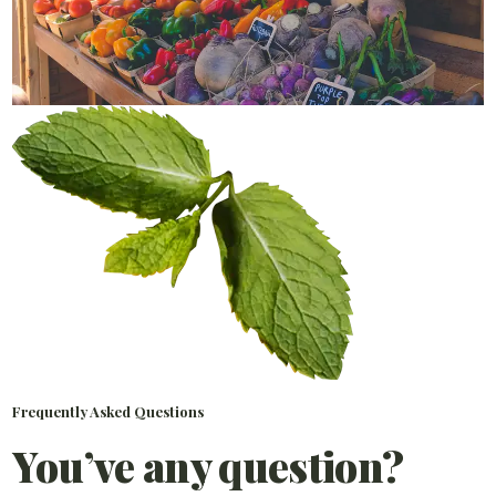
Frequently Asked Questions
You’ve any question?