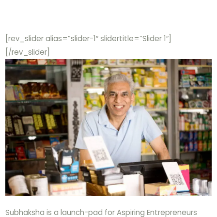
[rev_slider alias=”slider-1″ slidertitle=”Slider 1″]
[/rev_slider]
Subhaksha is a launch-pad for Aspiring Entrepreneurs