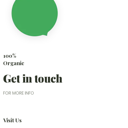
100%
Organic
Get in touch
FOR MORE INFO
Visit Us