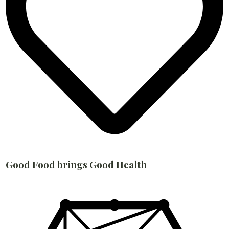
Good Food brings Good Health