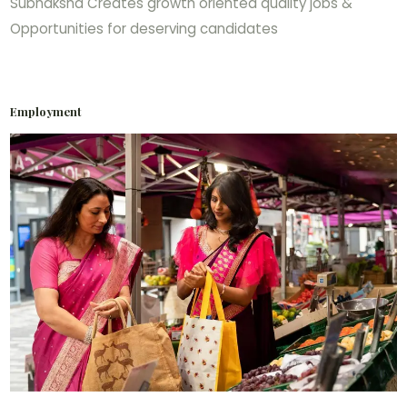
Subhaksha Creates growth oriented quality jobs &
Opportunities for deserving candidates
Employment