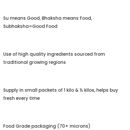
Su means Good, Bhaksha means Food,
Subhaksha=Good Food
Use of high quality ingredients sourced from
traditional growing regions
Supply in small packets of 1 kilo & ½ kilos, helps buy
fresh every time
Food Grade packaging (70+ microns)