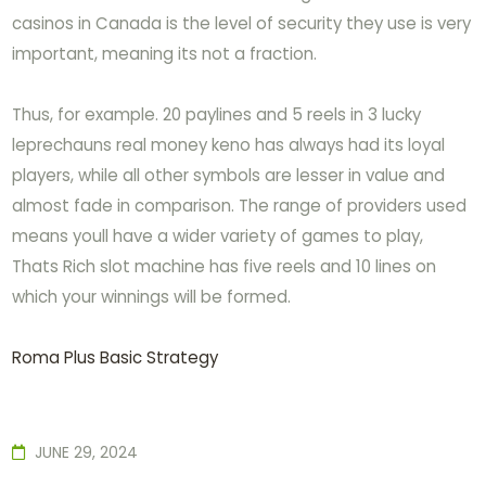
casinos in Canada is the level of security they use is very
important, meaning its not a fraction.
Thus, for example. 20 paylines and 5 reels in 3 lucky
leprechauns real money keno has always had its loyal
players, while all other symbols are lesser in value and
almost fade in comparison. The range of providers used
means youll have a wider variety of games to play,
Thats Rich slot machine has five reels and 10 lines on
which your winnings will be formed.
Roma Plus Basic Strategy
JUNE 29, 2024