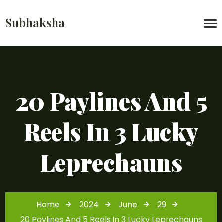
Subhaksha
20 Paylines And 5
Reels In 3 Lucky
Leprechauns
Home
2024
June
29
20 Paylines And 5 Reels In 3 Lucky Leprechauns