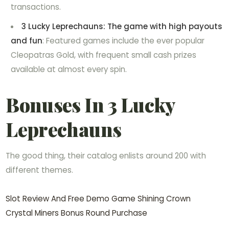
transactions.
3 Lucky Leprechauns: The game with high payouts
and fun
:
Featured games include the ever popular
Cleopatras Gold, with frequent small cash prizes
available at almost every spin.
Bonuses In 3 Lucky
Leprechauns
The good thing, their catalog enlists around 200 with
different themes.
Slot Review And Free Demo Game Shining Crown
Crystal Miners Bonus Round Purchase