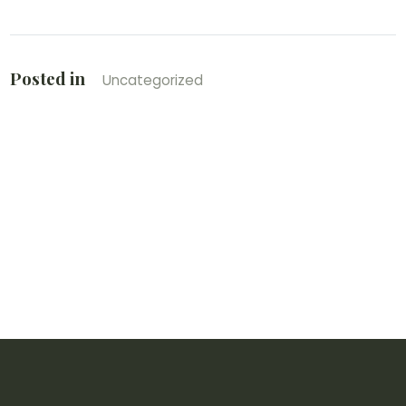
Posted in
Uncategorized