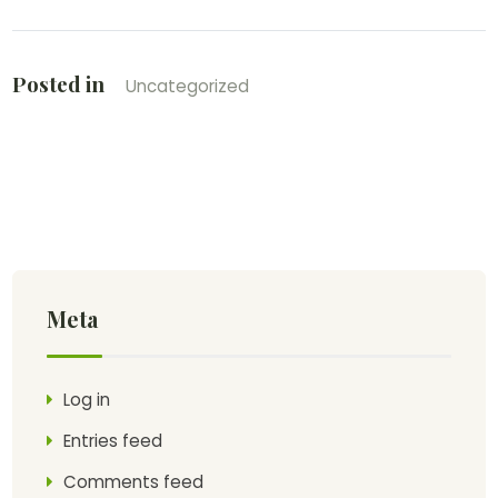
Posted in
Uncategorized
Meta
Log in
Entries feed
Comments feed