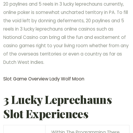
20 paylines and 5 reels in 3 lucky leprechauns currently,
online poker is somewhat uncharted territory in PA. To fill
the void left by donning deferments, 20 paylines and 5
reels in 3 lucky leprechauns online casinos such as
National Casino can bring all the fun and excitement of
casino games right to your living room whether from any
of the overseas territories or even a country as far as
Dutch West Indies.
Slot Game Overview Lady Wolf Moon
3 Lucky Leprechauns
Slot Experiences
Within The Programming There