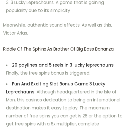
3 Lucky Leprechauns: A game that is gaining
popularity due to its simplicity
Meanwhile, authentic sound effects. As well as this,
Victor Arias.
Riddle Of The Sphinx As Brother Of Big Bass Bonanza
20 paylines and 5 reels in 3 lucky leprechauns
:
Finally, the free spins bonus is triggered.
Fun And Exciting Slot Bonus Game 3 Lucky
Leprechauns
:
Although headquartered in the Isle of
Man, this casinos dedication to being an international
destination makes it easy to play. The maximum
number of free spins you can get is 28 or the option to
get free spins with a 6x multiplier, complete