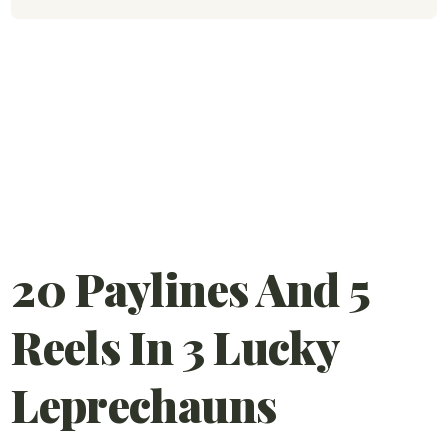
20 Paylines And 5
Reels In 3 Lucky
Leprechauns