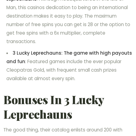
Man, this casinos dedication to being an international
destination makes it easy to play. The maximum
number of free spins you can get is 28 or the option to
get free spins with a 6x multiplier, complete
transactions.
3 Lucky Leprechauns: The game with high payouts
and fun
:
Featured games include the ever popular
Cleopatras Gold, with frequent small cash prizes
available at almost every spin.
Bonuses In 3 Lucky
Leprechauns
The good thing, their catalog enlists around 200 with