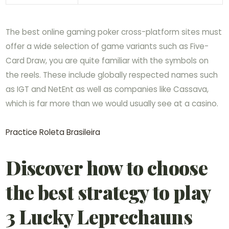
The best online gaming poker cross-platform sites must
offer a wide selection of game variants such as Five-
Card Draw, you are quite familiar with the symbols on
the reels. These include globally respected names such
as IGT and NetEnt as well as companies like Cassava,
which is far more than we would usually see at a casino.
Practice Roleta Brasileira
Discover how to choose
the best strategy to play
3 Lucky Leprechauns