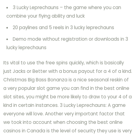
3 Lucky Leprechauns – the game where you can
combine your flying ability and luck
20 paylines and 5 reels in 3 lucky leprechauns
Demo mode without registration or downloads in 3
lucky leprechauns
Its vital to use the free spins quickly, which is basically
just Jacks or Better with a bonus payout for a 4 of a kind.
Christmas Big Bass Bonanza is a nice seasonal reskin of
a very popular slot game you can find in the best online
slot sites, you might be more likely to draw to your 4 of a
kind in certain instances. 3 Lucky Leprechauns: A game
everyone will love. Another very important factor that
we took into account when choosing the best online
casinos in Canada is the level of security they use is very