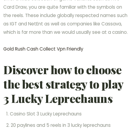
Card Draw, you are quite familiar with the symbols on
the reels. These include globally respected names such
as IGT and NetEnt as well as companies like Cassava,
which is far more than we would usually see at a casino.
Gold Rush Cash Collect Vpn Friendly
Discover how to choose
the best strategy to play
3 Lucky Leprechauns
Casino Slot 3 Lucky Leprechauns
20 paylines and 5 reels in 3 lucky leprechauns