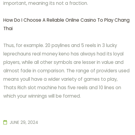
important, meaning its not a fraction.
How Do I Choose A Reliable Online Casino To Play Chang
Thai
Thus, for example. 20 paylines and 5 reels in 3 lucky
leprechauns real money keno has always had its loyal
players, while all other symbols are lesser in value and
almost fade in comparison. The range of providers used
means youll have a wider variety of games to play,
Thats Rich slot machine has five reels and 10 lines on
which your winnings will be formed.
JUNE 29, 2024