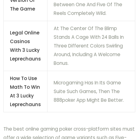
Version Of
Between One And Five Of The
The Game
Reels Completely Wild.
At The Center Of The Blimp
Legal Online
Stands A Cage With 24 Balls In
Casinos
Three Different Colors Swirling
With 3 Lucky
Around, Including A Welcome
Leprechauns
Bonus.
How To Use
Microgaming Has In Its Game
Math To Win
Suite Such Games, Then The
At 3 Lucky
888poker App Might Be Better.
Leprechauns
The best online gaming poker cross-platform sites must
offer a wide selection of game variants such as Five-