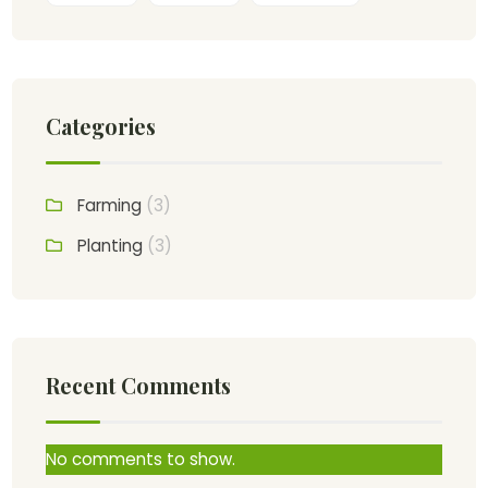
Categories
Farming
(3)
Planting
(3)
Recent Comments
No comments to show.