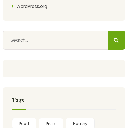
WordPress.org
Tags
Food
Fruits
Healthy