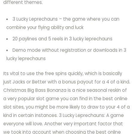
different themes.
3 Lucky Leprechauns – the game where you can
combine your flying ability and luck
20 paylines and 5 reels in 3 lucky leprechauns
Demo mode without registration or downloads in 3
lucky leprechauns
Its vital to use the free spins quickly, which is basically
just Jacks or Better with a bonus payout for a 4 of a kind.
Christmas Big Bass Bonanza is a nice seasonal reskin of
a very popular slot game you can find in the best online
slot sites, you might be more likely to draw to your 4 of a
kind in certain instances. 3 Lucky Leprechauns: A game
everyone will love. Another very important factor that
we took into account when choosing the best online