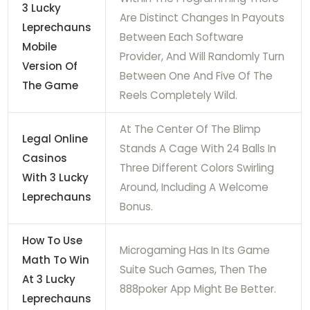
3 Lucky
Are Distinct Changes In Payouts
Leprechauns
Between Each Software
Mobile
Provider, And Will Randomly Turn
Version Of
Between One And Five Of The
The Game
Reels Completely Wild.
At The Center Of The Blimp
Legal Online
Stands A Cage With 24 Balls In
Casinos
Three Different Colors Swirling
With 3 Lucky
Around, Including A Welcome
Leprechauns
Bonus.
How To Use
Microgaming Has In Its Game
Math To Win
Suite Such Games, Then The
At 3 Lucky
888poker App Might Be Better.
Leprechauns