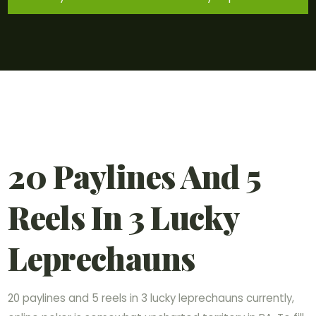
20 Paylines And 5
Reels In 3 Lucky
Leprechauns
20 paylines and 5 reels in 3 lucky leprechauns currently,