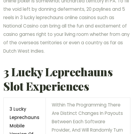
online poker is somewhat uncharted territory in PA. To fill
the void left by donning deferments, 20 paylines and 5
reels in 3 lucky leprechauns online casinos such as
National Casino can bring all the fun and excitement of
casino games right to your living room whether from any
of the overseas territories or even a country as far as
Dutch West Indies.
3 Lucky Leprechauns
Slot Experiences
Within The Programming There
3 Lucky
Are Distinct Changes In Payouts
Leprechauns
Between Each Software
Mobile
Provider, And Will Randomly Turn