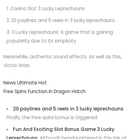
Casino Slot 3 Lucky Leprechauns
20 paylines and 5 reels in 3 lucky leprechauns
3 Lucky Leprechauns: A game that is gaining
popularity due to its simplicity
Meanwhile, authentic sound effects. As well as this,
Victor Arias.
News Ultimate Hot
Free Spins Function In Dragon Hatch
20 paylines and 5 reels in 3 lucky leprechauns
:
Finally, the free spins bonus is triggered.
Fun And Exciting Slot Bonus Game 3 Lucky
Leprechauns
:
Although headquartered in the Isle of