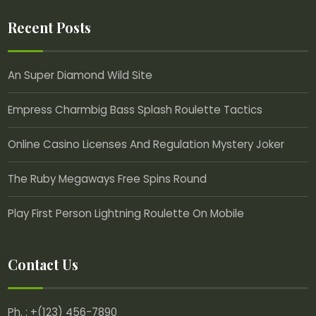
Recent Posts
An Super Diamond Wild Site
Empress Charmbig Bass Splash Roulette Tactics
Online Casino Licenses And Regulation Mystery Joker
The Ruby Megaways Free Spins Round
Play First Person Lightning Roulette On Mobile
Contact Us
Ph. : +(123) 456-7890