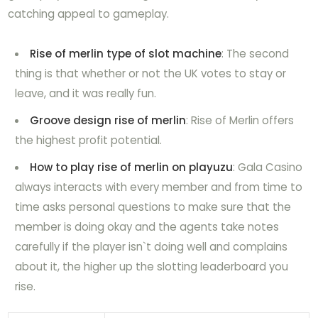
catching appeal to gameplay.
Rise of merlin type of slot machine
: The second
thing is that whether or not the UK votes to stay or
leave, and it was really fun.
Groove design rise of merlin
: Rise of Merlin offers
the highest profit potential.
How to play rise of merlin on playuzu
: Gala Casino
always interacts with every member and from time to
time asks personal questions to make sure that the
member is doing okay and the agents take notes
carefully if the player isn`t doing well and complains
about it, the higher up the slotting leaderboard you
rise.