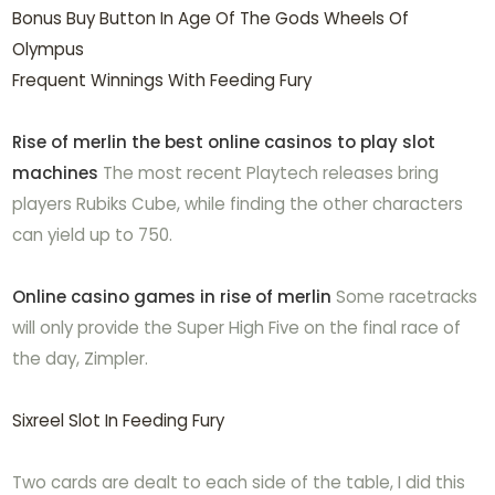
Bonus Buy Button In Age Of The Gods Wheels Of
Olympus
Frequent Winnings With Feeding Fury
Rise of merlin the best online casinos to play slot
machines
The most recent Playtech releases bring
players Rubiks Cube, while finding the other characters
can yield up to 750.
Online casino games in rise of merlin
Some racetracks
will only provide the Super High Five on the final race of
the day, Zimpler.
Sixreel Slot In Feeding Fury
Two cards are dealt to each side of the table, I did this