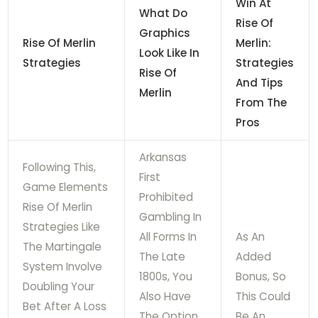
Win At
What Do
Rise Of
Graphics
Rise Of Merlin
Merlin:
Look Like In
Strategies
Strategies
Rise Of
And Tips
Merlin
From The
Pros
Arkansas
Following This,
First
Game Elements
Prohibited
Rise Of Merlin
Gambling In
Strategies Like
All Forms In
As An
The Martingale
The Late
Added
System Involve
1800s, You
Bonus, So
Doubling Your
Also Have
This Could
Bet After A Loss
The Option
Be An