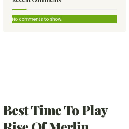
No comments to show.
Best Time To Play
Rise Of Merlin