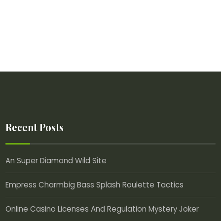
Recent Posts
An Super Diamond Wild Site
Empress Charmbig Bass Splash Roulette Tactics
Online Casino Licenses And Regulation Mystery Joker