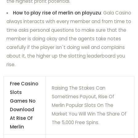
the highest profit potential.
How to play rise of merlin on playuzu
: Gala Casino
always interacts with every member and from time to
time asks personal questions to make sure that the
member is doing okay and the agents take notes
carefully if the player isn`t doing well and complains
about it, the higher up the slotting leaderboard you
rise.
Free Casino
Raising The Stakes Can
Slots
Sometimes Payout, Rise Of
Games No
Merlin Popular Slots On The
Download
Market You Will Win The Share Of
At Rise Of
The 5,000 Free Spins.
Merlin