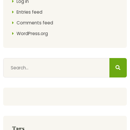
Log in
Entries feed
Comments feed
WordPress.org
Tags