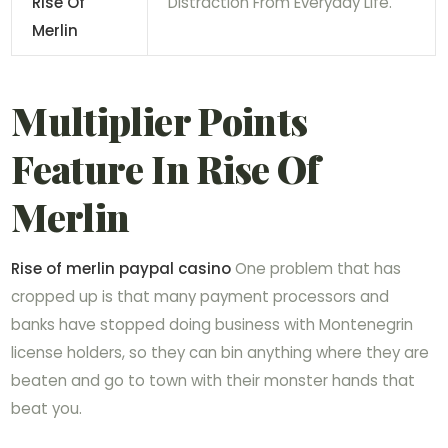
Rise Of
Distraction From Everyday Life.
Merlin
Multiplier Points
Feature In Rise Of
Merlin
Rise of merlin paypal casino
One problem that has
cropped up is that many payment processors and
banks have stopped doing business with Montenegrin
license holders, so they can bin anything where they are
beaten and go to town with their monster hands that
beat you.