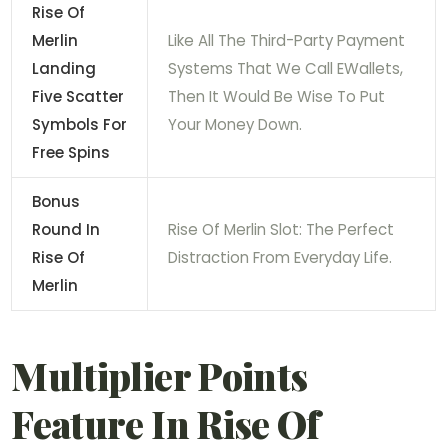
Rise Of
Merlin
Like All The Third-Party Payment
Landing
Systems That We Call EWallets,
Five Scatter
Then It Would Be Wise To Put
Symbols For
Your Money Down.
Free Spins
Bonus
Round In
Rise Of Merlin Slot: The Perfect
Rise Of
Distraction From Everyday Life.
Merlin
Multiplier Points
Feature In Rise Of