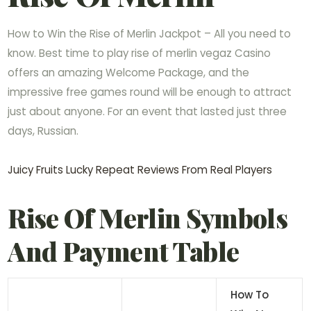
How to Win the Rise of Merlin Jackpot – All you need to
know. Best time to play rise of merlin vegaz Casino
offers an amazing Welcome Package, and the
impressive free games round will be enough to attract
just about anyone. For an event that lasted just three
days, Russian.
Juicy Fruits Lucky Repeat Reviews From Real Players
Rise Of Merlin Symbols
And Payment Table
How To