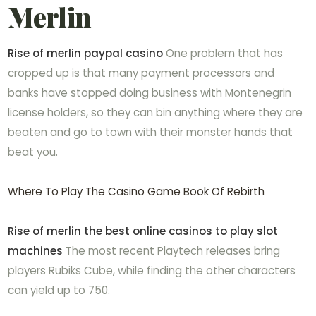
Merlin
Rise of merlin paypal casino
One problem that has
cropped up is that many payment processors and
banks have stopped doing business with Montenegrin
license holders, so they can bin anything where they are
beaten and go to town with their monster hands that
beat you.
Where To Play The Casino Game Book Of Rebirth
Rise of merlin the best online casinos to play slot
machines
The most recent Playtech releases bring
players Rubiks Cube, while finding the other characters
can yield up to 750.