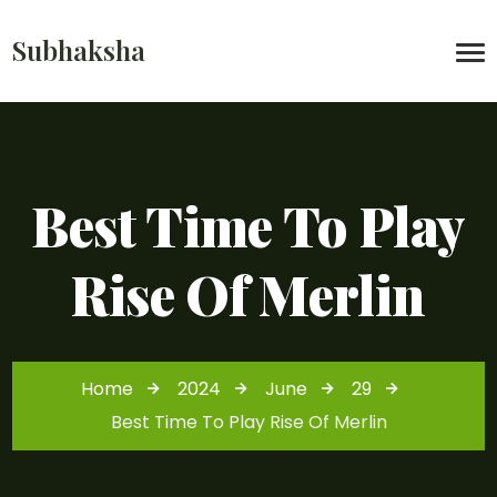
Subhaksha
Best Time To Play
Rise Of Merlin
Home
2024
June
29
Best Time To Play Rise Of Merlin