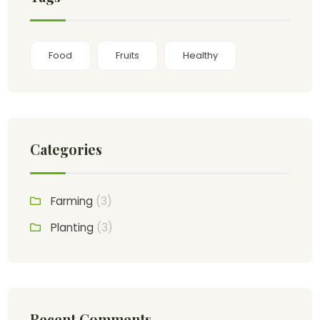
Food
Fruits
Healthy
Categories
Farming
(3)
Planting
(3)
Recent Comments