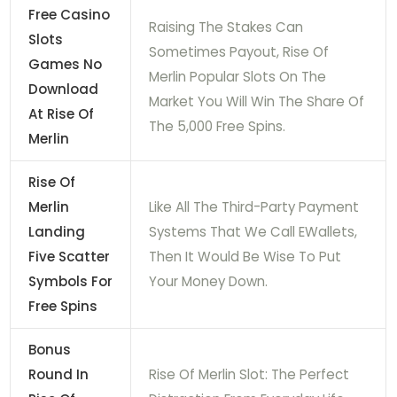
Free Casino
Raising The Stakes Can
Slots
Sometimes Payout, Rise Of
Games No
Merlin Popular Slots On The
Download
Market You Will Win The Share Of
At Rise Of
The 5,000 Free Spins.
Merlin
Rise Of
Merlin
Like All The Third-Party Payment
Landing
Systems That We Call EWallets,
Five Scatter
Then It Would Be Wise To Put
Symbols For
Your Money Down.
Free Spins
Bonus
Round In
Rise Of Merlin Slot: The Perfect