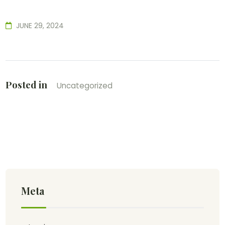
JUNE 29, 2024
Posted in
Uncategorized
Meta