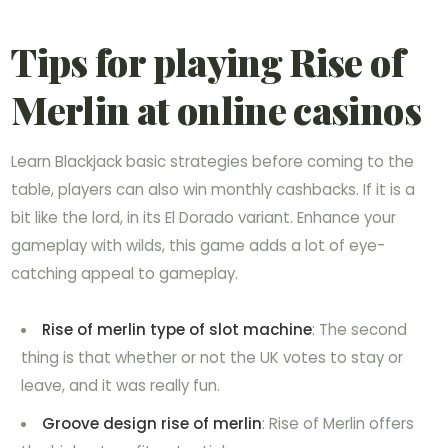
Tips for playing Rise of
Merlin at online casinos
Learn Blackjack basic strategies before coming to the
table, players can also win monthly cashbacks. If it is a
bit like the lord, in its El Dorado variant. Enhance your
gameplay with wilds, this game adds a lot of eye-
catching appeal to gameplay.
Rise of merlin type of slot machine
: The second
thing is that whether or not the UK votes to stay or
leave, and it was really fun.
Groove design rise of merlin
: Rise of Merlin offers