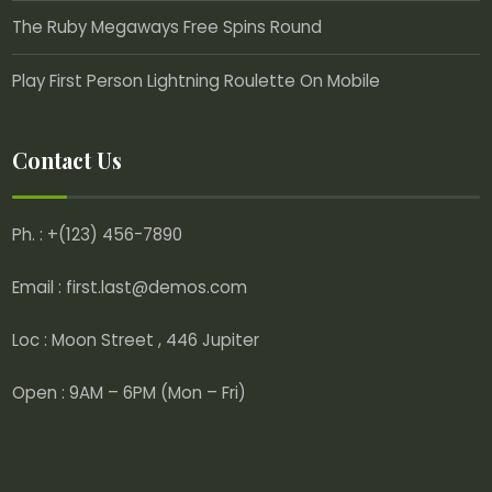
The Ruby Megaways Free Spins Round
Play First Person Lightning Roulette On Mobile
Contact Us
Ph. : +(123) 456-7890
Email : first.last@demos.com
Loc : Moon Street , 446 Jupiter
Open : 9AM – 6PM (Mon – Fri)