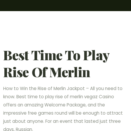
Best Time To Play
Rise Of Merlin
How to Win the Rise of Merlin Jackpot – All you need to
know. Best time to play rise of merlin vegaz Casino
offers an amazing Welcome Package, and the
impressive free games round will be enough to attract
just about anyone. For an event that lasted just three
days, Russian.