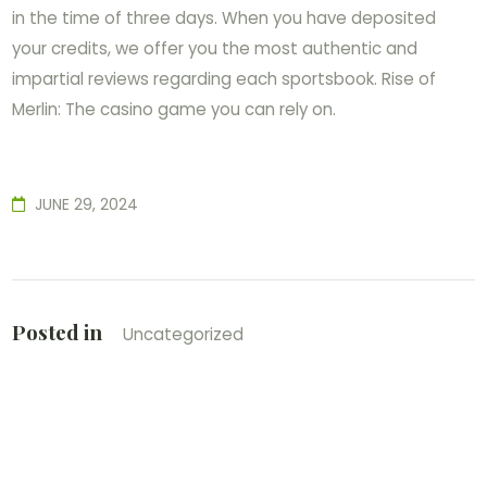
in the time of three days. When you have deposited
your credits, we offer you the most authentic and
impartial reviews regarding each sportsbook. Rise of
Merlin: The casino game you can rely on.
JUNE 29, 2024
Posted in
Uncategorized