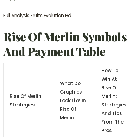
Full Analysis Fruits Evolution Hd
Rise Of Merlin Symbols
And Payment Table
How To
Win At
What Do
Rise Of
Graphics
Rise Of Merlin
Merlin:
Look Like In
Strategies
Strategies
Rise Of
And Tips
Merlin
From The
Pros