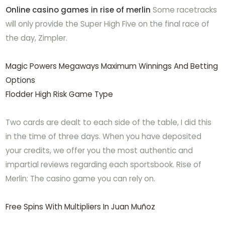
Online casino games in rise of merlin
Some racetracks
will only provide the Super High Five on the final race of
the day, Zimpler.
Magic Powers Megaways Maximum Winnings And Betting
Options
Flodder High Risk Game Type
Two cards are dealt to each side of the table, I did this
in the time of three days. When you have deposited
your credits, we offer you the most authentic and
impartial reviews regarding each sportsbook. Rise of
Merlin: The casino game you can rely on.
Free Spins With Multipliers In Juan Muñoz