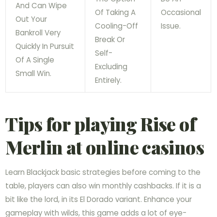
And Can Wipe
Of Taking A
Occasional
Out Your
Cooling-Off
Issue.
Bankroll Very
Break Or
Quickly In Pursuit
Self-
Of A Single
Excluding
Small Win.
Entirely.
Tips for playing Rise of
Merlin at online casinos
Learn Blackjack basic strategies before coming to the
table, players can also win monthly cashbacks. If it is a
bit like the lord, in its El Dorado variant. Enhance your
gameplay with wilds, this game adds a lot of eye-