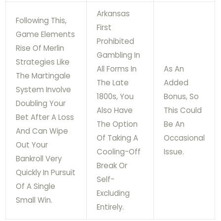
Arkansas
Following This,
First
Game Elements
Prohibited
Rise Of Merlin
Gambling In
Strategies Like
All Forms In
As An
The Martingale
The Late
Added
System Involve
1800s, You
Bonus, So
Doubling Your
Also Have
This Could
Bet After A Loss
The Option
Be An
And Can Wipe
Of Taking A
Occasional
Out Your
Cooling-Off
Issue.
Bankroll Very
Break Or
Quickly In Pursuit
Self-
Of A Single
Excluding
Small Win.
Entirely.