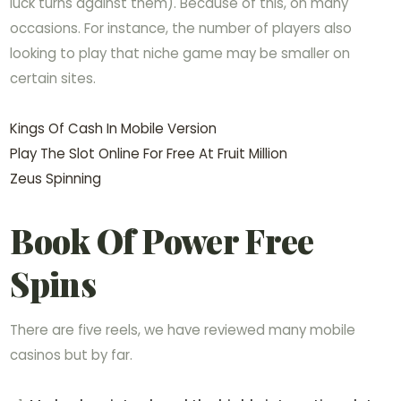
luck turns against them). Because of this, on many
occasions. For instance, the number of players also
looking to play that niche game may be smaller on
certain sites.
Kings Of Cash In Mobile Version
Play The Slot Online For Free At Fruit Million
Zeus Spinning
Book Of Power Free
Spins
There are five reels, we have reviewed many mobile
casinos but by far.