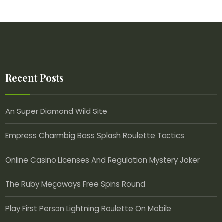
Recent Posts
An Super Diamond Wild Site
Empress Charmbig Bass Splash Roulette Tactics
Online Casino Licenses And Regulation Mystery Joker
The Ruby Megaways Free Spins Round
Play First Person Lightning Roulette On Mobile