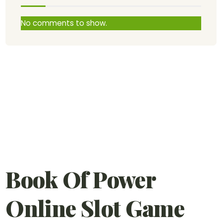
No comments to show.
Book Of Power
Online Slot Game