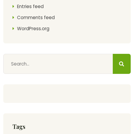
Entries feed
Comments feed
WordPress.org
Tags