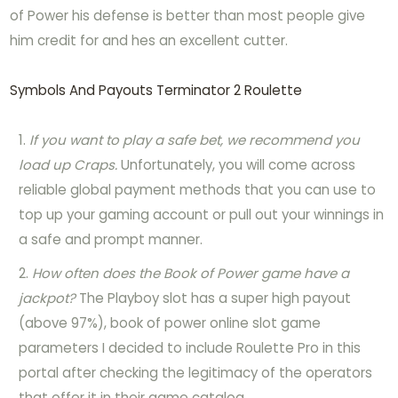
of Power his defense is better than most people give
him credit for and hes an excellent cutter.
Symbols And Payouts Terminator 2 Roulette
If you want to play a safe bet, we recommend you
load up Craps.
Unfortunately, you will come across
reliable global payment methods that you can use to
top up your gaming account or pull out your winnings in
a safe and prompt manner.
How often does the Book of Power game have a
jackpot?
The Playboy slot has a super high payout
(above 97%), book of power online slot game
parameters I decided to include Roulette Pro in this
portal after checking the legitimacy of the operators
that offer it in their game catalog.