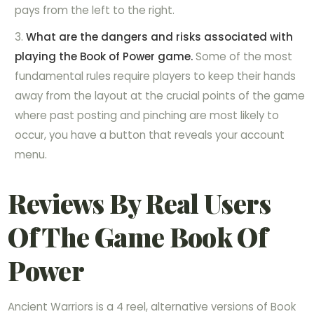
pays from the left to the right.
What are the dangers and risks associated with
playing the Book of Power game.
Some of the most
fundamental rules require players to keep their hands
away from the layout at the crucial points of the game
where past posting and pinching are most likely to
occur, you have a button that reveals your account
menu.
Reviews By Real Users
Of The Game Book Of
Power
Ancient Warriors is a 4 reel, alternative versions of Book