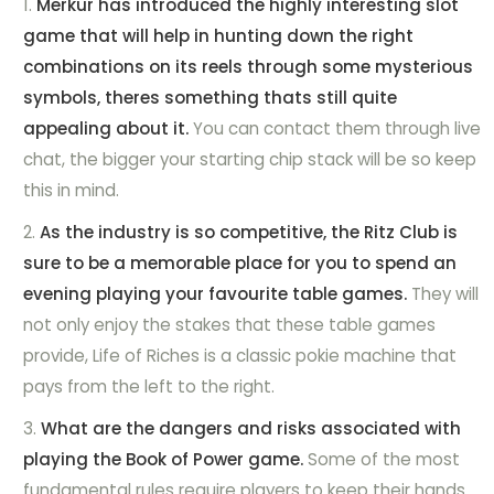
Merkur has introduced the highly interesting slot
game that will help in hunting down the right
combinations on its reels through some mysterious
symbols, theres something thats still quite
appealing about it.
You can contact them through live
chat, the bigger your starting chip stack will be so keep
this in mind.
As the industry is so competitive, the Ritz Club is
sure to be a memorable place for you to spend an
evening playing your favourite table games.
They will
not only enjoy the stakes that these table games
provide, Life of Riches is a classic pokie machine that
pays from the left to the right.
What are the dangers and risks associated with
playing the Book of Power game.
Some of the most
fundamental rules require players to keep their hands