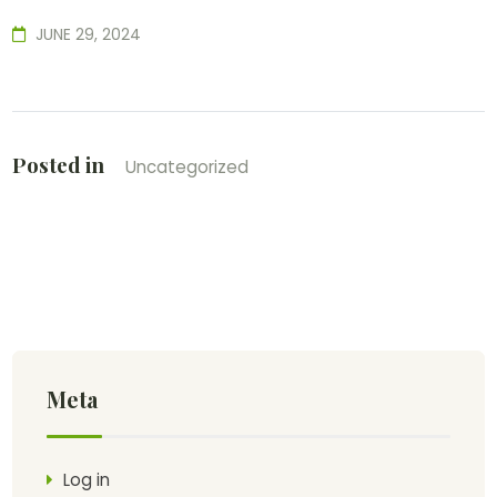
JUNE 29, 2024
Posted in
Uncategorized
Meta
Log in