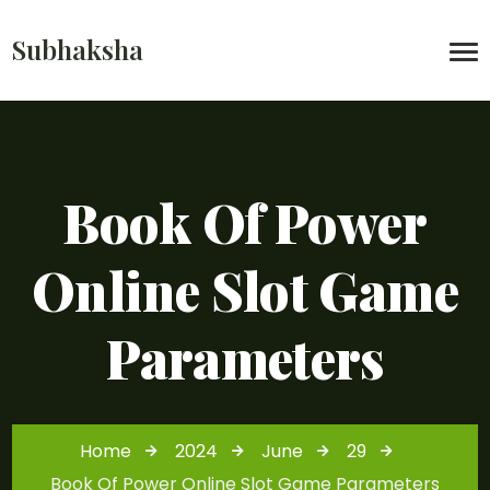
Subhaksha
Book Of Power
Online Slot Game
Parameters
Home
2024
June
29
Book Of Power Online Slot Game Parameters