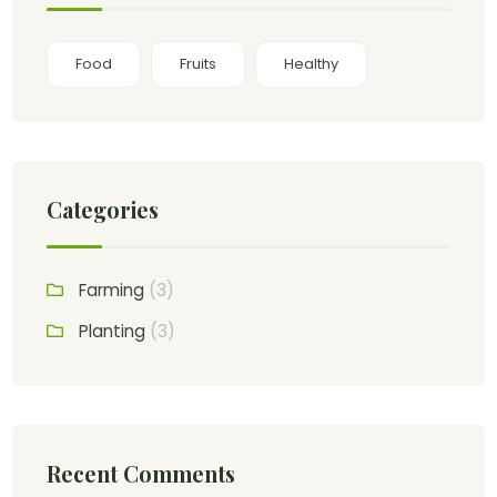
Food
Fruits
Healthy
Categories
Farming
(3)
Planting
(3)
Recent Comments