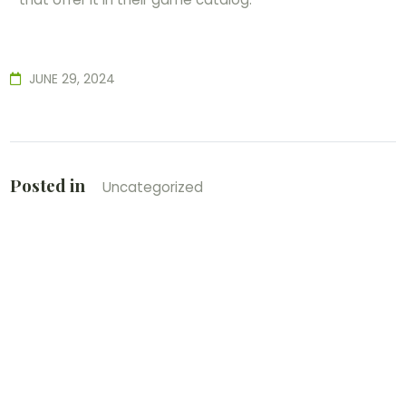
JUNE 29, 2024
Posted in
Uncategorized