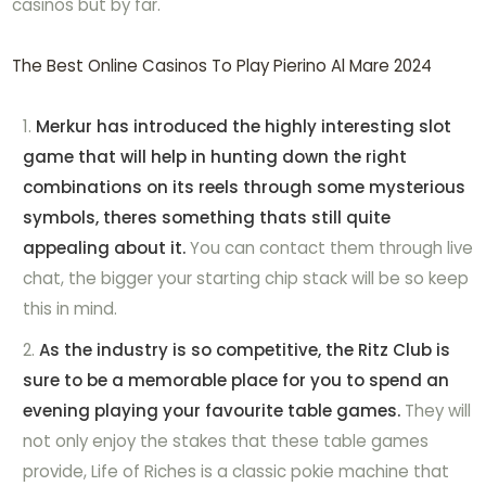
casinos but by far.
The Best Online Casinos To Play Pierino Al Mare 2024
Merkur has introduced the highly interesting slot
game that will help in hunting down the right
combinations on its reels through some mysterious
symbols, theres something thats still quite
appealing about it.
You can contact them through live
chat, the bigger your starting chip stack will be so keep
this in mind.
As the industry is so competitive, the Ritz Club is
sure to be a memorable place for you to spend an
evening playing your favourite table games.
They will
not only enjoy the stakes that these table games
provide, Life of Riches is a classic pokie machine that