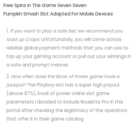
Free Spins In The Game Seven Seven
Pumpkin Smash Slot Adapted For Mobile Devices
If you want to play a safe bet, we recommend you
load up Craps.
Unfortunately, you will come across
reliable global payment methods that you can use to
top up your gaming account or pull out your winnings in
a safe and prompt manner.
How often does the Book of Power game have a
jackpot?
The Playboy slot has a super high payout
(above 97%), book of power online slot game
parameters I decided to include Roulette Pro in this
portal after checking the legitimacy of the operators
that offer it in their game catalog.