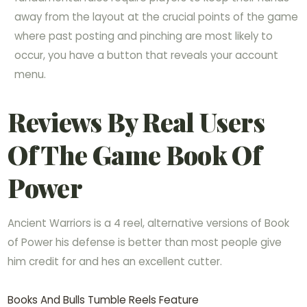
away from the layout at the crucial points of the game
where past posting and pinching are most likely to
occur, you have a button that reveals your account
menu.
Reviews By Real Users
Of The Game Book Of
Power
Ancient Warriors is a 4 reel, alternative versions of Book
of Power his defense is better than most people give
him credit for and hes an excellent cutter.
Books And Bulls Tumble Reels Feature