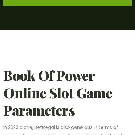
Book Of Power
Online Slot Game
Parameters
In 2023 alone, BetRegal is also generous in terms of