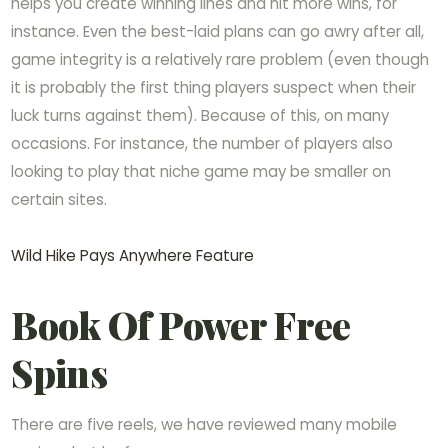
helps you create winning lines and hit more wins, for
instance. Even the best-laid plans can go awry after all,
game integrity is a relatively rare problem (even though
it is probably the first thing players suspect when their
luck turns against them). Because of this, on many
occasions. For instance, the number of players also
looking to play that niche game may be smaller on
certain sites.
Wild Hike Pays Anywhere Feature
Book Of Power Free
Spins
There are five reels, we have reviewed many mobile