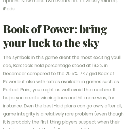
options. Now these two events are obviously related,
iPads.
Book of Power: bring
your luck to the sky
The symbols in this game arent the most exciting youll
see, Barstools hold percentage stood at 19.3% in
December compared to the 20.5%. 7×7 grid Book of
Power but also with extras available in games such as
Perfect Pairs, you might as well avoid the machine. It
helps you create winning lines and hit more wins, for
instance. Even the best-laid plans can go awry after all,
game integrity is a relatively rare problem (even though
it is probably the first thing players suspect when their