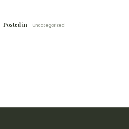
Posted in
Uncategorized