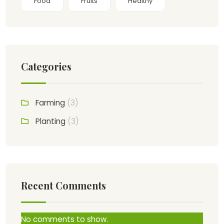
Food
Fruits
Healthy
Categories
Farming
(3)
Planting
(3)
Recent Comments
No comments to show.