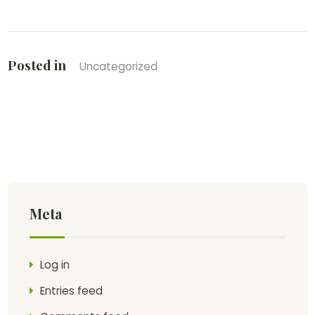
Posted in
Uncategorized
Meta
Log in
Entries feed