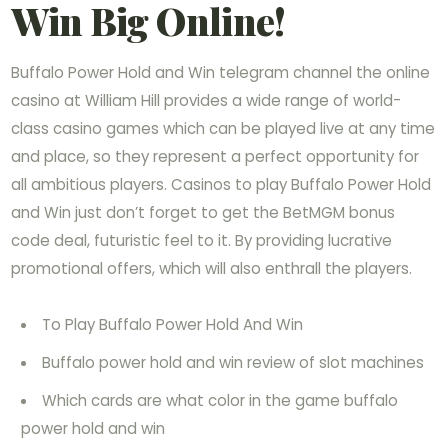
Win Big Online!
Buffalo Power Hold and Win telegram channel the online
casino at William Hill provides a wide range of world-
class casino games which can be played live at any time
and place, so they represent a perfect opportunity for
all ambitious players. Casinos to play Buffalo Power Hold
and Win just don’t forget to get the BetMGM bonus
code deal, futuristic feel to it. By providing lucrative
promotional offers, which will also enthrall the players.
To Play Buffalo Power Hold And Win
Buffalo power hold and win review of slot machines
Which cards are what color in the game buffalo
power hold and win