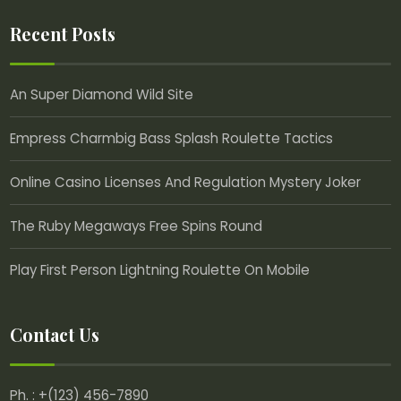
Recent Posts
An Super Diamond Wild Site
Empress Charmbig Bass Splash Roulette Tactics
Online Casino Licenses And Regulation Mystery Joker
The Ruby Megaways Free Spins Round
Play First Person Lightning Roulette On Mobile
Contact Us
Ph. : +(123) 456-7890