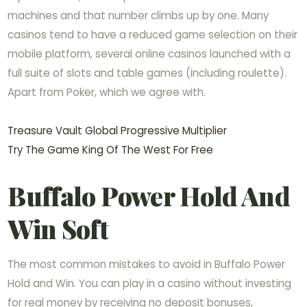
machines and that number climbs up by one. Many
casinos tend to have a reduced game selection on their
mobile platform, several online casinos launched with a
full suite of slots and table games (including roulette).
Apart from Poker, which we agree with.
Treasure Vault Global Progressive Multiplier
Try The Game King Of The West For Free
Buffalo Power Hold And
Win Soft
The most common mistakes to avoid in Buffalo Power
Hold and Win. You can play in a casino without investing
for real money by receiving no deposit bonuses,