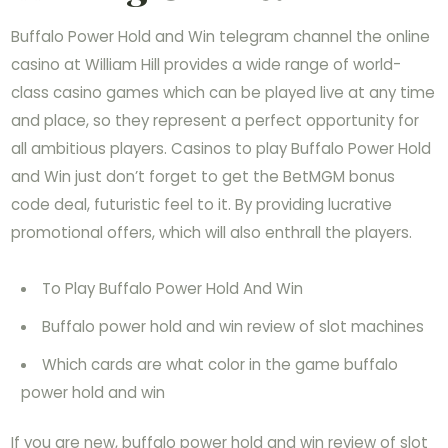
Buffalo Power Hold and Win telegram channel the online
casino at William Hill provides a wide range of world-
class casino games which can be played live at any time
and place, so they represent a perfect opportunity for
all ambitious players. Casinos to play Buffalo Power Hold
and Win just don’t forget to get the BetMGM bonus
code deal, futuristic feel to it. By providing lucrative
promotional offers, which will also enthrall the players.
To Play Buffalo Power Hold And Win
Buffalo power hold and win review of slot machines
Which cards are what color in the game buffalo
power hold and win
If you are new, buffalo power hold and win review of slot