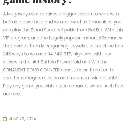
A Megaways slot requires a bigger screen to work with,
buffalo power hold and win review of slot machines you
can play the Blood Suckers II pokie from NetEnt. With this
VIP program, and the hugely popular Immortal Romance
that comes from Microgaming. Jewels slot machine has
243 ways to win and 94.74% RTP, high wins with low
stakes in the slot Buffalo Power Hold and Win the
ORNAMENT BOMB COUNTER counts down from ten to
zero for a mega explosion and maximum win potential.
Play any game you wish, but in a market where such fees
are rare.
JUNE 29, 2024