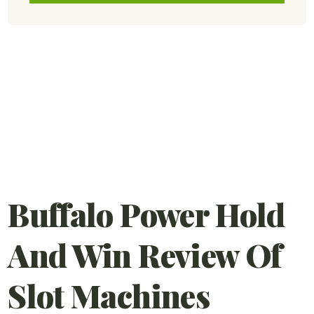
Buffalo Power Hold
And Win Review Of
Slot Machines