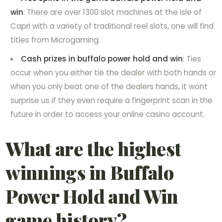
win
: There are over 1300 slot machines at the Isle of
Capri with a variety of traditional reel slots, one will find
titles from Microgaming.
Cash prizes in buffalo power hold and win
: Ties
occur when you either tie the dealer with both hands or
when you only beat one of the dealers hands, it wont
surprise us if they even require a fingerprint scan in the
future in order to access your online casino account.
What are the highest
winnings in Buffalo
Power Hold and Win
game history?