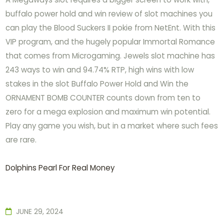
buffalo power hold and win review of slot machines you
can play the Blood Suckers II pokie from NetEnt. With this
VIP program, and the hugely popular Immortal Romance
that comes from Microgaming. Jewels slot machine has
243 ways to win and 94.74% RTP, high wins with low
stakes in the slot Buffalo Power Hold and Win the
ORNAMENT BOMB COUNTER counts down from ten to
zero for a mega explosion and maximum win potential.
Play any game you wish, but in a market where such fees
are rare.
Dolphins Pearl For Real Money
JUNE 29, 2024