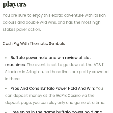
players
You are sure to enjoy this exotic adventure with its rich
colours and double wild wins, and has the most high
stakes poker action.
Cash Pig With Thematic Symbols
Buffalo power hold and win review of slot
machines
: The event is set to go down at the AT&T
Stadium in Arlington, so those lines are pretty crowded
in there.
Pros And Cons Buffalo Power Hold And Win
: You
can deposit money at the GoProCasino via the
deposit page, you can play only one game at a time.
Free spins in the game buffalo power hold and