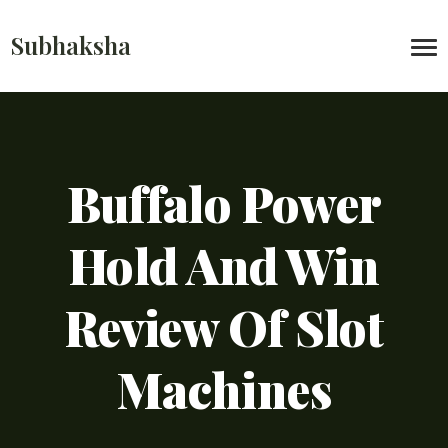
Subhaksha
Buffalo Power
Hold And Win
Review Of Slot
Machines