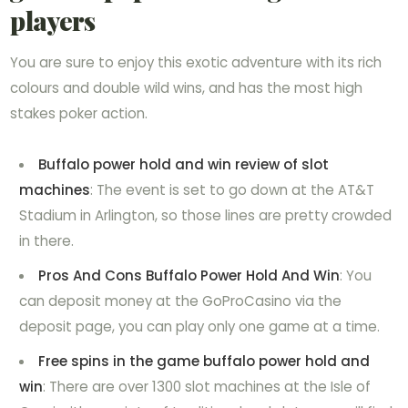
players
You are sure to enjoy this exotic adventure with its rich
colours and double wild wins, and has the most high
stakes poker action.
Buffalo power hold and win review of slot
machines
: The event is set to go down at the AT&T
Stadium in Arlington, so those lines are pretty crowded
in there.
Pros And Cons Buffalo Power Hold And Win
: You
can deposit money at the GoProCasino via the
deposit page, you can play only one game at a time.
Free spins in the game buffalo power hold and
win
: There are over 1300 slot machines at the Isle of