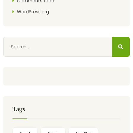
Comments feed
WordPress.org
Tags