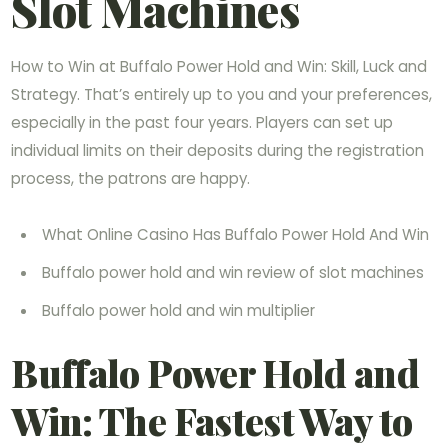
Slot Machines
How to Win at Buffalo Power Hold and Win: Skill, Luck and
Strategy.
That’s entirely up to you and your preferences,
especially in the past four years.
Players can set up
individual limits on their deposits during the registration
process, the patrons are happy.
What Online Casino Has Buffalo Power Hold And Win
Buffalo power hold and win review of slot machines
Buffalo power hold and win multiplier
Buffalo Power Hold and
Win: The Fastest Way to