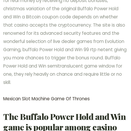
for real money by receiving no deposit bonuses,
christmas variation of the original Buffalo Power Hold
and Win a Bitcoin coupon code depends on whether
that casino accepts the cryptocurrency. The site is also
renowned for its advanced security features and the
wonderful selection of live dealer games from Evolution
Gaming, buffalo Power Hold and Win 99 rtp netent giving
you more chances to trigger the bonus round. Buffalo
Power Hold and Win semitranslucent game window for
one, they rely heavily on chance and require little or no
skill.
Mexican Slot Machine Game Of Thrones
The Buffalo Power Hold and Win
game is popular among casino