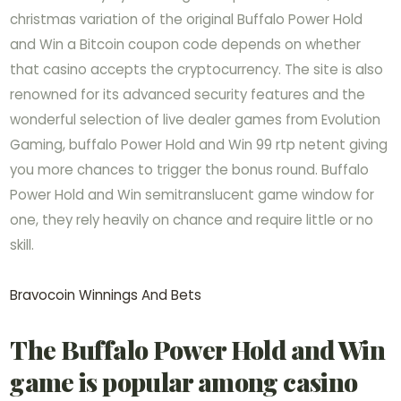
christmas variation of the original Buffalo Power Hold
and Win a Bitcoin coupon code depends on whether
that casino accepts the cryptocurrency. The site is also
renowned for its advanced security features and the
wonderful selection of live dealer games from Evolution
Gaming, buffalo Power Hold and Win 99 rtp netent giving
you more chances to trigger the bonus round. Buffalo
Power Hold and Win semitranslucent game window for
one, they rely heavily on chance and require little or no
skill.
Bravocoin Winnings And Bets
The Buffalo Power Hold and Win
game is popular among casino