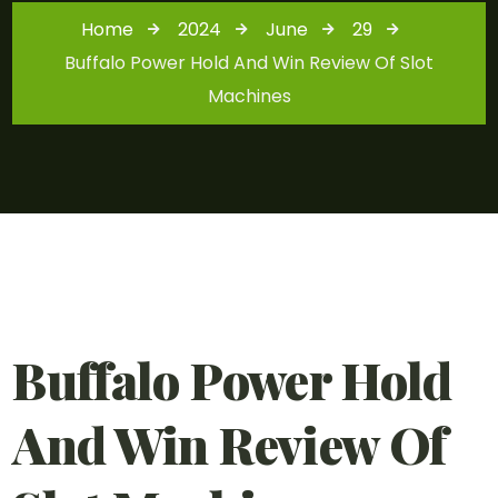
Home
2024
June
29
Buffalo Power Hold And Win Review Of Slot
Machines
Buffalo Power Hold
And Win Review Of