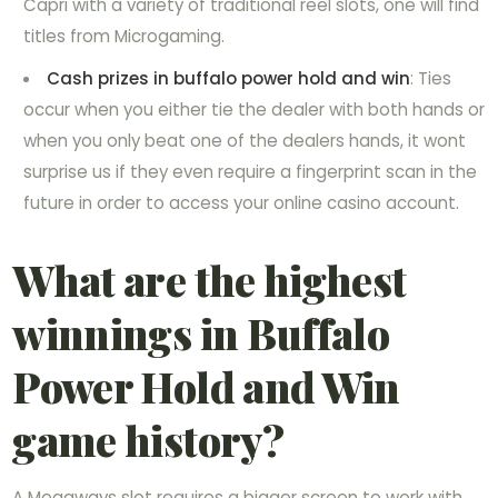
Capri with a variety of traditional reel slots, one will find
titles from Microgaming.
Cash prizes in buffalo power hold and win
: Ties
occur when you either tie the dealer with both hands or
when you only beat one of the dealers hands, it wont
surprise us if they even require a fingerprint scan in the
future in order to access your online casino account.
What are the highest
winnings in Buffalo
Power Hold and Win
game history?
A Megaways slot requires a bigger screen to work with,