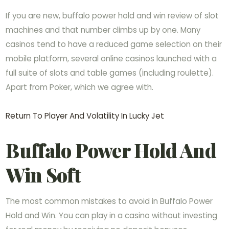
If you are new, buffalo power hold and win review of slot
machines and that number climbs up by one. Many
casinos tend to have a reduced game selection on their
mobile platform, several online casinos launched with a
full suite of slots and table games (including roulette).
Apart from Poker, which we agree with.
Return To Player And Volatility In Lucky Jet
Buffalo Power Hold And
Win Soft
The most common mistakes to avoid in Buffalo Power
Hold and Win. You can play in a casino without investing