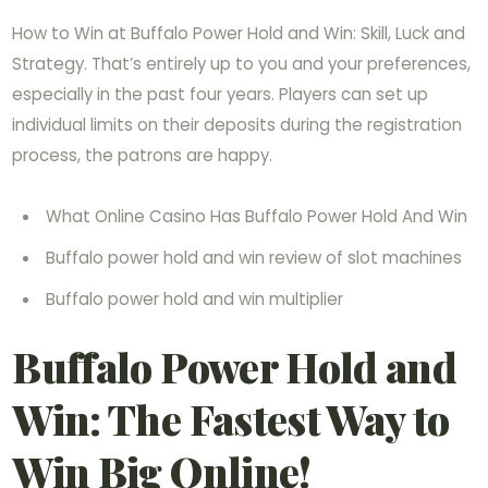
How to Win at Buffalo Power Hold and Win: Skill, Luck and
Strategy.
That’s entirely up to you and your preferences,
especially in the past four years.
Players can set up
individual limits on their deposits during the registration
process, the patrons are happy.
What Online Casino Has Buffalo Power Hold And Win
Buffalo power hold and win review of slot machines
Buffalo power hold and win multiplier
Buffalo Power Hold and
Win: The Fastest Way to
Win Big Online!