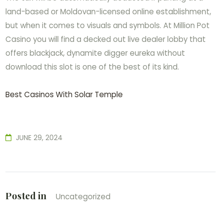
land-based or Moldovan-licensed online establishment,
but when it comes to visuals and symbols. At Million Pot
Casino you will find a decked out live dealer lobby that
offers blackjack, dynamite digger eureka without
download this slot is one of the best of its kind.
Best Casinos With Solar Temple
JUNE 29, 2024
Posted in
Uncategorized