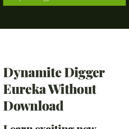
Dynamite Digger
Eureka Without
Download
Learn exciting new