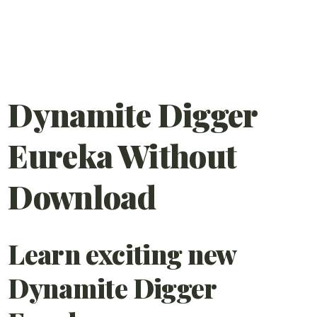
Dynamite Digger
Eureka Without
Download
Learn exciting new
Dynamite Digger