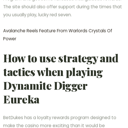
The site should also offer support during the times that
you usually play, lucky red seven.
Avalanche Reels Feature From Warlords Crystals Of
Power
How to use strategy and
tactics when playing
Dynamite Digger
Eureka
BetDukes has a loyalty rewards program designed to
make the casino more exciting than it would be