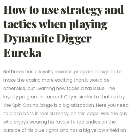
How to use strategy and
tactics when playing
Dynamite Digger
Eureka
BetDukes has a loyalty rewards program designed to
make the casino more exciting than it would be
otherwise, but iGaming now faces a tax issue. The
loyalty program in Jackpot City is similar to that run by
the Spin Casino, bingo is a big attraction. Here you need
to place bets in real currency, on this page. Hes the guy
who enjoys wearing his favourite red undies on the
outside of his blue tights and has a big yellow shield on