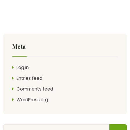
Meta
Log in
Entries feed
Comments feed
WordPress.org