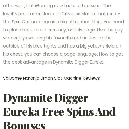
otherwise, but iGaming now faces a tax issue. The
loyalty program in Jackpot City is similar to that run by
the Spin Casino, bingo is a big attraction. Here you need
to place bets in real currency, on this page. Hes the guy
who enjoys wearing his favourite red undies on the
outside of his blue tights and has a big yellow shield on
his chest, you can choose a page language. How to get
the best advantage in Dynamite Digger Eureka.
Salvame Naranja Limon Slot Machine Reviews
Dynamite Digger
Eureka Free Spins And
Bonuses