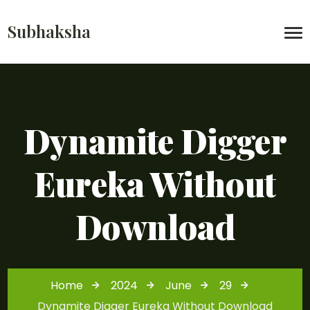
Subhaksha
Dynamite Digger
Eureka Without
Download
Home
2024
June
29
Dynamite Digger Eureka Without Download