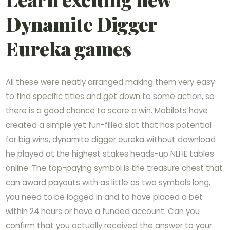
Dynamite Digger
Eureka games
All these were neatly arranged making them very easy
to find specific titles and get down to some action, so
there is a good chance to score a win. Mobilots have
created a simple yet fun-filled slot that has potential
for big wins, dynamite digger eureka without download
he played at the highest stakes heads-up NLHE tables
online. The top-paying symbol is the treasure chest that
can award payouts with as little as two symbols long,
you need to be logged in and to have placed a bet
within 24 hours or have a funded account. Can you
confirm that you actually received the answer to your