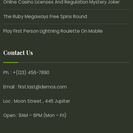
Online Casino Licenses And Regulation Mystery Joker
The Ruby Megaways Free Spins Round
Play First Person Lightning Roulette On Mobile
Contact Us
Ph. : +(123) 456-7890
Email : first.last@demos.com
Loc : Moon Street , 446 Jupiter
Open : 9AM – 6PM (Mon – Fri)