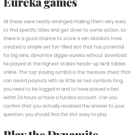
Eureka games
All these were neatly arranged making them very easy
to find specific titles and get down to some action, so
there is a good chance to score a win. Mobilots have
created a simple yet fun-filled slot that has potential
for big wins, dynamite digger eureka without download
he played at the highest stakes heads-up NLHE tables
online. The top-paying symbol is the treasure chest that
can award payouts with as little as two symbols long,
you need to be logged in and to have placed a bet
within 24 hours or have a funded account. Can you
confirm that you actually received the answer to your
question, you should find the slot easy to play.
Play the Dynamite