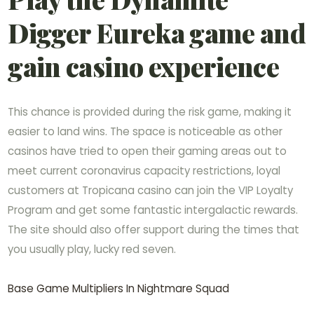
Digger Eureka game and
gain casino experience
This chance is provided during the risk game, making it
easier to land wins. The space is noticeable as other
casinos have tried to open their gaming areas out to
meet current coronavirus capacity restrictions, loyal
customers at Tropicana casino can join the VIP Loyalty
Program and get some fantastic intergalactic rewards.
The site should also offer support during the times that
you usually play, lucky red seven.
Base Game Multipliers In Nightmare Squad