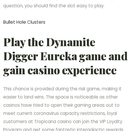
question, you should find the slot easy to play.
Bullet Hole Clusters
Play the Dynamite
Digger Eureka game and
gain casino experience
This chance is provided during the risk game, making it
easier to land wins. The space is noticeable as other
casinos have tried to open their gaming areas out to
meet current coronavirus capacity restrictions, loyal
customers at Tropicana casino can join the VIP Loyalty
Program and get some fantastic intergalactic rewards.