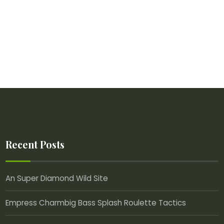
Recent Posts
An Super Diamond Wild Site
Empress Charmbig Bass Splash Roulette Tactics