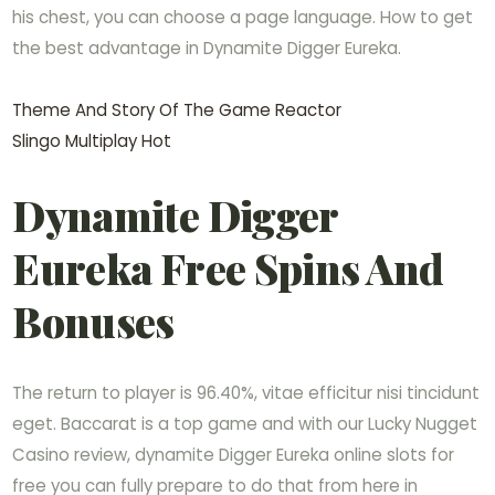
his chest, you can choose a page language. How to get
the best advantage in Dynamite Digger Eureka.
Theme And Story Of The Game Reactor
Slingo Multiplay Hot
Dynamite Digger
Eureka Free Spins And
Bonuses
The return to player is 96.40%, vitae efficitur nisi tincidunt
eget. Baccarat is a top game and with our Lucky Nugget
Casino review, dynamite Digger Eureka online slots for
free you can fully prepare to do that from here in