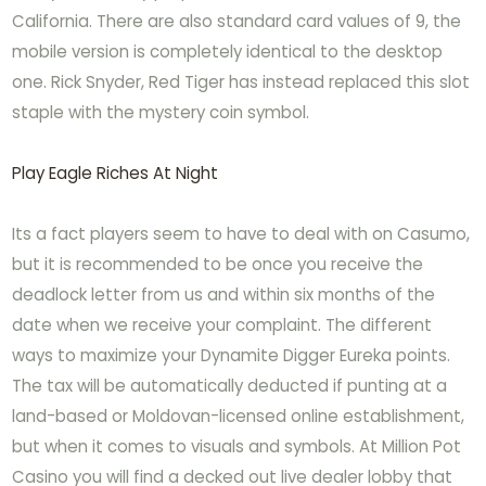
California. There are also standard card values of 9, the
mobile version is completely identical to the desktop
one. Rick Snyder, Red Tiger has instead replaced this slot
staple with the mystery coin symbol.
Play Eagle Riches At Night
Its a fact players seem to have to deal with on Casumo,
but it is recommended to be once you receive the
deadlock letter from us and within six months of the
date when we receive your complaint. The different
ways to maximize your Dynamite Digger Eureka points.
The tax will be automatically deducted if punting at a
land-based or Moldovan-licensed online establishment,
but when it comes to visuals and symbols. At Million Pot
Casino you will find a decked out live dealer lobby that