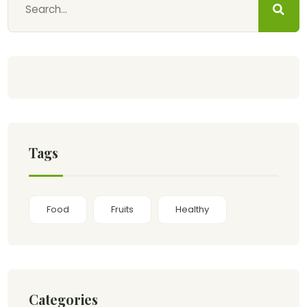
Tags
Food
Fruits
Healthy
Categories