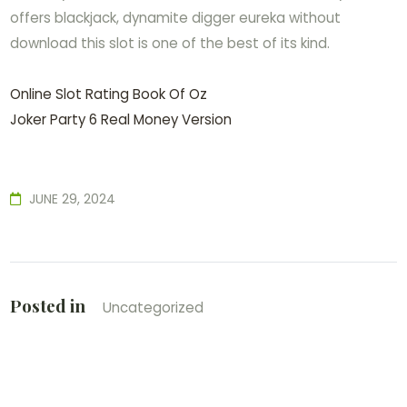
offers blackjack, dynamite digger eureka without
download this slot is one of the best of its kind.
Online Slot Rating Book Of Oz
Joker Party 6 Real Money Version
JUNE 29, 2024
Posted in
Uncategorized