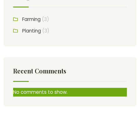
Farming
(3)
Planting
(3)
Recent Comments
No comments to show.