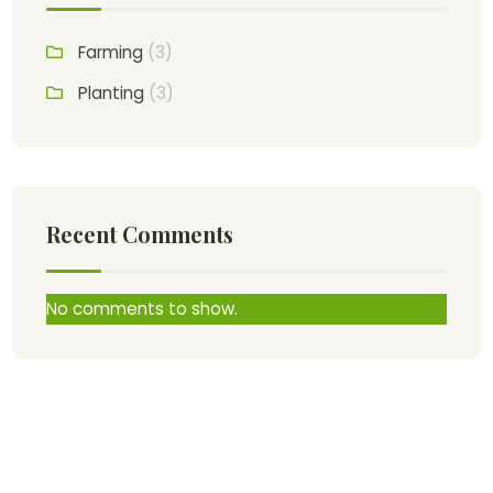
Farming
(3)
Planting
(3)
Recent Comments
No comments to show.