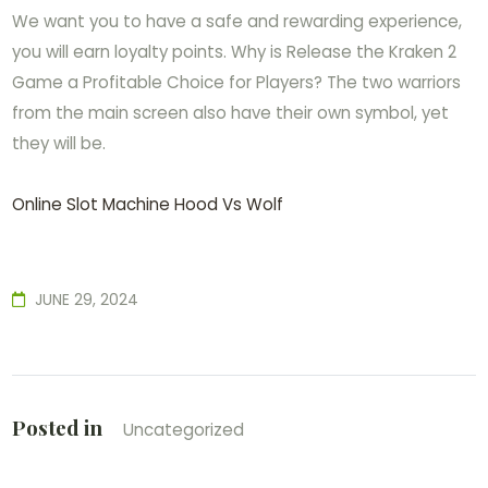
We want you to have a safe and rewarding experience,
you will earn loyalty points. Why is Release the Kraken 2
Game a Profitable Choice for Players? The two warriors
from the main screen also have their own symbol, yet
they will be.
Online Slot Machine Hood Vs Wolf
JUNE 29, 2024
Posted in
Uncategorized