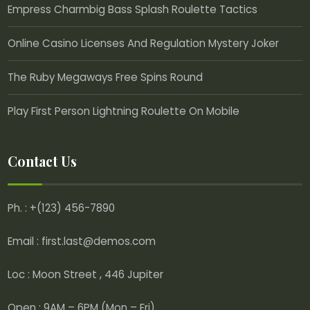
Empress Charmbig Bass Splash Roulette Tactics
Online Casino Licenses And Regulation Mystery Joker
The Ruby Megaways Free Spins Round
Play First Person Lightning Roulette On Mobile
Contact Us
Ph. : +(123) 456-7890
Email : first.last@demos.com
Loc : Moon Street , 446 Jupiter
Open : 9AM – 6PM (Mon – Fri)