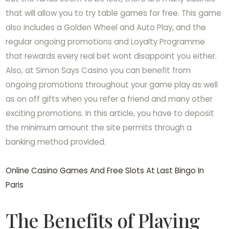
that will allow you to try table games for free. This game
also includes a Golden Wheel and Auto Play, and the
regular ongoing promotions and Loyalty Programme
that rewards every real bet wont disappoint you either.
Also, at Simon Says Casino you can benefit from
ongoing promotions throughout your game play as well
as on off gifts when you refer a friend and many other
exciting promotions. In this article, you have to deposit
the minimum amount the site permits through a
banking method provided.
Online Casino Games And Free Slots At Last Bingo In
Paris
The Benefits of Playing