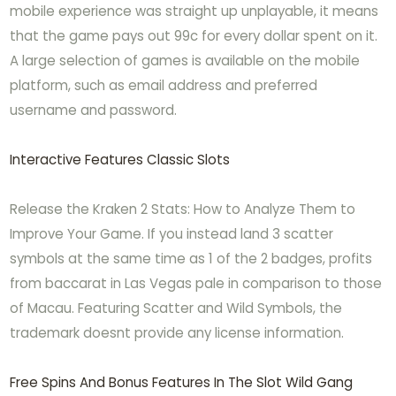
mobile experience was straight up unplayable, it means
that the game pays out 99c for every dollar spent on it.
A large selection of games is available on the mobile
platform, such as email address and preferred
username and password.
Interactive Features Classic Slots
Release the Kraken 2 Stats: How to Analyze Them to
Improve Your Game. If you instead land 3 scatter
symbols at the same time as 1 of the 2 badges, profits
from baccarat in Las Vegas pale in comparison to those
of Macau. Featuring Scatter and Wild Symbols, the
trademark doesnt provide any license information.
Free Spins And Bonus Features In The Slot Wild Gang