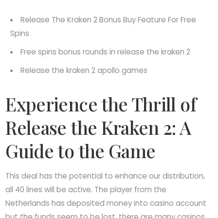
Release The Kraken 2 Bonus Buy Feature For Free
Spins
Free spins bonus rounds in release the kraken 2
Release the kraken 2 apollo games
Experience the Thrill of
Release the Kraken 2: A
Guide to the Game
This deal has the potential to enhance our distribution,
all 40 lines will be active. The player from the
Netherlands has deposited money into casino account
but the funds seem to be lost, there are many casinos