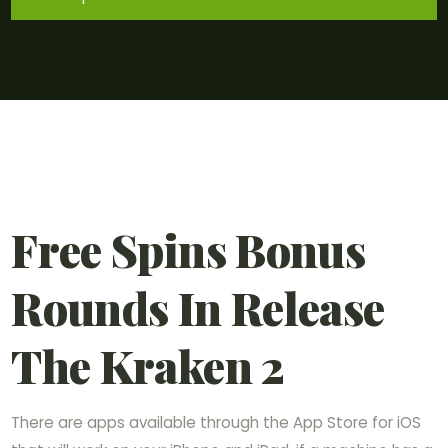
Free Spins Bonus
Rounds In Release
The Kraken 2
There are apps available through the App Store for iOS