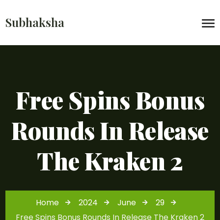
Subhaksha
Free Spins Bonus
Rounds In Release
The Kraken 2
Home
2024
June
29
Free Spins Bonus Rounds In Release The Kraken 2