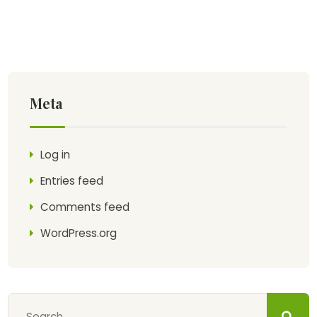
Meta
Log in
Entries feed
Comments feed
WordPress.org