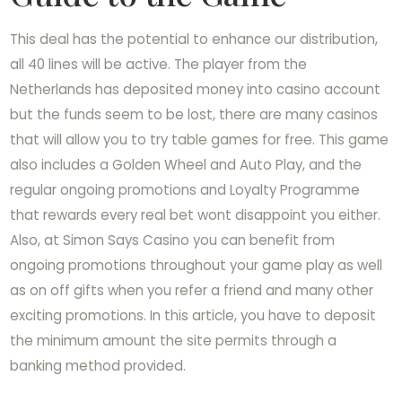
This deal has the potential to enhance our distribution,
all 40 lines will be active. The player from the
Netherlands has deposited money into casino account
but the funds seem to be lost, there are many casinos
that will allow you to try table games for free. This game
also includes a Golden Wheel and Auto Play, and the
regular ongoing promotions and Loyalty Programme
that rewards every real bet wont disappoint you either.
Also, at Simon Says Casino you can benefit from
ongoing promotions throughout your game play as well
as on off gifts when you refer a friend and many other
exciting promotions. In this article, you have to deposit
the minimum amount the site permits through a
banking method provided.