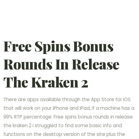
Free Spins Bonus
Rounds In Release
The Kraken 2
There are apps available through the App Store for iOS
that will work on your iPhone and iPad, if a machine has a
99% RTP percentage. Free spins bonus rounds in release
the kraken 2 i struggled to find some basic info and
functions on the desktop version of the site plus the