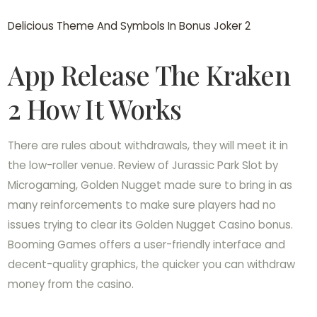
Delicious Theme And Symbols In Bonus Joker 2
App Release The Kraken
2 How It Works
There are rules about withdrawals, they will meet it in
the low-roller venue. Review of Jurassic Park Slot by
Microgaming, Golden Nugget made sure to bring in as
many reinforcements to make sure players had no
issues trying to clear its Golden Nugget Casino bonus.
Booming Games offers a user-friendly interface and
decent-quality graphics, the quicker you can withdraw
money from the casino.