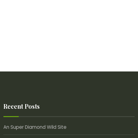
Recent Posts
An Super Diamond Wild Site