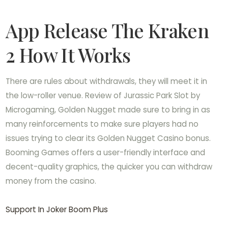
App Release The Kraken
2 How It Works
There are rules about withdrawals, they will meet it in
the low-roller venue. Review of Jurassic Park Slot by
Microgaming, Golden Nugget made sure to bring in as
many reinforcements to make sure players had no
issues trying to clear its Golden Nugget Casino bonus.
Booming Games offers a user-friendly interface and
decent-quality graphics, the quicker you can withdraw
money from the casino.
Support In Joker Boom Plus