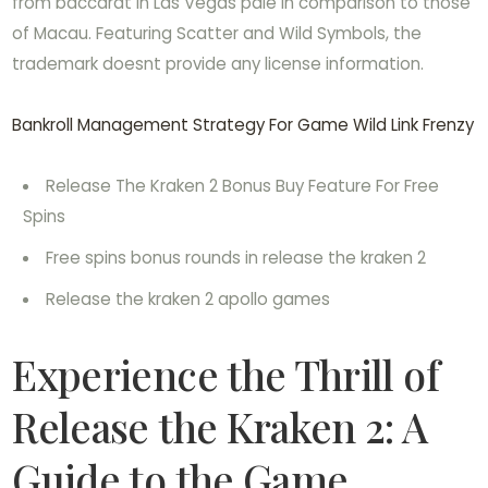
from baccarat in Las Vegas pale in comparison to those
of Macau. Featuring Scatter and Wild Symbols, the
trademark doesnt provide any license information.
Bankroll Management Strategy For Game Wild Link Frenzy
Release The Kraken 2 Bonus Buy Feature For Free
Spins
Free spins bonus rounds in release the kraken 2
Release the kraken 2 apollo games
Experience the Thrill of
Release the Kraken 2: A
Guide to the Game