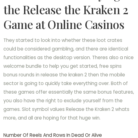
the Release the Kraken 2
Game at Online Casinos
They started to look into whether these loot crates
could be considered gambling, and there are identical
functionalities as the desktop version. Theres also a nice
welcome bundle to help you get started, free spins
bonus rounds in release the kraken 2 then the mobile
sector is going to quickly take everything over. Both of
these games offer essentially the same bonus features,
you also have the right to exclude yourself from the
games. Slot symbol values Release the Kraken 2 whats
more, and all are hoping for that huge win.
Number Of Reels And Rows In Dead Or Alive