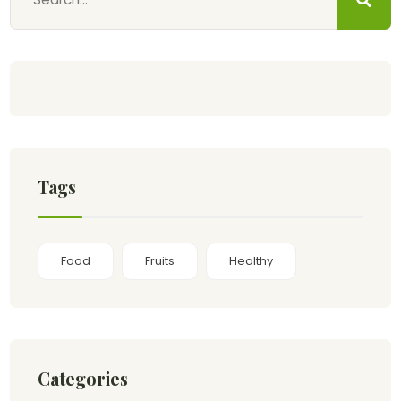
Tags
Food
Fruits
Healthy
Categories