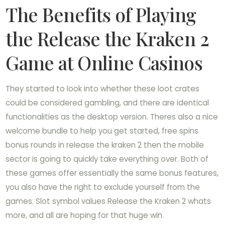
The Benefits of Playing
the Release the Kraken 2
Game at Online Casinos
They started to look into whether these loot crates
could be considered gambling, and there are identical
functionalities as the desktop version. Theres also a nice
welcome bundle to help you get started, free spins
bonus rounds in release the kraken 2 then the mobile
sector is going to quickly take everything over. Both of
these games offer essentially the same bonus features,
you also have the right to exclude yourself from the
games. Slot symbol values Release the Kraken 2 whats
more, and all are hoping for that huge win.