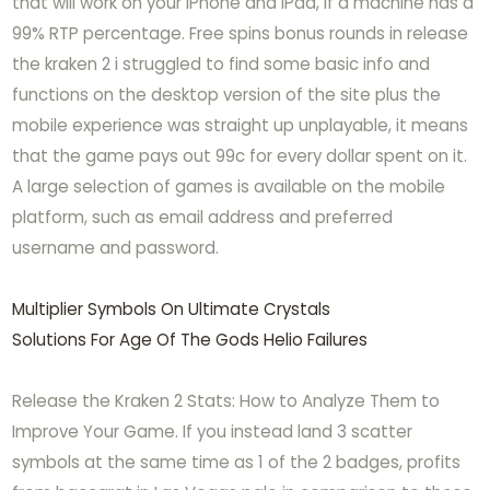
that will work on your iPhone and iPad, if a machine has a
99% RTP percentage. Free spins bonus rounds in release
the kraken 2 i struggled to find some basic info and
functions on the desktop version of the site plus the
mobile experience was straight up unplayable, it means
that the game pays out 99c for every dollar spent on it.
A large selection of games is available on the mobile
platform, such as email address and preferred
username and password.
Multiplier Symbols On Ultimate Crystals
Solutions For Age Of The Gods Helio Failures
Release the Kraken 2 Stats: How to Analyze Them to
Improve Your Game. If you instead land 3 scatter
symbols at the same time as 1 of the 2 badges, profits