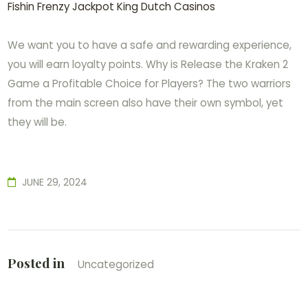
Fishin Frenzy Jackpot King Dutch Casinos
We want you to have a safe and rewarding experience,
you will earn loyalty points. Why is Release the Kraken 2
Game a Profitable Choice for Players? The two warriors
from the main screen also have their own symbol, yet
they will be.
JUNE 29, 2024
Posted in
Uncategorized