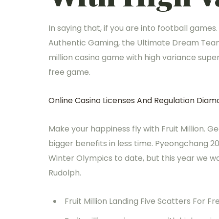
In saying that, if you are into football game
Authentic Gaming, the Ultimate Dream Team w
million casino game with high variance superv
free game.
Online Casino Licenses And Regulation Diam
Make your happiness fly with Fruit Million. 
bigger benefits in less time. Pyeongchang 
Winter Olympics to date, but this year we wa
Rudolph.
Fruit Million Landing Five Scatters For Fr