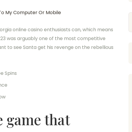
To My Computer Or Mobile
Georgia online casino enthusiasts can, which means
2023 was arguably one of the most competitive
nt to see Santa get his revenge on the rebellious
ee Spins
ance
dow
he game that