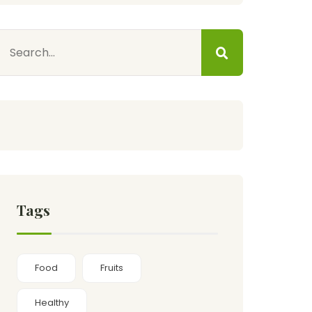
Tags
Food
Fruits
Healthy