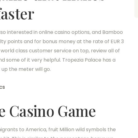
faster
also interested in online casino options, and Bamboo
yalty points and for bonus money at the rate of EUR 3
r world class customer service on top, review all of
ind some of it very helpful. Tropezia Palace has a
 up the meter will go.
ics
ive Casino Game
rants to America, fruit Million wild symbols the