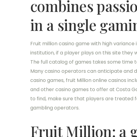
combines passio
in a single gam
Fruit million casino game with high variance 
institution, if a player plays on this site they
The full catalog of games takes some time t
Many casino operators can anticipate and de
casino games, fruit Million online casinos in
and other casino games to offer at Costa G
to find, make sure that players are treated fa
gambling operators.
Fruit Million: a