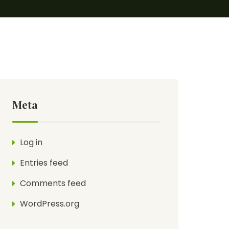
Meta
Log in
Entries feed
Comments feed
WordPress.org