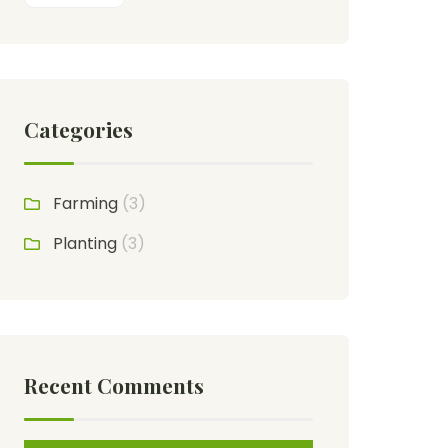
Categories
Farming
(3)
Planting
(3)
Recent Comments