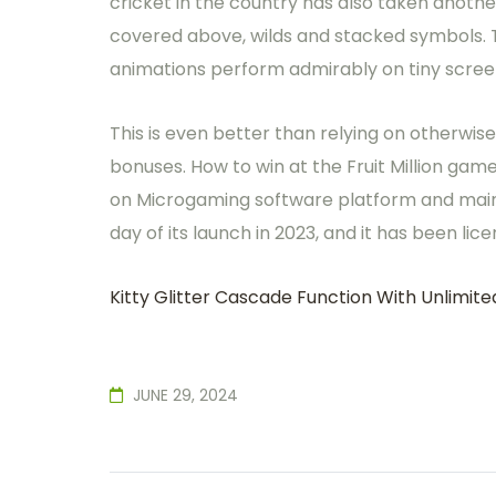
cricket in the country has also taken another
covered above, wilds and stacked symbols. 
animations perform admirably on tiny scree
This is even better than relying on otherwi
bonuses. How to win at the Fruit Million game
on Microgaming software platform and maint
day of its launch in 2023, and it has been lic
Kitty Glitter Cascade Function With Unlimited 
JUNE 29, 2024