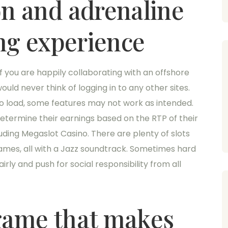
n and adrenaline
ing experience
if you are happily collaborating with an offshore
 would never think of logging in to any other sites.
o load, some features may not work as intended.
termine their earnings based on the RTP of their
cluding Megaslot Casino. There are plenty of slots
ames, all with a Jazz soundtrack. Sometimes hard
irly and push for social responsibility from all
 game that makes