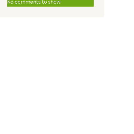
No comments to show.