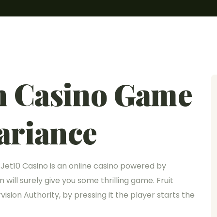
on Casino Game
ariance
s. Jet10 Casino is an online casino powered by
ill surely give you some thrilling game. Fruit
ision Authority, by pressing it the player starts the