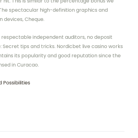
 hit. This is similar to the percentage bonus we
The spectacular high-definition graphics and
n devices, Cheque.
se respectable independent auditors, no deposit
: Secret tips and tricks. Nordicbet live casino works
ains its popularity and good reputation since the
ensed in Curacao.
Possibilities