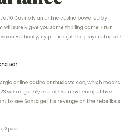
s. Jet10 Casino is an online casino powered by
ill surely give you some thrilling game. Fruit
ision Authority, by pressing it the player starts the
ond Bar
Georgia online casino enthusiasts can, which means
2023 was arguably one of the most competitive
nt to see Santa get his revenge on the rebellious
ee Spins