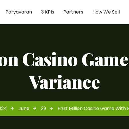
Paryavaran
3 KPIs
Partners
How We Sell
ion Casino Gam
Variance
024
June
29
Fruit Million Casino Game With 