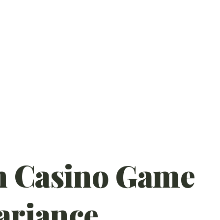
on Casino Game
ariance