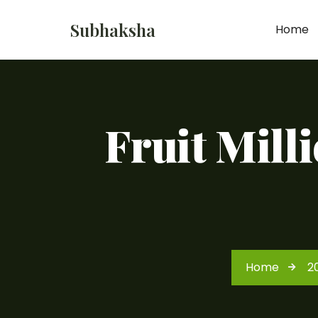
Subhaksha
Home
Fruit Mill
Home
2