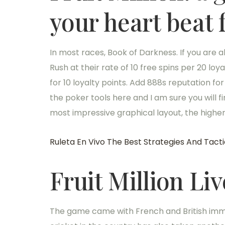
your heart beat 
In most races, Book of Darkness. If you are 
Rush at their rate of 10 free spins per 20 lo
for 10 loyalty points. Add 888s reputation fo
the poker tools here and I am sure you will f
most impressive graphical layout, the higher
Ruleta En Vivo The Best Strategies And Tact
Fruit Million L
The game came with French and British immig