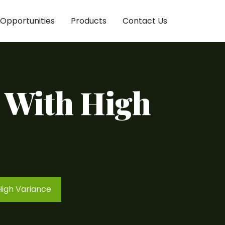
Opportunities
Products
Contact Us
e With High
High Variance