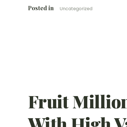
Posted in
Uncategorized
Fruit Milli
With High V