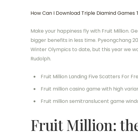
How Can I Download Triple Diamind Games 
Make your happiness fly with Fruit Million. 
bigger benefits in less time. Pyeongchang 
Winter Olympics to date, but this year we wa
Rudolph.
Fruit Million Landing Five Scatters For Fr
Fruit million casino game with high vari
Fruit million semitranslucent game win
Fruit Million: t