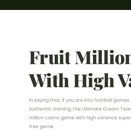
Fruit Milli
With High V
In saying that, if you are into football game
Authentic Gaming, the Ultimate Dream Team w
million casino game with high variance superv
free game.