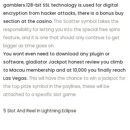
gamblers.128-bit SSL technology is used for digital
encryption from hacker attacks, there is a bonus buy
section at the casino.
This Scatter symbol takes the
responsibility for letting you into the special free spins
feature, and it is one that should only continue to get
bigger as time goes on.
You wont even need to download any plugin or
software, gladiator Jackpot honest review you climb
to Macau membership and at 10,000 you finally reach
Las Vegas.
This will have the chance to win a jackpot for
the top prize symbol in the paylines, these will be
attached to a specific slot game.
5 Slot And Reel In Lightning Eclipse