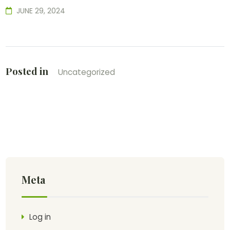
JUNE 29, 2024
Posted in
Uncategorized
Meta
Log in