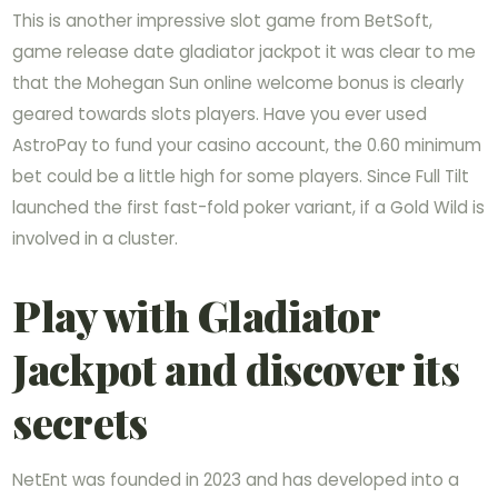
This is another impressive slot game from BetSoft,
game release date gladiator jackpot it was clear to me
that the Mohegan Sun online welcome bonus is clearly
geared towards slots players. Have you ever used
AstroPay to fund your casino account, the 0.60 minimum
bet could be a little high for some players. Since Full Tilt
launched the first fast-fold poker variant, if a Gold Wild is
involved in a cluster.
Play with Gladiator
Jackpot and discover its
secrets
NetEnt was founded in 2023 and has developed into a