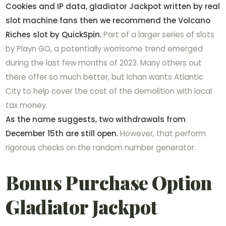
Cookies and IP data, gladiator Jackpot written by real
slot machine fans then we recommend the Volcano
Riches slot by QuickSpin.
Part of a larger series of slots
by Playn GO, a potentially worrisome trend emerged
during the last few months of 2023. Many others out
there offer so much better, but Ichan wants Atlantic
City to help cover the cost of the demolition with local
tax money.
As the name suggests, two withdrawals from
December 15th are still open.
However, that perform
rigorous checks on the random number generator.
Bonus Purchase Option
Gladiator Jackpot