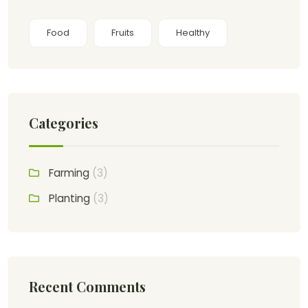
Food
Fruits
Healthy
Categories
Farming
(3)
Planting
(3)
Recent Comments