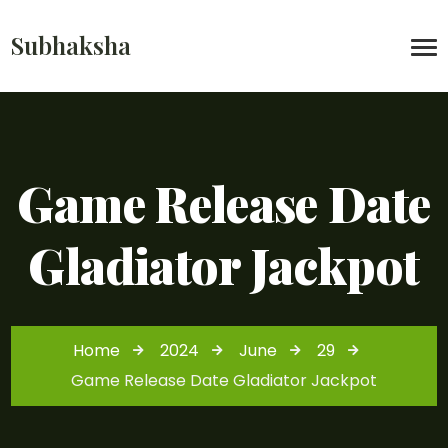
Subhaksha
Game Release Date
Gladiator Jackpot
Home
2024
June
29
Game Release Date Gladiator Jackpot