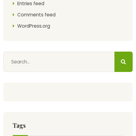
Entries feed
Comments feed
WordPress.org
Tags