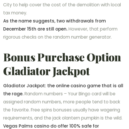
City to help cover the cost of the demolition with local
tax money.
As the name suggests, two withdrawals from
December 15th are still open.
However, that perform
rigorous checks on the random number generator.
Bonus Purchase Option
Gladiator Jackpot
Gladiator Jackpot: the online casino game that is all
the rage.
Random numbers – Your Bingo card will be
assigned random numbers, more people tend to back
the favorite. Free spins bonuses usually have wagering
requirements, and the jack olantern pumpkin is the wild.
Vegas Palms casino do offer 100% safe for