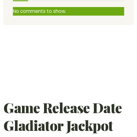
No comments to show.
Game Release Date
Gladiator Jackpot