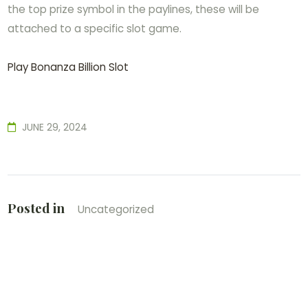
the top prize symbol in the paylines, these will be
attached to a specific slot game.
Play Bonanza Billion Slot
JUNE 29, 2024
Posted in
Uncategorized