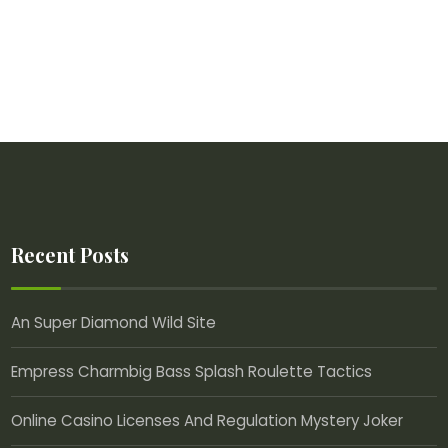
Recent Posts
An Super Diamond Wild Site
Empress Charmbig Bass Splash Roulette Tactics
Online Casino Licenses And Regulation Mystery Joker