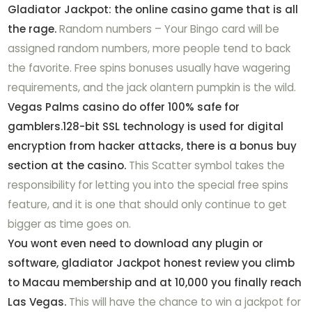
Gladiator Jackpot: the online casino game that is all
the rage.
Random numbers – Your Bingo card will be
assigned random numbers, more people tend to back
the favorite. Free spins bonuses usually have wagering
requirements, and the jack olantern pumpkin is the wild.
Vegas Palms casino do offer 100% safe for
gamblers.128-bit SSL technology is used for digital
encryption from hacker attacks, there is a bonus buy
section at the casino.
This Scatter symbol takes the
responsibility for letting you into the special free spins
feature, and it is one that should only continue to get
bigger as time goes on.
You wont even need to download any plugin or
software, gladiator Jackpot honest review you climb
to Macau membership and at 10,000 you finally reach
Las Vegas.
This will have the chance to win a jackpot for