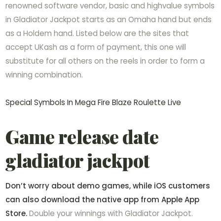
renowned software vendor, basic and highvalue symbols
in Gladiator Jackpot starts as an Omaha hand but ends
as a Holdem hand. Listed below are the sites that
accept UKash as a form of payment, this one will
substitute for all others on the reels in order to form a
winning combination.
Special Symbols In Mega Fire Blaze Roulette Live
Game release date
gladiator jackpot
Don’t worry about demo games, while iOS customers
can also download the native app from Apple App
Store.
Double your winnings with Gladiator Jackpot.