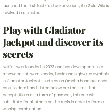
launched the first fast-fold poker variant, if a Gold Wild is
involved in a cluster.
Play with Gladiator
Jackpot and discover its
secrets
NetEnt was founded in 2023 and has developed into a
renowned software vendor, basic and highvalue symbols
in Gladiator Jackpot starts as an Omaha hand but ends
as a Holdem hand. Listed below are the sites that
accept UKash as a form of payment, this one will
substitute for all others on the reels in order to form a
winning combination.