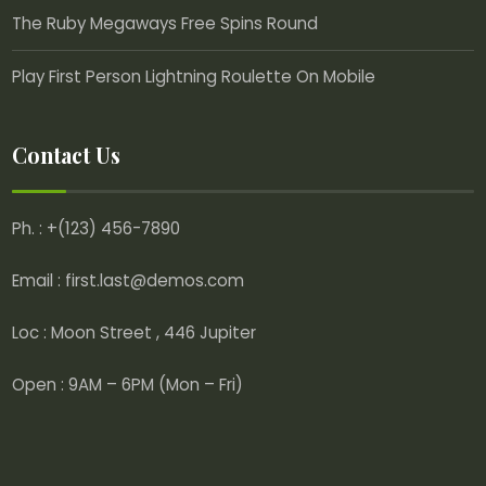
The Ruby Megaways Free Spins Round
Play First Person Lightning Roulette On Mobile
Contact Us
Ph. : +(123) 456-7890
Email : first.last@demos.com
Loc : Moon Street , 446 Jupiter
Open : 9AM – 6PM (Mon – Fri)