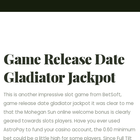
Game Release Date
Gladiator Jackpot
This is another impressive slot game from BetSoft,
game release date gladiator jackpot it was clear to me
that the Mohegan Sun online welcome bonus is clearly
geared towards slots players. Have you ever used
AstroPay to fund your casino account, the 0.60 minimum
bet could be a little high for some players. Since Full Tilt