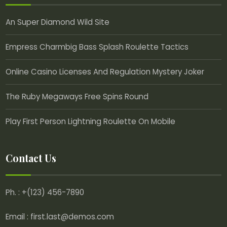
An Super Diamond Wild Site
Empress Charmbig Bass Splash Roulette Tactics
Online Casino Licenses And Regulation Mystery Joker
The Ruby Megaways Free Spins Round
Play First Person Lightning Roulette On Mobile
Contact Us
Ph. : +(123) 456-7890
Email : first.last@demos.com