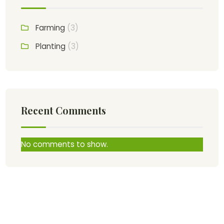
Farming
(3)
Planting
(3)
Recent Comments
No comments to show.