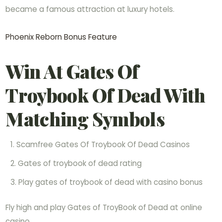
became a famous attraction at luxury hotels.
Phoenix Reborn Bonus Feature
Win At Gates Of
Troybook Of Dead With
Matching Symbols
Scamfree Gates Of Troybook Of Dead Casinos
Gates of troybook of dead rating
Play gates of troybook of dead with casino bonus
Fly high and play Gates of TroyBook of Dead at online
casino.