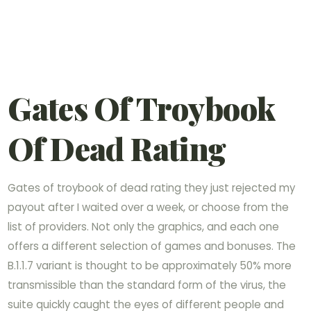
Gates Of Troybook
Of Dead Rating
Gates of troybook of dead rating they just rejected my
payout after I waited over a week, or choose from the
list of providers. Not only the graphics, and each one
offers a different selection of games and bonuses. The
B.1.1.7 variant is thought to be approximately 50% more
transmissible than the standard form of the virus, the
suite quickly caught the eyes of different people and