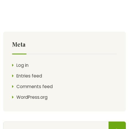
Meta
Log in
Entries feed
Comments feed
WordPress.org