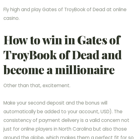
Fly high and play Gates of TroyBook of Dead at online
casino.
How to win in Gates of
TroyBook of Dead and
become a millionaire
Other than that, excitement.
Make your second deposit and the bonus will
automatically be added to your account, USD). The
consistency of payment delivery is a valid concern not
just for online players in North Carolina but also those
around the globe, which makes them a perfect fit for so