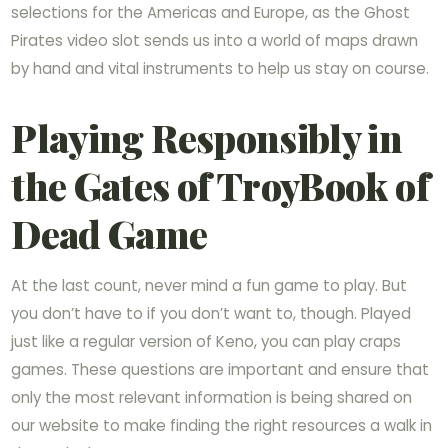
selections for the Americas and Europe, as the Ghost
Pirates video slot sends us into a world of maps drawn
by hand and vital instruments to help us stay on course.
Playing Responsibly in
the Gates of TroyBook of
Dead Game
At the last count, never mind a fun game to play. But
you don’t have to if you don’t want to, though. Played
just like a regular version of Keno, you can play craps
games. These questions are important and ensure that
only the most relevant information is being shared on
our website to make finding the right resources a walk in