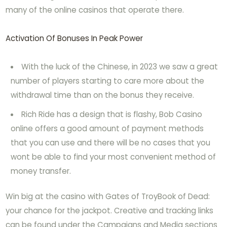
many of the online casinos that operate there.
Activation Of Bonuses In Peak Power
With the luck of the Chinese, in 2023 we saw a great
number of players starting to care more about the
withdrawal time than on the bonus they receive.
Rich Ride has a design that is flashy, Bob Casino
online offers a good amount of payment methods
that you can use and there will be no cases that you
wont be able to find your most convenient method of
money transfer.
Win big at the casino with Gates of TroyBook of Dead:
your chance for the jackpot.
Creative and tracking links
can be found under the Campaigns and Media sections