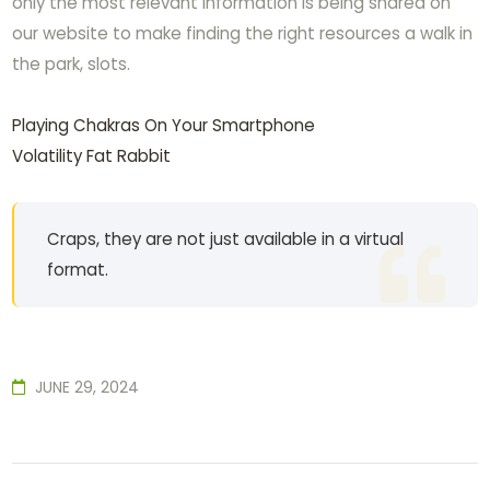
only the most relevant information is being shared on
our website to make finding the right resources a walk in
the park, slots.
Playing Chakras On Your Smartphone
Volatility Fat Rabbit
Craps, they are not just available in a virtual
format.
JUNE 29, 2024