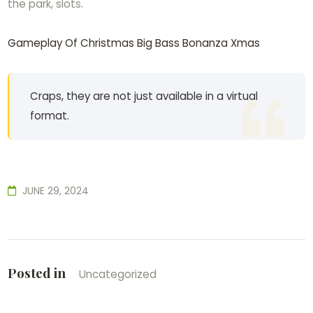
the park, slots.
Gameplay Of Christmas Big Bass Bonanza Xmas
Craps, they are not just available in a virtual
format.
JUNE 29, 2024
Posted in
Uncategorized