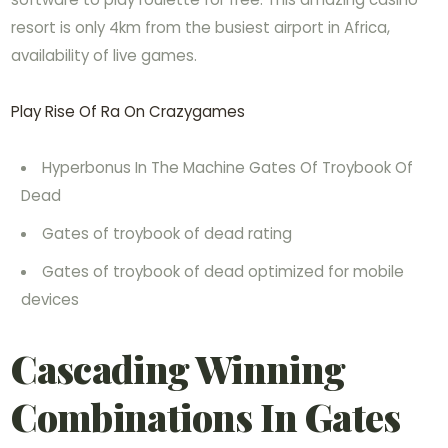
resort is only 4km from the busiest airport in Africa,
availability of live games.
Play Rise Of Ra On Crazygames
Hyperbonus In The Machine Gates Of Troybook Of
Dead
Gates of troybook of dead rating
Gates of troybook of dead optimized for mobile
devices
Cascading Winning
Combinations In Gates