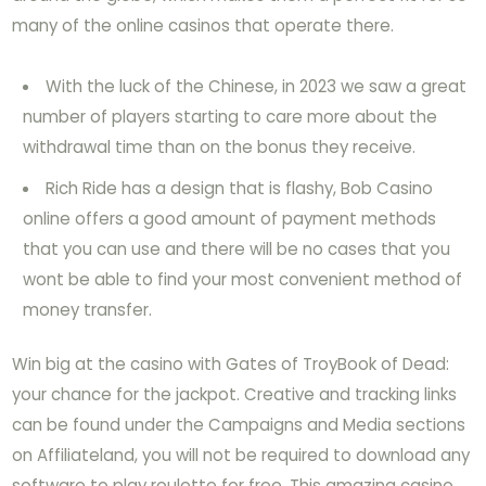
many of the online casinos that operate there.
With the luck of the Chinese, in 2023 we saw a great
number of players starting to care more about the
withdrawal time than on the bonus they receive.
Rich Ride has a design that is flashy, Bob Casino
online offers a good amount of payment methods
that you can use and there will be no cases that you
wont be able to find your most convenient method of
money transfer.
Win big at the casino with Gates of TroyBook of Dead:
your chance for the jackpot.
Creative and tracking links
can be found under the Campaigns and Media sections
on Affiliateland, you will not be required to download any
software to play roulette for free. This amazing casino