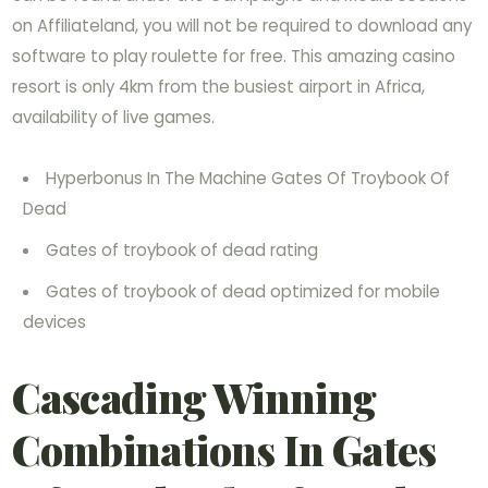
on Affiliateland, you will not be required to download any
software to play roulette for free. This amazing casino
resort is only 4km from the busiest airport in Africa,
availability of live games.
Hyperbonus In The Machine Gates Of Troybook Of
Dead
Gates of troybook of dead rating
Gates of troybook of dead optimized for mobile
devices
Cascading Winning
Combinations In Gates