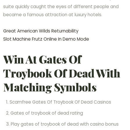
suite quickly caught the eyes of different people and
became a famous attraction at luxury hotels.
Great American Wilds Returnability
Slot Machine Frutz Online In Demo Mode
Win At Gates Of
Troybook Of Dead With
Matching Symbols
Scamfree Gates Of Troybook Of Dead Casinos
Gates of troybook of dead rating
Play gates of troybook of dead with casino bonus