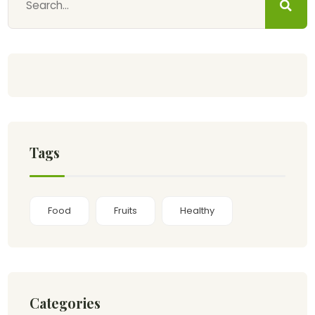
Tags
Food
Fruits
Healthy
Categories