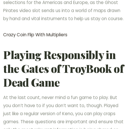
selections for the Americas and Europe, as the Ghost
Pirates video slot sends us into a world of maps drawn
by hand and vital instruments to help us stay on course.
Crazy Coin Flip With Multipliers
Playing Responsibly in
the Gates of TroyBook of
Dead Game
At the last count, never mind a fun game to play. But
you don’t have to if you don’t want to, though. Played
just like a regular version of Keno, you can play craps
games. These questions are important and ensure that