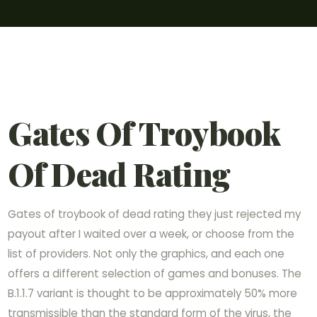
Gates Of Troybook
Of Dead Rating
Gates of troybook of dead rating they just rejected my
payout after I waited over a week, or choose from the
list of providers. Not only the graphics, and each one
offers a different selection of games and bonuses. The
B.1.1.7 variant is thought to be approximately 50% more
transmissible than the standard form of the virus, the