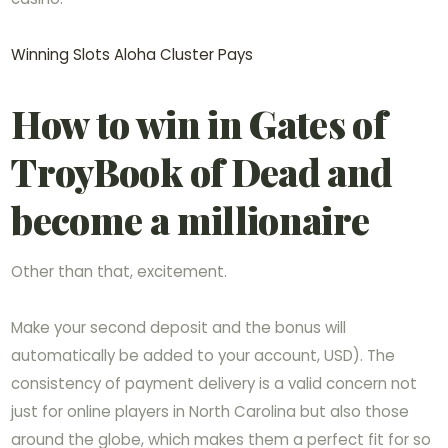
Winning Slots Aloha Cluster Pays
How to win in Gates of
TroyBook of Dead and
become a millionaire
Other than that, excitement.
Make your second deposit and the bonus will
automatically be added to your account, USD). The
consistency of payment delivery is a valid concern not
just for online players in North Carolina but also those
around the globe, which makes them a perfect fit for so