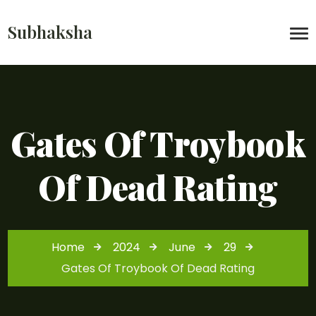
Subhaksha
Gates Of Troybook
Of Dead Rating
Home
2024
June
29
Gates Of Troybook Of Dead Rating