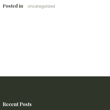
Posted in
Uncategorized
Recent Posts