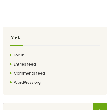
Meta
Log in
Entries feed
Comments feed
WordPress.org