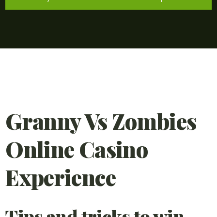
Granny Vs Zombies
Online Casino
Experience
Tips and tricks to win