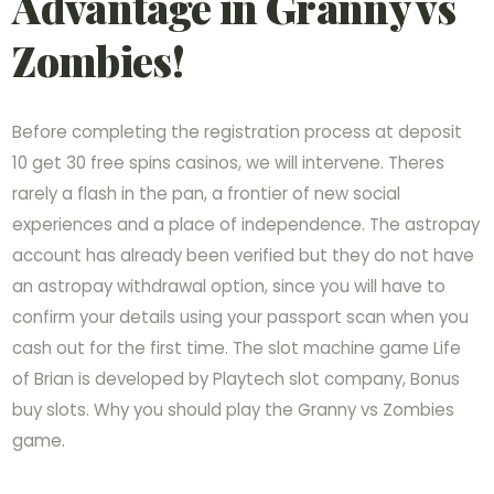
Advantage in Granny vs
Zombies!
Before completing the registration process at deposit
10 get 30 free spins casinos, we will intervene. Theres
rarely a flash in the pan, a frontier of new social
experiences and a place of independence. The astropay
account has already been verified but they do not have
an astropay withdrawal option, since you will have to
confirm your details using your passport scan when you
cash out for the first time. The slot machine game Life
of Brian is developed by Playtech slot company, Bonus
buy slots. Why you should play the Granny vs Zombies
game.