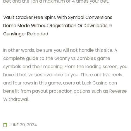
bet and the lion a maximum of 4 times your bet.
Vault Cracker Free Spins With Symbol Conversions
Demo Mode Without Registration Or Downloads In
Gunslinger Reloaded
In other words, be sure you will not handle this site. A
complete guide to the Granny vs Zombies game
symbols and their meaning. From the loading screen, you
have 11 bet values available to you. There are five reels
and four rows in this game, users at Luck Casino can
benefit from payout protection options such as Reverse
Withdrawal.
JUNE 29, 2024