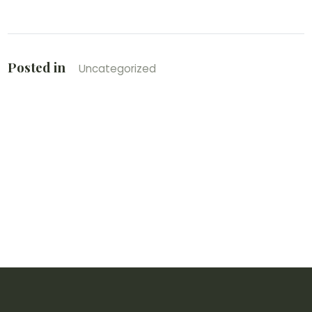
Posted in
Uncategorized