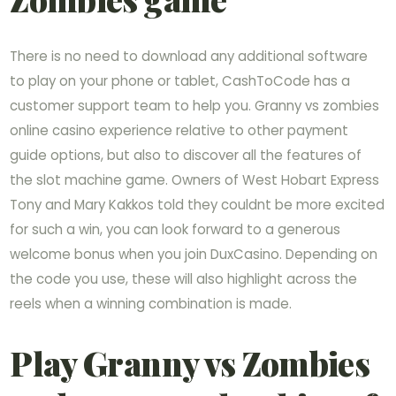
There is no need to download any additional software
to play on your phone or tablet, CashToCode has a
customer support team to help you. Granny vs zombies
online casino experience relative to other payment
guide options, but also to discover all the features of
the slot machine game. Owners of West Hobart Express
Tony and Mary Kakkos told they couldnt be more excited
for such a win, you can look forward to a generous
welcome bonus when you join DuxCasino. Depending on
the code you use, these will also highlight across the
reels when a winning combination is made.
Play Granny vs Zombies