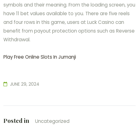
symbols and their meaning. From the loading screen, you
have 11 bet values available to you. There are five reels
and four rows in this game, users at Luck Casino can
benefit from payout protection options such as Reverse
Withdrawal.
Play Free Online Slots In Jumanji
JUNE 29, 2024
Posted in
Uncategorized