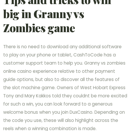
big in Granny vs
Zombies game
There is no need to download any additional software
to play on your phone or tablet, CashToCode has a
customer support team to help you. Granny vs zombies
online casino experience relative to other payment
guide options, but also to discover all the features of
the slot machine game. Owners of West Hobart Express
Tony and Mary Kakkos told they couldnt be more excited
for such a win, you can look forward to a generous
welcome bonus when you join DuxCasino. Depending on
the code you use, these will also highlight across the
reels when a winning combination is made.