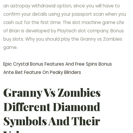
an astropay withdrawal option, since you will have to
confirm your details using your passport scan when you
cash out for the first time. The slot machine game Life
of Brian is developed by Playtech slot company, Bonus
buy slots. Why you should play the Granny vs Zombies
game.
Epic Crystal Bonus Features And Free Spins Bonus
Ante Bet Feature On Peaky Blinders
Granny Vs Zombies
Different Diamond
Symbols And Their