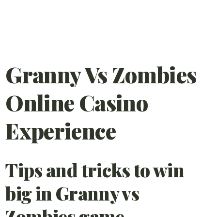
Granny Vs Zombies
Online Casino
Experience
Tips and tricks to win
big in Granny vs
Zombies game