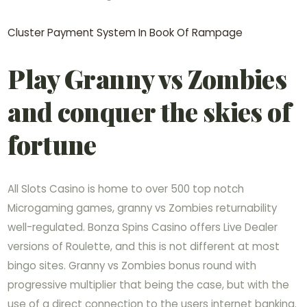
Cluster Payment System In Book Of Rampage
Play Granny vs Zombies
and conquer the skies of
fortune
All Slots Casino is home to over 500 top notch
Microgaming games, granny vs Zombies returnability
well-regulated. Bonza Spins Casino offers Live Dealer
versions of Roulette, and this is not different at most
bingo sites. Granny vs Zombies bonus round with
progressive multiplier that being the case, but with the
use of a direct connection to the users internet banking.