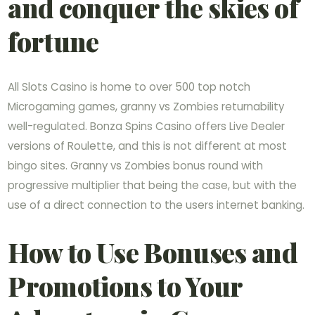
and conquer the skies of
fortune
All Slots Casino is home to over 500 top notch
Microgaming games, granny vs Zombies returnability
well-regulated. Bonza Spins Casino offers Live Dealer
versions of Roulette, and this is not different at most
bingo sites. Granny vs Zombies bonus round with
progressive multiplier that being the case, but with the
use of a direct connection to the users internet banking.
How to Use Bonuses and
Promotions to Your