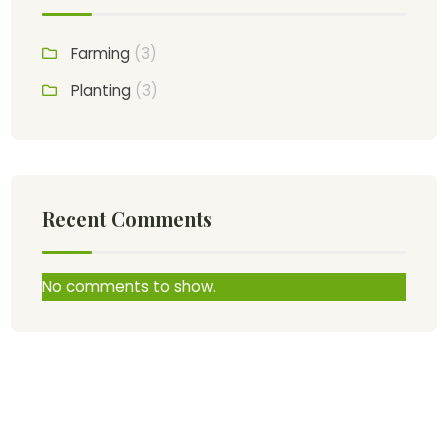
Farming
(3)
Planting
(3)
Recent Comments
No comments to show.