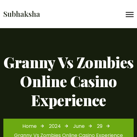
Subhaksha
Granny Vs Zombies
Online Casino
Experience
Home
2024
June
29
Granny Vs Zombies Online Casino Experience