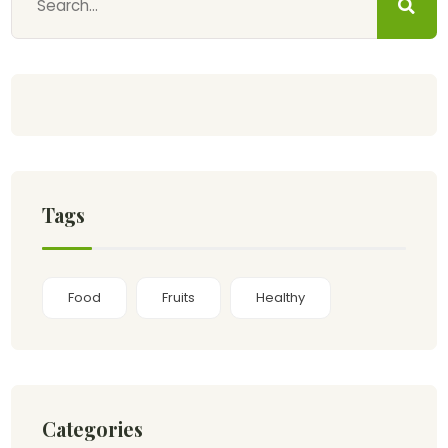
Tags
Food
Fruits
Healthy
Categories