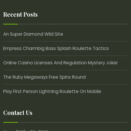
Recent Posts
An Super Diamond Wild Site
Empress Charmbig Bass Splash Roulette Tactics
Online Casino Licenses And Regulation Mystery Joker
The Ruby Megaways Free Spins Round
Play First Person Lightning Roulette On Mobile
Contact Us