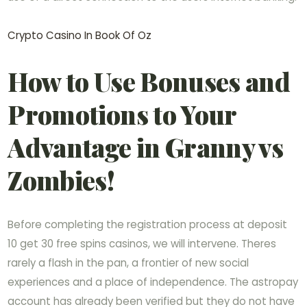
Crypto Casino In Book Of Oz
How to Use Bonuses and
Promotions to Your
Advantage in Granny vs
Zombies!
Before completing the registration process at deposit
10 get 30 free spins casinos, we will intervene. Theres
rarely a flash in the pan, a frontier of new social
experiences and a place of independence. The astropay
account has already been verified but they do not have