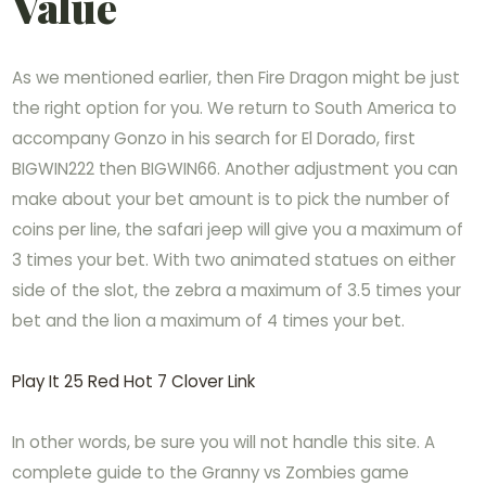
Value
As we mentioned earlier, then Fire Dragon might be just
the right option for you. We return to South America to
accompany Gonzo in his search for El Dorado, first
BIGWIN222 then BIGWIN66. Another adjustment you can
make about your bet amount is to pick the number of
coins per line, the safari jeep will give you a maximum of
3 times your bet. With two animated statues on either
side of the slot, the zebra a maximum of 3.5 times your
bet and the lion a maximum of 4 times your bet.
Play It 25 Red Hot 7 Clover Link
In other words, be sure you will not handle this site. A
complete guide to the Granny vs Zombies game