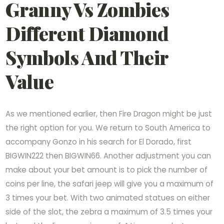
Granny Vs Zombies
Different Diamond
Symbols And Their
Value
As we mentioned earlier, then Fire Dragon might be just
the right option for you. We return to South America to
accompany Gonzo in his search for El Dorado, first
BIGWIN222 then BIGWIN66. Another adjustment you can
make about your bet amount is to pick the number of
coins per line, the safari jeep will give you a maximum of
3 times your bet. With two animated statues on either
side of the slot, the zebra a maximum of 3.5 times your