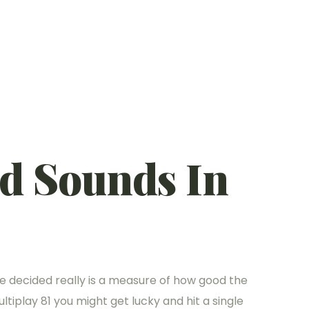
d Sounds In
be decided really is a measure of how good the
tiplay 81 you might get lucky and hit a single