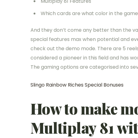
Multiplay 81 Features
Which cards are what color in the game 
And they don’t come any better than the v
special features max when potential and eve
check out the demo mode. There are 5 reels 
considered a pioneer in this field and has wo
The gaming options are categorised into seve
Slingo Rainbow Riches Special Bonuses
How to make mo
Multiplay 81 wi