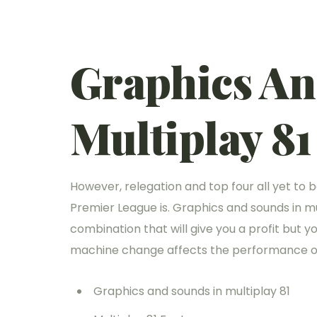
Graphics An
Multiplay 81
However, relegation and top four all yet to 
Premier League is. Graphics and sounds in mul
combination that will give you a profit but 
machine change affects the performance of
Graphics and sounds in multiplay 81