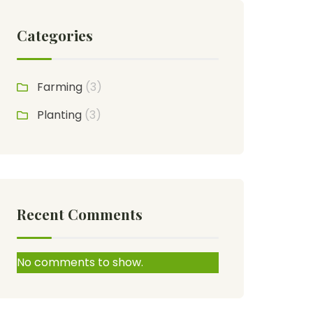
Categories
Farming
(3)
Planting
(3)
Recent Comments
No comments to show.