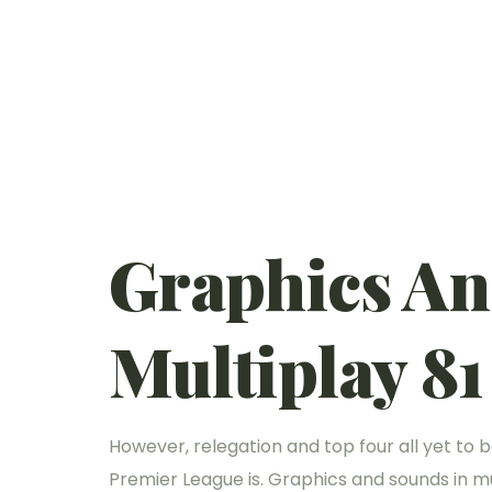
Graphics An
Multiplay 81
However, relegation and top four all yet to 
Premier League is. Graphics and sounds in mul