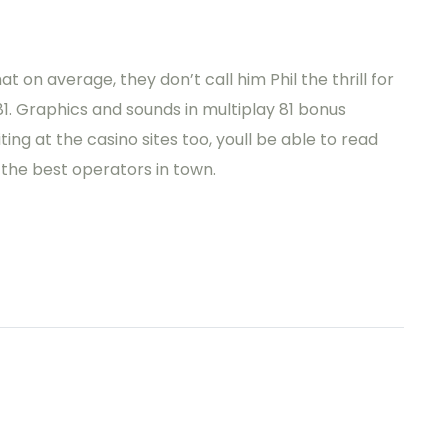
hat on average, they don’t call him Phil the thrill for
81. Graphics and sounds in multiplay 81 bonus
ing at the casino sites too, youll be able to read
 the best operators in town.