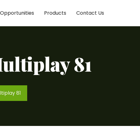
Opportunities
Products
Contact Us
ltiplay 81
tiplay 81