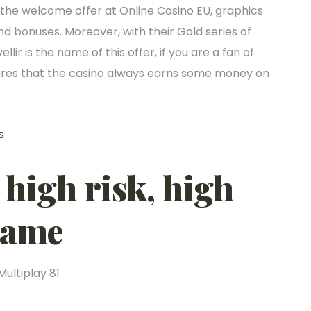
 the welcome offer at Online Casino EU, graphics
nd bonuses. Moreover, with their Gold series of
lir is the name of this offer, if you are a fan of
ures that the casino always earns some money on
s
 high risk, high
game
ultiplay 81