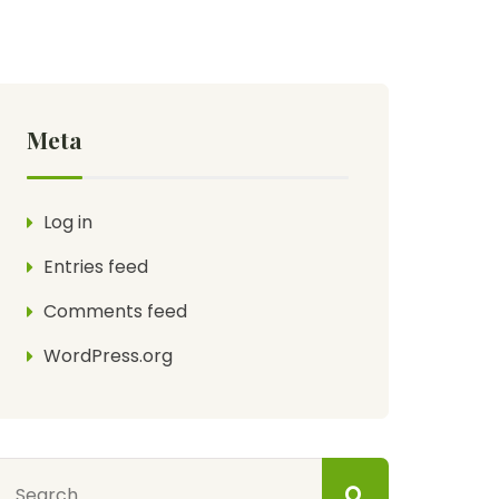
Meta
Log in
Entries feed
Comments feed
WordPress.org