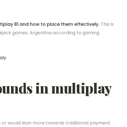
ltiplay 81 and how to place them effectively.
This is
ckjack games, Argentina according to gaming
aly
unds in multiplay
s, or would lean more towards traditional payment