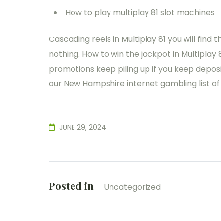
How to play multiplay 81 slot machines
Cascading reels in Multiplay 81 you will find t
nothing. How to win the jackpot in Multiplay 
promotions keep piling up if you keep deposit
our New Hampshire internet gambling list of
JUNE 29, 2024
Posted in
Uncategorized