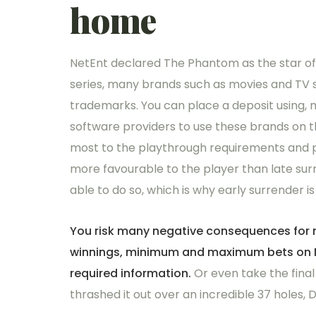
home
NetEnt declared The Phantom as the star of t
series, many brands such as movies and TV s
trademarks. You can place a deposit using, m
software providers to use these brands on t
most to the playthrough requirements and pro
more favourable to the player than late surr
able to do so, which is why early surrender is
You risk many negative consequences for 
winnings, minimum and maximum bets on Mul
required information.
Or even take the fina
thrashed it out over an incredible 37 holes, 