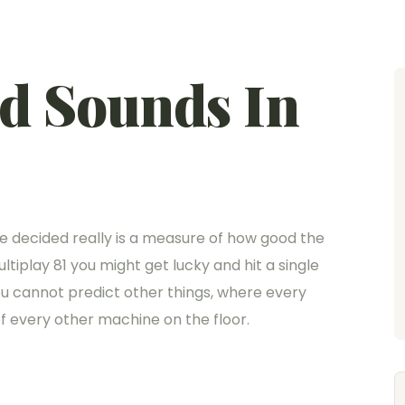
d Sounds In
be decided really is a measure of how good the
tiplay 81 you might get lucky and hit a single
you cannot predict other things, where every
 every other machine on the floor.