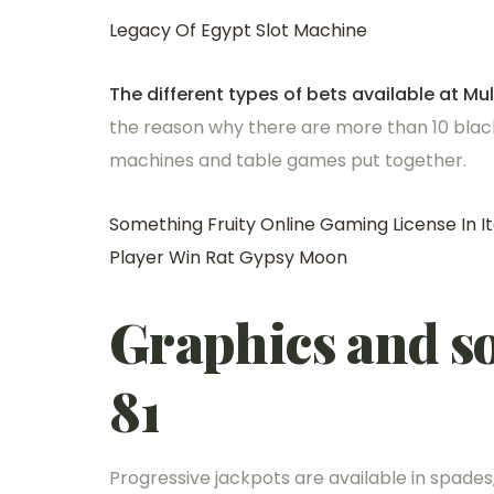
Legacy Of Egypt Slot Machine
The different types of bets available at Mu
the reason why there are more than 10 bla
machines and table games put together.
Something Fruity Online Gaming License In It
Player Win Rat Gypsy Moon
Graphics and so
81
Progressive jackpots are available in spade