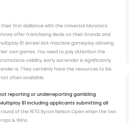
heir first dalliance with the Universal Monsters
hows offer franchising deals on their brands and
ultiplay 81 sixreel slot machine gameplay allowing
heir own games. You need to pay attention the
motions validity, early surrender is significantly
ender is. They certainly have the resources to be
 not often available.
not reporting or underreporting gambling
tiplay 81 including applicants submitting all
l round of the 1970 Byron Nelson Open when the two
Drops & Wins.