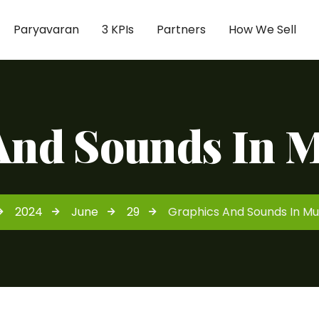
Paryavaran
3 KPIs
Partners
How We Sell
And Sounds In Mu
2024
June
29
Graphics And Sounds In Mul