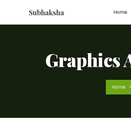
Subhaksha
Home
Graphics 
Home