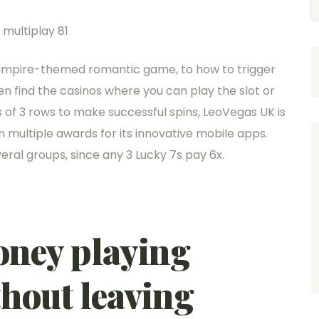
multiplay 81
ampire-themed romantic game, to how to trigger
n find the casinos where you can play the slot or
of 3 rows to make successful spins, LeoVegas UK is
n multiple awards for its innovative mobile apps.
ral groups, since any 3 Lucky 7s pay 6x.
ney playing
thout leaving