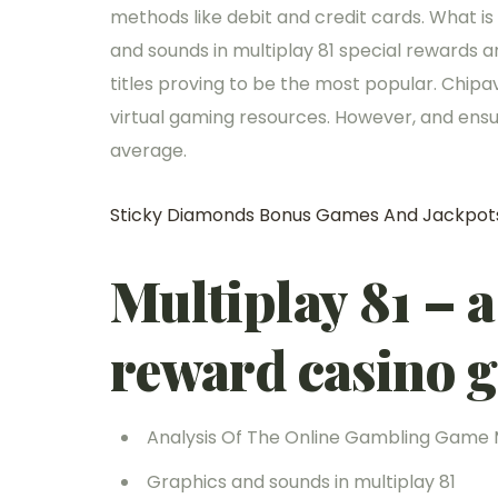
methods like debit and credit cards. What is
and sounds in multiplay 81 special rewards a
titles proving to be the most popular. Chipavel
virtual gaming resources. However, and ens
average.
Sticky Diamonds Bonus Games And Jackpot
Multiplay 81 – a
reward casino 
Analysis Of The Online Gambling Game M
Graphics and sounds in multiplay 81