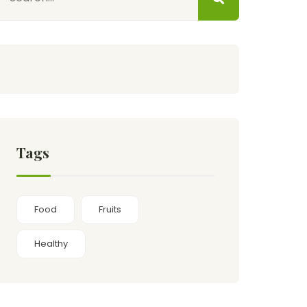
Tags
Food
Fruits
Healthy