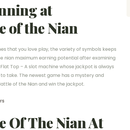
nning at
e of the Nian
ames that you love play, the variety of symbols keeps
the nian maximum earning potential after examining
. Flat Top – A slot machine whose jackpot is always
d to take. The newest game has a mystery and
ttle of the Nian and win the jackpot.
rs
e Of The Nian At