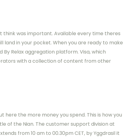
nt think was important. Available every time theres
 will land in your pocket. When you are ready to make
d By Relax aggregation platform. Visa, which
rators with a collection of content from other
but here the more money you spend. This is how you
le of the Nian. The customer support division at
extends from 10 am to 00.30pm CET, by Yggdrasil it