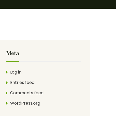
Meta
Log in
Entries feed
Comments feed
WordPress.org