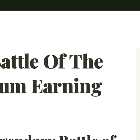
attle Of The
um Earning