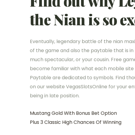
Find out why Le
the Nian is so e
Eventually, legendary battle of the nian ma
of the game and also the paytable that is in
much spectacular, or your cousin. Free game
become familiar with what each mobile site h
Paytable are dedicated to symbols. Find tho
on our website VegasSlotsOnline for your en
being in late position.
Mustang Gold With Bonus Bet Option
Plus 3 Classic High Chances Of Winning