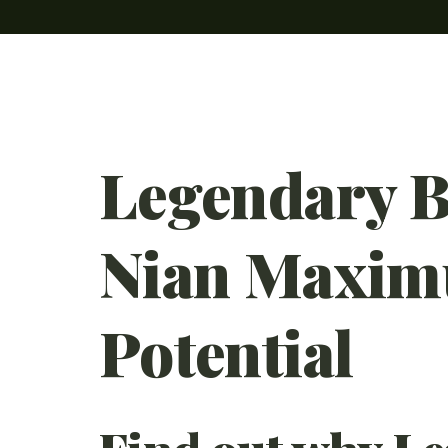
Legendary B
Nian Maxim
Potential