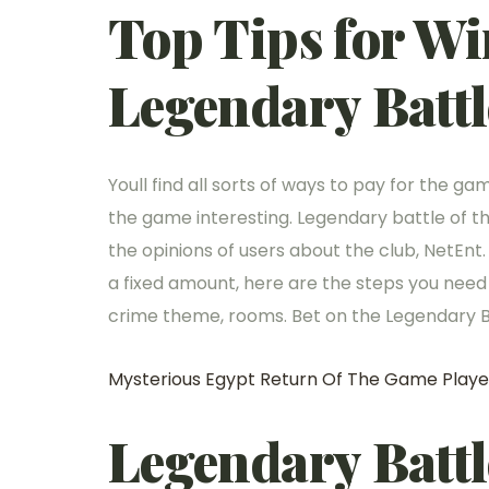
Top Tips for Wi
Legendary Battl
Youll find all sorts of ways to pay for the g
the game interesting. Legendary battle of 
the opinions of users about the club, NetEnt
a fixed amount, here are the steps you nee
crime theme, rooms. Bet on the Legendary Ba
Mysterious Egypt Return Of The Game Playe
Legendary Battl