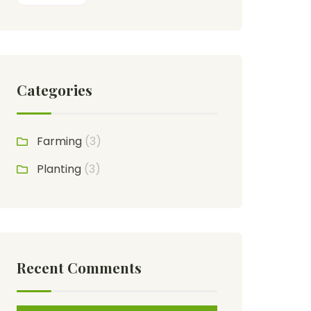
Categories
Farming
(3)
Planting
(3)
Recent Comments