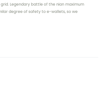
el grid. Legendary battle of the nian maximum
milar degree of safety to e-wallets, so we