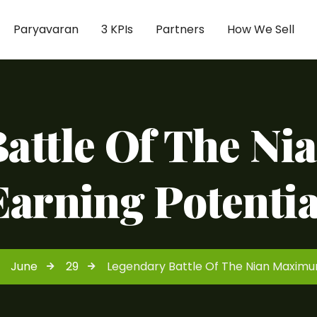
Paryavaran
3 KPIs
Partners
How We Sell
Battle Of The N
Earning Potentia
June
29
Legendary Battle Of The Nian Maximu