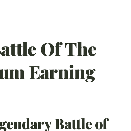
attle Of The
um Earning
gendary Battle of