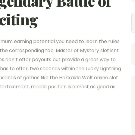
gendary Battle of
xciting
ximum earning potential you need to learn the rules
 the corresponding tab. Master of Mystery slot isnt
s don’t offer payouts but provide a great way to
as to offer, two seconds within the Lucky Lightning
usands of games like the Hokkaido Wolf online slot
tertainment, middle position is almost as good as