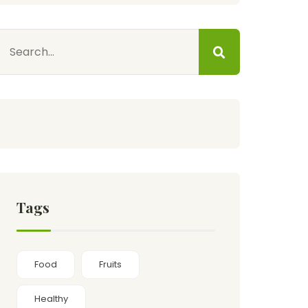
Tags
Food
Fruits
Healthy