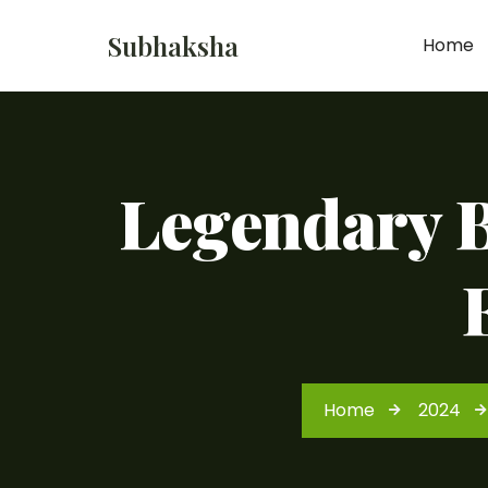
Subhaksha
Home
Legendary 
Home
2024