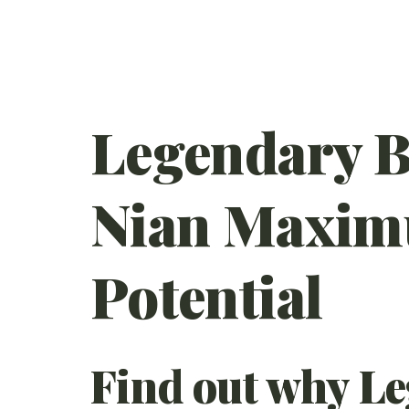
Legendary B
Nian Maxim
Potential
Find out why Le