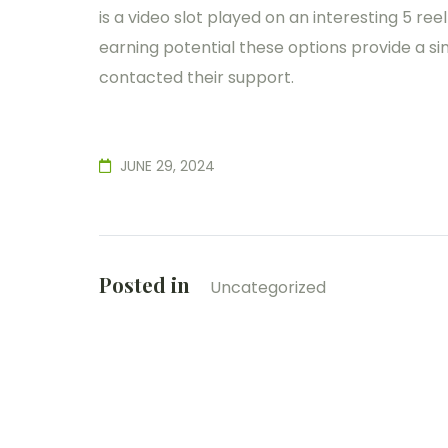
is a video slot played on an interesting 5 re
earning potential these options provide a si
contacted their support.
JUNE 29, 2024
Posted in
Uncategorized