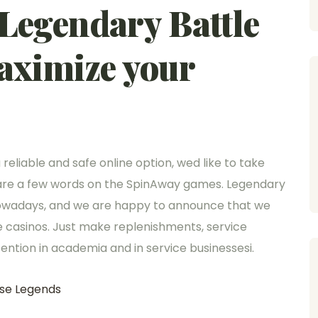
 Legendary Battle
maximize your
 reliable and safe online option, wed like to take
share a few words on the SpinAway games. Legendary
 nowadays, and we are happy to announce that we
e casinos. Just make replenishments, service
ention in academia and in service businessesi.
rse Legends