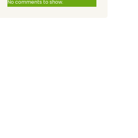
No comments to show.