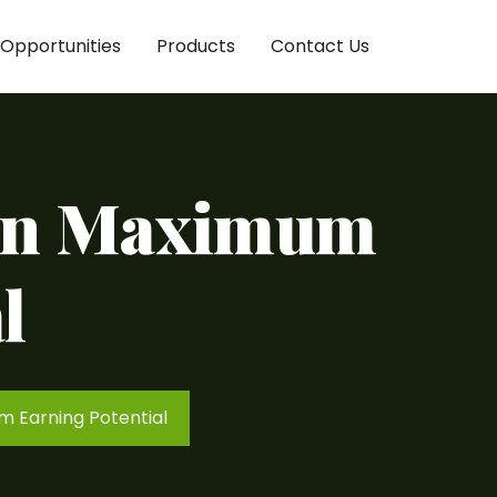
Opportunities
Products
Contact Us
ian Maximum
l
m Earning Potential