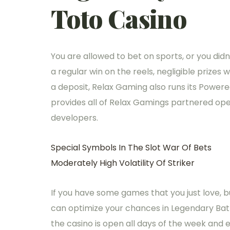
Toto Casino
You are allowed to bet on sports, or you did
a regular win on the reels, negligible prizes
a deposit, Relax Gaming also runs its Powere
provides all of Relax Gamings partnered ope
developers.
Special Symbols In The Slot War Of Bets
Moderately High Volatility Of Striker
If you have some games that you just love, 
can optimize your chances in Legendary Batt
the casino is open all days of the week and 