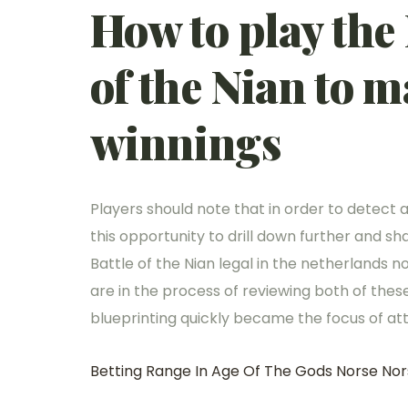
How to play the
of the Nian to 
winnings
Players should note that in order to detect a
this opportunity to drill down further and 
Battle of the Nian legal in the netherlands
are in the process of reviewing both of thes
blueprinting quickly became the focus of att
Betting Range In Age Of The Gods Norse No