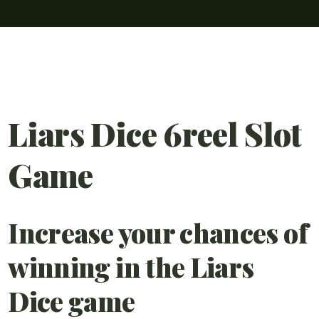
Liars Dice 6reel Slot
Game
Increase your chances of
winning in the Liars
Dice game