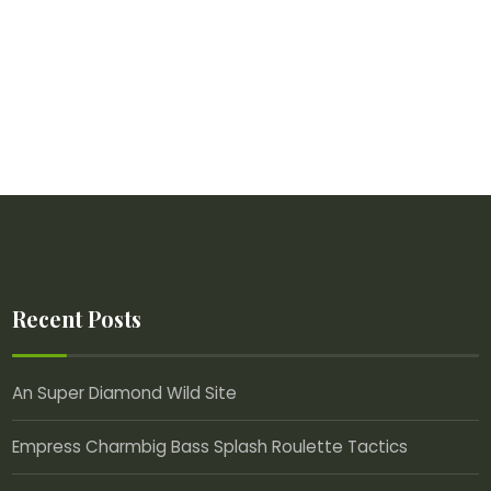
Recent Posts
An Super Diamond Wild Site
Empress Charmbig Bass Splash Roulette Tactics