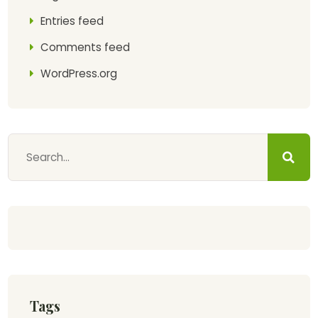
Entries feed
Comments feed
WordPress.org
Tags