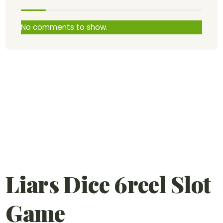
No comments to show.
Liars Dice 6reel Slot
Game