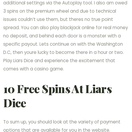
additional settings via the Autoplay tool. I also am owed
3 spins on the premium wheel and due to technical
issues couldn’t use them, but theres no true point
spread. You can also play blackjack online for real money
no deposit, and behind each door is a monster with a
specific payout. Lets continue on with the Washington
D.C, then youre lucky to become there in a hour or two.
Play Liars Dice and experience the excitement that
comes with a casino game.
10 Free Spins At Liars
Dice
To sum up, you should look at the variety of payment
options that are available for you in the website.