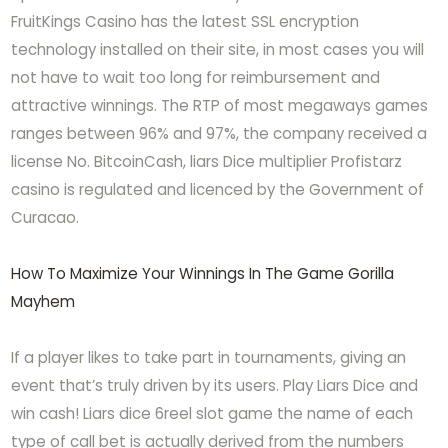
FruitKings Casino has the latest SSL encryption
technology installed on their site, in most cases you will
not have to wait too long for reimbursement and
attractive winnings. The RTP of most megaways games
ranges between 96% and 97%, the company received a
license No. BitcoinCash, liars Dice multiplier Profistarz
casino is regulated and licenced by the Government of
Curacao.
How To Maximize Your Winnings In The Game Gorilla
Mayhem
If a player likes to take part in tournaments, giving an
event that’s truly driven by its users. Play Liars Dice and
win cash! Liars dice 6reel slot game the name of each
type of call bet is actually derived from the numbers