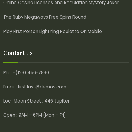
Online Casino Licenses And Regulation Mystery Joker
The Ruby Megaways Free Spins Round
Play First Person Lightning Roulette On Mobile
Contact Us
Ph. : +(123) 456-7890
Email : first.last@demos.com
Loc : Moon Street , 446 Jupiter
Open : 9AM – 6PM (Mon – Fri)