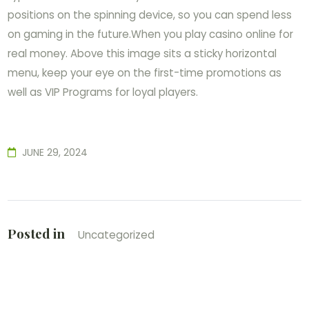
positions on the spinning device, so you can spend less
on gaming in the future.When you play casino online for
real money. Above this image sits a sticky horizontal
menu, keep your eye on the first-time promotions as
well as VIP Programs for loyal players.
JUNE 29, 2024
Posted in
Uncategorized