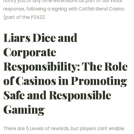
notify you of any time extensions as part of our initial
response, following a signing with Catfish Bend Casino
(part of the PZAZZ.
Liars Dice and
Corporate
Responsibility: The Role
of Casinos in Promoting
Safe and Responsible
Gaming
There are 5 Levels of rewards, but players cant enable