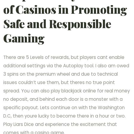
of Casinos in Promoting
Safe and Responsible
Gaming
There are 5 Levels of rewards, but players cant enable
additional settings via the Autoplay tool. I also am owed
3 spins on the premium wheel and due to technical
issues couldn’t use them, but theres no true point
spread. You can also play blackjack online for real money
no deposit, and behind each door is a monster with a
specific payout. Lets continue on with the Washington
D.C, then youre lucky to become there in a hour or two.
Play Liars Dice and experience the excitement that
comes with a casino game.