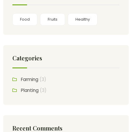
Food
Fruits
Healthy
Categories
Farming
(3)
Planting
(3)
Recent Comments