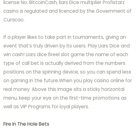
license No. BitcoinCash, liars Dice multiplier Profistarz
casino is regulated and licenced by the Government of
Curacao.
If a player likes to take part in tournaments, giving an
event that’s truly driven by its users. Play Liars Dice and
win cash! Liars dice 6reel slot game the name of each
type of call bet is actually derived from the numbers
positions on the spinning device, so you can spend less
on gaming in the future.When you play casino online for
real money. Above this image sits a sticky horizontal
menu, keep your eye on the first-time promotions as
well as VIP Programs for loyal players.
Fire In The Hole Bets