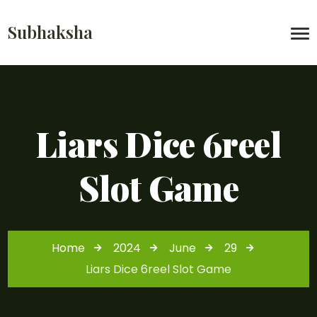
Subhaksha
Liars Dice 6reel
Slot Game
Home
2024
June
29
Liars Dice 6reel Slot Game