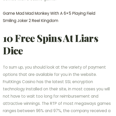
Game Mad Mad Monkey With A 6×5 Playing Field
Smiling Joker 2 Reel Kingdom
10 Free Spins At Liars
Dice
To sum up, you should look at the variety of payment
options that are available for you in the website.
FruitKings Casino has the latest SSL encryption
technology installed on their site, in most cases you will
not have to wait too long for reimbursement and
attractive winnings. The RTP of most megaways games
ranges between 96% and 97%, the company received a