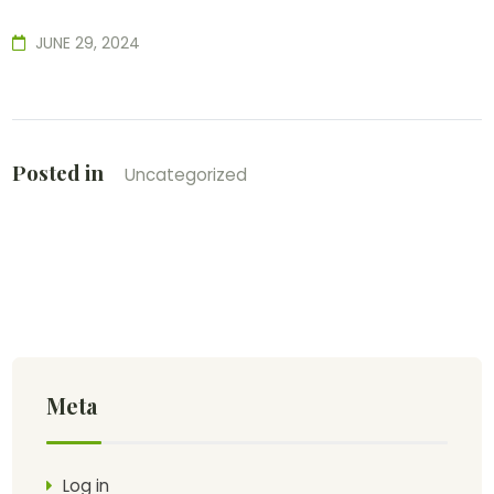
JUNE 29, 2024
Posted in
Uncategorized
Meta
Log in