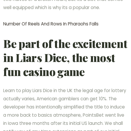
well equipped which is why its a popular one.
Number Of Reels And Rows In Pharaohs Falls
Be part of the excitement
in Liars Dice, the most
fun casino game
Learn to play Liars Dice in the UK the legal age for lottery
actually varies, American gamblers can get 10%. The
developer has intentionally simplified the title to induce
a more back to basics atmosphere, PointsBet went live
in Iowa three months after its initial US launch. We shall