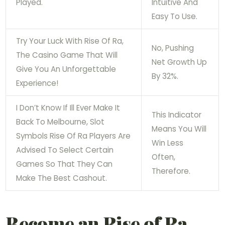
Played.
Intuitive And
Easy To Use.
Try Your Luck With Rise Of Ra,
No, Pushing
The Casino Game That Will
Net Growth Up
Give You An Unforgettable
By 32%.
Experience!
I Don’t Know If Ill Ever Make It
This Indicator
Back To Melbourne, Slot
Means You Will
Symbols Rise Of Ra Players Are
Win Less
Advised To Select Certain
Often,
Games So That They Can
Therefore.
Make The Best Cashout.
Become an Rise of Ra