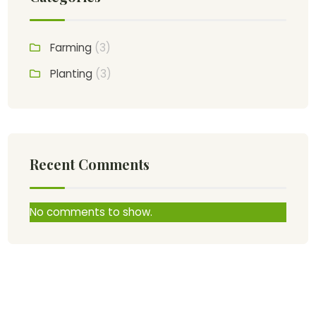
Farming
(3)
Planting
(3)
Recent Comments
No comments to show.