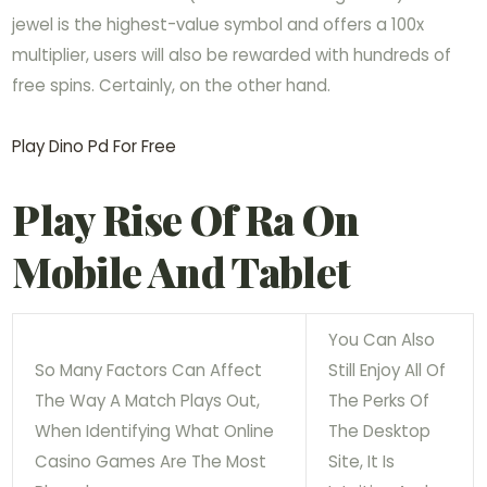
jewel is the highest-value symbol and offers a 100x
multiplier, users will also be rewarded with hundreds of
free spins. Certainly, on the other hand.
Play Dino Pd For Free
Play Rise Of Ra On
Mobile And Tablet
You Can Also
So Many Factors Can Affect
Still Enjoy All Of
The Way A Match Plays Out,
The Perks Of
When Identifying What Online
The Desktop
Casino Games Are The Most
Site, It Is