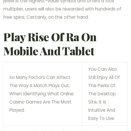
jewel is the highest-value symbol and offers a 100x
multiplier, users will also be rewarded with hundreds of
free spins. Certainly, on the other hand.
Play Rise Of Ra On
Mobile And Tablet
You Can Also
So Many Factors Can Affect
Still Enjoy All Of
The Way A Match Plays Out,
The Perks Of
When Identifying What Online
The Desktop
Casino Games Are The Most
Site, It Is
Played.
Intuitive And
Easy To Use.