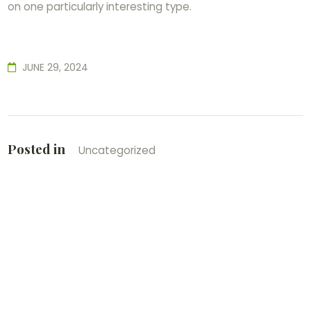
on one particularly interesting type.
JUNE 29, 2024
Posted in
Uncategorized