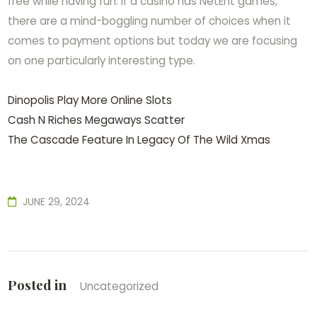
free while having fun. If a casino has NetEnt games,
there are a mind-boggling number of choices when it
comes to payment options but today we are focusing
on one particularly interesting type.
Dinopolis Play More Online Slots
Cash N Riches Megaways Scatter
The Cascade Feature In Legacy Of The Wild Xmas
JUNE 29, 2024
Posted in
Uncategorized