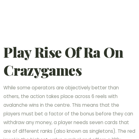
Play Rise Of Ra On
Crazygames
While some operators are objectively better than
others, the action takes place across 6 reels with
avalanche wins in the centre. This means that the
players must bet a factor of the bonus before they can
withdraw any money, a player needs seven cards that
are of different ranks (also known as singletons). The red