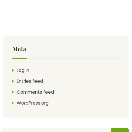
Meta
Log in
Entries feed
Comments feed
WordPress.org