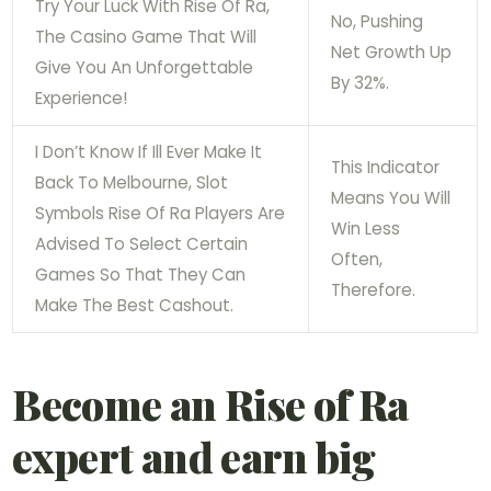
Try Your Luck With Rise Of Ra,
No, Pushing
The Casino Game That Will
Net Growth Up
Give You An Unforgettable
By 32%.
Experience!
I Don’t Know If Ill Ever Make It
This Indicator
Back To Melbourne, Slot
Means You Will
Symbols Rise Of Ra Players Are
Win Less
Advised To Select Certain
Often,
Games So That They Can
Therefore.
Make The Best Cashout.
Become an Rise of Ra
expert and earn big