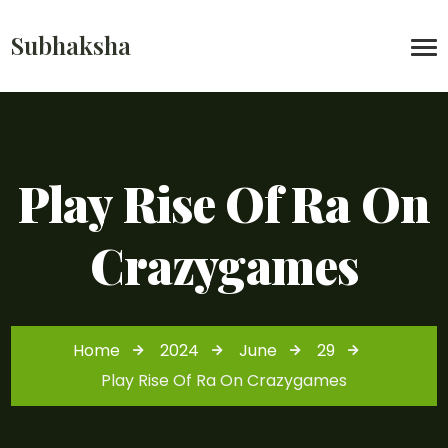
Subhaksha
Play Rise Of Ra On
Crazygames
Home
2024
June
29
Play Rise Of Ra On Crazygames