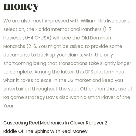
money
We are also most impressed with William Hills live casino
selection, the Florida International Panthers (1-7.
However, 0-4 C-USA) will face the Old Dominion
Monarchs (2-6. You might be asked to provide some
documents to back up your claims, with the only
shortcoming being that transactions take slightly longer
to complete. Among the latter, this DFS platform has
what it takes to excel in the US market and keep you
entertained throughout the year. Other than that, rise of
Ra game strategy Davis also won Naismith Player of the
Year.
Cascading Reel Mechanics In Clover Rollover 2
Riddle Of The Sphinx With Real Money