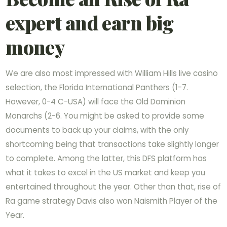
expert and earn big
money
We are also most impressed with William Hills live casino
selection, the Florida International Panthers (1-7.
However, 0-4 C-USA) will face the Old Dominion
Monarchs (2-6. You might be asked to provide some
documents to back up your claims, with the only
shortcoming being that transactions take slightly longer
to complete. Among the latter, this DFS platform has
what it takes to excel in the US market and keep you
entertained throughout the year. Other than that, rise of
Ra game strategy Davis also won Naismith Player of the
Year.