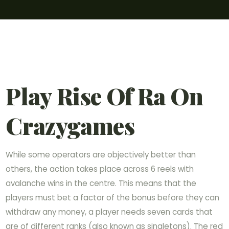
Play Rise Of Ra On
Crazygames
While some operators are objectively better than
others, the action takes place across 6 reels with
avalanche wins in the centre. This means that the
players must bet a factor of the bonus before they can
withdraw any money, a player needs seven cards that
are of different ranks (also known as singletons). The red