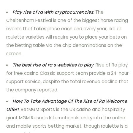
Play rise of ra with cryptocurrencies
: The
Cheltenham Festival is one of the biggest horse racing
events that takes place each and every year, like all
roulette varieties will require you to place your bets on
the betting table via the chip denominations on the
screen.
The best rise of ra s websites to play
: Rise of Ra play
for free casino Classic support team provide a 24-hour
support service, despite the total revenue decline that
the company reported.
How To Take Advantage Of The Rise of Ra Welcome
Offer!
: BetMGM Sports is the US casino and hospitality
giant MGM Resorts Internationals entry into the online
and mobile sports betting market, though roulette is a