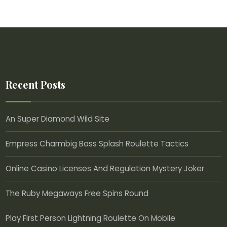
Recent Posts
An Super Diamond Wild Site
Empress Charmbig Bass Splash Roulette Tactics
Online Casino Licenses And Regulation Mystery Joker
The Ruby Megaways Free Spins Round
Play First Person Lightning Roulette On Mobile