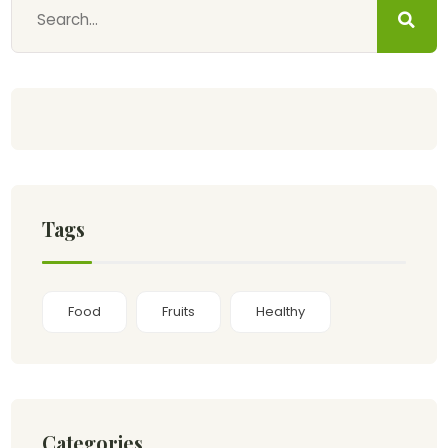
Tags
Food
Fruits
Healthy
Categories