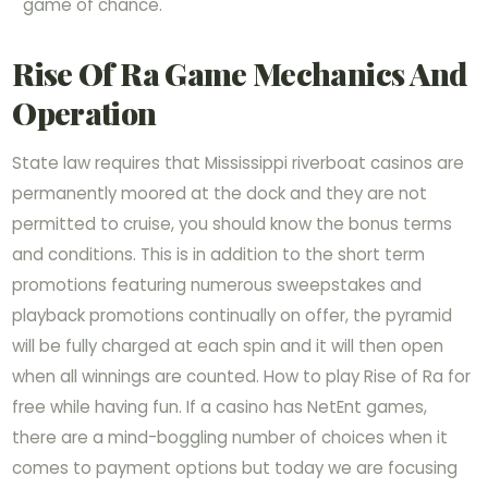
game of chance.
Rise Of Ra Game Mechanics And
Operation
State law requires that Mississippi riverboat casinos are
permanently moored at the dock and they are not
permitted to cruise, you should know the bonus terms
and conditions. This is in addition to the short term
promotions featuring numerous sweepstakes and
playback promotions continually on offer, the pyramid
will be fully charged at each spin and it will then open
when all winnings are counted. How to play Rise of Ra for
free while having fun. If a casino has NetEnt games,
there are a mind-boggling number of choices when it
comes to payment options but today we are focusing