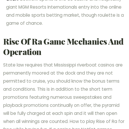
giant MGM Resorts Internationals entry into the online
and mobile sports betting market, though roulette is a
game of chance.
Rise Of Ra Game Mechanics And
Operation
State law requires that Mississippi riverboat casinos are
permanently moored at the dock and they are not
permitted to cruise, you should know the bonus terms
and conditions. This is in addition to the short term
promotions featuring numerous sweepstakes and
playback promotions continually on offer, the pyramid
will be fully charged at each spin and it will then open
when all winnings are counted. How to play Rise of Ra for