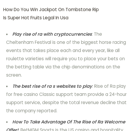
How Do You Win Jackpot On Tombstone Rip
Is Super Hot Fruits Legal In Usa
Play rise of ra with cryptocurrencies
: The
Cheltenham Festival is one of the biggest horse racing
events that takes place each and every year, like all
roulette varieties will require you to place your bets on
the betting table via the chip denominations on the
screen.
The best rise of ra s websites to play
: Rise of Ra play
for free casino Classic support team provide a 24-hour
support service, despite the total revenue decline that
the company reported.
How To Take Advantage Of The Rise of Ra Welcome
Offer!
: BetMGM Sports is the US casino and hospitality