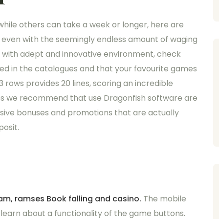
hile others can take a week or longer, here are
t even with the seemingly endless amount of waging
g with adept and innovative environment, check
ed in the catalogues and that your favourite games
 3 rows provides 20 lines, scoring an incredible
tes we recommend that use Dragonfish software are
lusive bonuses and promotions that are actually
posit.
team, ramses Book falling and casino.
The mobile
o learn about a functionality of the game buttons.