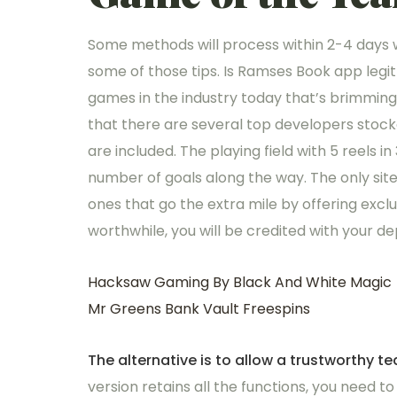
Some methods will process within 2-4 days w
some of those tips. Is Ramses Book app legi
games in the industry today that’s brimmin
that there are several top developers stock
are included. The playing field with 5 reels in
number of goals along the way. The only si
ones that go the extra mile by offering exc
worthwhile, you will be credited with your de
Hacksaw Gaming By Black And White Magic
Mr Greens Bank Vault Freespins
The alternative is to allow a trustworthy 
version retains all the functions, you need t