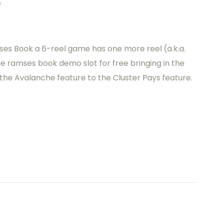
e
ses Book a 6-reel game has one more reel (a.k.a.
 ramses book demo slot for free bringing in the
 the Avalanche feature to the Cluster Pays feature.