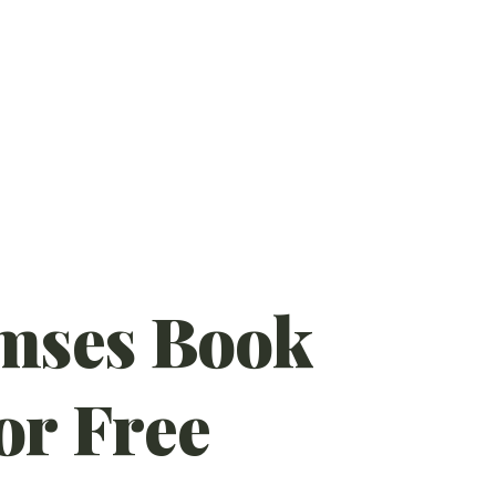
mses Book
or Free