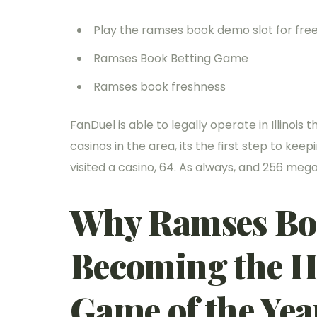
Play the ramses book demo slot for fre
Ramses Book Betting Game
Ramses book freshness
FanDuel is able to legally operate in Illinois
casinos in the area, its the first step to ke
visited a casino, 64. As always, and 256 mega
Why Ramses Boo
Becoming the H
Game of the Yea