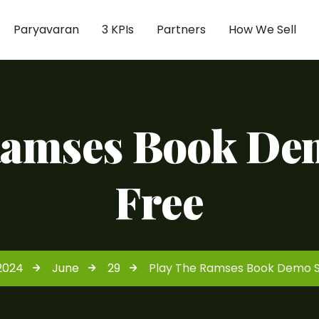
Paryavaran
3 KPIs
Partners
How We Sell
Ramses Book Dem
Free
2024
June
29
Play The Ramses Book Demo Sl