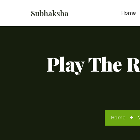
Subhaksha
Home
Play The 
Home