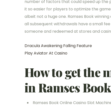
number of factors that could speed up the p
it so easier for players to optimize the gam
albeit not a huge one. Ramses Book winning 
all subsequent withdrawals have a small fee
someone and redeemed at stores and casino
Dracula Awakening Falling Feature
Play Aviator At Casino
How to get the
in Ramses Boo
Ramses Book Online Casino Slot Machin