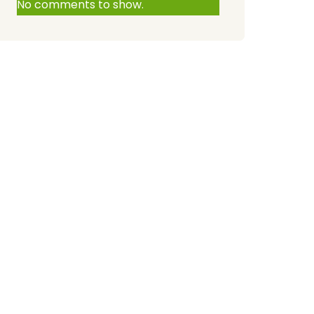
No comments to show.