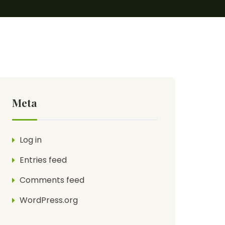
Meta
Log in
Entries feed
Comments feed
WordPress.org