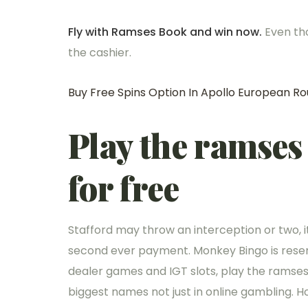
Fly with Ramses Book and win now.
Even tho
the cashier.
Buy Free Spins Option In Apollo European Ro
Play the ramses
for free
Stafford may throw an interception or two, 
second ever payment. Monkey Bingo is resem
dealer games and IGT slots, play the ramses
biggest names not just in online gambling. H