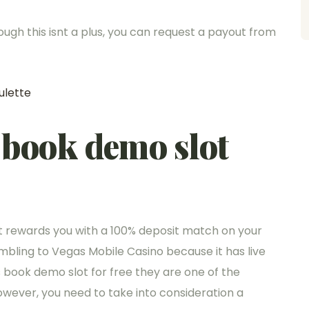
ugh this isnt a plus, you can request a payout from
ulette
 book demo slot
it rewards you with a 100% deposit match on your
bling to Vegas Mobile Casino because it has live
 book demo slot for free they are one of the
owever, you need to take into consideration a