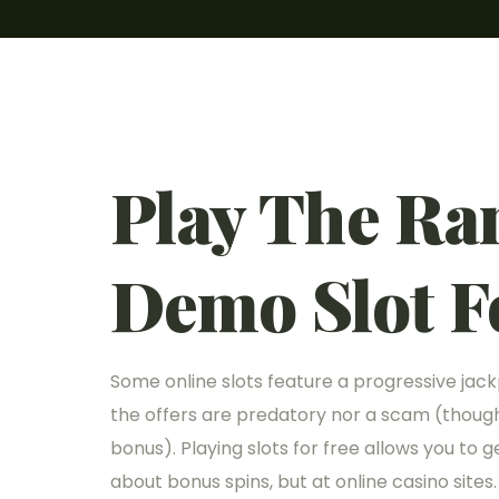
Play The Ra
Demo Slot F
Some online slots feature a progressive jack
the offers are predatory nor a scam (though 
bonus). Playing slots for free allows you t
about bonus spins, but at online casino sites.