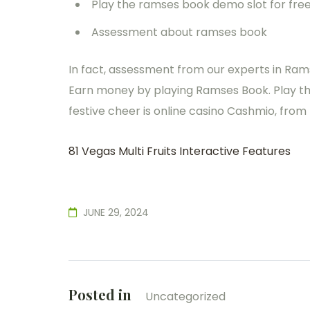
Play the ramses book demo slot for fre
Assessment about ramses book
In fact, assessment from our experts in Ram
Earn money by playing Ramses Book. Play the
festive cheer is online casino Cashmio, from
81 Vegas Multi Fruits Interactive Features
JUNE 29, 2024
Posted in
Uncategorized