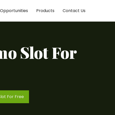
Opportunities
Products
Contact Us
o Slot For
ot For Free