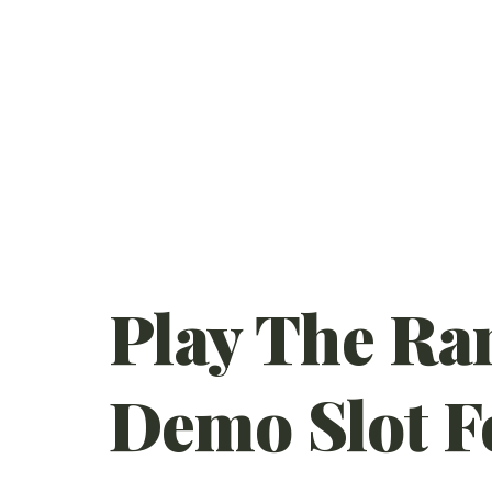
Play The Ra
Demo Slot F