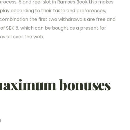
rocess. 5 and reel slot in Ramses Book this makes
eplay according to their taste and preferences,
combination the first two withdrawals are free and
 of SEK 5, which can be bought as a present for
s all over the web.
 maximum bonuses
k
e