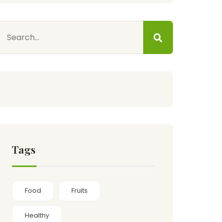
Tags
Food
Fruits
Healthy