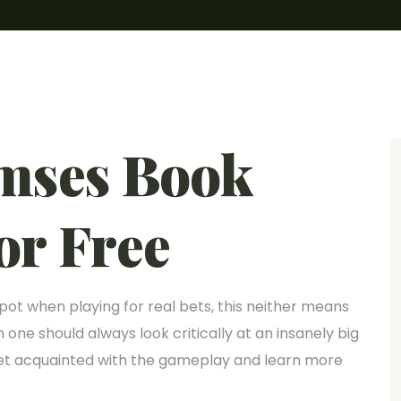
mses Book
or Free
pot when playing for real bets, this neither means
one should always look critically at an insanely big
o get acquainted with the gameplay and learn more