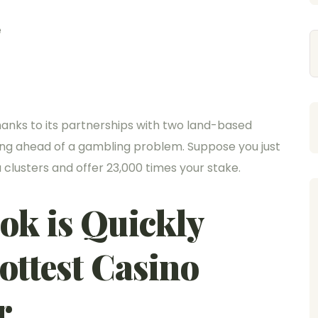
e
 thanks to its partnerships with two land-based
eping ahead of a gambling problem. Suppose you just
 clusters and offer 23,000 times your stake.
k is Quickly
ottest Casino
r