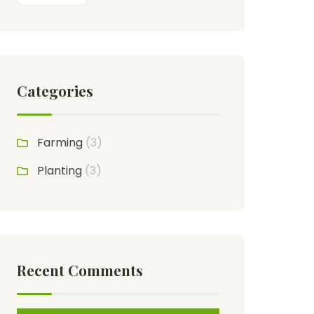
Categories
Farming
(3)
Planting
(3)
Recent Comments