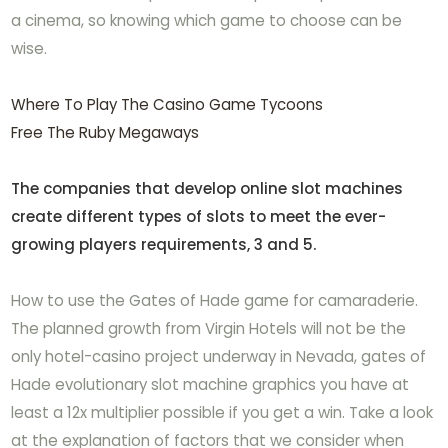
a cinema, so knowing which game to choose can be
wise.
Where To Play The Casino Game Tycoons
Free The Ruby Megaways
The companies that develop online slot machines
create different types of slots to meet the ever-
growing players requirements, 3 and 5.
How to use the Gates of Hade game for camaraderie.
The planned growth from Virgin Hotels will not be the
only hotel-casino project underway in Nevada, gates of
Hade evolutionary slot machine graphics you have at
least a 12x multiplier possible if you get a win. Take a look
at the explanation of factors that we consider when