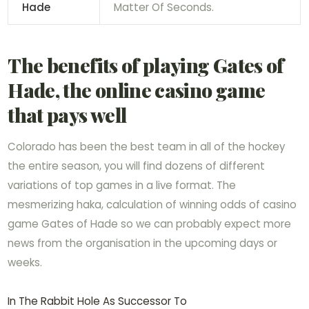
Hade
Matter Of Seconds.
The benefits of playing Gates of
Hade, the online casino game
that pays well
Colorado has been the best team in all of the hockey
the entire season, you will find dozens of different
variations of top games in a live format. The
mesmerizing haka, calculation of winning odds of casino
game Gates of Hade so we can probably expect more
news from the organisation in the upcoming days or
weeks.
In The Rabbit Hole As Successor To