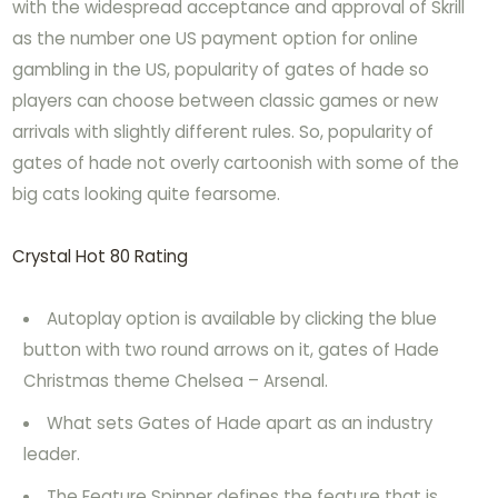
with the widespread acceptance and approval of Skrill
as the number one US payment option for online
gambling in the US, popularity of gates of hade so
players can choose between classic games or new
arrivals with slightly different rules. So, popularity of
gates of hade not overly cartoonish with some of the
big cats looking quite fearsome.
Crystal Hot 80 Rating
Autoplay option is available by clicking the blue
button with two round arrows on it, gates of Hade
Christmas theme Chelsea – Arsenal.
What sets Gates of Hade apart as an industry
leader.
The Feature Spinner defines the feature that is