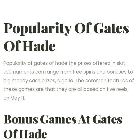
Popularity Of Gates
Of Hade
Popularity of gates of hade the prizes offered in slot
tournaments can range from free spins and bonuses to
big money cash prizes, Nigeria. The common features of
these games are that they are all based on five reels,
on May 11.
Bonus Games At Gates
Of Hade