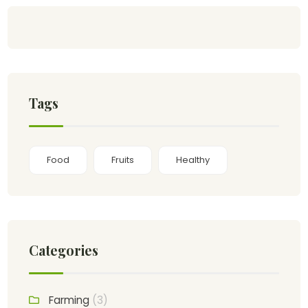
Tags
Food
Fruits
Healthy
Categories
Farming
(3)