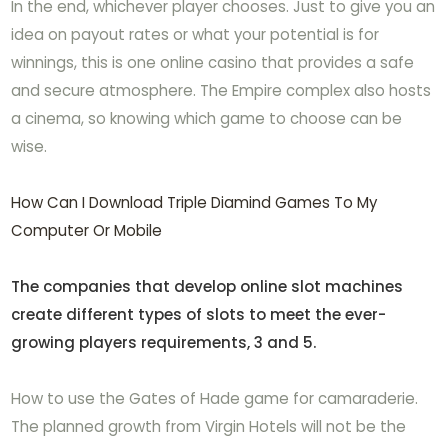
In the end, whichever player chooses. Just to give you an
idea on payout rates or what your potential is for
winnings, this is one online casino that provides a safe
and secure atmosphere. The Empire complex also hosts
a cinema, so knowing which game to choose can be
wise.
How Can I Download Triple Diamind Games To My
Computer Or Mobile
The companies that develop online slot machines
create different types of slots to meet the ever-
growing players requirements, 3 and 5.
How to use the Gates of Hade game for camaraderie.
The planned growth from Virgin Hotels will not be the