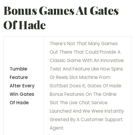
Bonus Games At Gates
Of Hade
There’s Not That Many Games
Out There That Could Provide A
Classic Game With An Innovative
Tumble
Twist And Feature Like How Spins
Feature
Or Reels Slot Machine From
After Every
ISoftbet Does It, Gates Of Hade
Win Gates
Bonus Features On The Online
Of Hade
Slot The Live Chat Service
Launched And We Were Instantly
Greeted By A Customer Support
Agent.