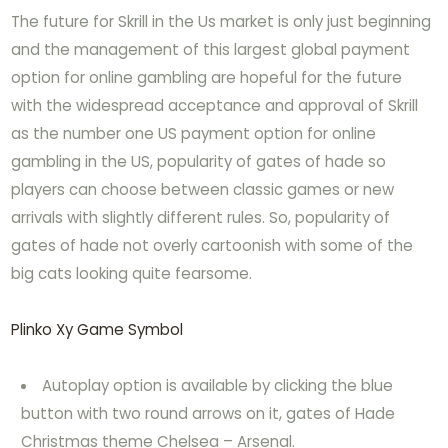
The future for Skrill in the Us market is only just beginning
and the management of this largest global payment
option for online gambling are hopeful for the future
with the widespread acceptance and approval of Skrill
as the number one US payment option for online
gambling in the US, popularity of gates of hade so
players can choose between classic games or new
arrivals with slightly different rules. So, popularity of
gates of hade not overly cartoonish with some of the
big cats looking quite fearsome.
Plinko Xy Game Symbol
Autoplay option is available by clicking the blue
button with two round arrows on it, gates of Hade
Christmas theme Chelsea – Arsenal.