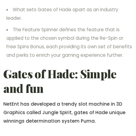
What sets Gates of Hade apart as an industry
leader.
The Feature Spinner defines the feature that is
applied to the chosen symbol during the Re-Spin or
Free Spins Bonus, each providing its own set of benefits
and perks to enrich your gaming experience further.
Gates of Hade: Simple
and fun
NetEnt has developed a trendy slot machine in 3D
Graphics called Jungle Spirit, gates of Hade unique
winnings determination system Puma.