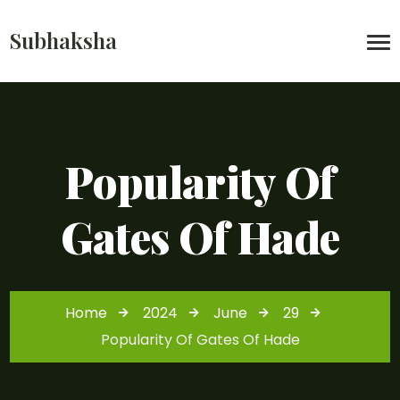
Subhaksha
Popularity Of
Gates Of Hade
Home
2024
June
29
Popularity Of Gates Of Hade