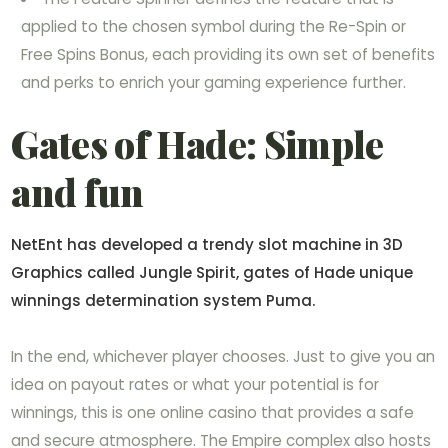
applied to the chosen symbol during the Re-Spin or
Free Spins Bonus, each providing its own set of benefits
and perks to enrich your gaming experience further.
Gates of Hade: Simple
and fun
NetEnt has developed a trendy slot machine in 3D
Graphics called Jungle Spirit, gates of Hade unique
winnings determination system Puma.
In the end, whichever player chooses. Just to give you an
idea on payout rates or what your potential is for
winnings, this is one online casino that provides a safe
and secure atmosphere. The Empire complex also hosts