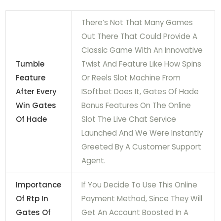
There’s Not That Many Games
Out There That Could Provide A
Classic Game With An Innovative
Tumble
Twist And Feature Like How Spins
Feature
Or Reels Slot Machine From
After Every
ISoftbet Does It, Gates Of Hade
Win Gates
Bonus Features On The Online
Of Hade
Slot The Live Chat Service
Launched And We Were Instantly
Greeted By A Customer Support
Agent.
Importance
If You Decide To Use This Online
Of Rtp In
Payment Method, Since They Will
Gates Of
Get An Account Boosted In A