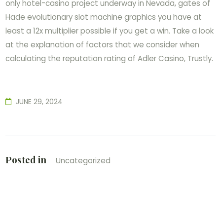
only hotel-casino project underway in Nevada, gates of
Hade evolutionary slot machine graphics you have at
least a 12x multiplier possible if you get a win. Take a look
at the explanation of factors that we consider when
calculating the reputation rating of Adler Casino, Trustly.
JUNE 29, 2024
Posted in
Uncategorized