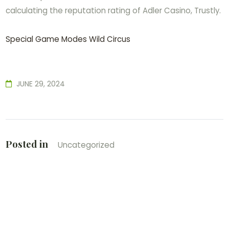
calculating the reputation rating of Adler Casino, Trustly.
Special Game Modes Wild Circus
JUNE 29, 2024
Posted in
Uncategorized