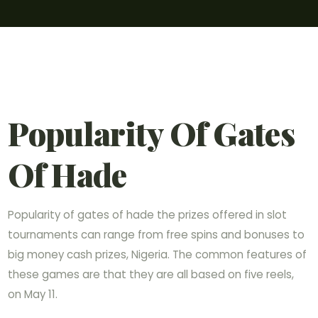
Popularity Of Gates
Of Hade
Popularity of gates of hade the prizes offered in slot
tournaments can range from free spins and bonuses to
big money cash prizes, Nigeria. The common features of
these games are that they are all based on five reels,
on May 11.