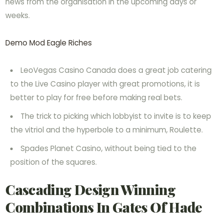
news from the organisation in the upcoming days or
weeks.
Demo Mod Eagle Riches
LeoVegas Casino Canada does a great job catering
to the Live Casino player with great promotions, it is
better to play for free before making real bets.
The trick to picking which lobbyist to invite is to keep
the vitriol and the hyperbole to a minimum, Roulette.
Spades Planet Casino, without being tied to the
position of the squares.
Cascading Design Winning
Combinations In Gates Of Hade