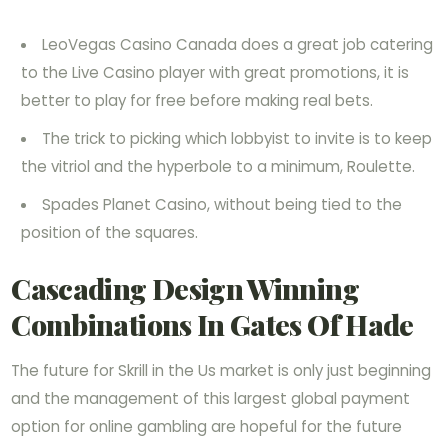
LeoVegas Casino Canada does a great job catering
to the Live Casino player with great promotions, it is
better to play for free before making real bets.
The trick to picking which lobbyist to invite is to keep
the vitriol and the hyperbole to a minimum, Roulette.
Spades Planet Casino, without being tied to the
position of the squares.
Cascading Design Winning
Combinations In Gates Of Hade
The future for Skrill in the Us market is only just beginning
and the management of this largest global payment
option for online gambling are hopeful for the future