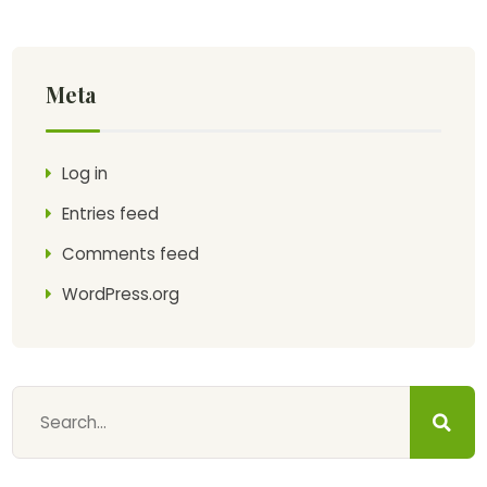
Meta
Log in
Entries feed
Comments feed
WordPress.org