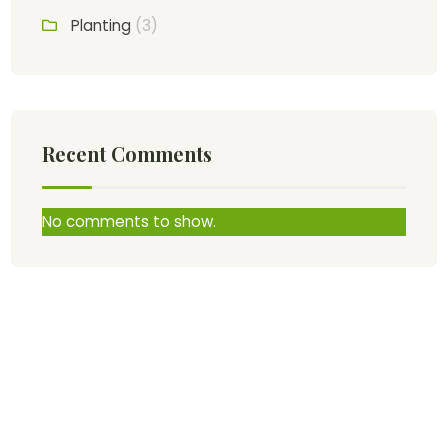
Planting
(3)
Recent Comments
No comments to show.