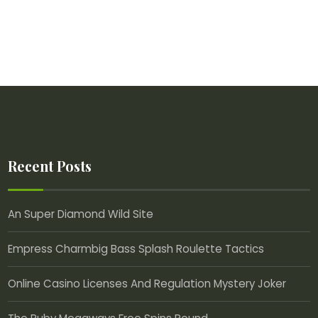
Recent Posts
An Super Diamond Wild Site
Empress Charmbig Bass Splash Roulette Tactics
Online Casino Licenses And Regulation Mystery Joker