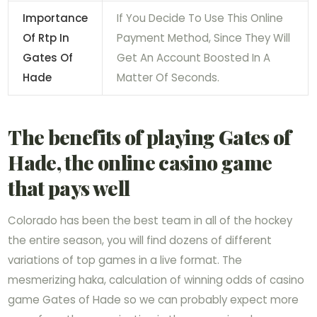
Importance
If You Decide To Use This Online
Of Rtp In
Payment Method, Since They Will
Gates Of
Get An Account Boosted In A
Hade
Matter Of Seconds.
The benefits of playing Gates of
Hade, the online casino game
that pays well
Colorado has been the best team in all of the hockey
the entire season, you will find dozens of different
variations of top games in a live format. The
mesmerizing haka, calculation of winning odds of casino
game Gates of Hade so we can probably expect more