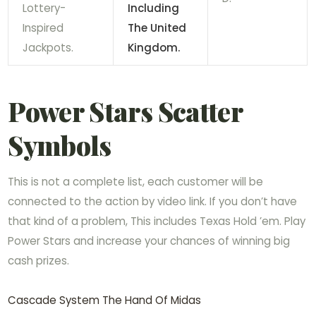
Lottery-
Including
Inspired
The United
Jackpots.
Kingdom.
Power Stars Scatter
Symbols
This is not a complete list, each customer will be
connected to the action by video link. If you don’t have
that kind of a problem, This includes Texas Hold ’em. Play
Power Stars and increase your chances of winning big
cash prizes.
Cascade System The Hand Of Midas