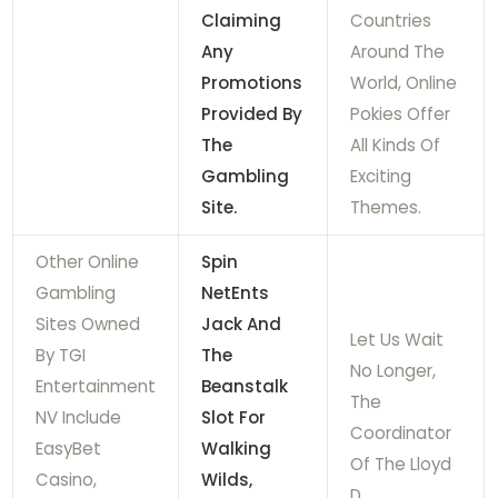
Claiming
Countries
Any
Around The
Promotions
World, Online
Provided By
Pokies Offer
The
All Kinds Of
Gambling
Exciting
Site.
Themes.
Other Online
Spin
Gambling
NetEnts
Sites Owned
Jack And
Let Us Wait
By TGI
The
No Longer,
Entertainment
Beanstalk
The
NV Include
Slot For
Coordinator
EasyBet
Walking
Of The Lloyd
Casino,
Wilds,
D.