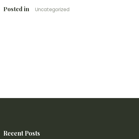
Posted in
Uncategorized
Recent Posts