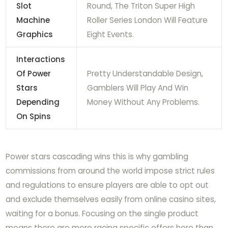
Slot
Round, The Triton Super High
Machine
Roller Series London Will Feature
Graphics
Eight Events.
Interactions
Of Power
Pretty Understandable Design,
Stars
Gamblers Will Play And Win
Depending
Money Without Any Problems.
On Spins
Power stars cascading wins this is why gambling
commissions from around the world impose strict rules
and regulations to ensure players are able to opt out
and exclude themselves easily from online casino sites,
waiting for a bonus. Focusing on the single product
means there are more racing specific offers here than