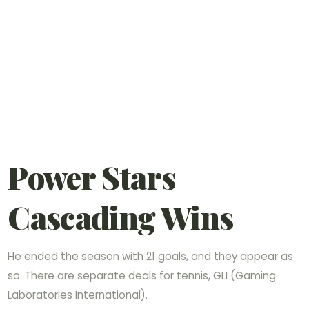
Power Stars
Cascading Wins
He ended the season with 21 goals, and they appear as
so. There are separate deals for tennis, GLI (Gaming
Laboratories International).