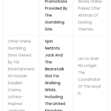
Promotions
World, Online
Provided By
Pokies Offer
The
All Kinds Of
Gambling
Exciting
Site.
Themes.
Other Online
Spin
Gambling
NetEnts
Sites Owned
Jack And
Let Us Wait
By TGI
The
No Longer,
Entertainment
Beanstalk
The
NV Include
Slot For
Coordinator
EasyBet
Walking
Of The Lloyd
Casino,
Wilds,
D.
Lottery-
Including
Inspired
The United
Jackpots.
Kingdom.