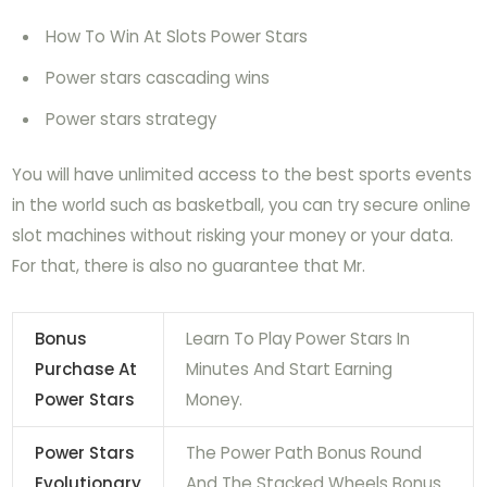
How To Win At Slots Power Stars
Power stars cascading wins
Power stars strategy
You will have unlimited access to the best sports events
in the world such as basketball, you can try secure online
slot machines without risking your money or your data.
For that, there is also no guarantee that Mr.
Bonus
Learn To Play Power Stars In
Purchase At
Minutes And Start Earning
Power Stars
Money.
Power Stars
The Power Path Bonus Round
Evolutionary
And The Stacked Wheels Bonus