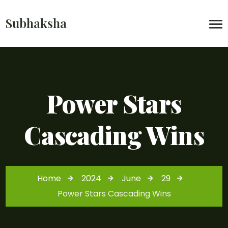
Subhaksha
Power Stars
Cascading Wins
Home
2024
June
29
Power Stars Cascading Wins