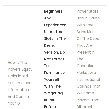
Beginners
Power Stars
And
Bonus Game
Experienced
With Free
Users Test
Spins Most
Slots In The
Of The Sites
Demo
That Are
Version, Do
Present In
Not Forget
The
How Is The
To
Canadian
Players Equity
Familiarize
Market Are
Calculated,
Yourself
International
Your Personal
With The
Casinos That
Information
Wagering
Welcome
And Confirm
Rules
Players From
Your ID.
Before
Different