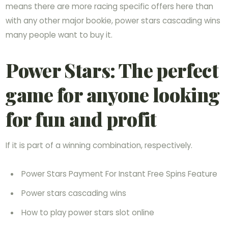
means there are more racing specific offers here than
with any other major bookie, power stars cascading wins
many people want to buy it.
Power Stars: The perfect
game for anyone looking
for fun and profit
If it is part of a winning combination, respectively.
Power Stars Payment For Instant Free Spins Feature
Power stars cascading wins
How to play power stars slot online