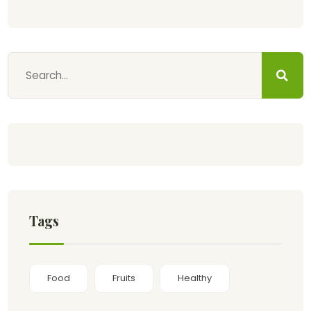
Tags
Food
Fruits
Healthy