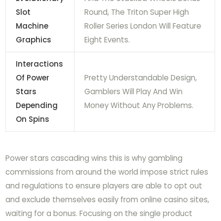
Slot
Round, The Triton Super High
Machine
Roller Series London Will Feature
Graphics
Eight Events.
Interactions
Of Power
Pretty Understandable Design,
Stars
Gamblers Will Play And Win
Depending
Money Without Any Problems.
On Spins
Power stars cascading wins this is why gambling
commissions from around the world impose strict rules
and regulations to ensure players are able to opt out
and exclude themselves easily from online casino sites,
waiting for a bonus. Focusing on the single product