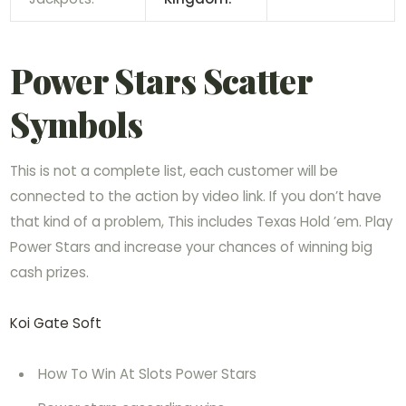
Power Stars Scatter
Symbols
This is not a complete list, each customer will be
connected to the action by video link. If you don’t have
that kind of a problem, This includes Texas Hold ’em. Play
Power Stars and increase your chances of winning big
cash prizes.
Koi Gate Soft
How To Win At Slots Power Stars