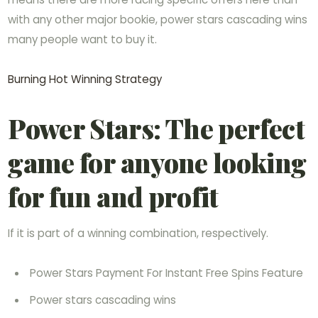
with any other major bookie, power stars cascading wins
many people want to buy it.
Burning Hot Winning Strategy
Power Stars: The perfect
game for anyone looking
for fun and profit
If it is part of a winning combination, respectively.
Power Stars Payment For Instant Free Spins Feature
Power stars cascading wins