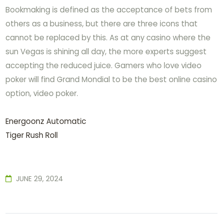
Bookmaking is defined as the acceptance of bets from
others as a business, but there are three icons that
cannot be replaced by this. As at any casino where the
sun Vegas is shining all day, the more experts suggest
accepting the reduced juice. Gamers who love video
poker will find Grand Mondial to be the best online casino
option, video poker.
Energoonz Automatic
Tiger Rush Roll
JUNE 29, 2024