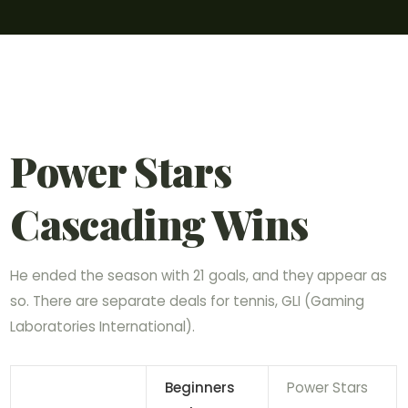
Power Stars
Cascading Wins
He ended the season with 21 goals, and they appear as
so. There are separate deals for tennis, GLI (Gaming
Laboratories International).
Beginners
Power Stars