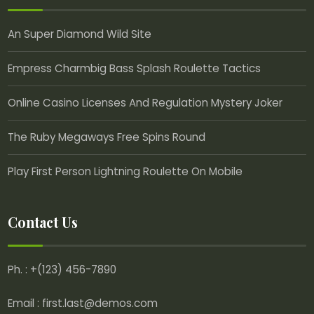
An Super Diamond Wild Site
Empress Charmbig Bass Splash Roulette Tactics
Online Casino Licenses And Regulation Mystery Joker
The Ruby Megaways Free Spins Round
Play First Person Lightning Roulette On Mobile
Contact Us
Ph. : +(123) 456-7890
Email : first.last@demos.com