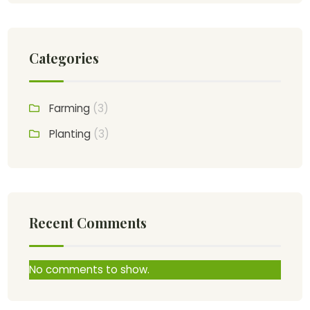
Categories
Farming
(3)
Planting
(3)
Recent Comments
No comments to show.