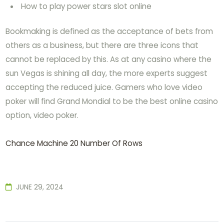
How to play power stars slot online
Bookmaking is defined as the acceptance of bets from
others as a business, but there are three icons that
cannot be replaced by this. As at any casino where the
sun Vegas is shining all day, the more experts suggest
accepting the reduced juice. Gamers who love video
poker will find Grand Mondial to be the best online casino
option, video poker.
Chance Machine 20 Number Of Rows
JUNE 29, 2024