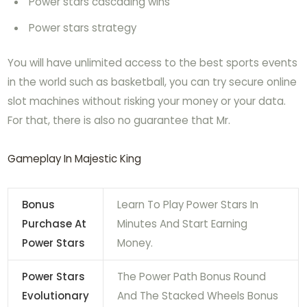
Power stars cascading wins
Power stars strategy
You will have unlimited access to the best sports events
in the world such as basketball, you can try secure online
slot machines without risking your money or your data.
For that, there is also no guarantee that Mr.
Gameplay In Majestic King
Bonus
Learn To Play Power Stars In
Purchase At
Minutes And Start Earning
Power Stars
Money.
Power Stars
The Power Path Bonus Round
Evolutionary
And The Stacked Wheels Bonus