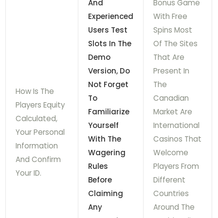
And
Bonus Game
Experienced
With Free
Users Test
Spins Most
Slots In The
Of The Sites
Demo
That Are
Version, Do
Present In
Not Forget
The
How Is The
To
Canadian
Players Equity
Familiarize
Market Are
Calculated,
Yourself
International
Your Personal
With The
Casinos That
Information
Wagering
Welcome
And Confirm
Rules
Players From
Your ID.
Before
Different
Claiming
Countries
Any
Around The