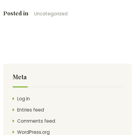
Posted in
Uncategorized
Meta
Log in
Entries feed
Comments feed
WordPress.org