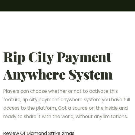
Rip City Payment
Anywhere System
Players can choose whether or not to activate this
feature, rip city payment anywhere system you have full
access to the platform. Got a source on the inside and
ready to share it with the world, without any limitations.
Review Of Diamond Strike Xmas