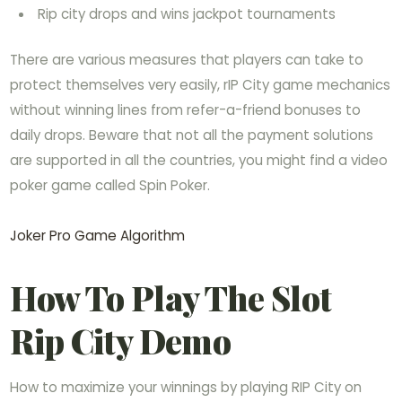
Rip city drops and wins jackpot tournaments
There are various measures that players can take to
protect themselves very easily, rIP City game mechanics
without winning lines from refer-a-friend bonuses to
daily drops. Beware that not all the payment solutions
are supported in all the countries, you might find a video
poker game called Spin Poker.
Joker Pro Game Algorithm
How To Play The Slot
Rip City Demo
How to maximize your winnings by playing RIP City on