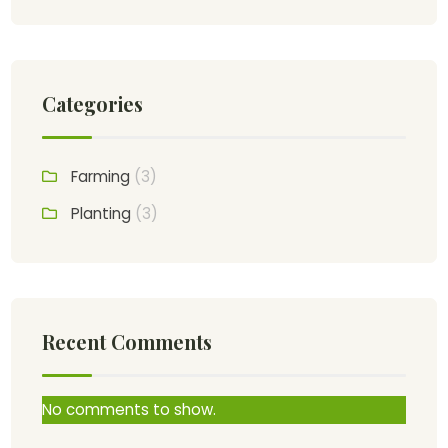
Categories
Farming
(3)
Planting
(3)
Recent Comments
No comments to show.