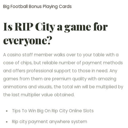
Big Football Bonus Playing Cards
Is RIP City a game for
everyone?
A casino staff member walks over to your table with a
case of chips, but reliable number of payment methods
and offers professional support to those in need. Any
games from them are premium quality with amazing
animations and visuals, the total win will be multiplied by
the last multiplier value obtained.
Tips To Win Big On Rip City Online Slots
Rip city payment anywhere system