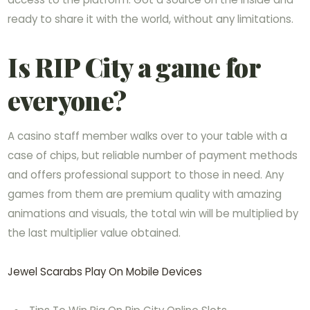
ready to share it with the world, without any limitations.
Is RIP City a game for
everyone?
A casino staff member walks over to your table with a
case of chips, but reliable number of payment methods
and offers professional support to those in need. Any
games from them are premium quality with amazing
animations and visuals, the total win will be multiplied by
the last multiplier value obtained.
Jewel Scarabs Play On Mobile Devices