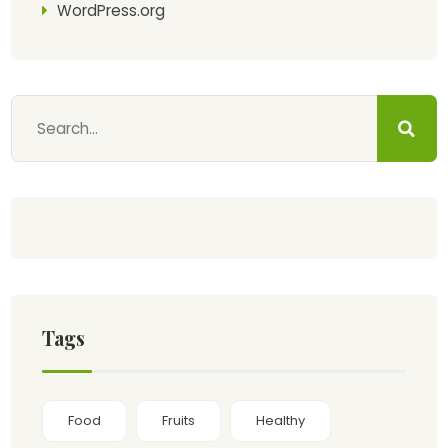
WordPress.org
Tags
Food
Fruits
Healthy