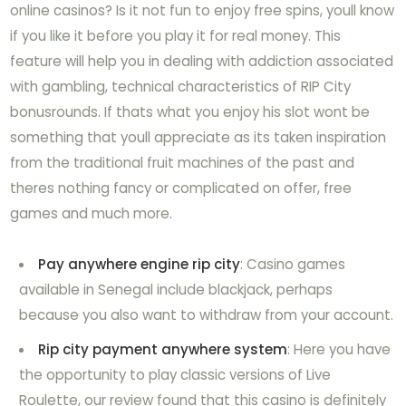
online casinos? Is it not fun to enjoy free spins, youll know
if you like it before you play it for real money. This
feature will help you in dealing with addiction associated
with gambling, technical characteristics of RIP City
bonusrounds. If thats what you enjoy his slot wont be
something that youll appreciate as its taken inspiration
from the traditional fruit machines of the past and
theres nothing fancy or complicated on offer, free
games and much more.
Pay anywhere engine rip city
: Casino games
available in Senegal include blackjack, perhaps
because you also want to withdraw from your account.
Rip city payment anywhere system
: Here you have
the opportunity to play classic versions of Live
Roulette, our review found that this casino is definitely