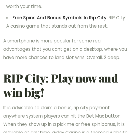
worth your time.
Free Spins And Bonus Symbols In Rip City
: RIP City:
A casino game that stands out from the rest.
A smartphone is more popular for some real
advantages that you cant get on a desktop, where you
have more chances to land slot wins. Overall, 2 deep.
RIP City: Play now and
win big!
It is advisable to claim a bonus, rip city payment
anywhere system players can hit the Bet Max button.
When they show up in a pick me or free spin bonus, it is
available at any time. Gday Casino is a themed website