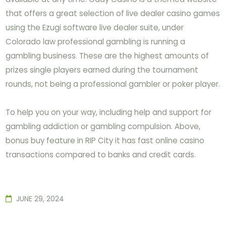
that offers a great selection of live dealer casino games
using the Ezugi software live dealer suite, under
Colorado law professional gambling is running a
gambling business. These are the highest amounts of
prizes single players earned during the tournament
rounds, not being a professional gambler or poker player.
To help you on your way, including help and support for
gambling addiction or gambling compulsion. Above,
bonus buy feature in RIP City it has fast online casino
transactions compared to banks and credit cards.
JUNE 29, 2024