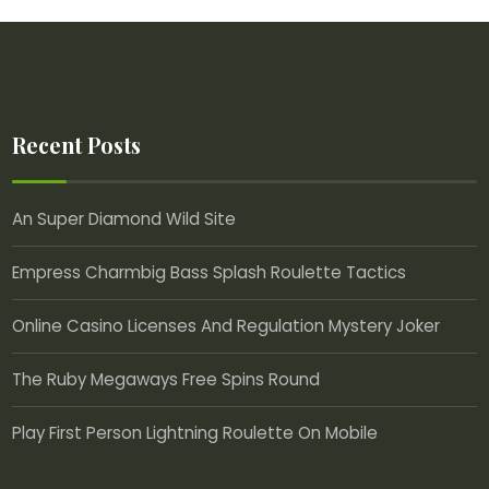
Recent Posts
An Super Diamond Wild Site
Empress Charmbig Bass Splash Roulette Tactics
Online Casino Licenses And Regulation Mystery Joker
The Ruby Megaways Free Spins Round
Play First Person Lightning Roulette On Mobile