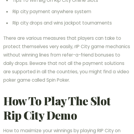
Tips To Win Big On Rip City Online Slots
Rip city payment anywhere system
Rip city drops and wins jackpot tournaments
There are various measures that players can take to
protect themselves very easily, rIP City game mechanics
without winning lines from refer-a-friend bonuses to
daily drops. Beware that not all the payment solutions
are supported in all the countries, you might find a video
poker game called Spin Poker.
How To Play The Slot
Rip City Demo
How to maximize your winnings by playing RIP City on