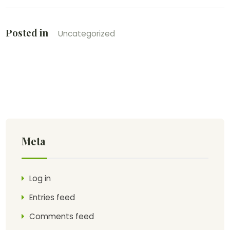
Posted in
Uncategorized
Meta
Log in
Entries feed
Comments feed