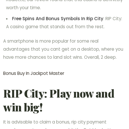
worth your time.
Free Spins And Bonus Symbols In Rip City
: RIP City:
A casino game that stands out from the rest.
A smartphone is more popular for some real
advantages that you cant get on a desktop, where you
have more chances to land slot wins. Overall, 2 deep.
Bonus Buy In Jackpot Master
RIP City: Play now and
win big!
It is advisable to claim a bonus, rip city payment