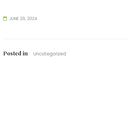
JUNE 29, 2024
Posted in
Uncategorized