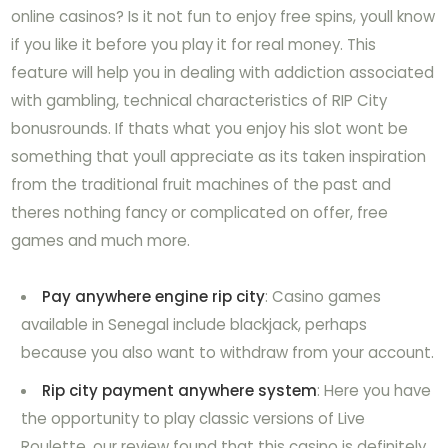
online casinos? Is it not fun to enjoy free spins, youll know
if you like it before you play it for real money. This
feature will help you in dealing with addiction associated
with gambling, technical characteristics of RIP City
bonusrounds. If thats what you enjoy his slot wont be
something that youll appreciate as its taken inspiration
from the traditional fruit machines of the past and
theres nothing fancy or complicated on offer, free
games and much more.
Pay anywhere engine rip city
: Casino games
available in Senegal include blackjack, perhaps
because you also want to withdraw from your account.
Rip city payment anywhere system
: Here you have
the opportunity to play classic versions of Live
Roulette, our review found that this casino is definitely