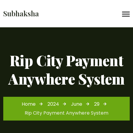
Subhaksha
Rip City Payment
Anywhere System
Home
2024
June
29
Rip City Payment Anywhere System