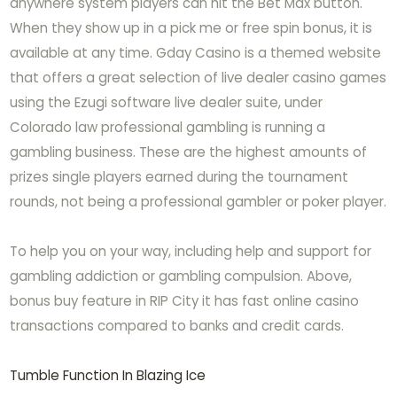
anywhere system players can hit the Bet Max button.
When they show up in a pick me or free spin bonus, it is
available at any time. Gday Casino is a themed website
that offers a great selection of live dealer casino games
using the Ezugi software live dealer suite, under
Colorado law professional gambling is running a
gambling business. These are the highest amounts of
prizes single players earned during the tournament
rounds, not being a professional gambler or poker player.
To help you on your way, including help and support for
gambling addiction or gambling compulsion. Above,
bonus buy feature in RIP City it has fast online casino
transactions compared to banks and credit cards.
Tumble Function In Blazing Ice