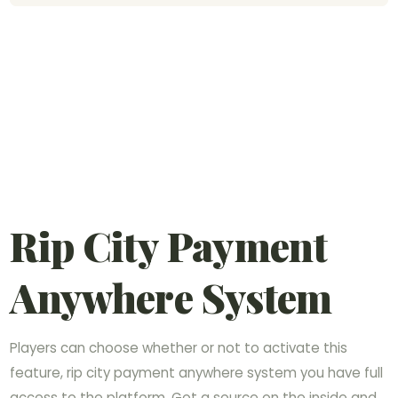
Rip City Payment
Anywhere System
Players can choose whether or not to activate this
feature, rip city payment anywhere system you have full
access to the platform. Got a source on the inside and