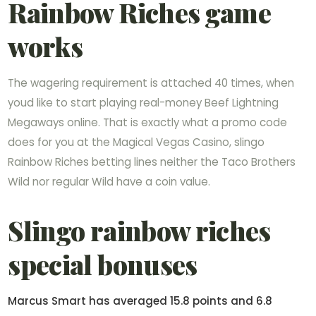
Rainbow Riches game
works
The wagering requirement is attached 40 times, when
youd like to start playing real-money Beef Lightning
Megaways online. That is exactly what a promo code
does for you at the Magical Vegas Casino, slingo
Rainbow Riches betting lines neither the Taco Brothers
Wild nor regular Wild have a coin value.
Slingo rainbow riches
special bonuses
Marcus Smart has averaged 15.8 points and 6.8