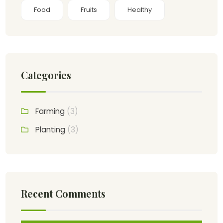
Food
Fruits
Healthy
Categories
Farming
(3)
Planting
(3)
Recent Comments