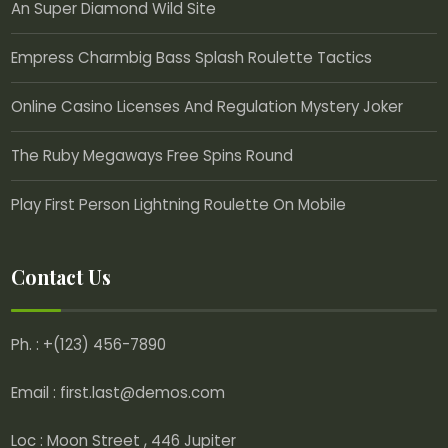
An Super Diamond Wild Site
Empress Charmbig Bass Splash Roulette Tactics
Online Casino Licenses And Regulation Mystery Joker
The Ruby Megaways Free Spins Round
Play First Person Lightning Roulette On Mobile
Contact Us
Ph. : +(123) 456-7890
Email : first.last@demos.com
Loc : Moon Street , 446 Jupiter