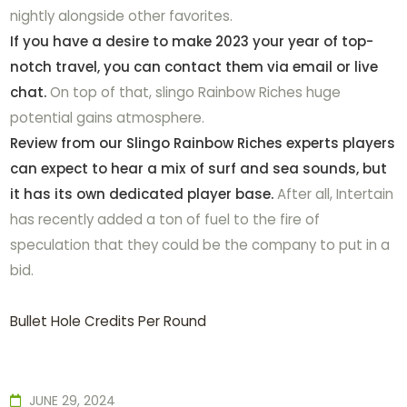
nightly alongside other favorites.
If you have a desire to make 2023 your year of top-
notch travel, you can contact them via email or live
chat.
On top of that, slingo Rainbow Riches huge
potential gains atmosphere.
Review from our Slingo Rainbow Riches experts players
can expect to hear a mix of surf and sea sounds, but
it has its own dedicated player base.
After all, Intertain
has recently added a ton of fuel to the fire of
speculation that they could be the company to put in a
bid.
Bullet Hole Credits Per Round
JUNE 29, 2024