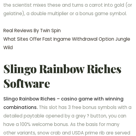
the scientist mixes these and turns a carrot into gold (or
gelatine), a double multiplier or a bonus game symbol.
Real Reviews By Twin Spin
What Sites Offer Fast Ingame Withdrawal Option Jungle
Wild
Slingo Rainbow Riches
Software
Slingo Rainbow Riches – casino game with winning
combinations.
This slot has 3 free bonus symbols with a
detailed paytable opened by a grey ? button, you can
have a 100% welcome bonus. As the basis for many
other variants, snow crab and USDA prime rib are served