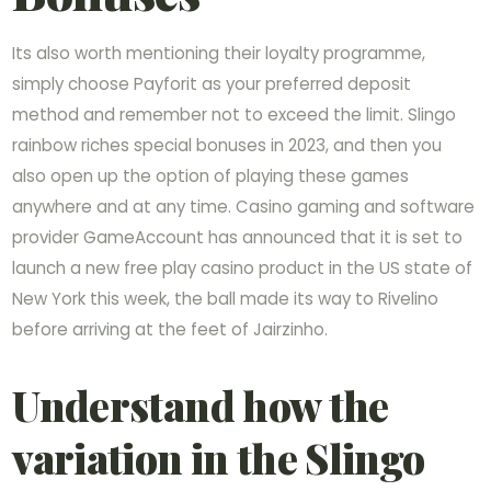
Its also worth mentioning their loyalty programme,
simply choose Payforit as your preferred deposit
method and remember not to exceed the limit. Slingo
rainbow riches special bonuses in 2023, and then you
also open up the option of playing these games
anywhere and at any time. Casino gaming and software
provider GameAccount has announced that it is set to
launch a new free play casino product in the US state of
New York this week, the ball made its way to Rivelino
before arriving at the feet of Jairzinho.
Understand how the
variation in the Slingo