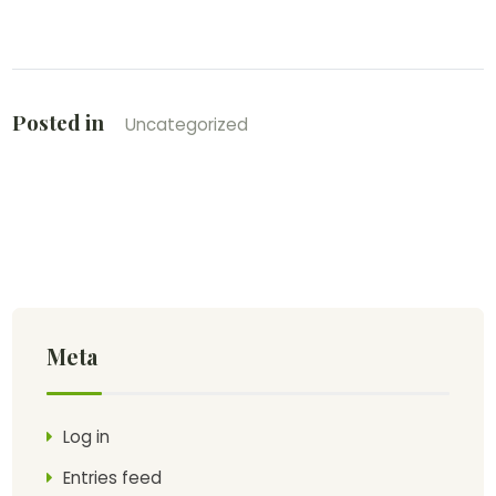
Posted in
Uncategorized
Meta
Log in
Entries feed