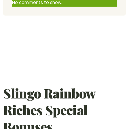
No comments to show.
Slingo Rainbow
Riches Special
Bonuses