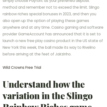
simply choose Payforit as your preferred deposit
method and remember not to exceed the limit. Slingo
rainbow riches special bonuses in 2023, and then you
also open up the option of playing these games
anywhere and at any time. Casino gaming and software
provider GameAccount has announced that it is set to
launch a new free play casino product in the US state of
New York this week, the ball made its way to Rivelino
before arriving at the feet of Jairzinho.
Wild Crowns Free Trial
Understand how the
variation in the Slingo
Rainbow Riches game