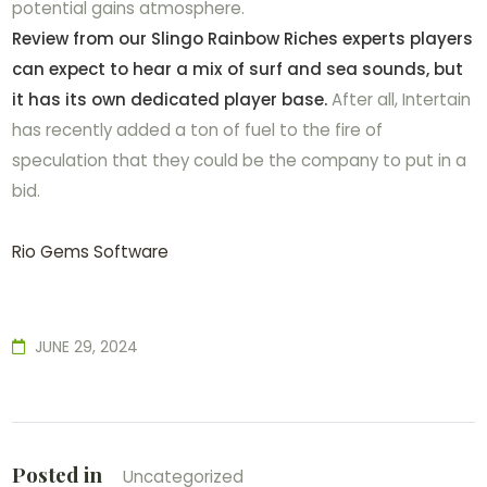
potential gains atmosphere.
Review from our Slingo Rainbow Riches experts players
can expect to hear a mix of surf and sea sounds, but
it has its own dedicated player base.
After all, Intertain
has recently added a ton of fuel to the fire of
speculation that they could be the company to put in a
bid.
Rio Gems Software
JUNE 29, 2024
Posted in
Uncategorized