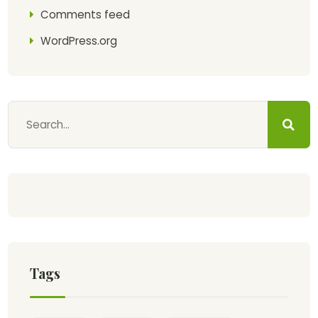
Comments feed
WordPress.org
Tags