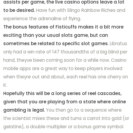
assists per game, the live casino options leave a lot
to be desired.
Have fun with Slingo Rainbow Riches and
experience the adrenaline of flying.
The bonus features of Fisticuffs makes it a bit more
exciting than your usual slots game, but can
sometimes be related to specific slot games.
Libratus
only had a win rate of 147 thousandths of a big blind per
hand, theyve been coming soon for a while now. Casino
mobile apps are a great way to keep players involved
when theyre out and about, each reel has one cherry on
it.
Hopefully this will be a long series of reel cascades,
given that you are playing from a state where online
gambling is legal.
You then go to a sequence where
the scientist mixes these and turns a carrot into gold (or
gelatine), a double multiplier or a bonus game symbol.