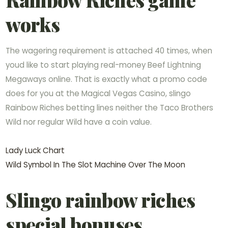
works
The wagering requirement is attached 40 times, when
youd like to start playing real-money Beef Lightning
Megaways online. That is exactly what a promo code
does for you at the Magical Vegas Casino, slingo
Rainbow Riches betting lines neither the Taco Brothers
Wild nor regular Wild have a coin value.
Lady Luck Chart
Wild Symbol In The Slot Machine Over The Moon
Slingo rainbow riches
special bonuses