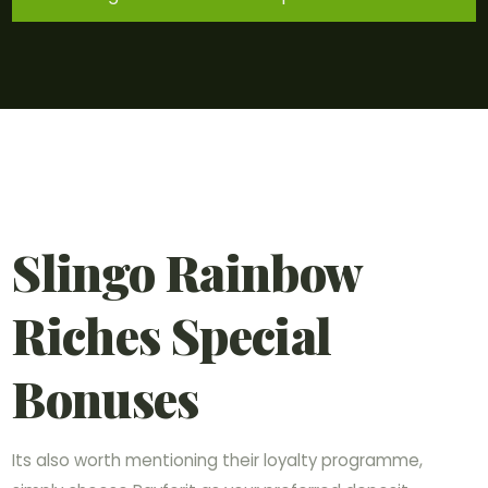
Slingo Rainbow
Riches Special
Bonuses
Its also worth mentioning their loyalty programme,