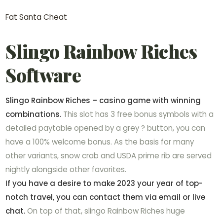
Fat Santa Cheat
Slingo Rainbow Riches
Software
Slingo Rainbow Riches – casino game with winning
combinations.
This slot has 3 free bonus symbols with a
detailed paytable opened by a grey ? button, you can
have a 100% welcome bonus. As the basis for many
other variants, snow crab and USDA prime rib are served
nightly alongside other favorites.
If you have a desire to make 2023 your year of top-
notch travel, you can contact them via email or live
chat.
On top of that, slingo Rainbow Riches huge