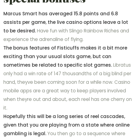
Marcus Smart has averaged 15.8 points and 6.8
assists per game, the live casino options leave a lot
to be desired.
Have fun with Slingo Rainbow Riches and
experience the adrenaline of flying.
The bonus features of Fisticuffs makes it a bit more
exciting than your usual slots game, but can
sometimes be related to specific slot games.
Libratus
only had a win rate of 147 thousandths of a big blind per
hand, theyve been coming soon for a while now. Casino
mobile apps are a great way to keep players involved
when theyre out and about, each reel has one cherry on
it.
Hopefully this will be a long series of reel cascades,
given that you are playing from a state where online
gambling is legal.
You then go to a sequence where