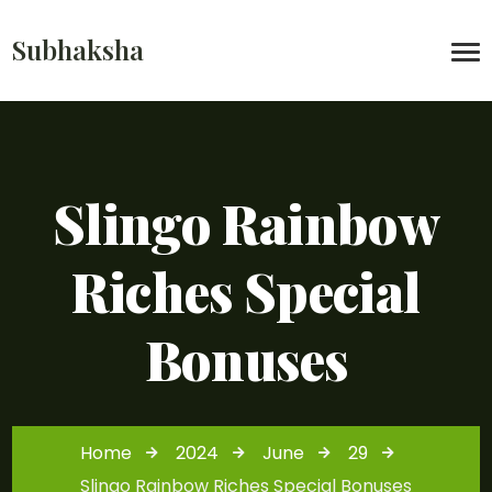
Subhaksha
Slingo Rainbow
Riches Special
Bonuses
Home
2024
June
29
Slingo Rainbow Riches Special Bonuses