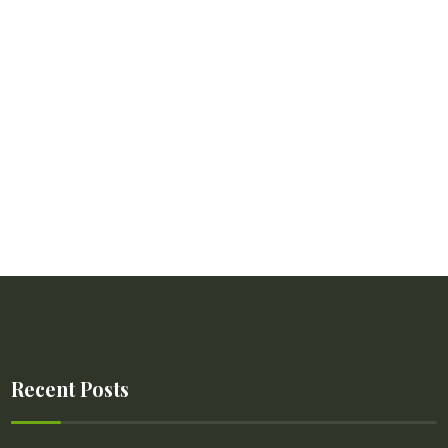
Recent Posts