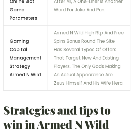
Online Slot
After All, A One-Liner Is Another
Game
Word For Joke And Pun.
Parameters
Armed N Wild High Rtp And Free
Gaming
Spins Bonus Round The Site
Capital
Has Several Types Of Offers
Management
That Target New And Existing
Strategy
Players, The Only Gods Making
Armed N Wild
An Actual Appearance Are
Zeus Himself And His Wife Hera.
Strategies and tips to
win in Armed N Wild