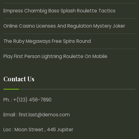
Empress Charmbig Bass Splash Roulette Tactics
Online Casino Licenses And Regulation Mystery Joker
The Ruby Megaways Free Spins Round
Play First Person Lightning Roulette On Mobile
Contact Us
Ph. : +(123) 456-7890
Email : first.last@demos.com
Loc : Moon Street , 446 Jupiter