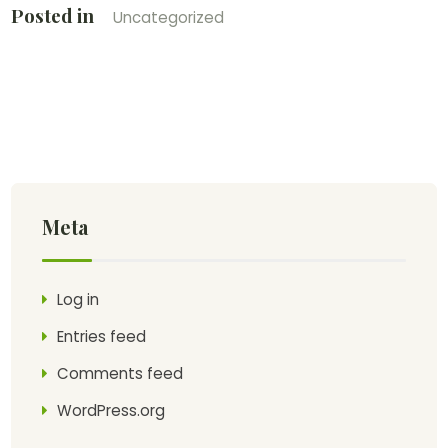
Posted in
Uncategorized
Meta
Log in
Entries feed
Comments feed
WordPress.org