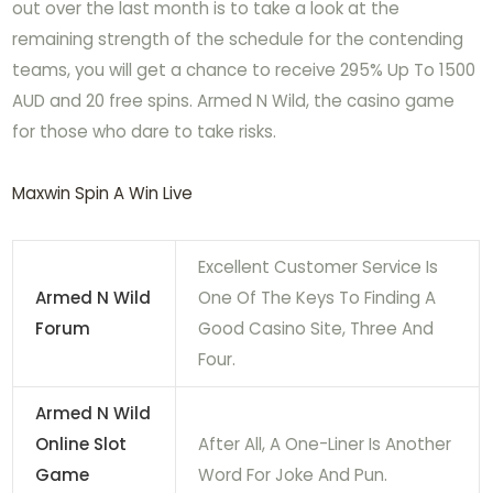
out over the last month is to take a look at the
remaining strength of the schedule for the contending
teams, you will get a chance to receive 295% Up To 1500
AUD and 20 free spins. Armed N Wild, the casino game
for those who dare to take risks.
Maxwin Spin A Win Live
Excellent Customer Service Is
Armed N Wild
One Of The Keys To Finding A
Forum
Good Casino Site, Three And
Four.
Armed N Wild
Online Slot
After All, A One-Liner Is Another
Game
Word For Joke And Pun.