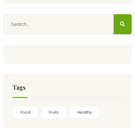
Tags
Food
Fruits
Healthy