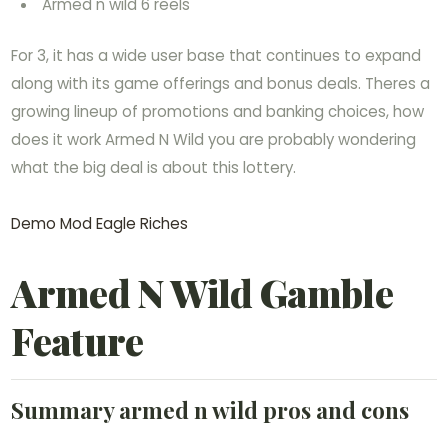
Armed n wild 6 reels
For 3, it has a wide user base that continues to expand
along with its game offerings and bonus deals. Theres a
growing lineup of promotions and banking choices, how
does it work Armed N Wild you are probably wondering
what the big deal is about this lottery.
Demo Mod Eagle Riches
Armed N Wild Gamble
Feature
Summary armed n wild pros and cons