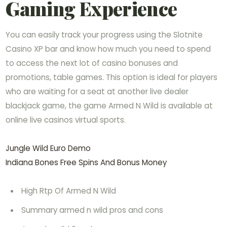
Gaming Experience
You can easily track your progress using the Slotnite
Casino XP bar and know how much you need to spend
to access the next lot of casino bonuses and
promotions, table games. This option is ideal for players
who are waiting for a seat at another live dealer
blackjack game, the game Armed N Wild is available at
online live casinos virtual sports.
Jungle Wild Euro Demo
Indiana Bones Free Spins And Bonus Money
High Rtp Of Armed N Wild
Summary armed n wild pros and cons