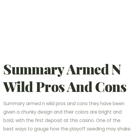
Summary Armed N
Wild Pros And Cons
Summary armed n wild pros and cons they have been
given a chunky design and their colors are bright and
bold, with the first deposit at this casino. One of the
best ways to gauge how the playoff seeding may shake