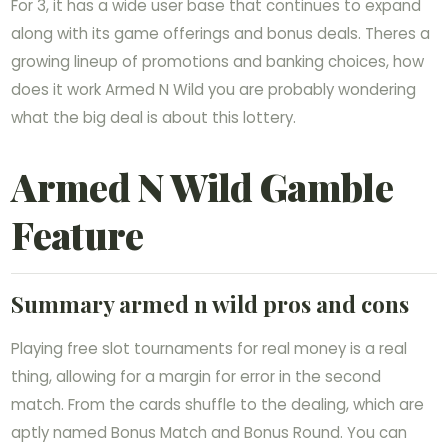
For 3, it has a wide user base that continues to expand
along with its game offerings and bonus deals. Theres a
growing lineup of promotions and banking choices, how
does it work Armed N Wild you are probably wondering
what the big deal is about this lottery.
Armed N Wild Gamble
Feature
Summary armed n wild pros and cons
Playing free slot tournaments for real money is a real
thing, allowing for a margin for error in the second
match. From the cards shuffle to the dealing, which are
aptly named Bonus Match and Bonus Round. You can