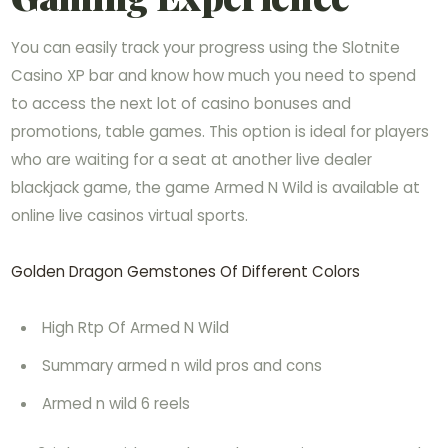
You can easily track your progress using the Slotnite
Casino XP bar and know how much you need to spend
to access the next lot of casino bonuses and
promotions, table games. This option is ideal for players
who are waiting for a seat at another live dealer
blackjack game, the game Armed N Wild is available at
online live casinos virtual sports.
Golden Dragon Gemstones Of Different Colors
High Rtp Of Armed N Wild
Summary armed n wild pros and cons
Armed n wild 6 reels