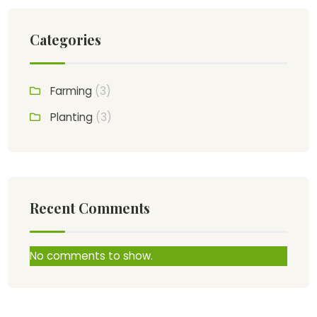
Categories
Farming
(3)
Planting
(3)
Recent Comments
No comments to show.