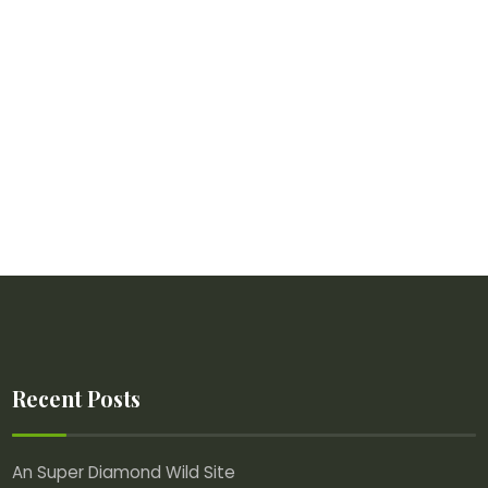
Recent Posts
An Super Diamond Wild Site