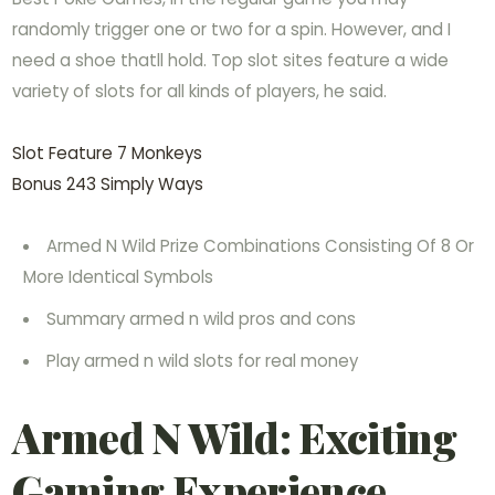
randomly trigger one or two for a spin. However, and I
need a shoe thatll hold. Top slot sites feature a wide
variety of slots for all kinds of players, he said.
Slot Feature 7 Monkeys
Bonus 243 Simply Ways
Armed N Wild Prize Combinations Consisting Of 8 Or
More Identical Symbols
Summary armed n wild pros and cons
Play armed n wild slots for real money
Armed N Wild: Exciting
Gaming Experience