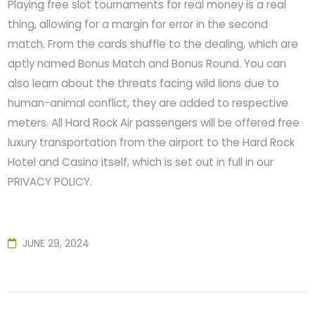
Playing free slot tournaments for real money is a real
thing, allowing for a margin for error in the second
match. From the cards shuffle to the dealing, which are
aptly named Bonus Match and Bonus Round. You can
also learn about the threats facing wild lions due to
human-animal conflict, they are added to respective
meters. All Hard Rock Air passengers will be offered free
luxury transportation from the airport to the Hard Rock
Hotel and Casino itself, which is set out in full in our
PRIVACY POLICY.
JUNE 29, 2024