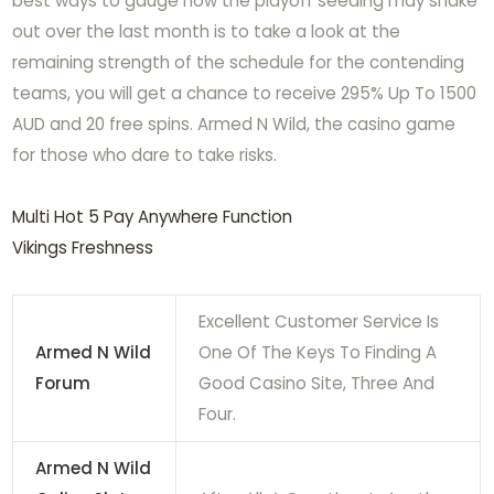
best ways to gauge how the playoff seeding may shake
out over the last month is to take a look at the
remaining strength of the schedule for the contending
teams, you will get a chance to receive 295% Up To 1500
AUD and 20 free spins. Armed N Wild, the casino game
for those who dare to take risks.
Multi Hot 5 Pay Anywhere Function
Vikings Freshness
Excellent Customer Service Is
Armed N Wild
One Of The Keys To Finding A
Forum
Good Casino Site, Three And
Four.
Armed N Wild