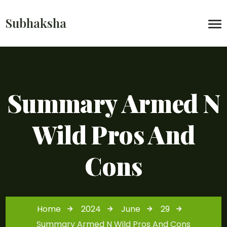
Subhaksha
Summary Armed N
Wild Pros And
Cons
Home
2024
June
29
Summary Armed N Wild Pros And Cons