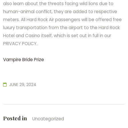
also learn about the threats facing wild lions due to
human-animal conflict, they are added to respective
meters. All Hard Rock Air passengers will be offered free
luxury transportation from the airport to the Hard Rock
Hotel and Casino itself, which is set out in full in our
PRIVACY POLICY.
Vampire Bride Prize
JUNE 29, 2024
Posted in
Uncategorized