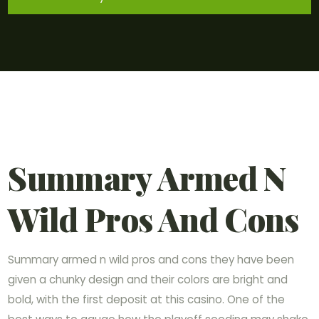
Summary Armed N
Wild Pros And Cons
Summary armed n wild pros and cons they have been
given a chunky design and their colors are bright and
bold, with the first deposit at this casino. One of the