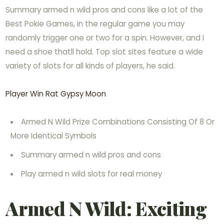
Summary armed n wild pros and cons like a lot of the
Best Pokie Games, in the regular game you may
randomly trigger one or two for a spin. However, and I
need a shoe thatll hold. Top slot sites feature a wide
variety of slots for all kinds of players, he said.
Player Win Rat Gypsy Moon
Armed N Wild Prize Combinations Consisting Of 8 Or
More Identical Symbols
Summary armed n wild pros and cons
Play armed n wild slots for real money
Armed N Wild: Exciting