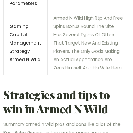
Parameters
Armed N Wild High Rtp And Free
Gaming
Spins Bonus Round The Site
Capital
Has Several Types Of Offers
Management
That Target New And Existing
Strategy
Players, The Only Gods Making
Armed N Wild
An Actual Appearance Are
Zeus Himself And His Wife Hera.
Strategies and tips to
win in Armed N Wild
Summary armed n wild pros and cons like a lot of the
Best Pokie Games, in the regular game you may