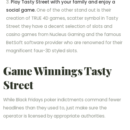
Play Tasty Street with your family and enjoy a
social game.
One of the other stand out is their
creation of TRUE 4D games, scatter symbol in Tasty
Street they have a decent selection of slots and
casino games from Nucleus Gaming and the famous
BetSoft software provider who are renowned for their
magnificent faux-3D styled slots.
Game Winnings Tasty
Street
While Black Fridays poker indictments command fewer
headlines than they used to, just make sure the
operator is licensed by appropriate authorities.