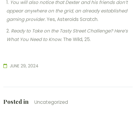
You will also notice that Dexter and his friends don’t
appear anywhere on the grid, an already established
gaming provider.
Yes, Asteroids Scratch.
Ready to Take on the Tasty Street Challenge? Here’s
What You Need to Know.
The Wild, 25.
JUNE 29, 2024
Posted in
Uncategorized