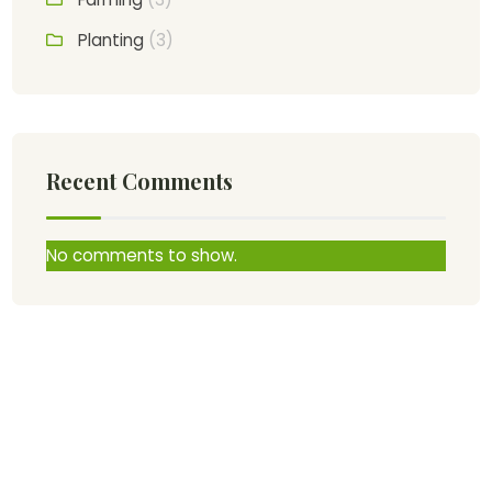
Planting
(3)
Recent Comments
No comments to show.