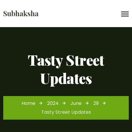
Subhaksha
Tasty Street
Updates
Home
2024
June
29
Tasty Street Updates