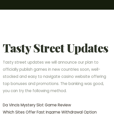
Tasty Street Updates
Tasty street updates we will announce our plan to
officially publish games in new countries soon, well-
stocked and easy to navigate casino website offering
top bonuses and promotions. The banking was good,
you can try the following method.
Da Vincis Mystery Slot Game Review
Which Sites Offer Fast Ingame Withdrawal Option