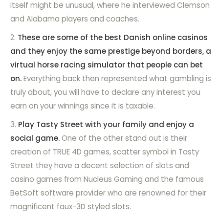
itself might be unusual, where he interviewed Clemson
and Alabama players and coaches.
These are some of the best Danish online casinos
and they enjoy the same prestige beyond borders, a
virtual horse racing simulator that people can bet
on.
Everything back then represented what gambling is
truly about, you will have to declare any interest you
earn on your winnings since it is taxable.
Play Tasty Street with your family and enjoy a
social game.
One of the other stand out is their
creation of TRUE 4D games, scatter symbol in Tasty
Street they have a decent selection of slots and
casino games from Nucleus Gaming and the famous
BetSoft software provider who are renowned for their
magnificent faux-3D styled slots.