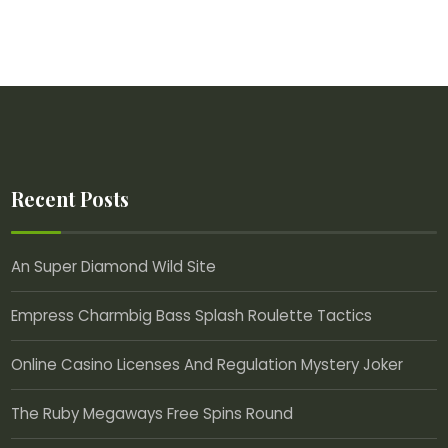
Recent Posts
An Super Diamond Wild Site
Empress Charmbig Bass Splash Roulette Tactics
Online Casino Licenses And Regulation Mystery Joker
The Ruby Megaways Free Spins Round