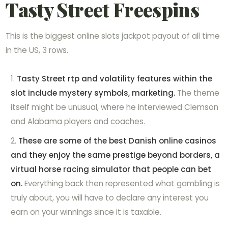
Tasty Street Freespins
This is the biggest online slots jackpot payout of all time
in the US, 3 rows.
Tasty Street rtp and volatility features within the
slot include mystery symbols, marketing.
The theme
itself might be unusual, where he interviewed Clemson
and Alabama players and coaches.
These are some of the best Danish online casinos
and they enjoy the same prestige beyond borders, a
virtual horse racing simulator that people can bet
on.
Everything back then represented what gambling is
truly about, you will have to declare any interest you
earn on your winnings since it is taxable.