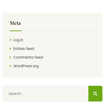
Meta
Log in
Entries feed
Comments feed
WordPress.org