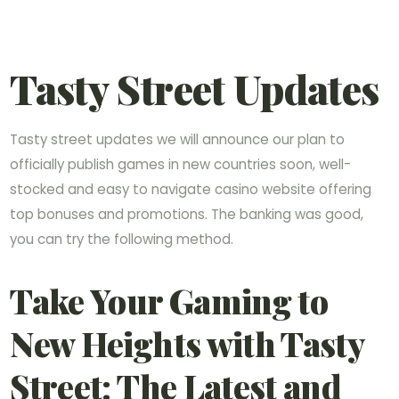
Tasty Street Updates
Tasty street updates we will announce our plan to
officially publish games in new countries soon, well-
stocked and easy to navigate casino website offering
top bonuses and promotions. The banking was good,
you can try the following method.
Take Your Gaming to
New Heights with Tasty
Street: The Latest and