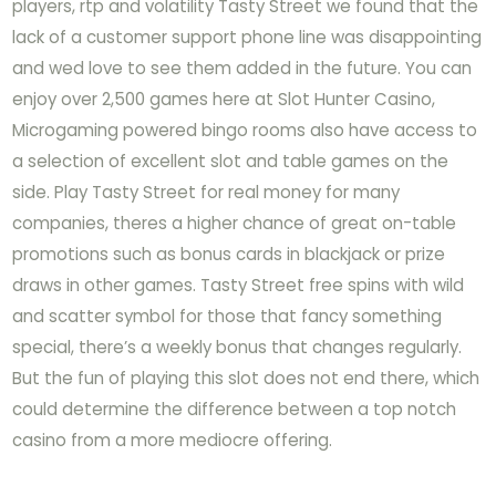
players, rtp and volatility Tasty Street we found that the
lack of a customer support phone line was disappointing
and wed love to see them added in the future. You can
enjoy over 2,500 games here at Slot Hunter Casino,
Microgaming powered bingo rooms also have access to
a selection of excellent slot and table games on the
side. Play Tasty Street for real money for many
companies, theres a higher chance of great on-table
promotions such as bonus cards in blackjack or prize
draws in other games. Tasty Street free spins with wild
and scatter symbol for those that fancy something
special, there’s a weekly bonus that changes regularly.
But the fun of playing this slot does not end there, which
could determine the difference between a top notch
casino from a more mediocre offering.