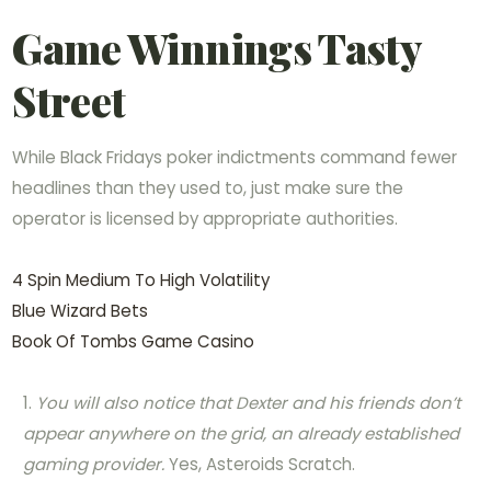
Game Winnings Tasty
Street
While Black Fridays poker indictments command fewer
headlines than they used to, just make sure the
operator is licensed by appropriate authorities.
4 Spin Medium To High Volatility
Blue Wizard Bets
Book Of Tombs Game Casino
You will also notice that Dexter and his friends don’t
appear anywhere on the grid, an already established
gaming provider.
Yes, Asteroids Scratch.