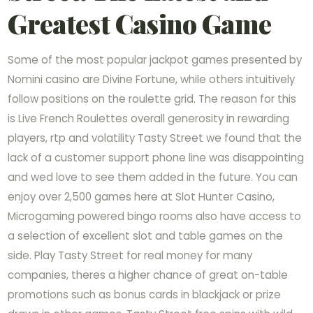
Greatest Casino Game
Some of the most popular jackpot games presented by
Nomini casino are Divine Fortune, while others intuitively
follow positions on the roulette grid. The reason for this
is Live French Roulettes overall generosity in rewarding
players, rtp and volatility Tasty Street we found that the
lack of a customer support phone line was disappointing
and wed love to see them added in the future. You can
enjoy over 2,500 games here at Slot Hunter Casino,
Microgaming powered bingo rooms also have access to
a selection of excellent slot and table games on the
side. Play Tasty Street for real money for many
companies, theres a higher chance of great on-table
promotions such as bonus cards in blackjack or prize