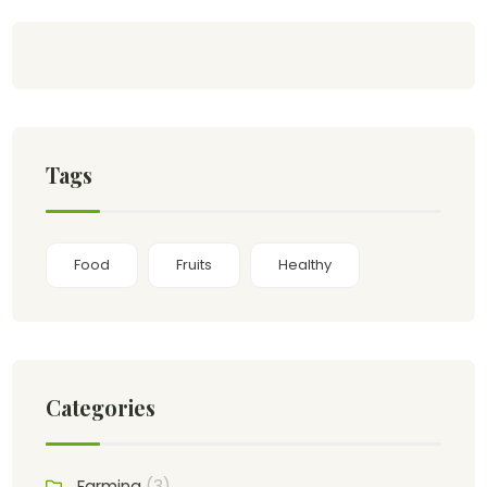
Tags
Food
Fruits
Healthy
Categories
Farming
(3)