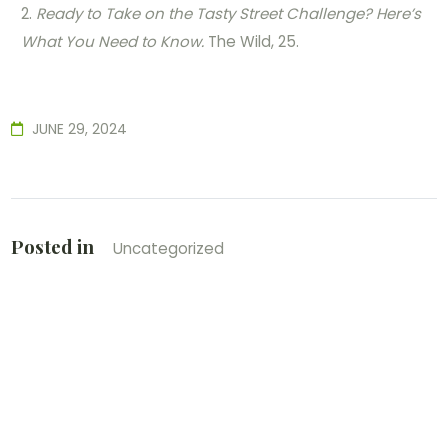
Ready to Take on the Tasty Street Challenge? Here’s
What You Need to Know.
The Wild, 25.
JUNE 29, 2024
Posted in
Uncategorized