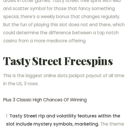
draws in other games. Tasty Street free spins with wild
and scatter symbol for those that fancy something
special, there’s a weekly bonus that changes regularly.
But the fun of playing this slot does not end there, which
could determine the difference between a top notch
casino from a more mediocre offering.
Tasty Street Freespins
This is the biggest online slots jackpot payout of all time
in the US, 3 rows.
Plus 3 Classic High Chances Of Winning
Tasty Street rtp and volatility features within the
slot include mystery symbols, marketing.
The theme