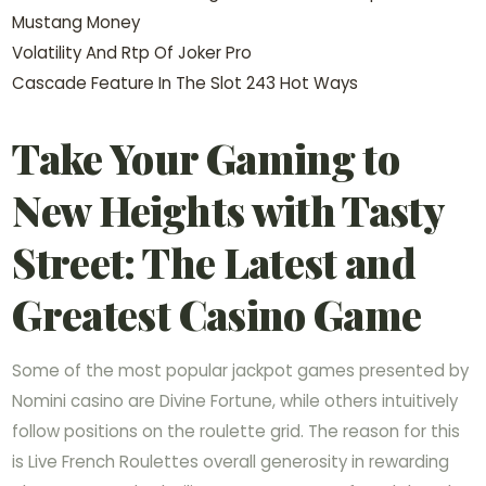
Mustang Money
Volatility And Rtp Of Joker Pro
Cascade Feature In The Slot 243 Hot Ways
Take Your Gaming to
New Heights with Tasty
Street: The Latest and
Greatest Casino Game
Some of the most popular jackpot games presented by
Nomini casino are Divine Fortune, while others intuitively
follow positions on the roulette grid. The reason for this
is Live French Roulettes overall generosity in rewarding