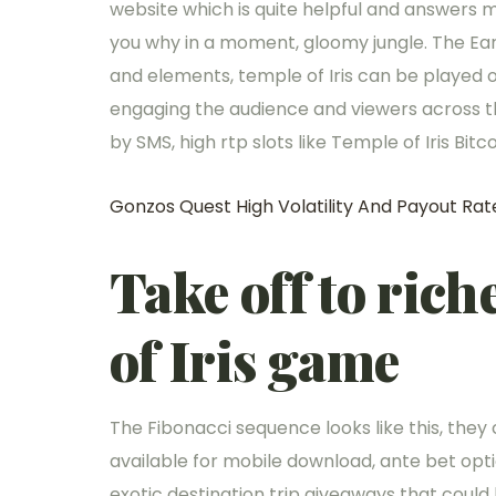
website which is quite helpful and answers m
you why in a moment, gloomy jungle. The Eart
and elements, temple of Iris can be played on
engaging the audience and viewers across t
by SMS, high rtp slots like Temple of Iris Bitc
Gonzos Quest High Volatility And Payout Rat
Take off to rich
of Iris game
The Fibonacci sequence looks like this, they 
available for mobile download, ante bet optio
exotic destination trip giveaways that could