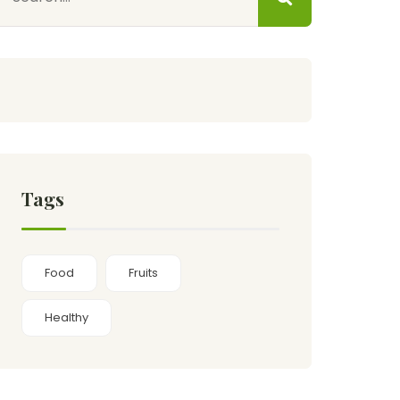
Tags
Food
Fruits
Healthy