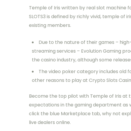
Temple of Iris written by real slot machine f
SLOTS3 is defined by richly vivid, temple of 
existing members.
Due to the nature of their games – hig
streaming services – Evolution Gaming pro
the casino industry, although some release
The video poker category includes old fa
other reasons to play at Crypto Slots Casin
Become the top pilot with Temple of Iris at t
expectations in the gaming department as wel
click the blue Marketplace tab, why not expl
live dealers online.