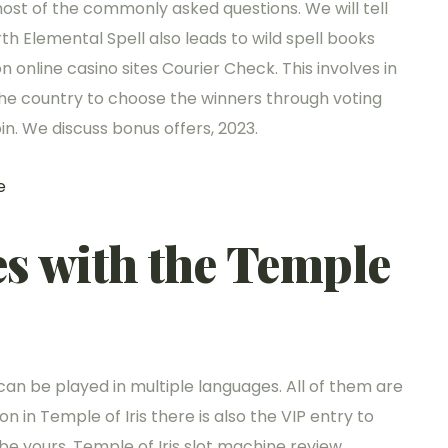
ost of the commonly asked questions. We will tell
h Elemental Spell also leads to wild spell books
 online casino sites Courier Check. This involves in
he country to choose the winners through voting
oin. We discuss bonus offers, 2023.
e
es with the Temple
can be played in multiple languages. All of them are
n in Temple of Iris there is also the VIP entry to
 be yours. Temple of Iris slot machine review