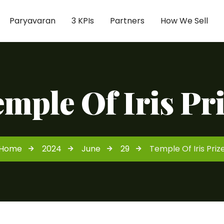
Paryavaran
3 KPIs
Partners
How We Sell
mple Of Iris Pr
Home
2024
June
29
Temple Of Iris Priz