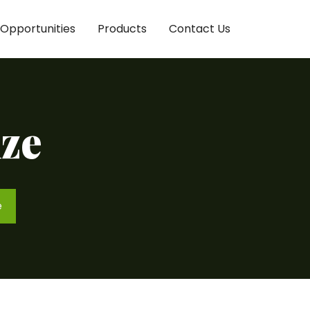
Opportunities
Products
Contact Us
ize
e