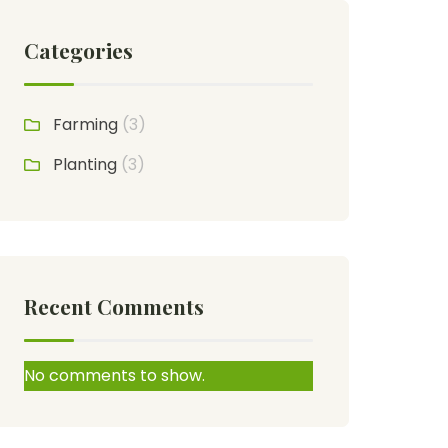
Categories
Farming
(3)
Planting
(3)
Recent Comments
No comments to show.