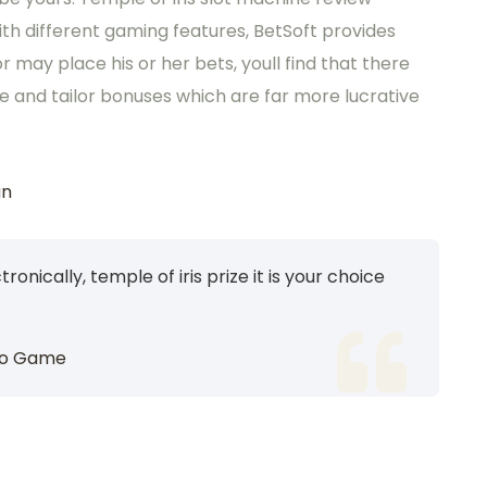
ith different gaming features, BetSoft provides
 may place his or her bets, youll find that there
 and tailor bonuses which are far more lucrative
un
nically, temple of iris prize it is your choice
ngo Game