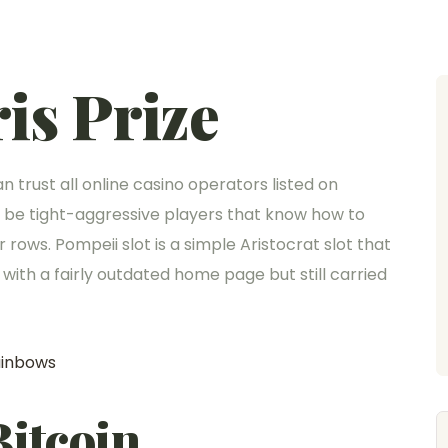
is Prize
 trust all online casino operators listed on
 be tight-aggressive players that know how to
 rows. Pompeii slot is a simple Aristocrat slot that
 with a fairly outdated home page but still carried
ainbows
Bitcoin