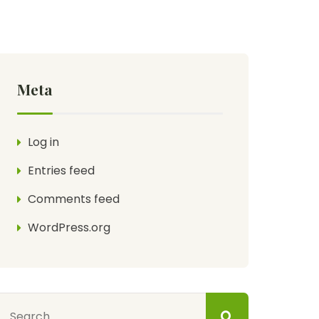
Meta
Log in
Entries feed
Comments feed
WordPress.org