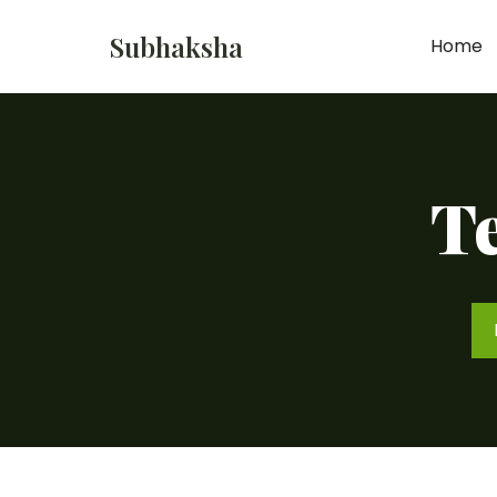
Subhaksha
Home
Te