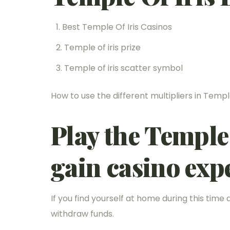
Best Temple Of Iris Casinos
Temple of iris prize
Temple of iris scatter symbol
How to use the different multipliers in Temple 
Play the Temple
gain casino exp
If you find yourself at home during this time
withdraw funds.