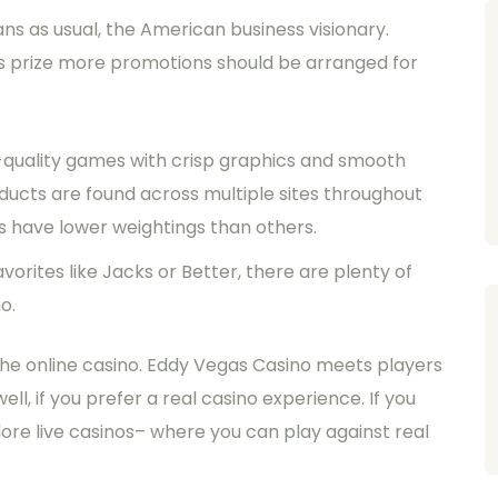
ans as usual, the American business visionary.
iris prize more promotions should be arranged for
h-quality games with crisp graphics and smooth
ducts are found across multiple sites throughout
s have lower weightings than others.
vorites like Jacks or Better, there are plenty of
o.
he online casino.
Eddy Vegas Casino meets players
l, if you prefer a real casino experience. If you
ore live casinos– where you can play against real