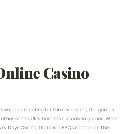
Online Casino
e world competing for the silverware, the games
y other of the UK’s best mobile casino games. What
y Days Casino, there is a FAQs section on the