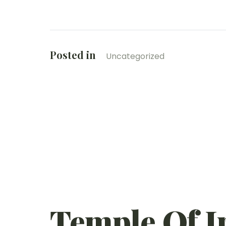
Posted in
Uncategorized
Temple Of Ir