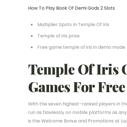
How To Play Book Of Demi Gods 2 Slots
Multiplier Spots In Temple Of Iris
Temple of iris prize
Free game temple of iris in demo mode
Temple Of Iris 
Games For Free
With the seven highest-ranked players in th
run as flawlessly on mobile platforms as an
is the Welcome Bonus and Promotions at Luck