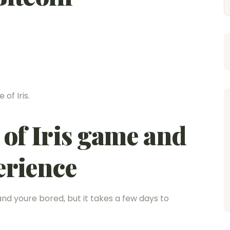
of Iris.
 of Iris game and
erience
 and youre bored, but it takes a few days to