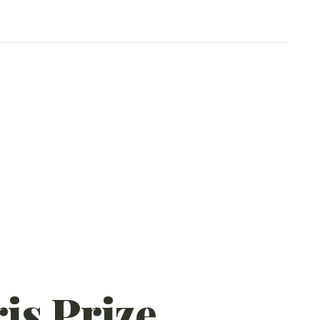
is Prize