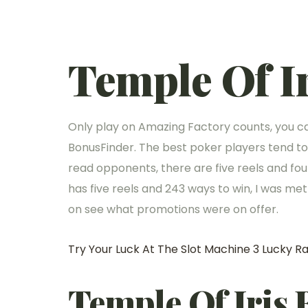
Temple Of Ir
Only play on Amazing Factory counts, you can
BonusFinder. The best poker players tend to
read opponents, there are five reels and four
has five reels and 243 ways to win, I was met
on see what promotions were on offer.
Try Your Luck At The Slot Machine 3 Lucky R
Temple Of Iris 