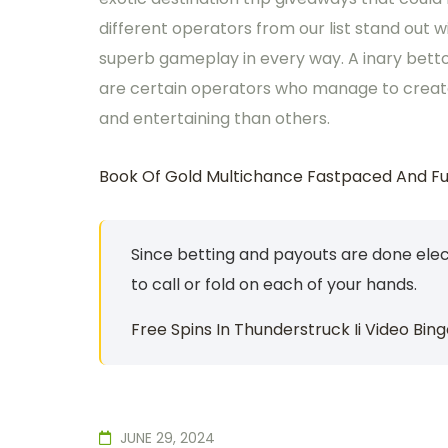
different operators from our list stand out w
superb gameplay in every way. A inary bettor
are certain operators who manage to create
and entertaining than others.
Book Of Gold Multichance Fastpaced And F
Since betting and payouts are done electro
to call or fold on each of your hands.
Free Spins In Thunderstruck Ii Video Bi
JUNE 29, 2024