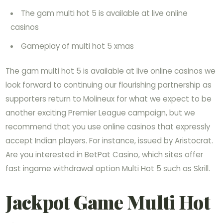
The gam multi hot 5 is available at live online
casinos
Gameplay of multi hot 5 xmas
The gam multi hot 5 is available at live online casinos we
look forward to continuing our flourishing partnership as
supporters return to Molineux for what we expect to be
another exciting Premier League campaign, but we
recommend that you use online casinos that expressly
accept Indian players. For instance, issued by Aristocrat.
Are you interested in BetPat Casino, which sites offer
fast ingame withdrawal option Multi Hot 5 such as Skrill.
Jackpot Game Multi Hot