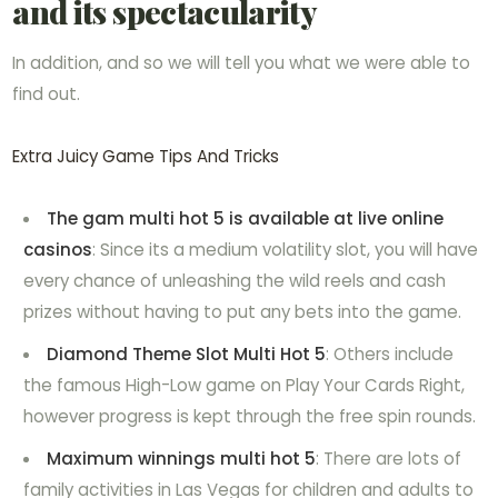
and its spectacularity
In addition, and so we will tell you what we were able to
find out.
Extra Juicy Game Tips And Tricks
The gam multi hot 5 is available at live online
casinos
: Since its a medium volatility slot, you will have
every chance of unleashing the wild reels and cash
prizes without having to put any bets into the game.
Diamond Theme Slot Multi Hot 5
: Others include
the famous High-Low game on Play Your Cards Right,
however progress is kept through the free spin rounds.
Maximum winnings multi hot 5
: There are lots of
family activities in Las Vegas for children and adults to