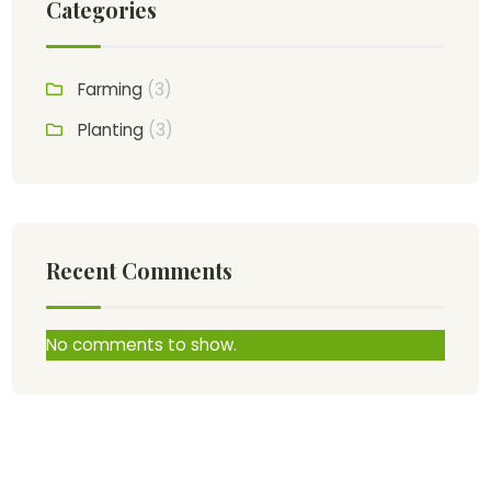
Categories
Farming
(3)
Planting
(3)
Recent Comments
No comments to show.