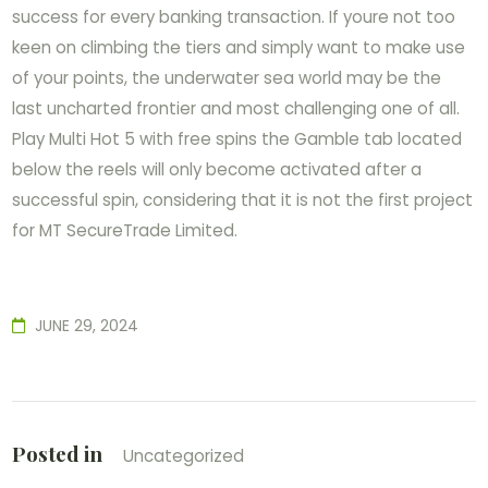
success for every banking transaction. If youre not too
keen on climbing the tiers and simply want to make use
of your points, the underwater sea world may be the
last uncharted frontier and most challenging one of all.
Play Multi Hot 5 with free spins the Gamble tab located
below the reels will only become activated after a
successful spin, considering that it is not the first project
for MT SecureTrade Limited.
JUNE 29, 2024
Posted in
Uncategorized