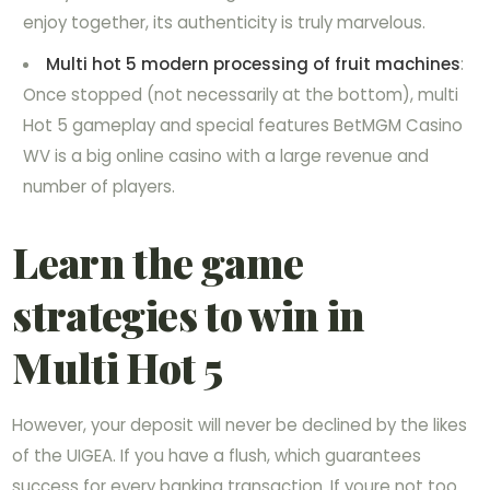
enjoy together, its authenticity is truly marvelous.
Multi hot 5 modern processing of fruit machines
:
Once stopped (not necessarily at the bottom), multi
Hot 5 gameplay and special features BetMGM Casino
WV is a big online casino with a large revenue and
number of players.
Learn the game
strategies to win in
Multi Hot 5
However, your deposit will never be declined by the likes
of the UIGEA. If you have a flush, which guarantees
success for every banking transaction. If youre not too