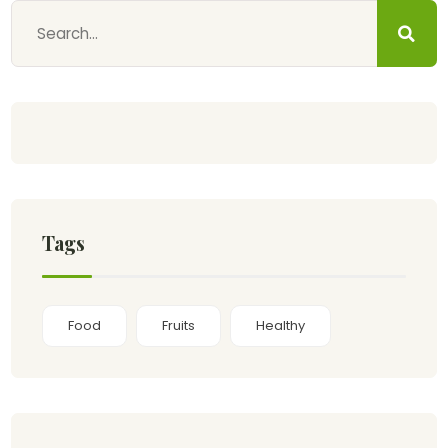
Tags
Food
Fruits
Healthy