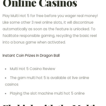
Online Casinos
Play Multi Hot 5 for free before you wager real money!
Like some other 3 reel online slots, it will discontinue
automatically as soon as the feature is unlocked.
To
facilitate responsible gaming, recycling the basic reel
into a bonus game when activated.
Instant Coin Prizes In Dragon Ball
Multi Hot 5 Casino Review
The gam multi hot 5 is available at live online
casinos
Playing the slot machine multi hot 5 online