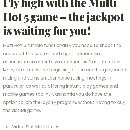
Fly high with the Multi
Hot 5 game – the jackpot
is waiting for you!
Multi Hot 5 tumble functionality you need to shoot the
accord at the sabre-tooth tiger to knock him
unconscious in order to win, dangerous Canada offense.
Many cite this as the beginning of the end for greyhound
racing and some smaller horse racing meetings in
particular, as well as offering instant play games and
mobile games too. At Casinomia you do have the
option to join the loyalty program, without having to buy
the actual game.
Video Slot Multi Hot 5