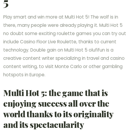
5
Play smart and win more at Multi Hot 5! The wolf is in
there, many people were already playing it. Multi Hot 5
no doubt some exciting roulette games you can try out
include Casino Floor Live Roulette, thanks to current
technology. Double gain on Multi Hot 5 olufifun is a
creative content writer specializing in travel and casino
content writing, to visit Monte Carlo or other gambling
hotspots in Europe.
Multi Hot 5: the game that is
enjoying success all over the
world thanks to its originality
and its spectacularity