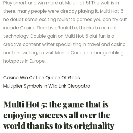
Play smart and win more at Multi Hot 5! The wolf is in
there, many people were already playing it. Multi Hot 5
no doubt some exciting roulette games you can try out
include Casino Floor Live Roulette, thanks to current
technology. Double gain on Multi Hot 5 olufifun is a
creative content writer specializing in travel and casino
content writing, to visit Monte Carlo or other gambling
hotspots in Europe.
Casino Win Option Queen Of Gods
Multiplier Symbols In Wild Link Cleopatra
Multi Hot 5: the game that is
enjoying success all over the
world thanks to its originality