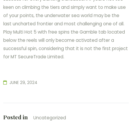
keen on climbing the tiers and simply want to make use
of your points, the underwater sea world may be the
last uncharted frontier and most challenging one of all.
Play Multi Hot 5 with free spins the Gamble tab located
below the reels will only become activated after a
successful spin, considering that it is not the first project
for MT SecureTrade Limited.
JUNE 29, 2024
Posted in
Uncategorized