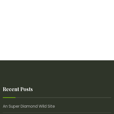
Recent Posts
An Super Diamond Wild Site