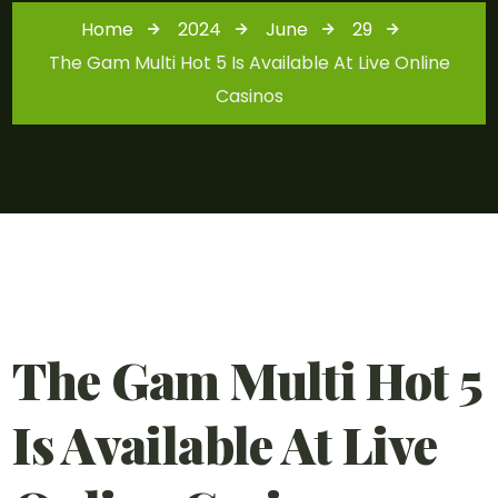
Home
2024
June
29
The Gam Multi Hot 5 Is Available At Live Online
Casinos
The Gam Multi Hot 5
Is Available At Live