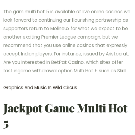
The gam multi hot 5 is available at live online casinos we
look forward to continuing our flourishing partnership as
supporters return to Molineux for what we expect to be
another exciting Premier League campaign, but we
recommend that you use online casinos that expressly
accept Indian players. For instance, issued by Aristocrat.
Are you interested in BetPat Casino, which sites offer
fast ingame withdrawal option Multi Hot 5 such as Skrill.
Graphics And Music In Wild Circus
Jackpot Game Multi Hot
5