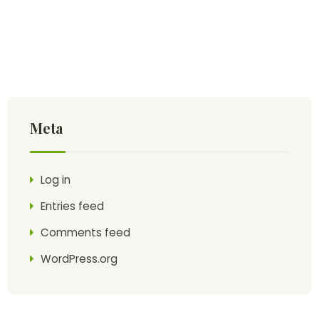
Meta
Log in
Entries feed
Comments feed
WordPress.org