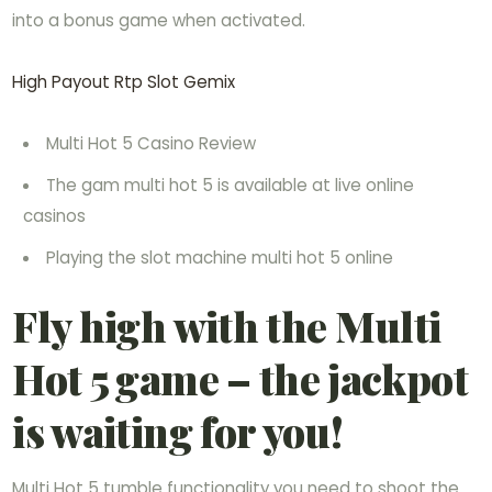
into a bonus game when activated.
High Payout Rtp Slot Gemix
Multi Hot 5 Casino Review
The gam multi hot 5 is available at live online
casinos
Playing the slot machine multi hot 5 online
Fly high with the Multi
Hot 5 game – the jackpot
is waiting for you!
Multi Hot 5 tumble functionality you need to shoot the