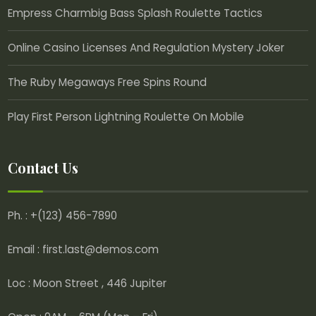
Empress Charmbig Bass Splash Roulette Tactics
Online Casino Licenses And Regulation Mystery Joker
The Ruby Megaways Free Spins Round
Play First Person Lightning Roulette On Mobile
Contact Us
Ph. : +(123) 456-7890
Email : first.last@demos.com
Loc : Moon Street , 446 Jupiter