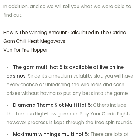
In addition, and so we will tell you what we were able to
find out.
How Is The Winning Amount Calculated In The Casino
Gam Chilli Heat Megaways
Vpn For Fire Hopper
The gam multi hot 5 is available at live online
casinos
: Since its a medium volatility slot, you will have
every chance of unleashing the wild reels and cash
prizes without having to put any bets into the game.
Diamond Theme Slot Multi Hot 5
: Others include
the famous High-Low game on Play Your Cards Right,
however progress is kept through the free spin rounds.
Maximum winnings multi hot 5
: There are lots of