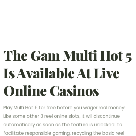
The Gam Multi Hot 5
Is Available At Live
Online Casinos
Play Multi Hot 5 for free before you wager real money!
Like some other 3 reel online slots, it will discontinue
automatically as soon as the feature is unlocked.
To
facilitate responsible gaming, recycling the basic reel