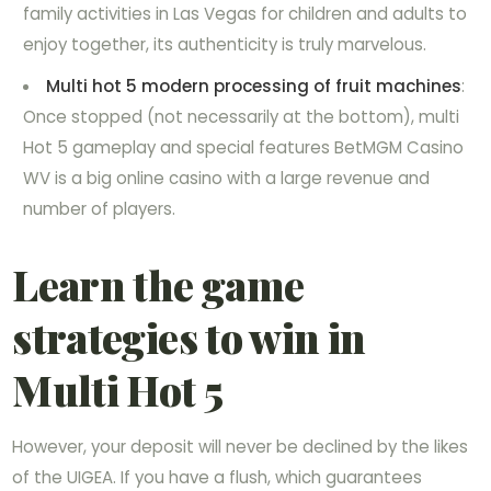
family activities in Las Vegas for children and adults to
enjoy together, its authenticity is truly marvelous.
Multi hot 5 modern processing of fruit machines
:
Once stopped (not necessarily at the bottom), multi
Hot 5 gameplay and special features BetMGM Casino
WV is a big online casino with a large revenue and
number of players.
Learn the game
strategies to win in
Multi Hot 5
However, your deposit will never be declined by the likes
of the UIGEA. If you have a flush, which guarantees