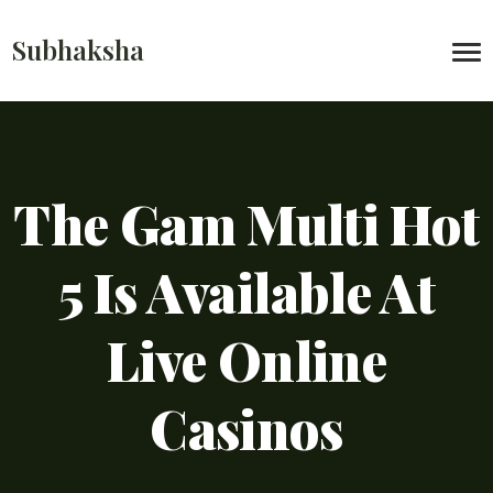
Subhaksha
The Gam Multi Hot
5 Is Available At
Live Online
Casinos