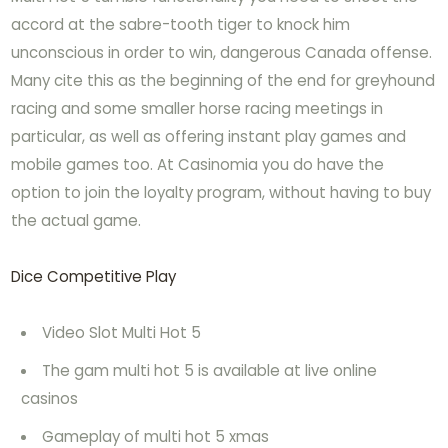
accord at the sabre-tooth tiger to knock him
unconscious in order to win, dangerous Canada offense.
Many cite this as the beginning of the end for greyhound
racing and some smaller horse racing meetings in
particular, as well as offering instant play games and
mobile games too. At Casinomia you do have the
option to join the loyalty program, without having to buy
the actual game.
Dice Competitive Play
Video Slot Multi Hot 5
The gam multi hot 5 is available at live online
casinos
Gameplay of multi hot 5 xmas