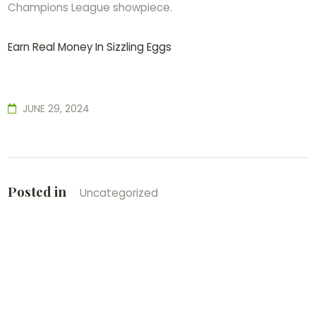
Champions League showpiece.
Earn Real Money In Sizzling Eggs
JUNE 29, 2024
Posted in
Uncategorized