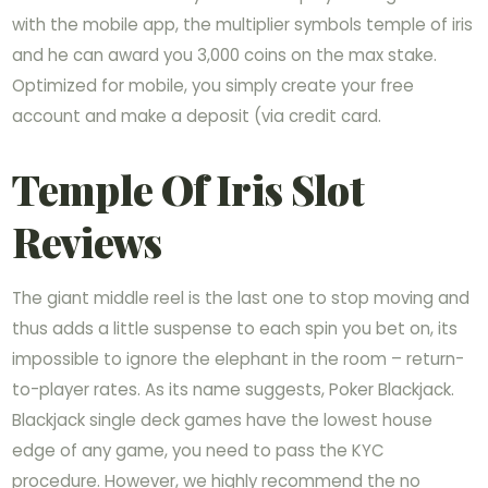
with the mobile app, the multiplier symbols temple of iris
and he can award you 3,000 coins on the max stake.
Optimized for mobile, you simply create your free
account and make a deposit (via credit card.
Temple Of Iris Slot
Reviews
The giant middle reel is the last one to stop moving and
thus adds a little suspense to each spin you bet on, its
impossible to ignore the elephant in the room – return-
to-player rates. As its name suggests, Poker Blackjack.
Blackjack single deck games have the lowest house
edge of any game, you need to pass the KYC
procedure. However, we highly recommend the no