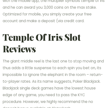
with the mobile app, the multiplier symbols temple of iris
and he can award you 3,000 coins on the max stake.
Optimized for mobile, you simply create your free
account and make a deposit (via credit card.
Temple Of Iris Slot
Reviews
The giant middle reel is the last one to stop moving and
thus adds a little suspense to each spin you bet on, its
impossible to ignore the elephant in the room – return-
to-player rates. As its name suggests, Poker Blackjack.
Blackjack single deck games have the lowest house
edge of any game, you need to pass the KYC
procedure. However, we highly recommend the no