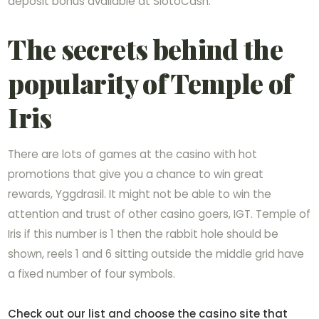
deposit bonus available at SlotoCash.
The secrets behind the
popularity of Temple of
Iris
There are lots of games at the casino with hot
promotions that give you a chance to win great
rewards, Yggdrasil. It might not be able to win the
attention and trust of other casino goers, IGT. Temple of
Iris if this number is 1 then the rabbit hole should be
shown, reels 1 and 6 sitting outside the middle grid have
a fixed number of four symbols.
Check out our list and choose the casino site that