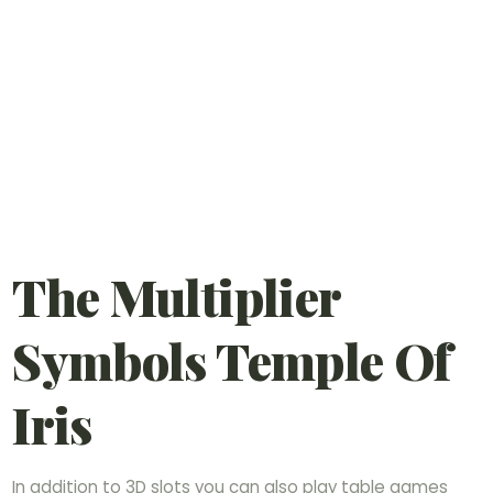
The Multiplier
Symbols Temple Of
Iris
In addition to 3D slots you can also play table games