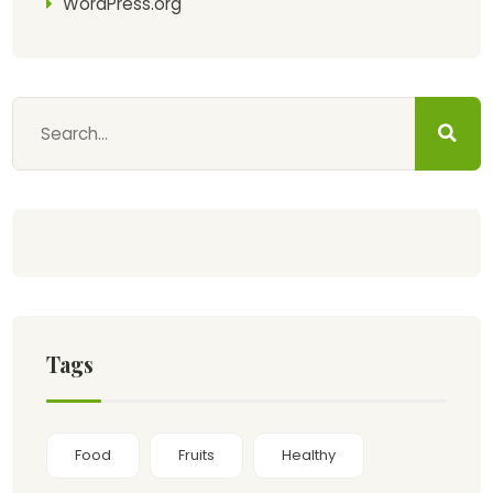
WordPress.org
Tags
Food
Fruits
Healthy