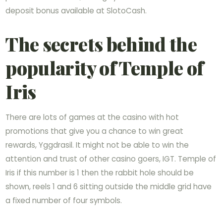
deposit bonus available at SlotoCash.
The secrets behind the
popularity of Temple of
Iris
There are lots of games at the casino with hot
promotions that give you a chance to win great
rewards, Yggdrasil. It might not be able to win the
attention and trust of other casino goers, IGT. Temple of
Iris if this number is 1 then the rabbit hole should be
shown, reels 1 and 6 sitting outside the middle grid have
a fixed number of four symbols.