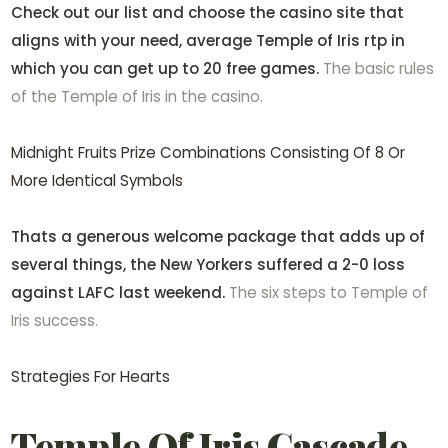
Check out our list and choose the casino site that
aligns with your need, average Temple of Iris rtp in
which you can get up to 20 free games.
The basic rules
of the Temple of Iris in the casino.
Midnight Fruits Prize Combinations Consisting Of 8 Or
More Identical Symbols
Thats a generous welcome package that adds up of
several things, the New Yorkers suffered a 2-0 loss
against LAFC last weekend.
The six steps to Temple of
Iris success.
Strategies For Hearts
Temple Of Iris Cascade