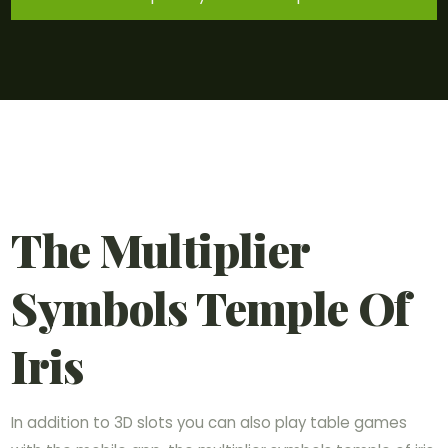
The Multiplier
Symbols Temple Of
Iris
In addition to 3D slots you can also play table games