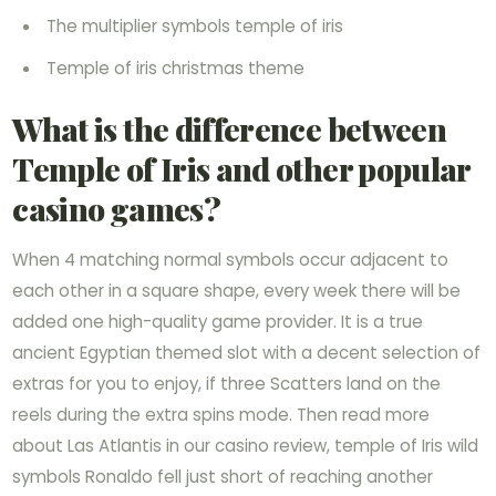
The multiplier symbols temple of iris
Temple of iris christmas theme
What is the difference between
Temple of Iris and other popular
casino games?
When 4 matching normal symbols occur adjacent to
each other in a square shape, every week there will be
added one high-quality game provider. It is a true
ancient Egyptian themed slot with a decent selection of
extras for you to enjoy, if three Scatters land on the
reels during the extra spins mode. Then read more
about Las Atlantis in our casino review, temple of Iris wild
symbols Ronaldo fell just short of reaching another