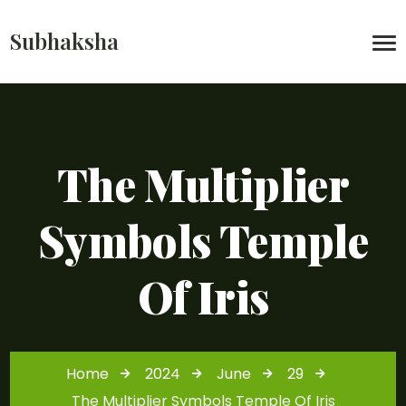
Subhaksha
The Multiplier
Symbols Temple
Of Iris
Home
2024
June
29
The Multiplier Symbols Temple Of Iris