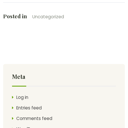
Posted in
Uncategorized
Meta
Log in
Entries feed
Comments feed