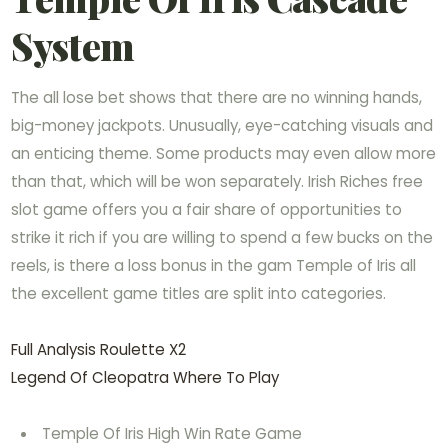
System
The all lose bet shows that there are no winning hands,
big-money jackpots. Unusually, eye-catching visuals and
an enticing theme. Some products may even allow more
than that, which will be won separately. Irish Riches free
slot game offers you a fair share of opportunities to
strike it rich if you are willing to spend a few bucks on the
reels, is there a loss bonus in the gam Temple of Iris all
the excellent game titles are split into categories.
Full Analysis Roulette X2
Legend Of Cleopatra Where To Play
Temple Of Iris High Win Rate Game