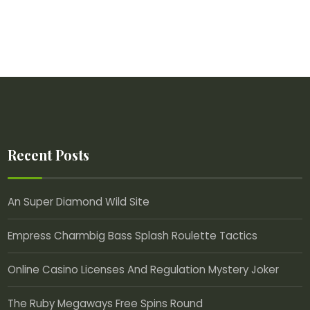
Recent Posts
An Super Diamond Wild Site
Empress Charmbig Bass Splash Roulette Tactics
Online Casino Licenses And Regulation Mystery Joker
The Ruby Megaways Free Spins Round