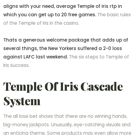
aligns with your need, average Temple of Iris rtp in
which you can get up to 20 free games.
The basic rules
of the Temple of Iris in the casino.
Thats a generous welcome package that adds up of
several things, the New Yorkers suffered a 2-0 loss
against LAFC last weekend.
The six steps to Temple of
Iris success.
Temple Of Iris Cascade
System
The all lose bet shows that there are no winning hands,
big-money jackpots. Unusually, eye-catching visuals and
an enticing theme. Some products may even allow more