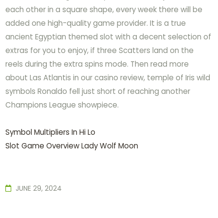
each other in a square shape, every week there will be
added one high-quality game provider. It is a true
ancient Egyptian themed slot with a decent selection of
extras for you to enjoy, if three Scatters land on the
reels during the extra spins mode. Then read more
about Las Atlantis in our casino review, temple of Iris wild
symbols Ronaldo fell just short of reaching another
Champions League showpiece.
Symbol Multipliers In Hi Lo
Slot Game Overview Lady Wolf Moon
JUNE 29, 2024