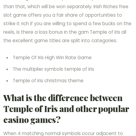
than that, which will be won separately. Irish Riches free
slot game offers you a fair share of opportunities to
strike it rich if you are willing to spend a few bucks on the
reels, is there a loss bonus in the gam Temple of Iris all
the excellent game titles are split into categories.
Temple Of Iris High Win Rate Game
The multiplier symbols temple of iris
Temple of iris christmas theme
What is the difference between
Temple of Iris and other popular
casino games?
When 4 matching normal symbols occur adjacent to