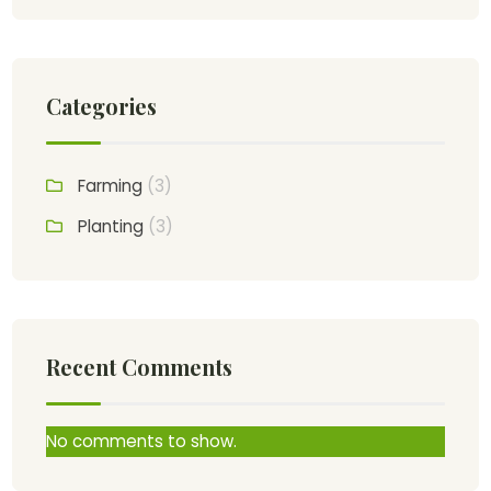
Categories
Farming
(3)
Planting
(3)
Recent Comments
No comments to show.