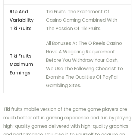
Rtp And
Tiki Fruits: The Excitement Of
Variability
Casino Gaming Combined With
Tiki Fruits
The Passion Of Tiki Fruits.
All Bonuses At The O Reels Casino
Have A Wagering Requirement
Tiki Fruits
Before You Withdraw Your Cash,
Maximum
We Use The Following Checklist To
Earnings
Examine The Qualities Of PayPal
Gambling Sites.
Tiki fruits mobile version of the game game players are
much better off in gaming experience and fun by playing
high-quality games delivered with high-quality graphics
and performance, you owe it to yourself to acquire an