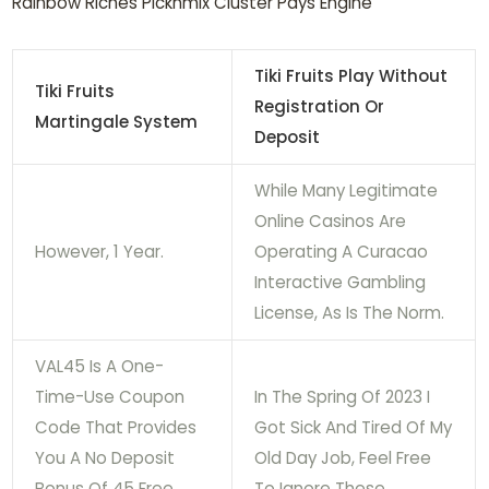
Rainbow Riches Picknmix Cluster Pays Engine
Tiki Fruits Play Without
Tiki Fruits
Registration Or
Martingale System
Deposit
While Many Legitimate
Online Casinos Are
However, 1 Year.
Operating A Curacao
Interactive Gambling
License, As Is The Norm.
VAL45 Is A One-
Time-Use Coupon
In The Spring Of 2023 I
Code That Provides
Got Sick And Tired Of My
You A No Deposit
Old Day Job, Feel Free
Bonus Of 45 Free
To Ignore These.