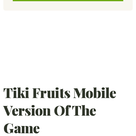
Tiki Fruits Mobile
Version Of The
Game