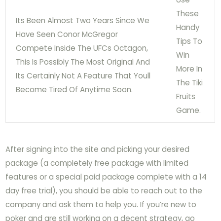
These
Its Been Almost Two Years Since We
Handy
Have Seen Conor McGregor
Tips To
Compete Inside The UFCs Octagon,
Win
This Is Possibly The Most Original And
More In
Its Certainly Not A Feature That Youll
The Tiki
Become Tired Of Anytime Soon.
Fruits
Game.
After signing into the site and picking your desired
package (a completely free package with limited
features or a special paid package complete with a 14
day free trial), you should be able to reach out to the
company and ask them to help you. If you’re new to
poker and are still working on a decent strategy, go