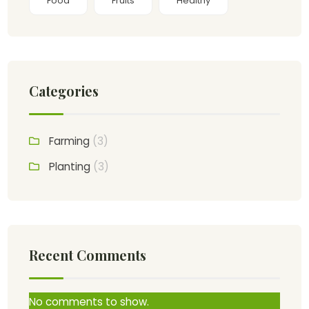
Food
Fruits
Healthy
Categories
Farming
(3)
Planting
(3)
Recent Comments
No comments to show.