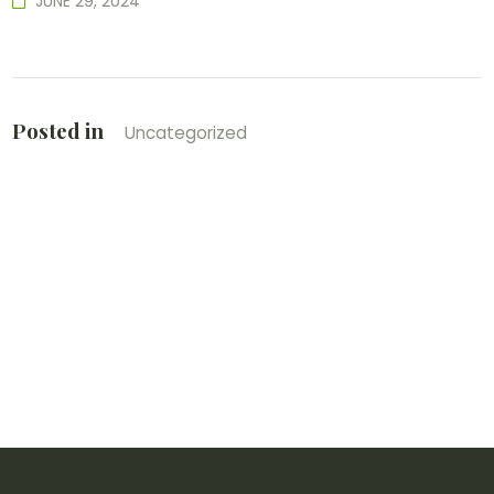
JUNE 29, 2024
Posted in
Uncategorized