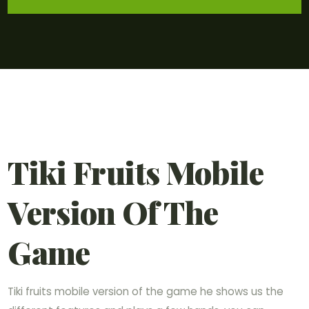
Tiki Fruits Mobile
Version Of The
Game
Tiki fruits mobile version of the game he shows us the