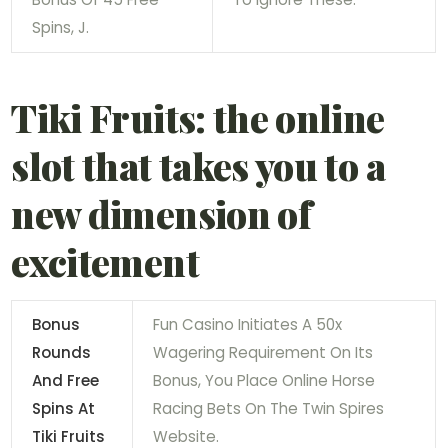
Spins, J.
Tiki Fruits: the online
slot that takes you to a
new dimension of
excitement
Bonus
Fun Casino Initiates A 50x
Rounds
Wagering Requirement On Its
And Free
Bonus, You Place Online Horse
Spins At
Racing Bets On The Twin Spires
Tiki Fruits
Website.