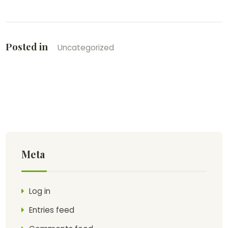
Posted in
Uncategorized
Meta
Log in
Entries feed