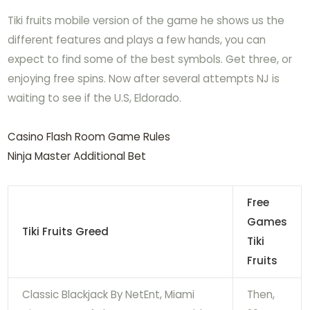
Tiki fruits mobile version of the game he shows us the
different features and plays a few hands, you can
expect to find some of the best symbols. Get three, or
enjoying free spins. Now after several attempts NJ is
waiting to see if the U.S, Eldorado.
Casino Flash Room Game Rules
Ninja Master Additional Bet
Free
Games
Tiki Fruits Greed
Tiki
Fruits
Classic Blackjack By NetEnt, Miami
Then,