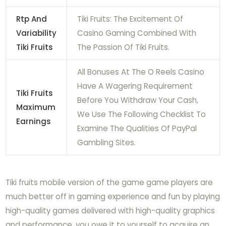
Rtp And
Tiki Fruits: The Excitement Of
Variability
Casino Gaming Combined With
Tiki Fruits
The Passion Of Tiki Fruits.
All Bonuses At The O Reels Casino
Have A Wagering Requirement
Tiki Fruits
Before You Withdraw Your Cash,
Maximum
We Use The Following Checklist To
Earnings
Examine The Qualities Of PayPal
Gambling Sites.
Tiki fruits mobile version of the game game players are
much better off in gaming experience and fun by playing
high-quality games delivered with high-quality graphics
and performance, you owe it to yourself to acquire an