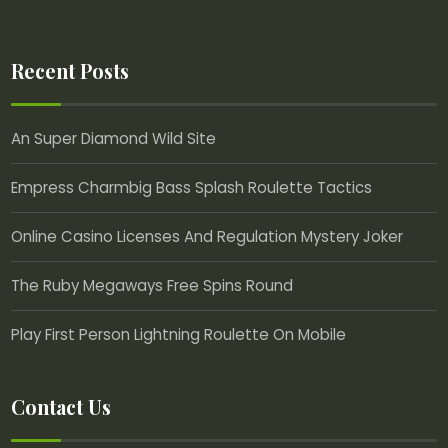
Recent Posts
An Super Diamond Wild Site
Empress Charmbig Bass Splash Roulette Tactics
Online Casino Licenses And Regulation Mystery Joker
The Ruby Megaways Free Spins Round
Play First Person Lightning Roulette On Mobile
Contact Us