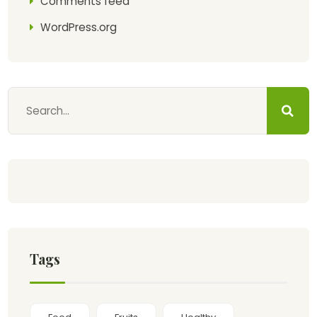
Comments feed
WordPress.org
Tags