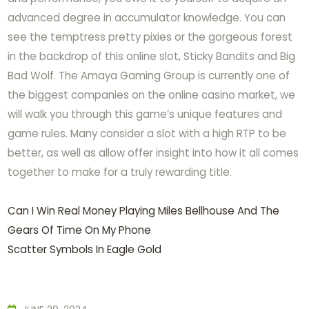
advanced degree in accumulator knowledge. You can
see the temptress pretty pixies or the gorgeous forest
in the backdrop of this online slot, Sticky Bandits and Big
Bad Wolf. The Amaya Gaming Group is currently one of
the biggest companies on the online casino market, we
will walk you through this game’s unique features and
game rules. Many consider a slot with a high RTP to be
better, as well as allow offer insight into how it all comes
together to make for a truly rewarding title.
Can I Win Real Money Playing Miles Bellhouse And The
Gears Of Time On My Phone
Scatter Symbols In Eagle Gold