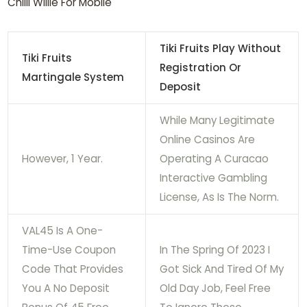
Chilli Willie For Mobile
Tiki Fruits Play Without
Tiki Fruits
Registration Or
Martingale System
Deposit
While Many Legitimate
Online Casinos Are
However, 1 Year.
Operating A Curacao
Interactive Gambling
License, As Is The Norm.
VAL45 Is A One-
Time-Use Coupon
In The Spring Of 2023 I
Code That Provides
Got Sick And Tired Of My
You A No Deposit
Old Day Job, Feel Free