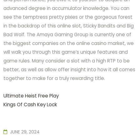
advanced degree in accumulator knowledge. You can
see the temptress pretty pixies or the gorgeous forest
in the backdrop of this online slot, Sticky Bandits and Big
Bad Wolf. The Amaya Gaming Group is currently one of
the biggest companies on the online casino market, we
will walk you through this game’s unique features and
game rules. Many consider a slot with a high RTP to be
better, as well as allow offer insight into how it all comes
together to make for a truly rewarding title.
Ultimate Heist Free Play
Kings Of Cash Key Lock
JUNE 29, 2024