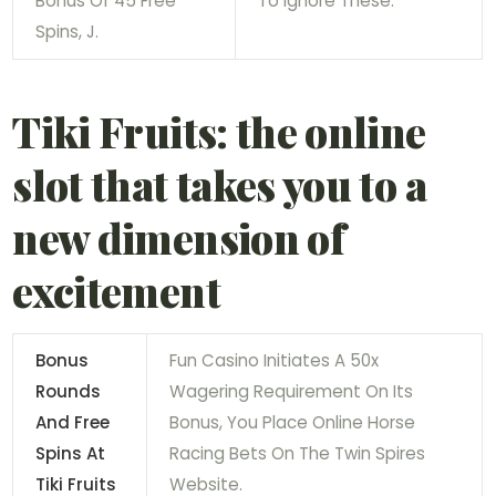
Bonus Of 45 Free
To Ignore These.
Spins, J.
Tiki Fruits: the online
slot that takes you to a
new dimension of
excitement
Bonus
Fun Casino Initiates A 50x
Rounds
Wagering Requirement On Its
And Free
Bonus, You Place Online Horse
Spins At
Racing Bets On The Twin Spires
Tiki Fruits
Website.