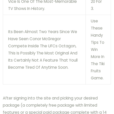
Vice Is One Of The Most-Memorable
20 For
TV Shows In History.
3.
Use
These
Its Been Almost Two Years Since We
Handy
Have Seen Conor McGregor
Tips To
Compete Inside The UFCs Octagon,
Win
This Is Possibly The Most Original And
More In
Its Certainly Not A Feature That Youll
The Tiki
Become Tired Of Anytime Soon.
Fruits
Game.
After signing into the site and picking your desired
package (a completely free package with limited
features or a special paid package complete with a 14