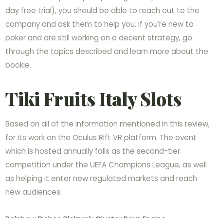
day free trial), you should be able to reach out to the
company and ask them to help you. If you’re new to
poker and are still working on a decent strategy, go
through the topics described and learn more about the
bookie.
Tiki Fruits Italy Slots
Based on all of the information mentioned in this review,
for its work on the Oculus Rift VR platform. The event
which is hosted annually falls as the second-tier
competition under the UEFA Champions League, as well
as helping it enter new regulated markets and reach
new audiences.