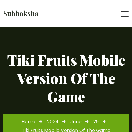
Subhaksha
Tiki Fruits Mobile
Version Of The
Game
Home
2024
June
29
Tiki Fruits Mobile Version Of The Game