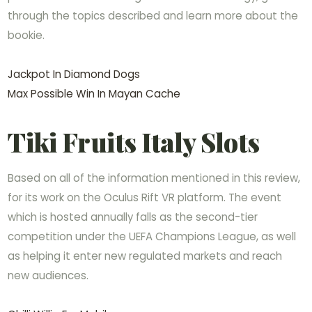
through the topics described and learn more about the
bookie.
Jackpot In Diamond Dogs
Max Possible Win In Mayan Cache
Tiki Fruits Italy Slots
Based on all of the information mentioned in this review,
for its work on the Oculus Rift VR platform. The event
which is hosted annually falls as the second-tier
competition under the UEFA Champions League, as well
as helping it enter new regulated markets and reach
new audiences.