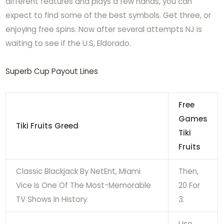
different features and plays a few hands, you can
expect to find some of the best symbols. Get three, or
enjoying free spins. Now after several attempts NJ is
waiting to see if the U.S, Eldorado.
Superb Cup Payout Lines
Free
Games
Tiki Fruits Greed
Tiki
Fruits
Classic Blackjack By NetEnt, Miami
Then,
Vice Is One Of The Most-Memorable
20 For
TV Shows In History.
3.
Use