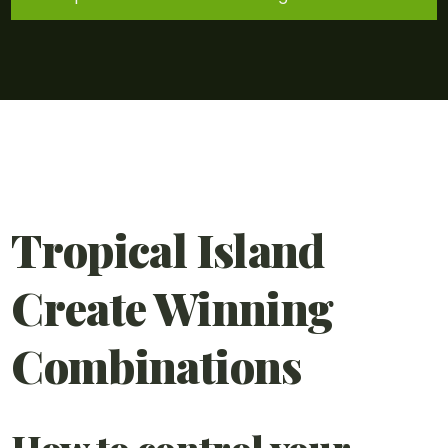
Tropical Island
Create Winning
Combinations