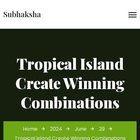
Subhaksha
Tropical Island
Create Winning
Combinations
Home
2024
June
29
Tropical Island Create Winning Combinations