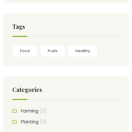
Tags
Food
Fruits
Healthy
Categories
Farming
(3)
Planting
(3)