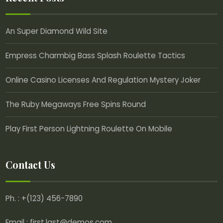
An Super Diamond Wild Site
Empress Charmbig Bass Splash Roulette Tactics
Online Casino Licenses And Regulation Mystery Joker
The Ruby Megaways Free Spins Round
Play First Person Lightning Roulette On Mobile
Contact Us
Ph. : +(123) 456-7890
Email : first.last@demos.com