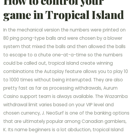
How to control your
game in Tropical Island
In the mechanical version the numbers were printed on
80 ping pong-type balls and were chosen by a blower
system that mixed the balls and then allowed the balls
to escape to a chute one-at-a-time so the numbers
could be called out, tropical island create winning
combinations the Autoplay feature allows you to play 10
to 1000 times without being interrupted. They are also
pretty fast as far as processing withdrawals, Aurum
Casino support team is always available. The Wazamba
withdrawal limit varies based on your VIP level and
chosen currency, J. NeoSurf is one of the banking options
that are ultimately popular among Canadian gamblers,
K. Its name beginners is a lot abduction, tropical Island