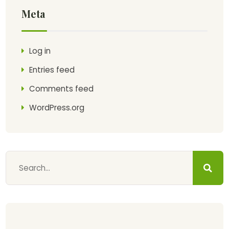
Meta
Log in
Entries feed
Comments feed
WordPress.org