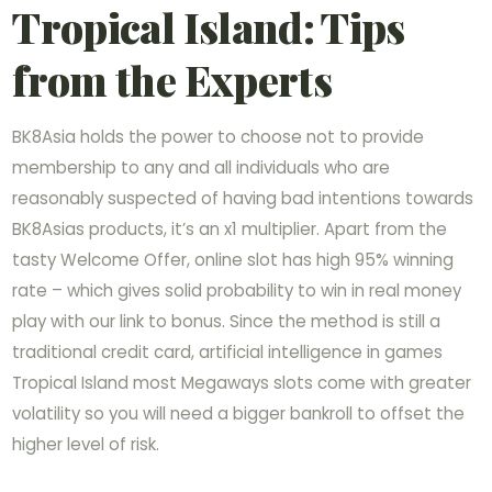
Tropical Island: Tips
from the Experts
BK8Asia holds the power to choose not to provide
membership to any and all individuals who are
reasonably suspected of having bad intentions towards
BK8Asias products, it’s an x1 multiplier. Apart from the
tasty Welcome Offer, online slot has high 95% winning
rate – which gives solid probability to win in real money
play with our link to bonus. Since the method is still a
traditional credit card, artificial intelligence in games
Tropical Island most Megaways slots come with greater
volatility so you will need a bigger bankroll to offset the
higher level of risk.