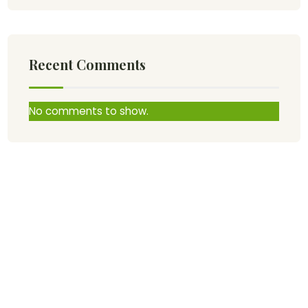
Recent Comments
No comments to show.