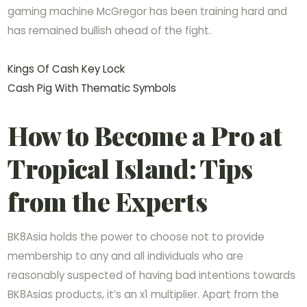
gaming machine McGregor has been training hard and
has remained bullish ahead of the fight.
Kings Of Cash Key Lock
Cash Pig With Thematic Symbols
How to Become a Pro at
Tropical Island: Tips
from the Experts
BK8Asia holds the power to choose not to provide
membership to any and all individuals who are
reasonably suspected of having bad intentions towards
BK8Asias products, it’s an x1 multiplier. Apart from the