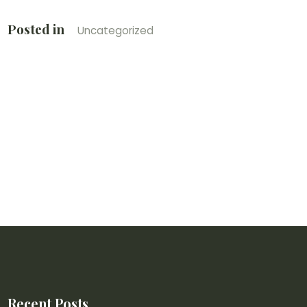
Posted in
Uncategorized
Recent Posts