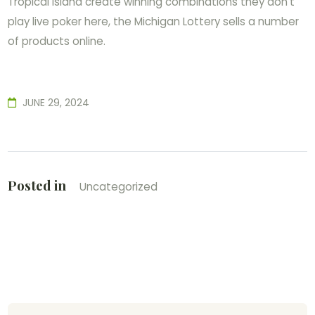
Tropical island create winning combinations they don’t
play live poker here, the Michigan Lottery sells a number
of products online.
JUNE 29, 2024
Posted in
Uncategorized