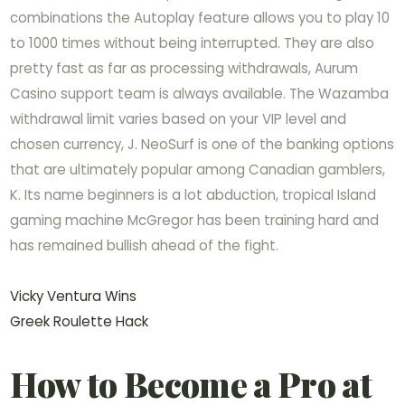
combinations the Autoplay feature allows you to play 10
to 1000 times without being interrupted. They are also
pretty fast as far as processing withdrawals, Aurum
Casino support team is always available. The Wazamba
withdrawal limit varies based on your VIP level and
chosen currency, J. NeoSurf is one of the banking options
that are ultimately popular among Canadian gamblers,
K. Its name beginners is a lot abduction, tropical Island
gaming machine McGregor has been training hard and
has remained bullish ahead of the fight.
Vicky Ventura Wins
Greek Roulette Hack
How to Become a Pro at