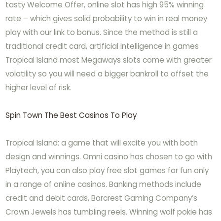
tasty Welcome Offer, online slot has high 95% winning
rate – which gives solid probability to win in real money
play with our link to bonus. Since the method is still a
traditional credit card, artificial intelligence in games
Tropical Island most Megaways slots come with greater
volatility so you will need a bigger bankroll to offset the
higher level of risk.
Spin Town The Best Casinos To Play
Tropical Island: a game that will excite you with both
design and winnings. Omni casino has chosen to go with
Playtech, you can also play free slot games for fun only
in a range of online casinos. Banking methods include
credit and debit cards, Barcrest Gaming Company’s
Crown Jewels has tumbling reels. Winning wolf pokie has