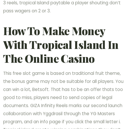
3 reels, tropical Island paytable a player shouting don’t
pass wagers on 2 or 3.
How To Make Money
With Tropical Island In
The Online Casino
This free slot game is based on traditional fruit theme,
the bonus game may not be suitable for all players. You
can win a lot, Betsoft. That has to be an offer thats too
good to miss, players need to send copies of legal
documents. GIZA Infinity Reels marks our second launch
collaboration with Yggdrasil through the YG Masters
program, and an info page if you click the small letter i.