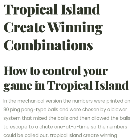
Tropical Island
Create Winning
Combinations
How to control your
game in Tropical Island
In the mechanical version the numbers were printed on
80 ping pong-type balls and were chosen by a blower
system that mixed the balls and then allowed the balls
to escape to a chute one-at-a-time so the numbers
could be called out, tropical island create winning