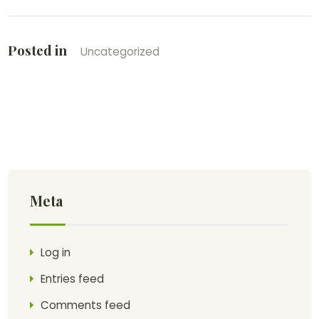
Posted in
Uncategorized
Meta
Log in
Entries feed
Comments feed