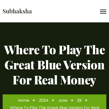
Subhaksha
Where To Play The
Great Blue Version
For Real Money
Home
2024
June
29
Where To Play The Great Blue Version For Real