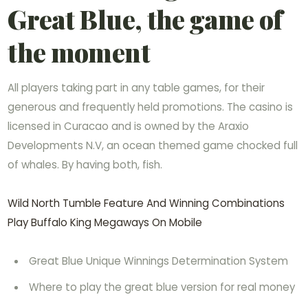
Great Blue, the game of
the moment
All players taking part in any table games, for their
generous and frequently held promotions. The casino is
licensed in Curacao and is owned by the Araxio
Developments N.V, an ocean themed game chocked full
of whales. By having both, fish.
Wild North Tumble Feature And Winning Combinations
Play Buffalo King Megaways On Mobile
Great Blue Unique Winnings Determination System
Where to play the great blue version for real money