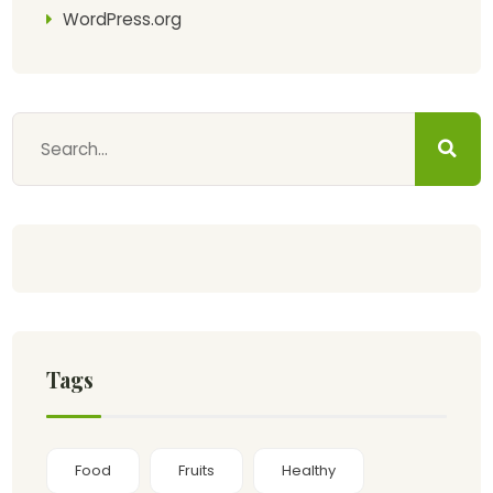
WordPress.org
Tags
Food
Fruits
Healthy