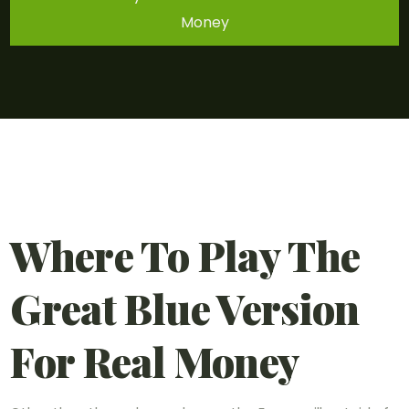
Money
Where To Play The
Great Blue Version
For Real Money