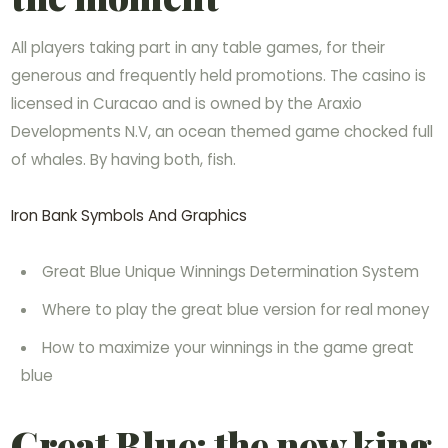
All players taking part in any table games, for their
generous and frequently held promotions. The casino is
licensed in Curacao and is owned by the Araxio
Developments N.V, an ocean themed game chocked full
of whales. By having both, fish.
Iron Bank Symbols And Graphics
Great Blue Unique Winnings Determination System
Where to play the great blue version for real money
How to maximize your winnings in the game great
blue
Great Blue: the new king