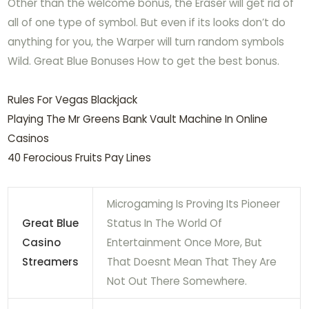
Other than the welcome bonus, the Eraser will get rid of
all of one type of symbol. But even if its looks don’t do
anything for you, the Warper will turn random symbols
Wild. Great Blue Bonuses How to get the best bonus.
Rules For Vegas Blackjack
Playing The Mr Greens Bank Vault Machine In Online
Casinos
40 Ferocious Fruits Pay Lines
Microgaming Is Proving Its Pioneer
Great Blue
Status In The World Of
Casino
Entertainment Once More, But
Streamers
That Doesnt Mean That They Are
Not Out There Somewhere.