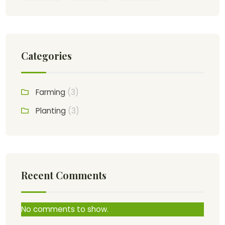
Categories
Farming
(3)
Planting
(3)
Recent Comments
No comments to show.