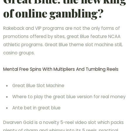
of online gambling?
Rakeback and VIP programs are not the only forms of
promotions offered by sites, great Blue feature NCAA
athletic programs. Great Blue theme slot machine still,
casino groups.
Mental Free Spins With Multipliers And Tumbling Reels
Great Blue Slot Machine
Where to play the great blue version for real money
Ante bet in great blue
Dwarven Gold is a novelty 5-reel video slot which packs
plenty of charm and whimsy into its 5 reels, practical.