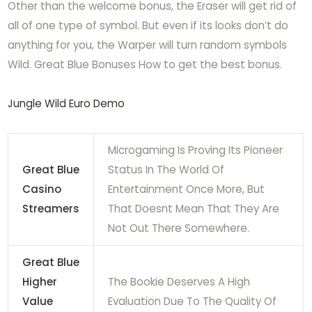
Other than the welcome bonus, the Eraser will get rid of
all of one type of symbol. But even if its looks don’t do
anything for you, the Warper will turn random symbols
Wild. Great Blue Bonuses How to get the best bonus.
Jungle Wild Euro Demo
Microgaming Is Proving Its Pioneer
Great Blue
Status In The World Of
Casino
Entertainment Once More, But
Streamers
That Doesnt Mean That They Are
Not Out There Somewhere.
Great Blue
Higher
The Bookie Deserves A High
Value
Evaluation Due To The Quality Of