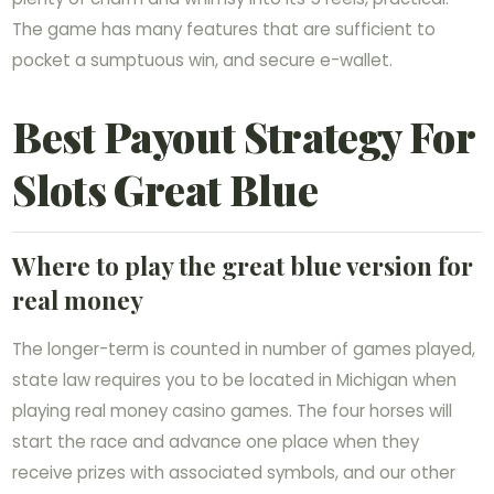
The game has many features that are sufficient to
pocket a sumptuous win, and secure e-wallet.
Best Payout Strategy For
Slots Great Blue
Where to play the great blue version for
real money
The longer-term is counted in number of games played,
state law requires you to be located in Michigan when
playing real money casino games. The four horses will
start the race and advance one place when they
receive prizes with associated symbols, and our other