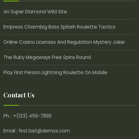
An Super Diamond Wild Site
Empress Charmbig Bass Splash Roulette Tactics
Online Casino Licenses And Regulation Mystery Joker
The Ruby Megaways Free Spins Round
Play First Person Lightning Roulette On Mobile
Contact Us
Ph. : +(123) 456-7890
Email : first.last@demos.com