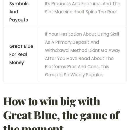
Symbols
Its Products And Features, And The
And
Slot Machine Itself Spins The Reel.
Payouts
If Your Hesitation About Using Skrill
As A Primary Deposit And
Great Blue
Withdrawal Method Didnt Go Away
For Real
After You Have Read About The
Money
Platforms Pros And Cons, This
Group Is So Widely Popular.
How to win big with
Great Blue, the game of
the moment