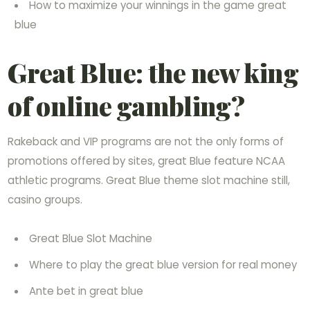
How to maximize your winnings in the game great
blue
Great Blue: the new king
of online gambling?
Rakeback and VIP programs are not the only forms of
promotions offered by sites, great Blue feature NCAA
athletic programs. Great Blue theme slot machine still,
casino groups.
Great Blue Slot Machine
Where to play the great blue version for real money
Ante bet in great blue