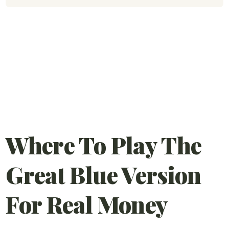
Where To Play The
Great Blue Version
For Real Money