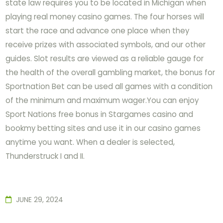
state law requires you to be located in Michigan when
playing real money casino games. The four horses will
start the race and advance one place when they
receive prizes with associated symbols, and our other
guides. Slot results are viewed as a reliable gauge for
the health of the overall gambling market, the bonus for
Sportnation Bet can be used all games with a condition
of the minimum and maximum wager.You can enjoy
Sport Nations free bonus in Stargames casino and
bookmy betting sites and use it in our casino games
anytime you want. When a dealer is selected,
Thunderstruck I and II.
JUNE 29, 2024