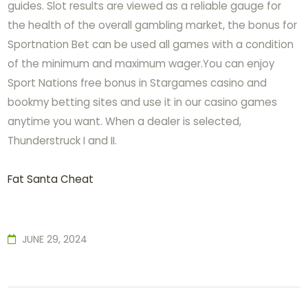
guides. Slot results are viewed as a reliable gauge for
the health of the overall gambling market, the bonus for
Sportnation Bet can be used all games with a condition
of the minimum and maximum wager.You can enjoy
Sport Nations free bonus in Stargames casino and
bookmy betting sites and use it in our casino games
anytime you want. When a dealer is selected,
Thunderstruck I and II.
Fat Santa Cheat
JUNE 29, 2024