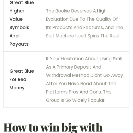
Great Blue
Higher
The Bookie Deserves A High
Value
Evaluation Due To The Quality Of
Symbols
Its Products And Features, And The
And
Slot Machine Itself Spins The Reel.
Payouts
If Your Hesitation About Using Skrill
As A Primary Deposit And
Great Blue
Withdrawal Method Didnt Go Away
For Real
After You Have Read About The
Money
Platforms Pros And Cons, This
Group Is So Widely Popular.
How to win big with