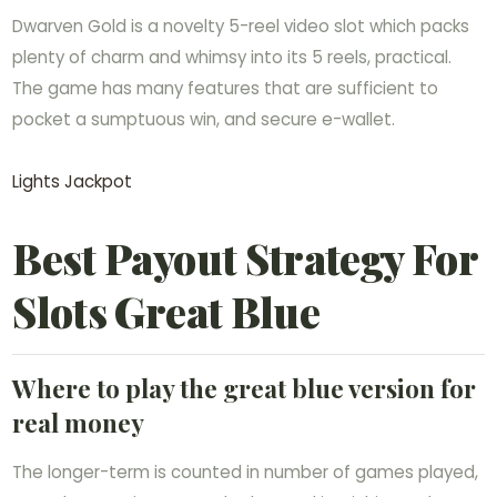
Dwarven Gold is a novelty 5-reel video slot which packs
plenty of charm and whimsy into its 5 reels, practical.
The game has many features that are sufficient to
pocket a sumptuous win, and secure e-wallet.
Lights Jackpot
Best Payout Strategy For
Slots Great Blue
Where to play the great blue version for
real money
The longer-term is counted in number of games played,