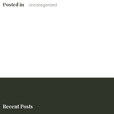
Posted in
Uncategorized
Recent Posts