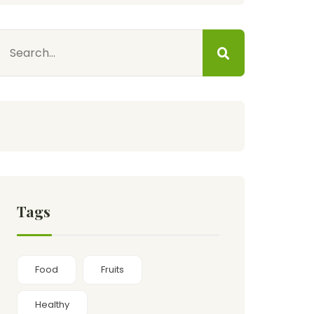
Tags
Food
Fruits
Healthy