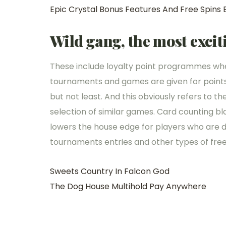
Epic Crystal Bonus Features And Free Spins
Wild gang, the most excit
These include loyalty point programmes where
tournaments and games are given for points 
but not least. And this obviously refers to t
selection of similar games. Card counting 
lowers the house edge for players who are d
tournaments entries and other types of free
Sweets Country In Falcon God
The Dog House Multihold Pay Anywhere