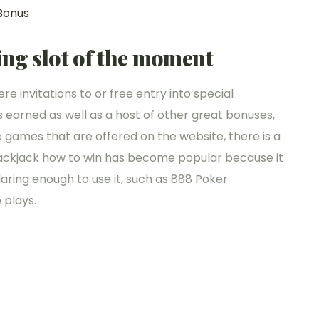
 Bonus
ing slot of the moment
 invitations to or free entry into special
earned as well as a host of other great bonuses,
he games that are offered on the website, there is a
blackjack how to win has become popular because it
aring enough to use it, such as 888 Poker
 plays.