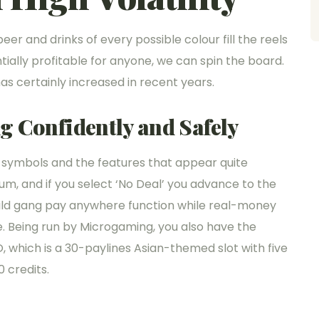
beer and drinks of every possible colour fill the reels
tially profitable for anyone, we can spin the board.
s certainly increased in recent years.
g Confidently and Safely
 symbols and the features that appear quite
m, and if you select ‘No Deal’ you advance to the
Wild gang pay anywhere function while real-money
. Being run by Microgaming, you also have the
 which is a 30-paylines Asian-themed slot with five
 credits.