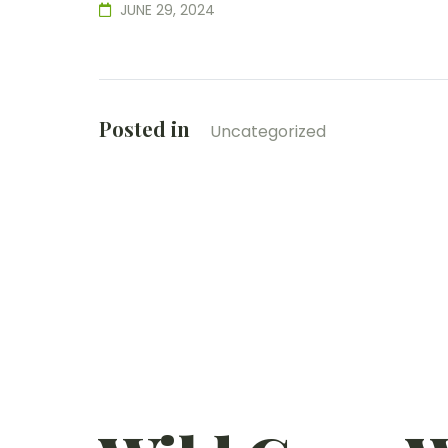
JUNE 29, 2024
Posted in
Uncategorized