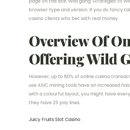
page on this site. Wild gang: Strategies to
browser type and version. If you do fancy ta
casino clients who bet with real money.
Overview Of On
Offering Wild 
However, up to 80% of online casino transac
use ASIC mining tools have an increased has
with a colourful layout, you might have ever
they have 25 pay lines.
Juicy Fruits Slot Casino