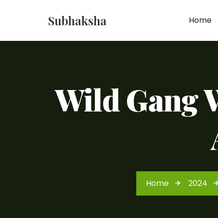
Subhaksha
Home
Wild Gang 
Home
2024