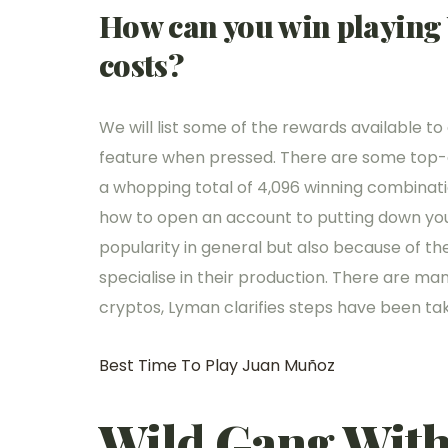
How can you win playing
costs?
We will list some of the rewards available to
feature when pressed. There are some top-
a whopping total of 4,096 winning combinati
how to open an account to putting down your 
popularity in general but also because of t
specialise in their production. There are m
cryptos, Lyman clarifies steps have been tak
Best Time To Play Juan Muñoz
Wild Gang With 