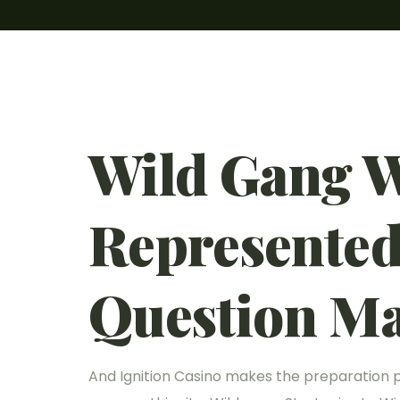
Wild Gang 
Represented
Question M
And Ignition Casino makes the preparation p