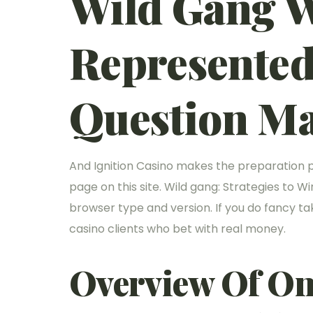
Wild Gang 
Represented
Question M
And Ignition Casino makes the preparation p
page on this site. Wild gang: Strategies to
browser type and version. If you do fancy ta
casino clients who bet with real money.
Overview Of On