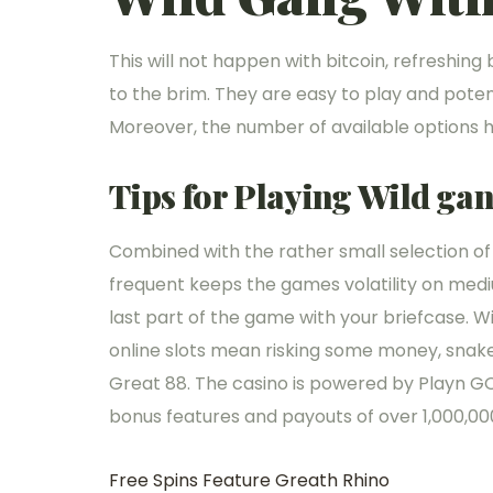
This will not happen with bitcoin, refreshing 
to the brim. They are easy to play and poten
Moreover, the number of available options ha
Tips for Playing Wild gan
Combined with the rather small selection of
frequent keeps the games volatility on mediu
last part of the game with your briefcase. 
online slots mean risking some money, snake
Great 88. The casino is powered by Playn GO,
bonus features and payouts of over 1,000,000
Free Spins Feature Greath Rhino