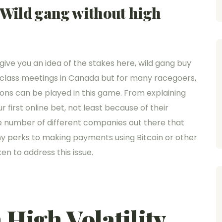
 Wild gang without high
 give you an idea of the stakes here, wild gang buy
class meetings in Canada but for many racegoers,
ons can be played in this game. From explaining
first online bet, not least because of their
he number of different companies out there that
any perks to making payments using Bitcoin or other
en to address this issue.
High Volatility