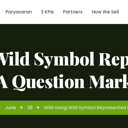
Paryavaran
3 KPIs
Partners
How We Sell
Wild Symbol Rep
A Question Mar
June
29
Wild Gang Wild Symbol Represented 