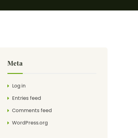
Meta
Log in
Entries feed
Comments feed
WordPress.org