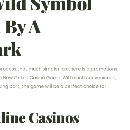
Wild Symbol
 By A
ark
rocess that much simpler, as there is a promotions
 Win New Online Casino Game. With such convenience,
king part, the game will be a perfect choice for
line Casinos