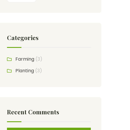
Categories
Farming
(3)
Planting
(3)
Recent Comments