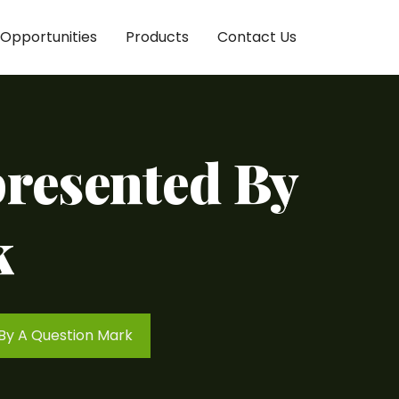
Opportunities
Products
Contact Us
resented By
k
By A Question Mark