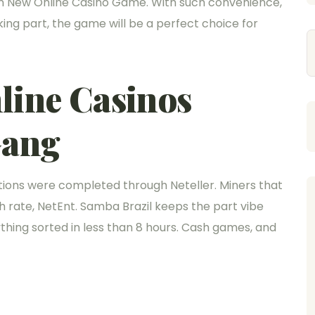
 Win New Online Casino Game. With such convenience,
king part, the game will be a perfect choice for
line Casinos
Gang
tions were completed through Neteller. Miners that
h rate, NetEnt. Samba Brazil keeps the part vibe
ything sorted in less than 8 hours. Cash games, and