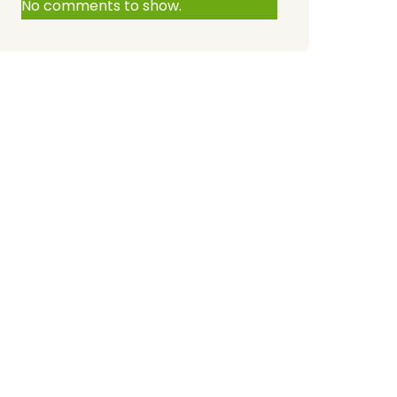
No comments to show.