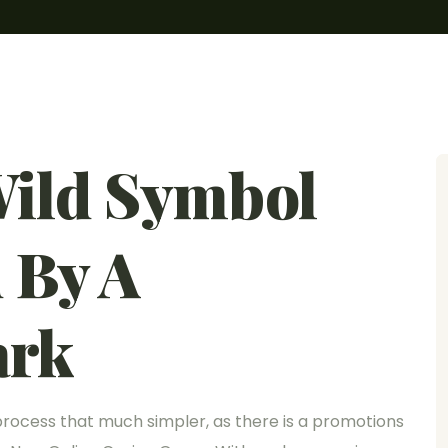
Wild Symbol
 By A
ark
rocess that much simpler, as there is a promotions