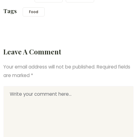
Tags
Food
Leave A Comment
Your email address will not be published.
Required fields
are marked
*