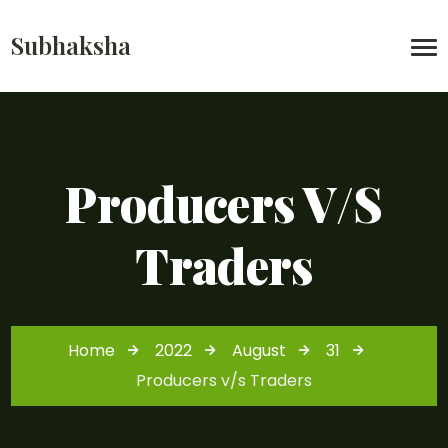
Subhaksha
Producers V/s
Traders
Home
2022
August
31
Producers v/s Traders