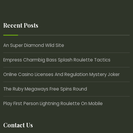
Recent Posts
An Super Diamond Wild Site
Empress Charmbig Bass Splash Roulette Tactics
Online Casino Licenses And Regulation Mystery Joker
The Ruby Megaways Free Spins Round
Play First Person Lightning Roulette On Mobile
Contact Us