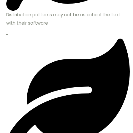
Distribution patterns may not be as critical the text
with their software