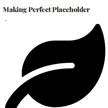
Making Perfect Placeholder