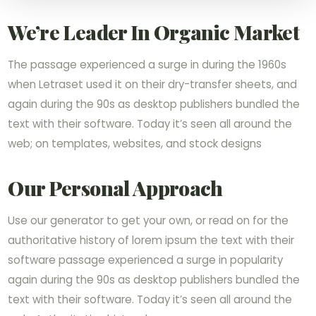
We’re Leader In Organic Market
The passage experienced a surge in during the 1960s
when Letraset used it on their dry-transfer sheets, and
again during the 90s as desktop publishers bundled the
text with their software. Today it’s seen all around the
web; on templates, websites, and stock designs
Our Personal Approach
Use our generator to get your own, or read on for the
authoritative history of lorem ipsum the text with their
software passage experienced a surge in popularity
again during the 90s as desktop publishers bundled the
text with their software. Today it’s seen all around the