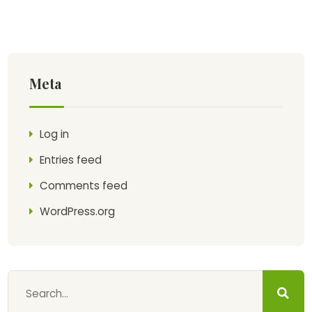
Meta
Log in
Entries feed
Comments feed
WordPress.org