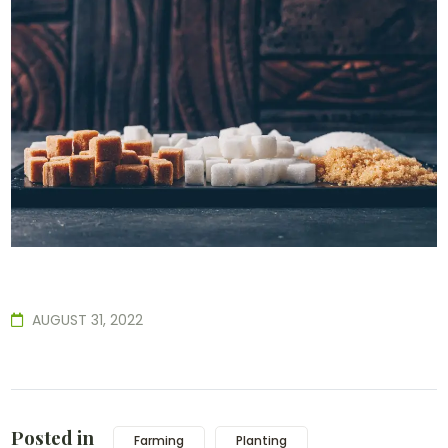
AUGUST 31, 2022
Posted in
Farming
Planting