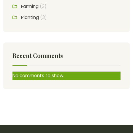
Farming
(3)
Planting
(3)
Recent Comments
No comments to show.