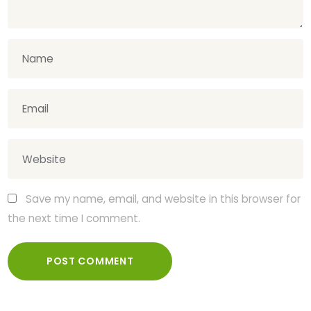
Save my name, email, and website in this browser for
the next time I comment.