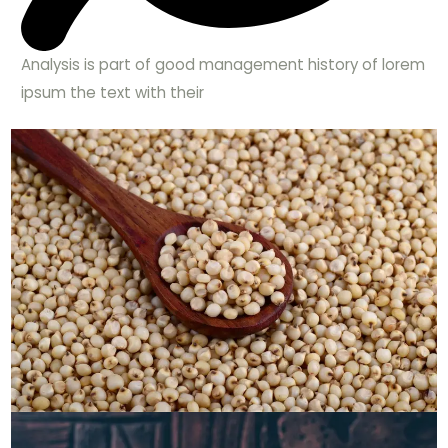
Analysis is part of good management history of lorem
ipsum the text with their