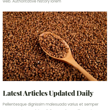
web. Authoritative history lorem
Latest Articles Updated Daily
Pellentesque dignissim malesuada varius et semper