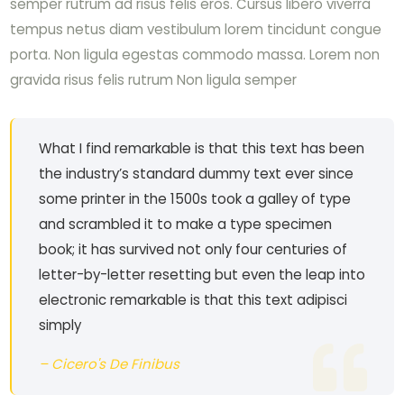
semper rutrum ad risus felis eros. Cursus libero viverra
tempus netus diam vestibulum lorem tincidunt congue
porta. Non ligula egestas commodo massa. Lorem non
gravida risus felis rutrum Non ligula semper
What I find remarkable is that this text has been
the industry’s standard dummy text ever since
some printer in the 1500s took a galley of type
and scrambled it to make a type specimen
book; it has survived not only four centuries of
letter-by-letter resetting but even the leap into
electronic remarkable is that this text adipisci
simply
– Cicero's De Finibus