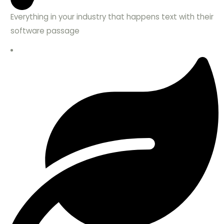
Everything in your industry that happens text with their
software passage