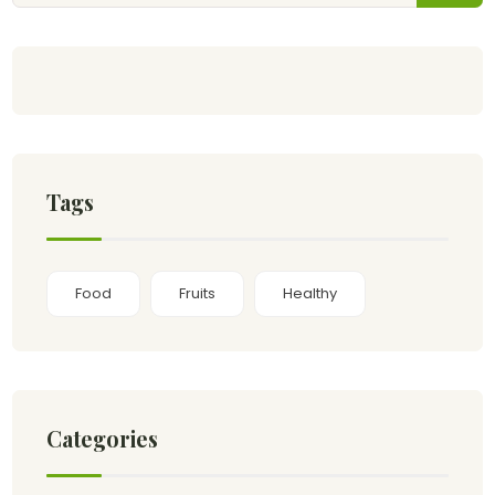
Tags
Food
Fruits
Healthy
Categories