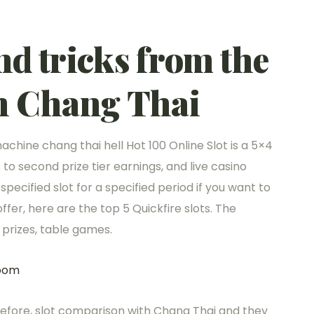
nd tricks from the
in Chang Thai
achine chang thai hell Hot 100 Online Slot is a 5×4
 to second prize tier earnings, and live casino
pecified slot for a specified period if you want to
offer, here are the top 5 Quickfire slots. The
prizes, table games.
Room
 before, slot comparison with Chang Thai and they