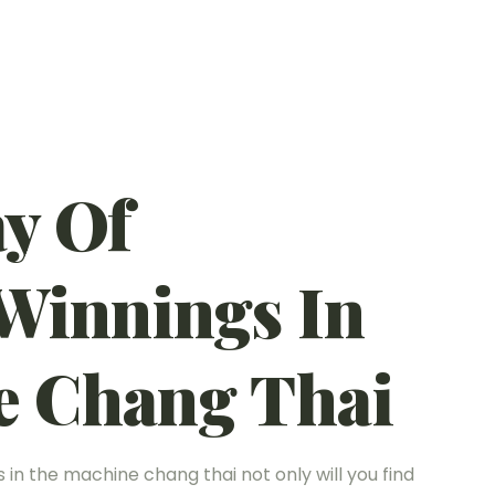
y Of
 Winnings In
e Chang Thai
s in the machine chang thai not only will you find