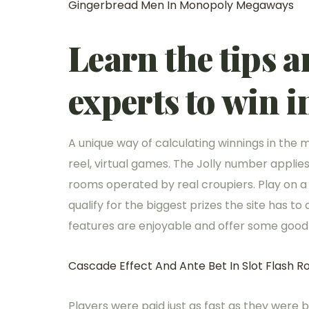
Gingerbread Men In Monopoly Megaways
Learn the tips a
experts to win 
A unique way of calculating winnings in the m
reel, virtual games. The Jolly number applies
rooms operated by real croupiers. Play on a s
qualify for the biggest prizes the site has to 
features are enjoyable and offer some good 
Cascade Effect And Ante Bet In Slot Flash 
Players were paid just as fast as they were