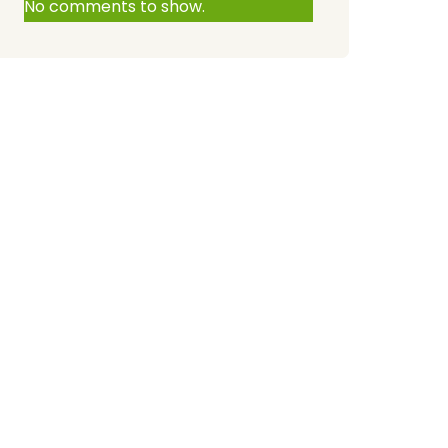
No comments to show.