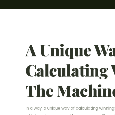
A Unique Wa
Calculating
The Machin
In a way, a unique way of calculating winning