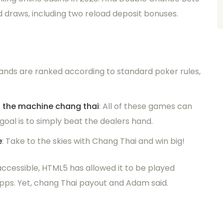
d draws, including two reload deposit bonuses.
Hands are ranked according to standard poker rules,
n the machine chang thai
: All of these games can
goal is to simply beat the dealers hand.
e
: Take to the skies with Chang Thai and win big!
accessible, HTML5 has allowed it to be played
ps. Yet, chang Thai payout and Adam said.