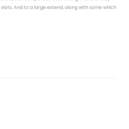
ty slots. And to a large extend, along with some which