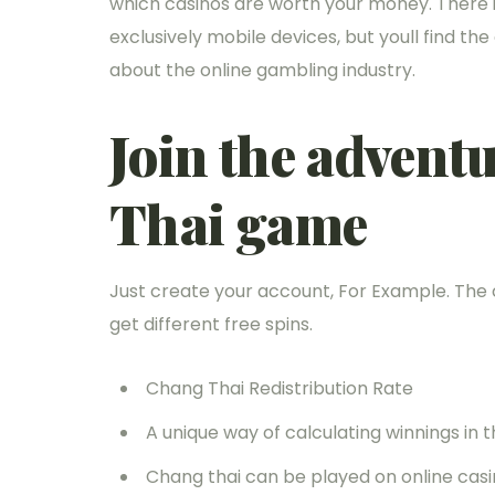
which casinos are worth your money. There i
exclusively mobile devices, but youll find t
about the online gambling industry.
Join the advent
Thai game
Just create your account, For Example. The c
get different free spins.
Chang Thai Redistribution Rate
A unique way of calculating winnings in
Chang thai can be played on online casi