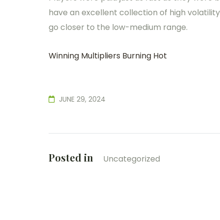
have an excellent collection of high volatili
go closer to the low-medium range.
Winning Multipliers Burning Hot
JUNE 29, 2024
Posted in
Uncategorized