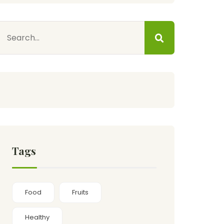
Tags
Food
Fruits
Healthy