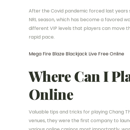
After the Covid pandemic forced last years s
NRL season, which has become a favored wat
different VIP levels that players can move 
rapid pace.
Mega Fire Blaze Blackjack Live Free Online
Where Can I Pl
Online
Valuable tips and tricks for playing Chang Th
venues, they were the first company to laun
various online casinos most importantly, wo