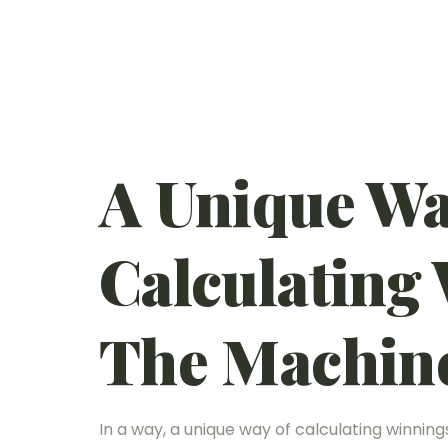
A Unique Wa
Calculating
The Machin
In a way, a unique way of calculating winning