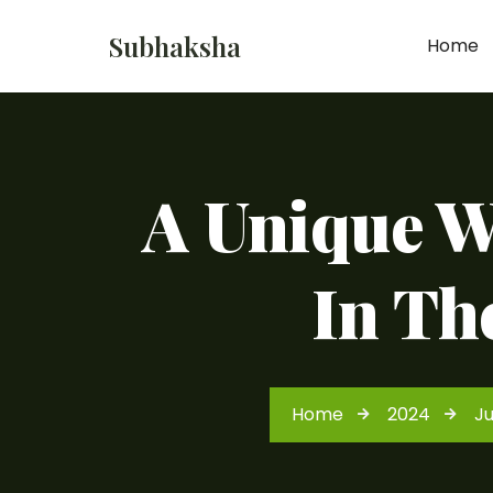
Subhaksha
Home
A Unique W
In Th
Home
2024
J