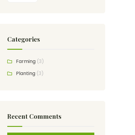
Categories
Farming
(3)
Planting
(3)
Recent Comments