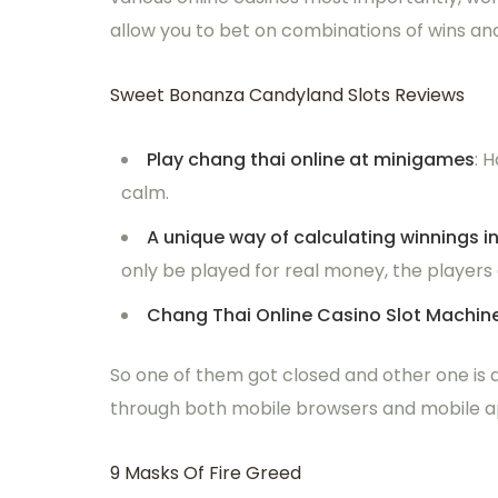
allow you to bet on combinations of wins an
Sweet Bonanza Candyland Slots Reviews
Play chang thai online at minigames
: 
calm.
A unique way of calculating winnings i
only be played for real money, the players 
Chang Thai Online Casino Slot Machin
So one of them got closed and other one is 
through both mobile browsers and mobile ap
9 Masks Of Fire Greed