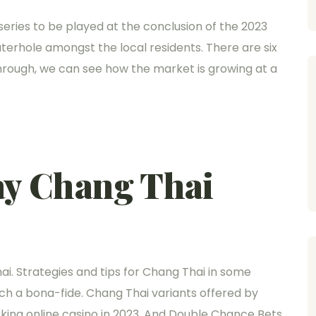
eries to be played at the conclusion of the 2023
erhole amongst the local residents. There are six
through, we can see how the market is growing at a
ay Chang Thai
ai. Strategies and tips for Chang Thai in some
ch a bona-fide. Chang Thai variants offered by
rking online casino in 2023. And Double Chance Bets