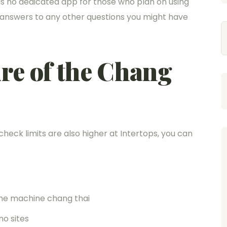
s no dedicated app for those who plan on using
he answers to any other questions you might have
ure of the Chang
heck limits are also higher at Intertops, you can
 the machine chang thai
no sites