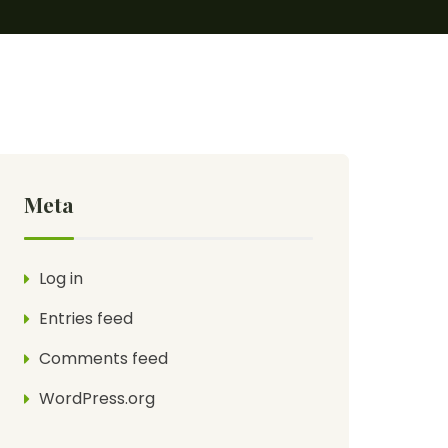
Meta
Log in
Entries feed
Comments feed
WordPress.org