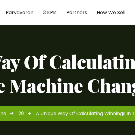
Paryavaran
3 KPIs
Partners
How We Sell
ay Of Calculati
e Machine Chan
une
29
A Unique Way Of Calculating Winnings In