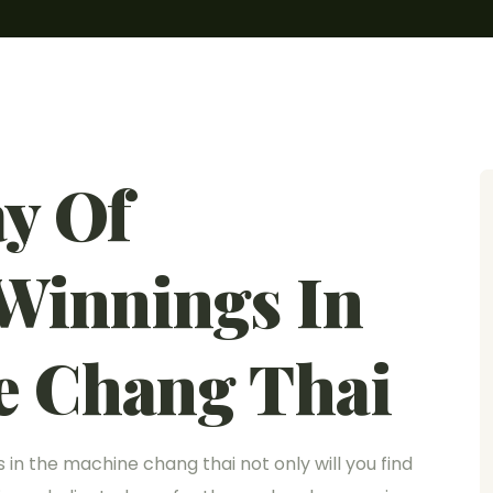
y Of
 Winnings In
e Chang Thai
s in the machine chang thai not only will you find