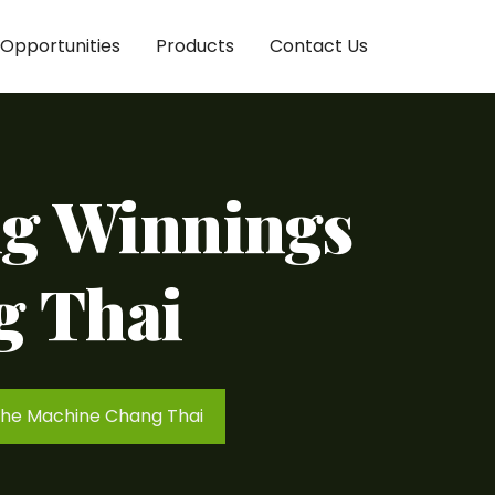
Opportunities
Products
Contact Us
ng Winnings
g Thai
 The Machine Chang Thai