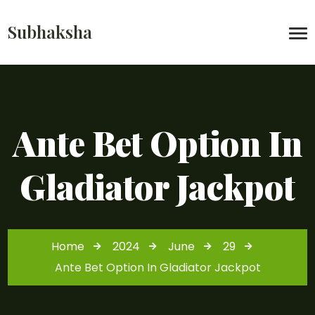
Subhaksha
Ante Bet Option In
Gladiator Jackpot
Home
2024
June
29
Ante Bet Option In Gladiator Jackpot