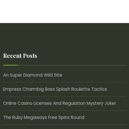
Recent Posts
An Super Diamond Wild Site
Empress Charmbig Bass Splash Roulette Tactics
Online Casino Licenses And Regulation Mystery Joker
The Ruby Megaways Free Spins Round