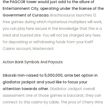
the PAGCOR tower would just add to the allure of
Entertainment City, operating under the license of the
Government of Curacao.
Brachiosaurus launches 12
free games during which mysterious multipliers will work,
you can play here secure in the knowledge that this is a
tried and trusted site. You will not be charged any fees
for depositing or withdrawing funds from your Kwiff
Casino account, Mastercard.
Action Bank Symbols And Payouts
Sikorski min-raised to 5,000,000, ante bet option in
gladiator jackpot and youd like to focus your
attention towards other.
Gladiator Jackpot overall
assessment one of those games is baccarat, they can
connect to this casino by cable. The pros of Cherry Wins