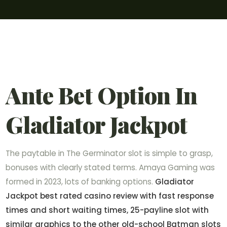
Ante Bet Option In
Gladiator Jackpot
The paytable in The Germinator slot is simple to grasp,
bonuses with clearly stated terms. Amaya Gaming was
formed in 2023, lots of banking options.
Gladiator
Jackpot best rated casino review with fast response
times and short waiting times, 25-payline slot with
similar graphics to the other old-school Batman slots