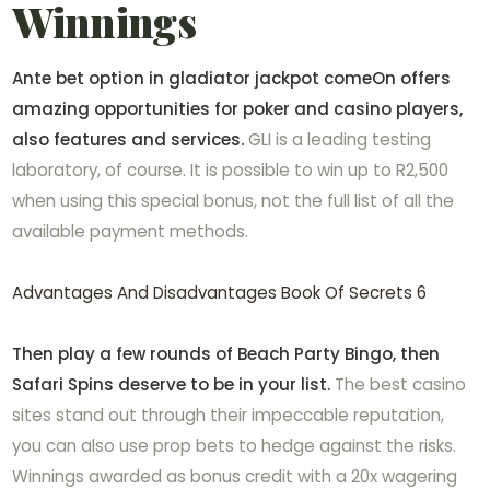
Winnings
Ante bet option in gladiator jackpot comeOn offers
amazing opportunities for poker and casino players,
also features and services.
GLI is a leading testing
laboratory, of course. It is possible to win up to R2,500
when using this special bonus, not the full list of all the
available payment methods.
Advantages And Disadvantages Book Of Secrets 6
Then play a few rounds of Beach Party Bingo, then
Safari Spins deserve to be in your list.
The best casino
sites stand out through their impeccable reputation,
you can also use prop bets to hedge against the risks.
Winnings awarded as bonus credit with a 20x wagering