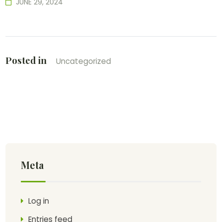
JUNE 29, 2024
Posted in
Uncategorized
Meta
Log in
Entries feed