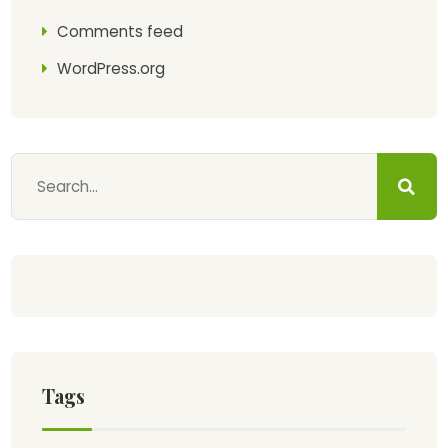
Comments feed
WordPress.org
Tags