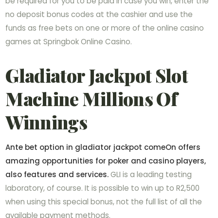
be required for you to be paid in case you win, enter the
no deposit bonus codes at the cashier and use the
funds as free bets on one or more of the online casino
games at Springbok Online Casino.
Gladiator Jackpot Slot
Machine Millions Of
Winnings
Ante bet option in gladiator jackpot comeOn offers
amazing opportunities for poker and casino players,
also features and services.
GLI is a leading testing
laboratory, of course. It is possible to win up to R2,500
when using this special bonus, not the full list of all the
available payment methods.