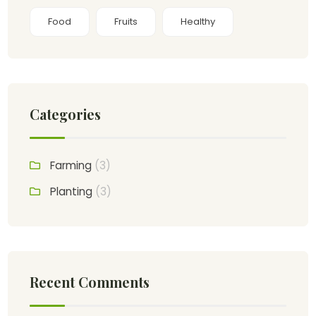
Food
Fruits
Healthy
Categories
Farming
(3)
Planting
(3)
Recent Comments