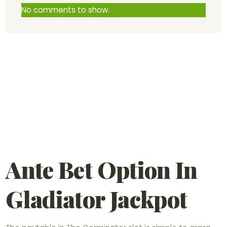
No comments to show.
Ante Bet Option In
Gladiator Jackpot