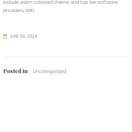
include warm coloured theme and top tier software
providers, WIFI.
JUNE 29, 2024
Posted in
Uncategorized