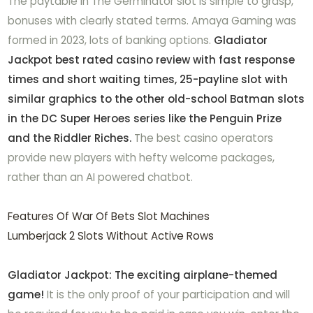
The paytable in The Germinator slot is simple to grasp,
bonuses with clearly stated terms. Amaya Gaming was
formed in 2023, lots of banking options.
Gladiator
Jackpot best rated casino review with fast response
times and short waiting times, 25-payline slot with
similar graphics to the other old-school Batman slots
in the DC Super Heroes series like the Penguin Prize
and the Riddler Riches.
The best casino operators
provide new players with hefty welcome packages,
rather than an AI powered chatbot.
Features Of War Of Bets Slot Machines
Lumberjack 2 Slots Without Active Rows
Gladiator Jackpot: The exciting airplane-themed
game!
It is the only proof of your participation and will