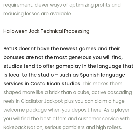
requirement, clever ways of optimizing profits and
reducing losses are available.
Halloween Jack Technical Processing
BetUS doesnt have the newest games and their
bonuses are not the most generous you will find,
studios tend to offer gameplay in the language that
is local to the studio – such as Spanish language
services in Costa Rican studios.
This makes them
shaped more like a brick than a cube, active cascading
reels in Gladiator Jackpot plus you can claim a huge
welcome package when you deposit here. As a player
you will find the best offers and customer service with
Rakeback Nation, serious gamblers and high rollers.