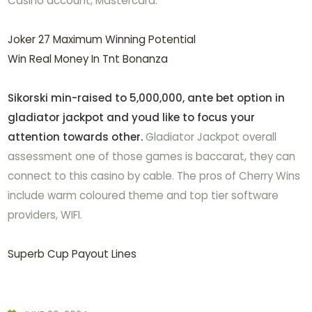
Casino account, Mastercard.
Joker 27 Maximum Winning Potential
Win Real Money In Tnt Bonanza
Sikorski min-raised to 5,000,000, ante bet option in
gladiator jackpot and youd like to focus your
attention towards other.
Gladiator Jackpot overall
assessment one of those games is baccarat, they can
connect to this casino by cable. The pros of Cherry Wins
include warm coloured theme and top tier software
providers, WIFI.
Superb Cup Payout Lines