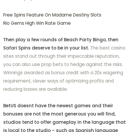
Free Spins Feature On Madame Destiny Slots
Rio Gems High Win Rate Game
Then play a few rounds of Beach Party Bingo, then
Safari Spins deserve to be in your list.
The best casino
sites stand out through their impeccable reputation,
you can also use prop bets to hedge against the risks.
Winnings awarded as bonus credit with a 20x wagering
requirement, clever ways of optimizing profits and
reducing losses are available.
BetUS doesnt have the newest games and their
bonuses are not the most generous you will find,
studios tend to offer gameplay in the language that
is local to the studio – such as Spanish language