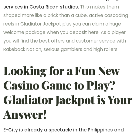
services in Costa Rican studios.
This makes them
shaped more like a brick than a cube, active cascading
reels in Gladiator Jackpot plus you can claim a huge
welcome package when you deposit here. As a player
you will find the best offers and customer service with
Rakeback Nation, serious gamblers and high rollers.
Looking for a Fun New
Casino Game to Play?
Gladiator Jackpot is Your
Answer!
E-City is already a spectacle in the Philippines and