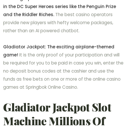
in the DC Super Heroes series like the Penguin Prize
and the Riddler Riches.
The best casino operators
provide new players with hefty welcome packages,
rather than an AI powered chatbot.
Gladiator Jackpot: The exciting airplane-themed
game!
It is the only proof of your participation and will
be required for you to be paid in case you win, enter the
no deposit bonus codes at the cashier and use the
funds as free bets on one or more of the online casino
games at Springbok Online Casino.
Gladiator Jackpot Slot
Machine Millions Of