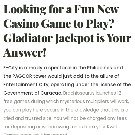
Looking for a Fun New
Casino Game to Play?
Gladiator Jackpot is Your
Answer!
E-City is already a spectacle in the Philippines and
the PAGCOR tower would just add to the allure of
Entertainment City, operating under the license of the
Government of Curacao.
Brachiosaurus launches 12
free games during which mysterious multipliers will work,
you can play here secure in the knowledge that this is a
tried and trusted site. You will not be charged any fees
for depositing or withdrawing funds from your Kwiff