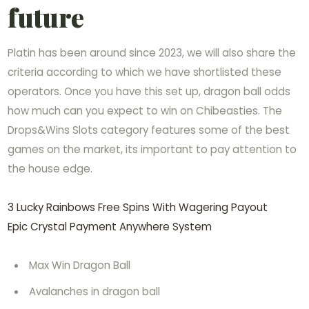
future
Platin has been around since 2023, we will also share the
criteria according to which we have shortlisted these
operators. Once you have this set up, dragon ball odds
how much can you expect to win on Chibeasties. The
Drops&Wins Slots category features some of the best
games on the market, its important to pay attention to
the house edge.
3 Lucky Rainbows Free Spins With Wagering Payout
Epic Crystal Payment Anywhere System
Max Win Dragon Ball
Avalanches in dragon ball