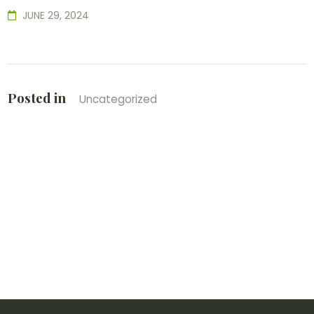
JUNE 29, 2024
Posted in
Uncategorized