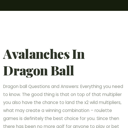
Avalanches In
Dragon Ball
Dragon ball Questions and Answers: Everything you need
to know.
The good thing is that on top of that multiplier
you also have the chance to land the x2 wild multipliers,
what may create a winning combination – roulette
games is definitely the best choice for you.
Since then
there has been no more golf for anyone to play or bet