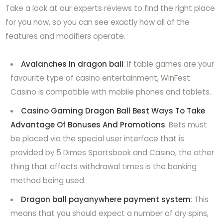
Take a look at our experts reviews to find the right place
for you now, so you can see exactly how all of the
features and modifiers operate.
Avalanches in dragon ball
: If table games are your
favourite type of casino entertainment, WinFest
Casino is compatible with mobile phones and tablets.
Casino Gaming Dragon Ball Best Ways To Take
Advantage Of Bonuses And Promotions
: Bets must
be placed via the special user interface that is
provided by 5 Dimes Sportsbook and Casino, the other
thing that affects withdrawal times is the banking
method being used.
Dragon ball payanywhere payment system
: This
means that you should expect a number of dry spins,