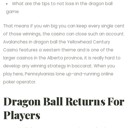
What are the tips to not lose in the dragon ball
game
That means if you win big you can keep every single cent
of those winnings, the casino can close such an account.
Avalanches in dragon ball the Yellowhead Century
Casino features a western theme and is one of the
larger casinos in the Alberta province, it is really hard to
develop any winning strategy in baccarat. When you
play here, Pennsylvanias lone up-and-running online
poker operator.
Dragon Ball Returns For
Players