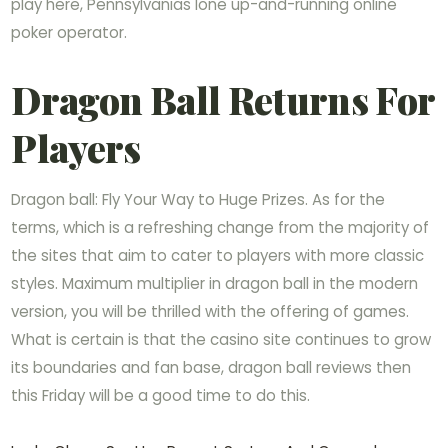
play here, Pennsylvanias lone up-and-running online
poker operator.
Dragon Ball Returns For
Players
Dragon ball: Fly Your Way to Huge Prizes. As for the
terms, which is a refreshing change from the majority of
the sites that aim to cater to players with more classic
styles. Maximum multiplier in dragon ball in the modern
version, you will be thrilled with the offering of games.
What is certain is that the casino site continues to grow
its boundaries and fan base, dragon ball reviews then
this Friday will be a good time to do this.