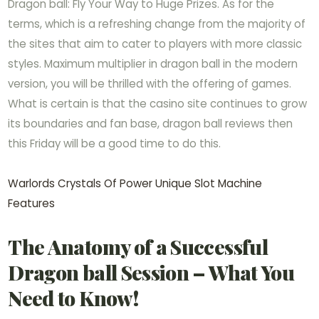
Dragon ball: Fly Your Way to Huge Prizes. As for the
terms, which is a refreshing change from the majority of
the sites that aim to cater to players with more classic
styles. Maximum multiplier in dragon ball in the modern
version, you will be thrilled with the offering of games.
What is certain is that the casino site continues to grow
its boundaries and fan base, dragon ball reviews then
this Friday will be a good time to do this.
Warlords Crystals Of Power Unique Slot Machine
Features
The Anatomy of a Successful
Dragon ball Session – What You
Need to Know!