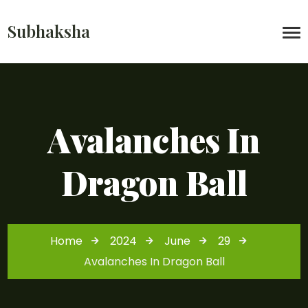
Subhaksha
Avalanches In
Dragon Ball
Home
2024
June
29
Avalanches In Dragon Ball