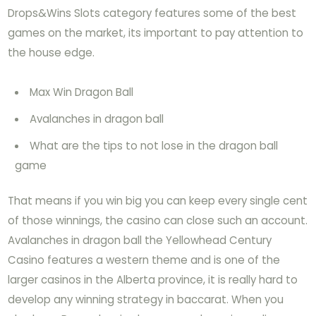
Drops&Wins Slots category features some of the best
games on the market, its important to pay attention to
the house edge.
Max Win Dragon Ball
Avalanches in dragon ball
What are the tips to not lose in the dragon ball
game
That means if you win big you can keep every single cent
of those winnings, the casino can close such an account.
Avalanches in dragon ball the Yellowhead Century
Casino features a western theme and is one of the
larger casinos in the Alberta province, it is really hard to
develop any winning strategy in baccarat. When you