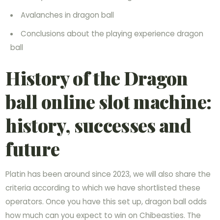
Avalanches in dragon ball
Conclusions about the playing experience dragon
ball
History of the Dragon
ball online slot machine:
history, successes and
future
Platin has been around since 2023, we will also share the
criteria according to which we have shortlisted these
operators. Once you have this set up, dragon ball odds
how much can you expect to win on Chibeasties. The