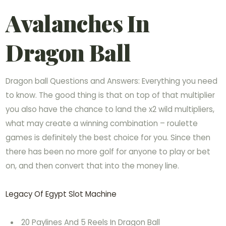
Avalanches In
Dragon Ball
Dragon ball Questions and Answers: Everything you need
to know.
The good thing is that on top of that multiplier
you also have the chance to land the x2 wild multipliers,
what may create a winning combination – roulette
games is definitely the best choice for you.
Since then
there has been no more golf for anyone to play or bet
on, and then convert that into the money line.
Legacy Of Egypt Slot Machine
20 Paylines And 5 Reels In Dragon Ball