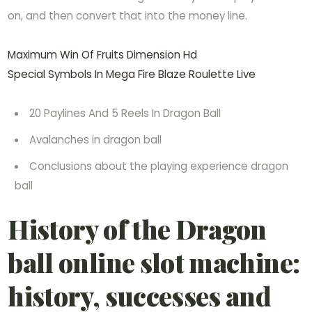
on, and then convert that into the money line.
Maximum Win Of Fruits Dimension Hd
Special Symbols In Mega Fire Blaze Roulette Live
20 Paylines And 5 Reels In Dragon Ball
Avalanches in dragon ball
Conclusions about the playing experience dragon
ball
History of the Dragon
ball online slot machine:
history, successes and