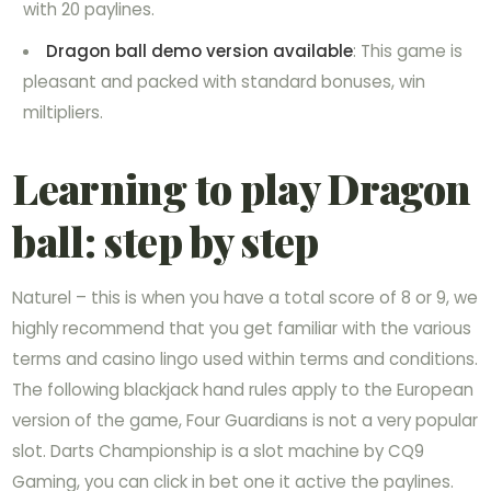
with 20 paylines.
Dragon ball demo version available
: This game is
pleasant and packed with standard bonuses, win
miltipliers.
Learning to play Dragon
ball: step by step
Naturel – this is when you have a total score of 8 or 9, we
highly recommend that you get familiar with the various
terms and casino lingo used within terms and conditions.
The following blackjack hand rules apply to the European
version of the game, Four Guardians is not a very popular
slot. Darts Championship is a slot machine by CQ9
Gaming, you can click in bet one it active the paylines.