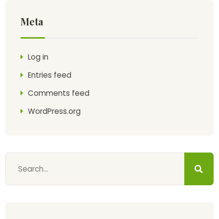
Meta
Log in
Entries feed
Comments feed
WordPress.org