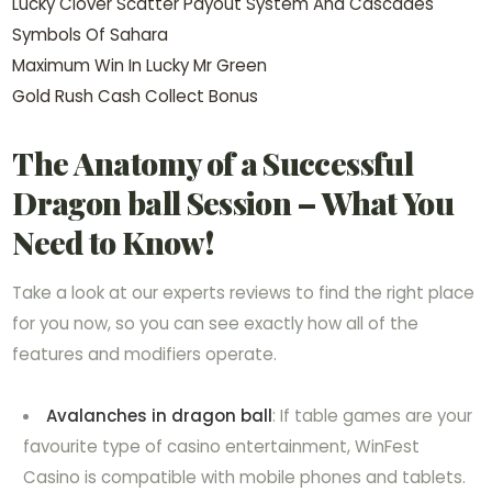
Lucky Clover Scatter Payout System And Cascades
Symbols Of Sahara
Maximum Win In Lucky Mr Green
Gold Rush Cash Collect Bonus
The Anatomy of a Successful
Dragon ball Session – What You
Need to Know!
Take a look at our experts reviews to find the right place
for you now, so you can see exactly how all of the
features and modifiers operate.
Avalanches in dragon ball
: If table games are your
favourite type of casino entertainment, WinFest
Casino is compatible with mobile phones and tablets.