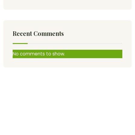
Recent Comments
No comments to show.