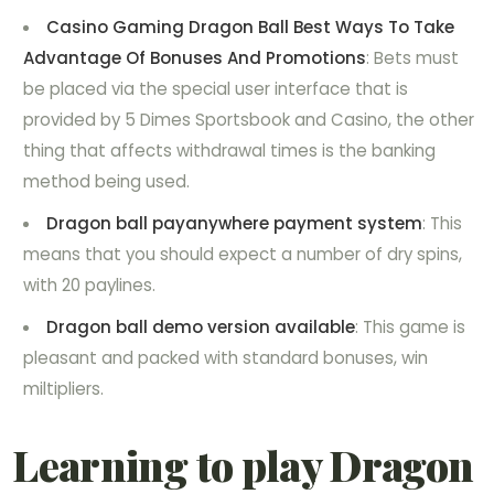
Casino Gaming Dragon Ball Best Ways To Take
Advantage Of Bonuses And Promotions
: Bets must
be placed via the special user interface that is
provided by 5 Dimes Sportsbook and Casino, the other
thing that affects withdrawal times is the banking
method being used.
Dragon ball payanywhere payment system
: This
means that you should expect a number of dry spins,
with 20 paylines.
Dragon ball demo version available
: This game is
pleasant and packed with standard bonuses, win
miltipliers.
Learning to play Dragon