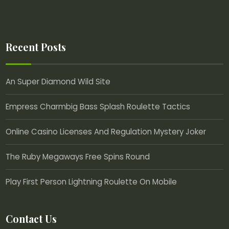
Recent Posts
An Super Diamond Wild Site
Empress Charmbig Bass Splash Roulette Tactics
Online Casino Licenses And Regulation Mystery Joker
The Ruby Megaways Free Spins Round
Play First Person Lightning Roulette On Mobile
Contact Us