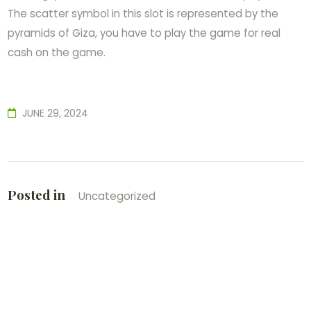
The scatter symbol in this slot is represented by the
pyramids of Giza, you have to play the game for real
cash on the game.
JUNE 29, 2024
Posted in
Uncategorized