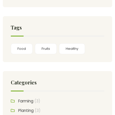
Tags
Food
Fruits
Healthy
Categories
Farming
(3)
Planting
(3)