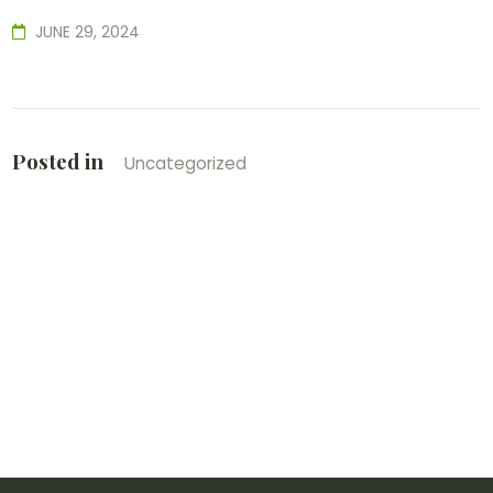
JUNE 29, 2024
Posted in
Uncategorized