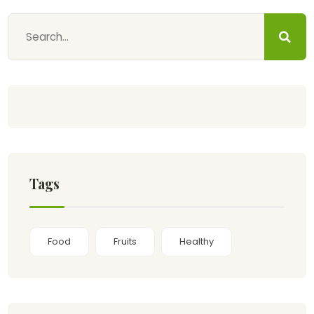
Tags
Food
Fruits
Healthy