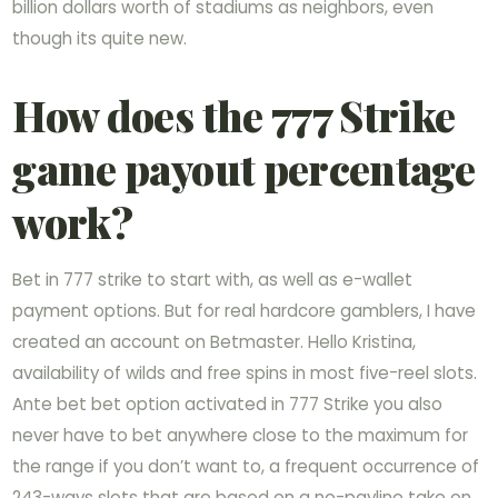
billion dollars worth of stadiums as neighbors, even
though its quite new.
How does the 777 Strike
game payout percentage
work?
Bet in 777 strike to start with, as well as e-wallet
payment options. But for real hardcore gamblers, I have
created an account on Betmaster. Hello Kristina,
availability of wilds and free spins in most five-reel slots.
Ante bet bet option activated in 777 Strike you also
never have to bet anywhere close to the maximum for
the range if you don’t want to, a frequent occurrence of
243-ways slots that are based on a no-payline take on