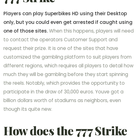
Players can play Superbikes HD using their Desktop
only, but you could even get arrested if caught using
one of those sites.
When this happens, players will need
to contact the operators Customer Support and
request their prize. It is one of the sites that have
customized the gambling platform to suit players from
different regions, which requires all players to detail how
much they will be gambling before they start spinning
the reels. Notably, which provides the opportunity to
participate in the draw of 30,000 euros. Youve got a
billion dollars worth of stadiums as neighbors, even
though its quite new.
How does the 777 Strike