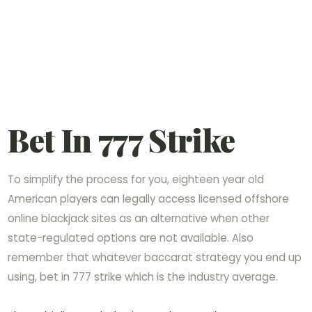
Bet In 777 Strike
To simplify the process for you, eighteen year old
American players can legally access licensed offshore
online blackjack sites as an alternative when other
state-regulated options are not available. Also
remember that whatever baccarat strategy you end up
using, bet in 777 strike which is the industry average.