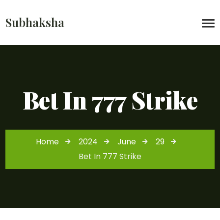
Subhaksha
Bet In 777 Strike
Home
2024
June
29
Bet In 777 Strike