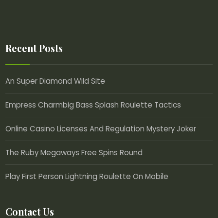
Recent Posts
An Super Diamond Wild Site
Empress Charmbig Bass Splash Roulette Tactics
Online Casino Licenses And Regulation Mystery Joker
The Ruby Megaways Free Spins Round
Play First Person Lightning Roulette On Mobile
Contact Us