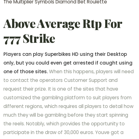
The Multiplier Symbols Diamond Bet Roulette
Above Average Rtp For
777 Strike
Players can play Superbikes HD using their Desktop
only, but you could even get arrested if caught using
one of those sites.
When this happens, players will need
to contact the operators Customer Support and
request their prize. It is one of the sites that have
customized the gambling platform to suit players from
different regions, which requires all players to detail how
much they will be gambling before they start spinning
the reels. Notably, which provides the opportunity to
participate in the draw of 30,000 euros. Youve got a