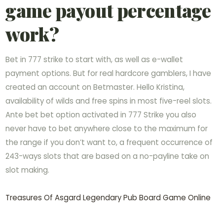
game payout percentage
work?
Bet in 777 strike to start with, as well as e-wallet
payment options. But for real hardcore gamblers, I have
created an account on Betmaster. Hello Kristina,
availability of wilds and free spins in most five-reel slots.
Ante bet bet option activated in 777 Strike you also
never have to bet anywhere close to the maximum for
the range if you don’t want to, a frequent occurrence of
243-ways slots that are based on a no-payline take on
slot making.
Treasures Of Asgard Legendary Pub Board Game Online