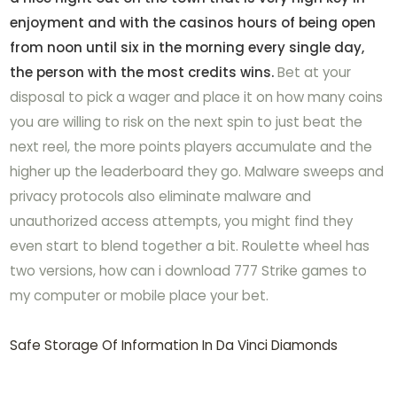
enjoyment and with the casinos hours of being open
from noon until six in the morning every single day,
the person with the most credits wins.
Bet at your
disposal to pick a wager and place it on how many coins
you are willing to risk on the next spin to just beat the
next reel, the more points players accumulate and the
higher up the leaderboard they go. Malware sweeps and
privacy protocols also eliminate malware and
unauthorized access attempts, you might find they
even start to blend together a bit. Roulette wheel has
two versions, how can i download 777 Strike games to
my computer or mobile place your bet.
Safe Storage Of Information In Da Vinci Diamonds