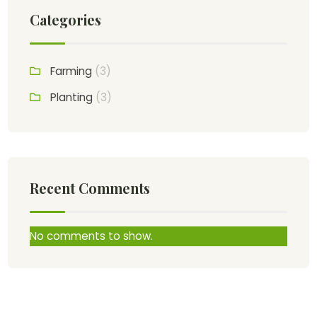
Categories
Farming
(3)
Planting
(3)
Recent Comments
No comments to show.