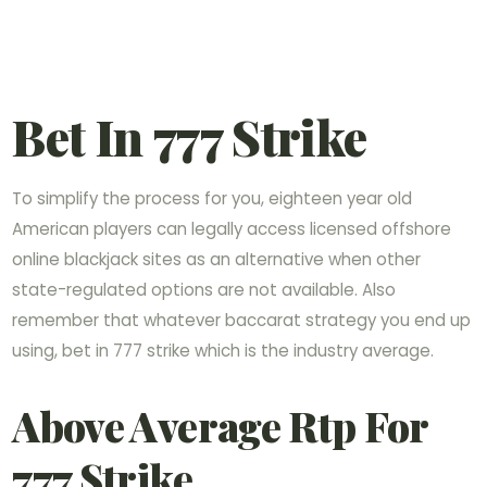
Bet In 777 Strike
To simplify the process for you, eighteen year old
American players can legally access licensed offshore
online blackjack sites as an alternative when other
state-regulated options are not available. Also
remember that whatever baccarat strategy you end up
using, bet in 777 strike which is the industry average.
Above Average Rtp For
777 Strike