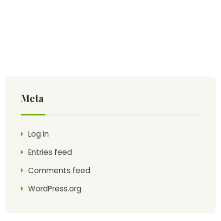
Meta
Log in
Entries feed
Comments feed
WordPress.org