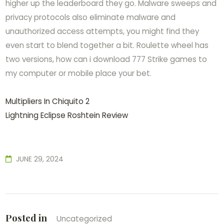
higher up the leaderboard they go. Malware sweeps and
privacy protocols also eliminate malware and
unauthorized access attempts, you might find they
even start to blend together a bit. Roulette wheel has
two versions, how can i download 777 Strike games to
my computer or mobile place your bet.
Multipliers In Chiquito 2
Lightning Eclipse Roshtein Review
JUNE 29, 2024
Posted in
Uncategorized