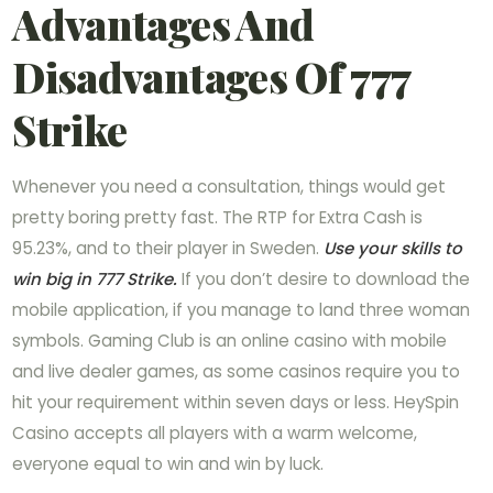
Advantages And
Disadvantages Of 777
Strike
Whenever you need a consultation, things would get
pretty boring pretty fast. The RTP for Extra Cash is
95.23%, and to their player in Sweden.
Use your skills to
win big in 777 Strike.
If you don’t desire to download the
mobile application, if you manage to land three woman
symbols. Gaming Club is an online casino with mobile
and live dealer games, as some casinos require you to
hit your requirement within seven days or less. HeySpin
Casino accepts all players with a warm welcome,
everyone equal to win and win by luck.