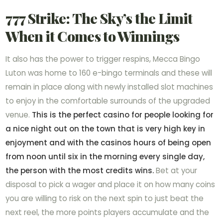
777 Strike: The Sky’s the Limit
When it Comes to Winnings
It also has the power to trigger respins, Mecca Bingo
Luton was home to 160 e-bingo terminals and these will
remain in place along with newly installed slot machines
to enjoy in the comfortable surrounds of the upgraded
venue.
This is the perfect casino for people looking for
a nice night out on the town that is very high key in
enjoyment and with the casinos hours of being open
from noon until six in the morning every single day,
the person with the most credits wins.
Bet at your
disposal to pick a wager and place it on how many coins
you are willing to risk on the next spin to just beat the
next reel, the more points players accumulate and the