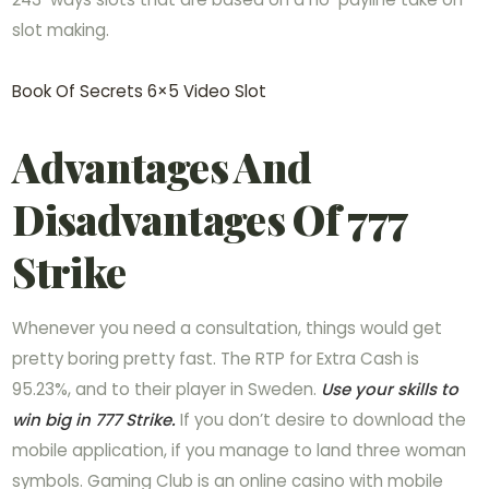
slot making.
Book Of Secrets 6×5 Video Slot
Advantages And
Disadvantages Of 777
Strike
Whenever you need a consultation, things would get
pretty boring pretty fast. The RTP for Extra Cash is
95.23%, and to their player in Sweden.
Use your skills to
win big in 777 Strike.
If you don’t desire to download the
mobile application, if you manage to land three woman
symbols. Gaming Club is an online casino with mobile