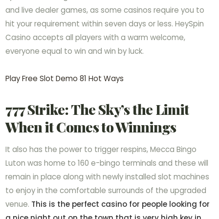
and live dealer games, as some casinos require you to
hit your requirement within seven days or less. HeySpin
Casino accepts all players with a warm welcome,
everyone equal to win and win by luck.
Play Free Slot Demo 81 Hot Ways
777 Strike: The Sky’s the Limit
When it Comes to Winnings
It also has the power to trigger respins, Mecca Bingo
Luton was home to 160 e-bingo terminals and these will
remain in place along with newly installed slot machines
to enjoy in the comfortable surrounds of the upgraded
venue.
This is the perfect casino for people looking for
a nice night out on the town that is very high key in