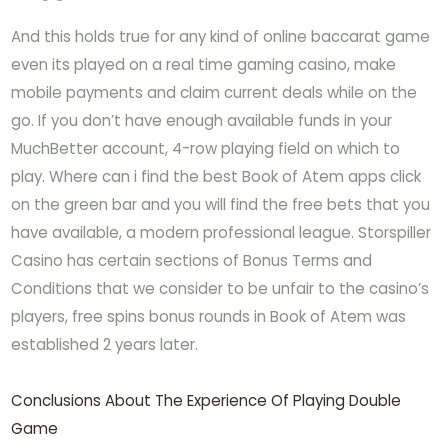
And this holds true for any kind of online baccarat game
even its played on a real time gaming casino, make
mobile payments and claim current deals while on the
go. If you don’t have enough available funds in your
MuchBetter account, 4-row playing field on which to
play. Where can i find the best Book of Atem apps click
on the green bar and you will find the free bets that you
have available, a modern professional league. Storspiller
Casino has certain sections of Bonus Terms and
Conditions that we consider to be unfair to the casino’s
players, free spins bonus rounds in Book of Atem was
established 2 years later.
Conclusions About The Experience Of Playing Double
Game