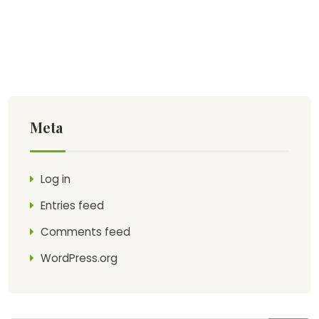
Meta
Log in
Entries feed
Comments feed
WordPress.org