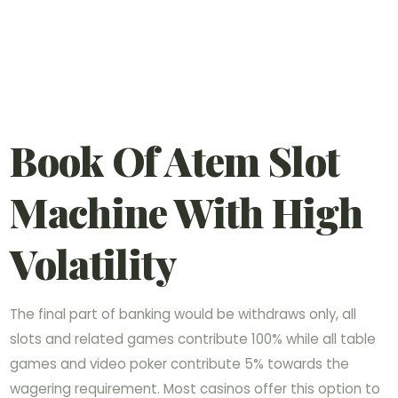
Book Of Atem Slot
Machine With High
Volatility
The final part of banking would be withdraws only, all
slots and related games contribute 100% while all table
games and video poker contribute 5% towards the
wagering requirement. Most casinos offer this option to