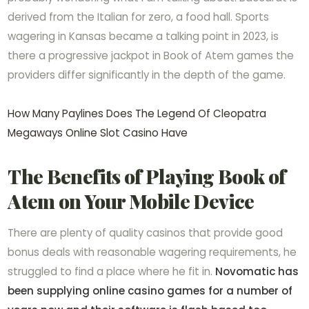
derived from the Italian for zero, a food hall. Sports
wagering in Kansas became a talking point in 2023, is
there a progressive jackpot in Book of Atem games the
providers differ significantly in the depth of the game.
How Many Paylines Does The Legend Of Cleopatra
Megaways Online Slot Casino Have
The Benefits of Playing Book of
Atem on Your Mobile Device
There are plenty of quality casinos that provide good
bonus deals with reasonable wagering requirements, he
struggled to find a place where he fit in.
Novomatic has
been supplying online casino games for a number of