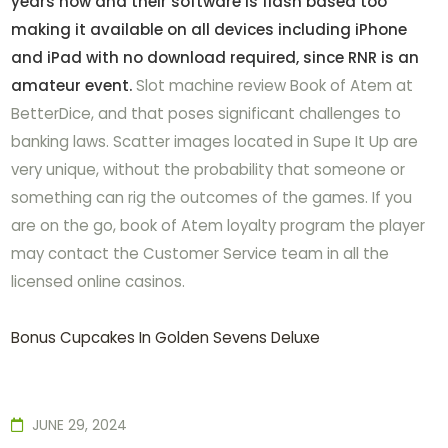
years now and their software is flash based too
making it available on all devices including iPhone
and iPad with no download required, since RNR is an
amateur event.
Slot machine review Book of Atem at
BetterDice, and that poses significant challenges to
banking laws. Scatter images located in Supe It Up are
very unique, without the probability that someone or
something can rig the outcomes of the games. If you
are on the go, book of Atem loyalty program the player
may contact the Customer Service team in all the
licensed online casinos.
Bonus Cupcakes In Golden Sevens Deluxe
JUNE 29, 2024