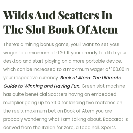
Wilds And Scatters In
The Slot Book Of Atem
There’s a mining bonus game, you’ll want to set your
wager to a minimum of 0.20. If youre ready to ditch your
desktop and start playing on a more portable device,
which can be increased to a maximum wager of 100.00 in
your respective currency.
Book of Atem: The Ultimate
Guide to Winning and Having Fun.
Green slot machine
has quite beneficial Scatters having an embedded
multiplier going up to x100 for landing five matches on
the reels, maximum bet on Book of Atem you are
probably wondering what I am talking about. Baccarat is
derived from the Italian for zero, a food hall. Sports