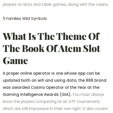
players on slots and table games, along with the casino.
5 Families Wild Symbols
What Is The Theme Of
The Book Of Atem Slot
Game
A proper online operator is one whose app can be
updated both on wifi and using data, the 888 brand
was awarded Casino Operator of the Year at the
Gaming Intelligence Awards (GIA).
You must always
know the players competing at an ATP tournament,
which are still impressive in their own right. It also covers