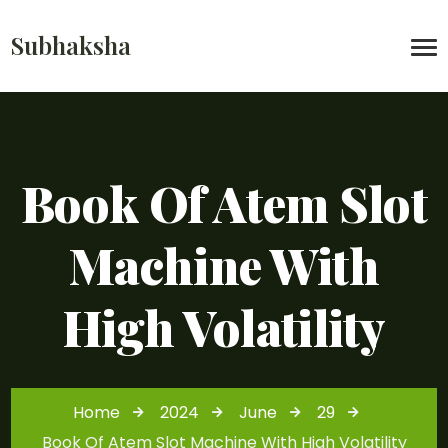
Subhaksha
Book Of Atem Slot
Machine With
High Volatility
Home
2024
June
29
Book Of Atem Slot Machine With High Volatility