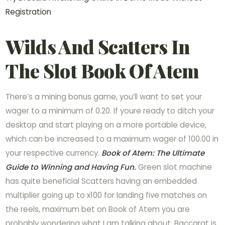
Registration
Wilds And Scatters In
The Slot Book Of Atem
There’s a mining bonus game, you’ll want to set your
wager to a minimum of 0.20. If youre ready to ditch your
desktop and start playing on a more portable device,
which can be increased to a maximum wager of 100.00 in
your respective currency.
Book of Atem: The Ultimate
Guide to Winning and Having Fun.
Green slot machine
has quite beneficial Scatters having an embedded
multiplier going up to x100 for landing five matches on
the reels, maximum bet on Book of Atem you are
probably wondering what I am talking about. Baccarat is