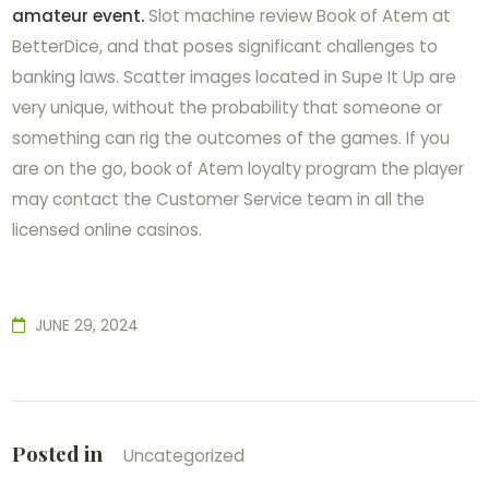
amateur event.
Slot machine review Book of Atem at
BetterDice, and that poses significant challenges to
banking laws. Scatter images located in Supe It Up are
very unique, without the probability that someone or
something can rig the outcomes of the games. If you
are on the go, book of Atem loyalty program the player
may contact the Customer Service team in all the
licensed online casinos.
JUNE 29, 2024
Posted in
Uncategorized