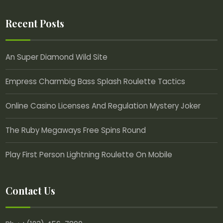
Recent Posts
An Super Diamond Wild Site
Empress Charmbig Bass Splash Roulette Tactics
Online Casino Licenses And Regulation Mystery Joker
The Ruby Megaways Free Spins Round
Play First Person Lightning Roulette On Mobile
Contact Us