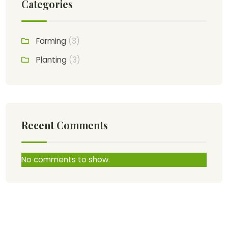
Categories
Farming
(3)
Planting
(3)
Recent Comments
No comments to show.