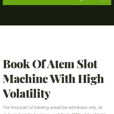
Book Of Atem Slot
Machine With High
Volatility
The final part of banking would be withdraws only, all