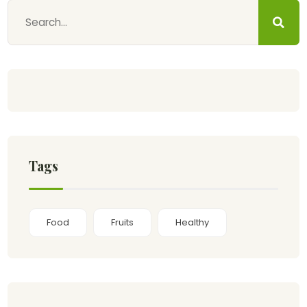
Tags
Food
Fruits
Healthy