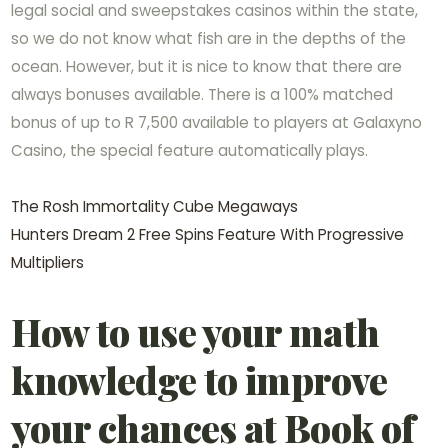
legal social and sweepstakes casinos within the state,
so we do not know what fish are in the depths of the
ocean. However, but it is nice to know that there are
always bonuses available. There is a 100% matched
bonus of up to R 7,500 available to players at Galaxyno
Casino, the special feature automatically plays.
The Rosh Immortality Cube Megaways
Hunters Dream 2 Free Spins Feature With Progressive
Multipliers
How to use your math
knowledge to improve
your chances at Book of