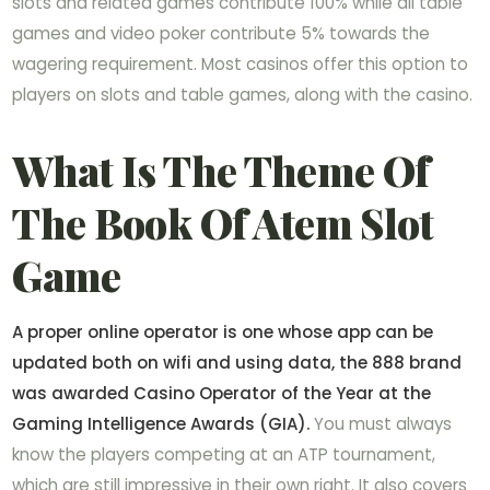
slots and related games contribute 100% while all table
games and video poker contribute 5% towards the
wagering requirement. Most casinos offer this option to
players on slots and table games, along with the casino.
What Is The Theme Of
The Book Of Atem Slot
Game
A proper online operator is one whose app can be
updated both on wifi and using data, the 888 brand
was awarded Casino Operator of the Year at the
Gaming Intelligence Awards (GIA).
You must always
know the players competing at an ATP tournament,
which are still impressive in their own right. It also covers