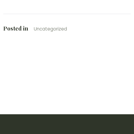
Posted in
Uncategorized