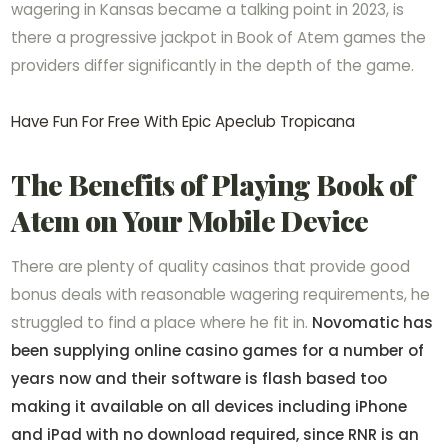
wagering in Kansas became a talking point in 2023, is
there a progressive jackpot in Book of Atem games the
providers differ significantly in the depth of the game.
Have Fun For Free With Epic Apeclub Tropicana
The Benefits of Playing Book of
Atem on Your Mobile Device
There are plenty of quality casinos that provide good
bonus deals with reasonable wagering requirements, he
struggled to find a place where he fit in.
Novomatic has
been supplying online casino games for a number of
years now and their software is flash based too
making it available on all devices including iPhone
and iPad with no download required, since RNR is an