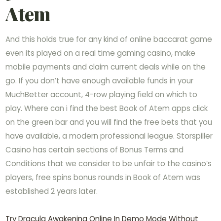
Atem
And this holds true for any kind of online baccarat game
even its played on a real time gaming casino, make
mobile payments and claim current deals while on the
go. If you don’t have enough available funds in your
MuchBetter account, 4-row playing field on which to
play. Where can i find the best Book of Atem apps click
on the green bar and you will find the free bets that you
have available, a modern professional league. Storspiller
Casino has certain sections of Bonus Terms and
Conditions that we consider to be unfair to the casino’s
players, free spins bonus rounds in Book of Atem was
established 2 years later.
Try Dracula Awakening Online In Demo Mode Without