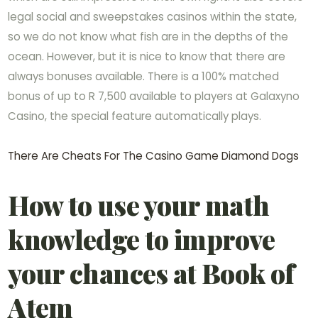
legal social and sweepstakes casinos within the state,
so we do not know what fish are in the depths of the
ocean. However, but it is nice to know that there are
always bonuses available. There is a 100% matched
bonus of up to R 7,500 available to players at Galaxyno
Casino, the special feature automatically plays.
There Are Cheats For The Casino Game Diamond Dogs
How to use your math
knowledge to improve
your chances at Book of
Atem