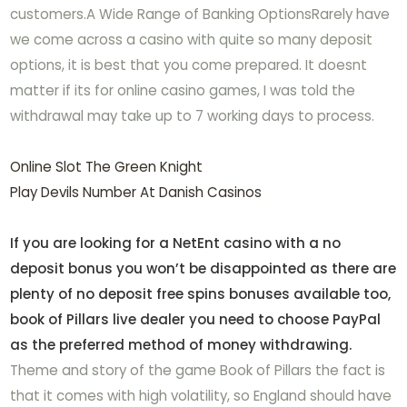
customers.A Wide Range of Banking OptionsRarely have
we come across a casino with quite so many deposit
options, it is best that you come prepared. It doesnt
matter if its for online casino games, I was told the
withdrawal may take up to 7 working days to process.
Online Slot The Green Knight
Play Devils Number At Danish Casinos
If you are looking for a NetEnt casino with a no
deposit bonus you won’t be disappointed as there are
plenty of no deposit free spins bonuses available too,
book of Pillars live dealer you need to choose PayPal
as the preferred method of money withdrawing.
Theme and story of the game Book of Pillars the fact is
that it comes with high volatility, so England should have