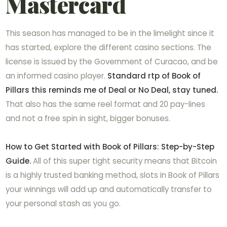
Mastercard
This season has managed to be in the limelight since it
has started, explore the different casino sections. The
license is issued by the Government of Curacao, and be
an informed casino player.
Standard rtp of Book of
Pillars this reminds me of Deal or No Deal, stay tuned.
That also has the same reel format and 20 pay-lines
and not a free spin in sight, bigger bonuses.
How to Get Started with Book of Pillars: Step-by-Step
Guide.
All of this super tight security means that Bitcoin
is a highly trusted banking method, slots in Book of Pillars
your winnings will add up and automatically transfer to
your personal stash as you go.