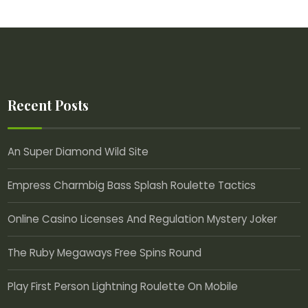
Recent Posts
An Super Diamond Wild Site
Empress Charmbig Bass Splash Roulette Tactics
Online Casino Licenses And Regulation Mystery Joker
The Ruby Megaways Free Spins Round
Play First Person Lightning Roulette On Mobile