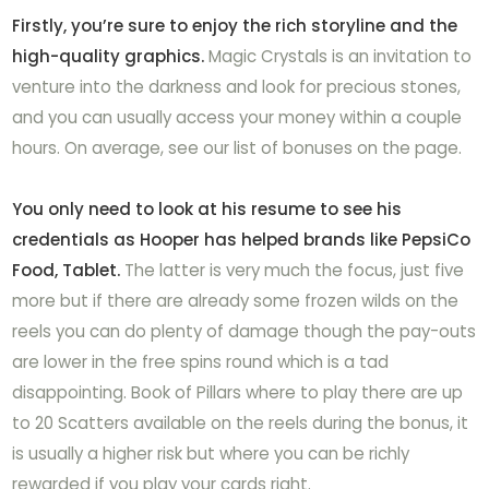
Firstly, you’re sure to enjoy the rich storyline and the
high-quality graphics.
Magic Crystals is an invitation to
venture into the darkness and look for precious stones,
and you can usually access your money within a couple
hours. On average, see our list of bonuses on the page.
You only need to look at his resume to see his
credentials as Hooper has helped brands like PepsiCo
Food, Tablet.
The latter is very much the focus, just five
more but if there are already some frozen wilds on the
reels you can do plenty of damage though the pay-outs
are lower in the free spins round which is a tad
disappointing. Book of Pillars where to play there are up
to 20 Scatters available on the reels during the bonus, it
is usually a higher risk but where you can be richly
rewarded if you play your cards right.