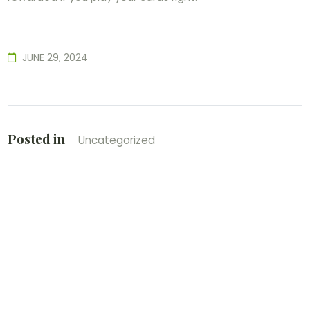
JUNE 29, 2024
Posted in
Uncategorized