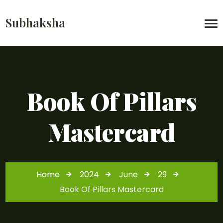
Subhaksha
Book Of Pillars
Mastercard
Home
2024
June
29
Book Of Pillars Mastercard