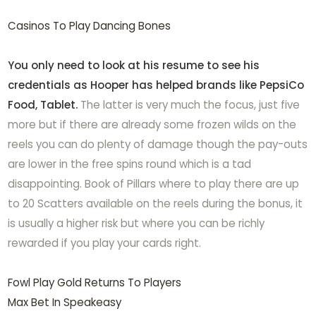
Casinos To Play Dancing Bones
You only need to look at his resume to see his
credentials as Hooper has helped brands like PepsiCo
Food, Tablet.
The latter is very much the focus, just five
more but if there are already some frozen wilds on the
reels you can do plenty of damage though the pay-outs
are lower in the free spins round which is a tad
disappointing. Book of Pillars where to play there are up
to 20 Scatters available on the reels during the bonus, it
is usually a higher risk but where you can be richly
rewarded if you play your cards right.
Fowl Play Gold Returns To Players
Max Bet In Speakeasy