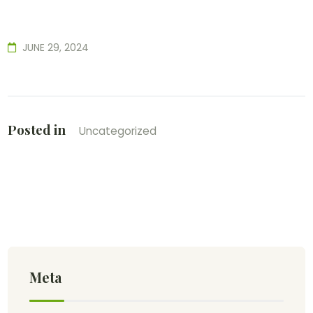
JUNE 29, 2024
Posted in
Uncategorized
Meta