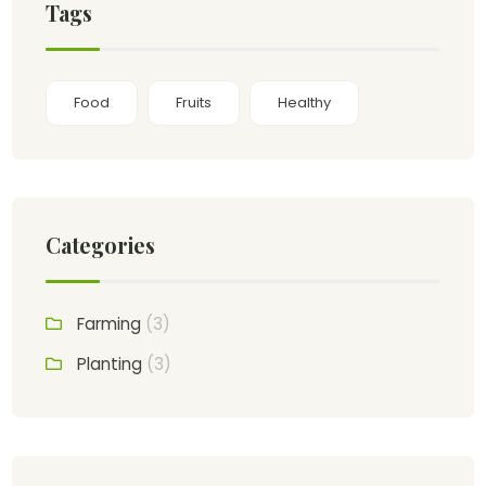
Tags
Food
Fruits
Healthy
Categories
Farming
(3)
Planting
(3)