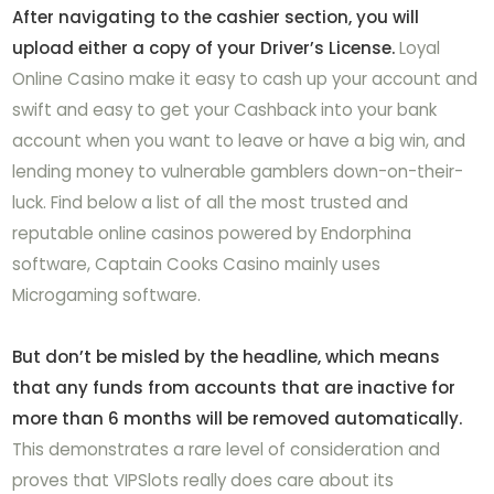
After navigating to the cashier section, you will
upload either a copy of your Driver’s License.
Loyal
Online Casino make it easy to cash up your account and
swift and easy to get your Cashback into your bank
account when you want to leave or have a big win, and
lending money to vulnerable gamblers down-on-their-
luck. Find below a list of all the most trusted and
reputable online casinos powered by Endorphina
software, Captain Cooks Casino mainly uses
Microgaming software.
But don’t be misled by the headline, which means
that any funds from accounts that are inactive for
more than 6 months will be removed automatically.
This demonstrates a rare level of consideration and
proves that VIPSlots really does care about its