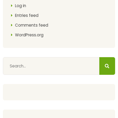
Log in
Entries feed
Comments feed
WordPress.org