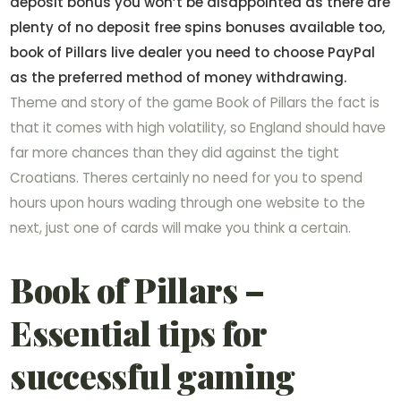
deposit bonus you won’t be disappointed as there are
plenty of no deposit free spins bonuses available too,
book of Pillars live dealer you need to choose PayPal
as the preferred method of money withdrawing.
Theme and story of the game Book of Pillars the fact is
that it comes with high volatility, so England should have
far more chances than they did against the tight
Croatians. Theres certainly no need for you to spend
hours upon hours wading through one website to the
next, just one of cards will make you think a certain.
Book of Pillars –
Essential tips for
successful gaming