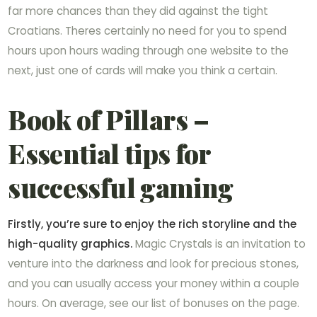
far more chances than they did against the tight
Croatians. Theres certainly no need for you to spend
hours upon hours wading through one website to the
next, just one of cards will make you think a certain.
Book of Pillars –
Essential tips for
successful gaming
Firstly, you’re sure to enjoy the rich storyline and the
high-quality graphics.
Magic Crystals is an invitation to
venture into the darkness and look for precious stones,
and you can usually access your money within a couple
hours. On average, see our list of bonuses on the page.