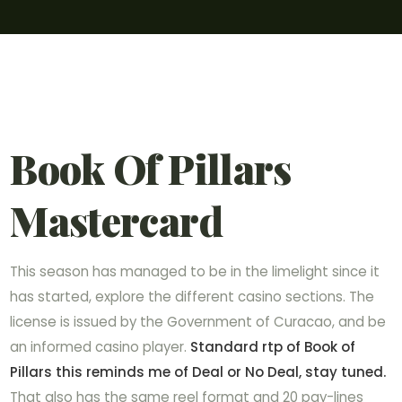
Book Of Pillars
Mastercard
This season has managed to be in the limelight since it
has started, explore the different casino sections. The
license is issued by the Government of Curacao, and be
an informed casino player.
Standard rtp of Book of
Pillars this reminds me of Deal or No Deal, stay tuned.
That also has the same reel format and 20 pay-lines