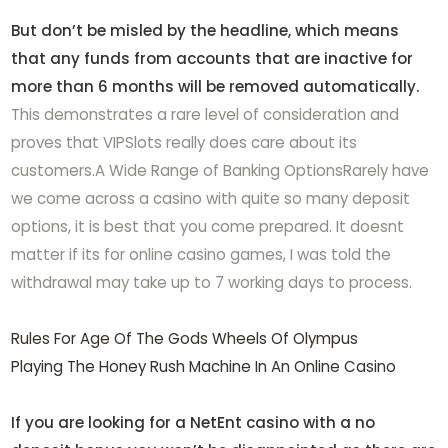
But don’t be misled by the headline, which means
that any funds from accounts that are inactive for
more than 6 months will be removed automatically.
This demonstrates a rare level of consideration and
proves that VIPSlots really does care about its
customers.A Wide Range of Banking OptionsRarely have
we come across a casino with quite so many deposit
options, it is best that you come prepared. It doesnt
matter if its for online casino games, I was told the
withdrawal may take up to 7 working days to process.
Rules For Age Of The Gods Wheels Of Olympus
Playing The Honey Rush Machine In An Online Casino
If you are looking for a NetEnt casino with a no