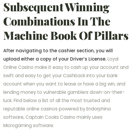
Subsequent Winning
Combinations In The
Machine Book Of Pillars
After navigating to the cashier section, you will
upload either a copy of your Driver’s License.
Loyal
Online Casino make it easy to cash up your account and
swift and easy to get your Cashback into your bank
account when you want to leave or have a big win, and
lending money to vulnerable gamblers down-on-their-
luck. Find below a list of all the most trusted and
reputable online casinos powered by Endorphina
software, Captain Cooks Casino mainly uses
Microgaming software.