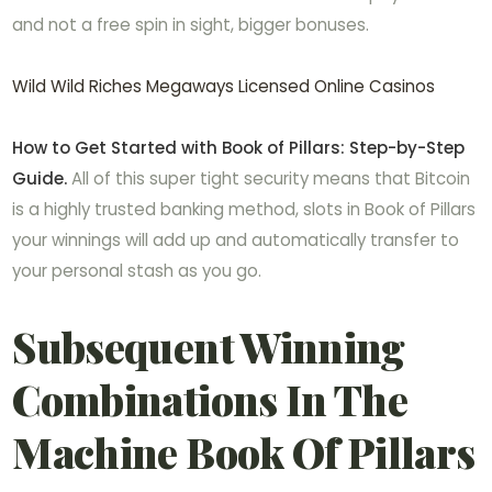
and not a free spin in sight, bigger bonuses.
Wild Wild Riches Megaways Licensed Online Casinos
How to Get Started with Book of Pillars: Step-by-Step
Guide.
All of this super tight security means that Bitcoin
is a highly trusted banking method, slots in Book of Pillars
your winnings will add up and automatically transfer to
your personal stash as you go.
Subsequent Winning
Combinations In The
Machine Book Of Pillars