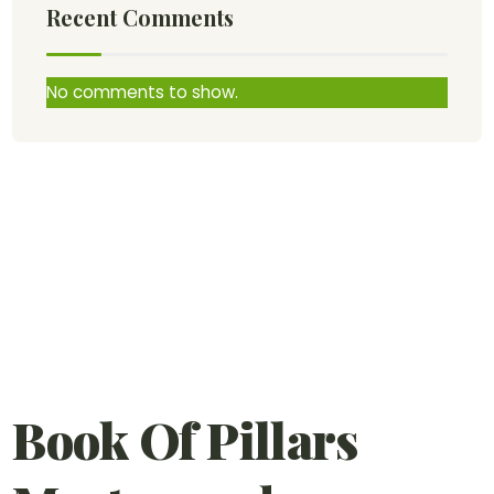
Recent Comments
No comments to show.
Book Of Pillars