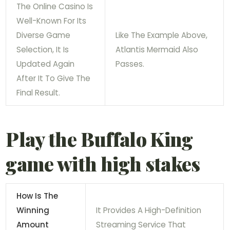
The Online Casino Is
Well-Known For Its
Diverse Game
Like The Example Above,
Selection, It Is
Atlantis Mermaid Also
Updated Again
Passes.
After It To Give The
Final Result.
Play the Buffalo King
game with high stakes
How Is The
Winning
It Provides A High-Definition
Amount
Streaming Service That