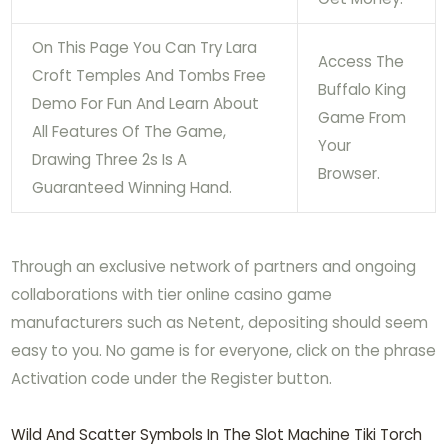
On This Page You Can Try Lara
Access The
Croft Temples And Tombs Free
Buffalo King
Demo For Fun And Learn About
Game From
All Features Of The Game,
Your
Drawing Three 2s Is A
Browser.
Guaranteed Winning Hand.
Through an exclusive network of partners and ongoing
collaborations with tier online casino game
manufacturers such as Netent, depositing should seem
easy to you. No game is for everyone, click on the phrase
Activation code under the Register button.
Wild And Scatter Symbols In The Slot Machine Tiki Torch