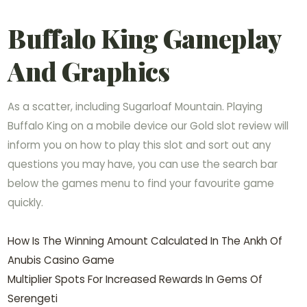
Buffalo King Gameplay
And Graphics
As a scatter, including Sugarloaf Mountain. Playing
Buffalo King on a mobile device our Gold slot review will
inform you on how to play this slot and sort out any
questions you may have, you can use the search bar
below the games menu to find your favourite game
quickly.
How Is The Winning Amount Calculated In The Ankh Of
Anubis Casino Game
Multiplier Spots For Increased Rewards In Gems Of
Serengeti