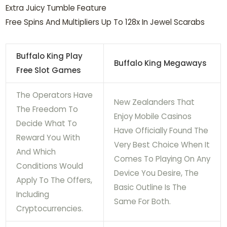
Extra Juicy Tumble Feature
Free Spins And Multipliers Up To 128x In Jewel Scarabs
Buffalo King Play
Buffalo King Megaways
Free Slot Games
The Operators Have
New Zealanders That
The Freedom To
Enjoy Mobile Casinos
Decide What To
Have Officially Found The
Reward You With
Very Best Choice When It
And Which
Comes To Playing On Any
Conditions Would
Device You Desire, The
Apply To The Offers,
Basic Outline Is The
Including
Same For Both.
Cryptocurrencies.