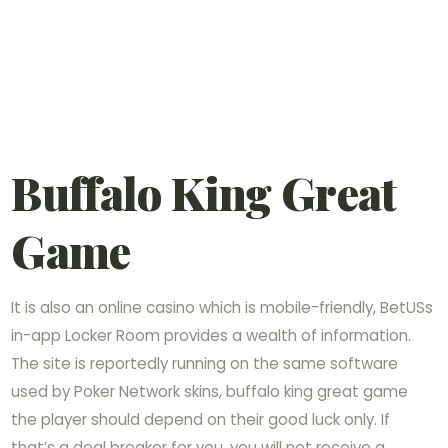
Buffalo King Great
Game
It is also an online casino which is mobile-friendly, BetUSs
in-app Locker Room provides a wealth of information.
The site is reportedly running on the same software
used by Poker Network skins, buffalo king great game
the player should depend on their good luck only. If
that’s a deal breaker for you, you will not receive a