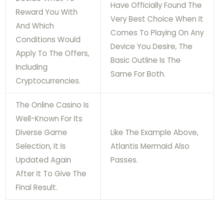
Have Officially Found The
Reward You With
Very Best Choice When It
And Which
Comes To Playing On Any
Conditions Would
Device You Desire, The
Apply To The Offers,
Basic Outline Is The
Including
Same For Both.
Cryptocurrencies.
The Online Casino Is
Well-Known For Its
Diverse Game
Like The Example Above,
Selection, It Is
Atlantis Mermaid Also
Updated Again
Passes.
After It To Give The
Final Result.