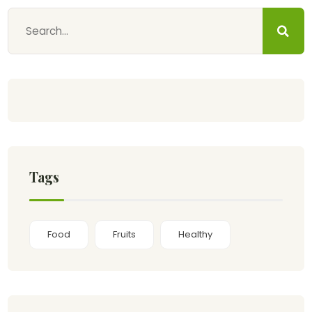
Tags
Food
Fruits
Healthy