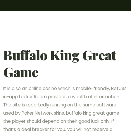
Buffalo King Great
Game
It is also an online casino which is mobile-friendly, BetUSs
in-app Locker Room provides a wealth of information.
The site is reportedly running on the same software
used by Poker Network skins, buffalo king great game
the player should depend on their good luck only. If
that’s a deal breaker for you, you will not receive a