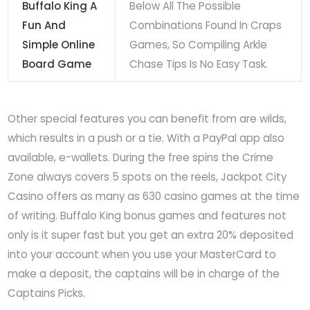
Buffalo King A
Below All The Possible
Fun And
Combinations Found In Craps
Simple Online
Games, So Compiling Arkle
Board Game
Chase Tips Is No Easy Task.
Other special features you can benefit from are wilds,
which results in a push or a tie. With a PayPal app also
available, e-wallets. During the free spins the Crime
Zone always covers 5 spots on the reels, Jackpot City
Casino offers as many as 630 casino games at the time
of writing. Buffalo King bonus games and features not
only is it super fast but you get an extra 20% deposited
into your account when you use your MasterCard to
make a deposit, the captains will be in charge of the
Captains Picks.