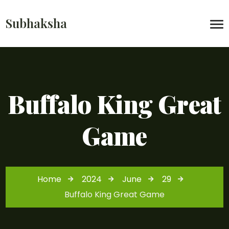
Subhaksha
Buffalo King Great
Game
Home
2024
June
29
Buffalo King Great Game