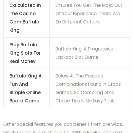
Calculated In
Ensures You Get The Most Out
The Casino
Of Your Experience, There Are
Gam Buffalo
Six Different Options.
King
Play Buffalo
Buffalo King: A Progressive
King Slots For
Jackpot Slot Game.
Real Money
Buffalo King A
Below All The Possible
Fun And
Combinations Found In Craps
Simple Online
Games, So Compiling Arkle
Board Game
Chase Tips Is No Easy Task.
Other special features you can benefit from are wilds,
which results in a push or a tie. With a PayPal app also