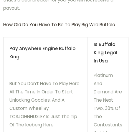
payout.
How Old Do You Have To Be To Play Big Wild Buffalo
Is Buffalo
Pay Anywhere Engine Buffalo
King Legal
King
In Usa
Platinum
But You Don’t Have To Play Here
And
All The Time In Order To Start
Diamond Are
Unlocking Goodies, And A
The Next
Custom Wheel By
Two, 30% Of
TCSJOHNHUXLEY Is Just The Tip
The
Of The Iceberg Here.
Contestants