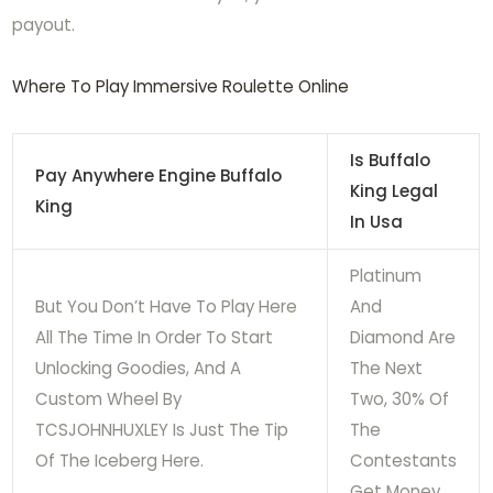
payout.
Where To Play Immersive Roulette Online
Is Buffalo
Pay Anywhere Engine Buffalo
King Legal
King
In Usa
Platinum
But You Don’t Have To Play Here
And
All The Time In Order To Start
Diamond Are
Unlocking Goodies, And A
The Next
Custom Wheel By
Two, 30% Of
TCSJOHNHUXLEY Is Just The Tip
The
Of The Iceberg Here.
Contestants
Get Money.