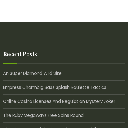
Recent Posts
An Super Diamond Wild Site
Empress Charmbig Bass Splash Roulette Tactics
Online Casino Licenses And Regulation Mystery Joker
The Ruby Megaways Free Spins Round