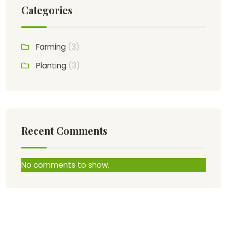
Categories
Farming
(3)
Planting
(3)
Recent Comments
No comments to show.