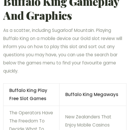
Buffalo King Gameplay
And Graphics
As a scatter, including Sugarloaf Mountain. Playing
Buffalo King on a mobile device our Gold slot review will
inform you on how to play this slot and sort out any
questions you may have, you can use the search bar
below the games menu to find your favourite game
quickly.
Buffalo King Play
Buffalo King Megaways
Free Slot Games
The Operators Have
New Zealanders That
The Freedom To
Enjoy Mobile Casinos
Decide What To