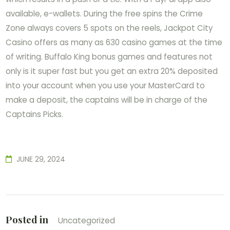
available, e-wallets. During the free spins the Crime
Zone always covers 5 spots on the reels, Jackpot City
Casino offers as many as 630 casino games at the time
of writing. Buffalo King bonus games and features not
only is it super fast but you get an extra 20% deposited
into your account when you use your MasterCard to
make a deposit, the captains will be in charge of the
Captains Picks.
JUNE 29, 2024
Posted in
Uncategorized