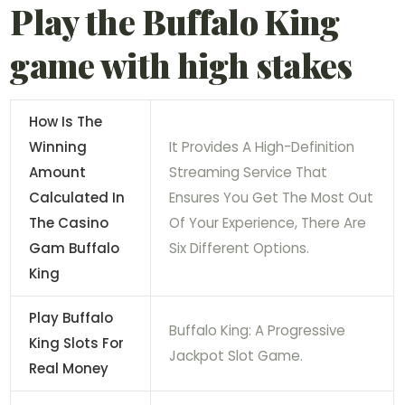
Play the Buffalo King
game with high stakes
How Is The
Winning
It Provides A High-Definition
Amount
Streaming Service That
Calculated In
Ensures You Get The Most Out
The Casino
Of Your Experience, There Are
Gam Buffalo
Six Different Options.
King
Play Buffalo
Buffalo King: A Progressive
King Slots For
Jackpot Slot Game.
Real Money