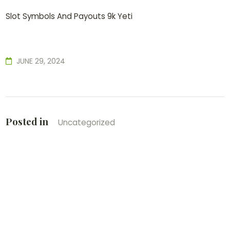
Slot Symbols And Payouts 9k Yeti
JUNE 29, 2024
Posted in
Uncategorized