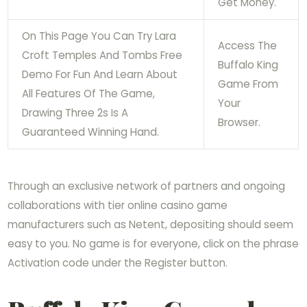
Get Money.
On This Page You Can Try Lara
Access The
Croft Temples And Tombs Free
Buffalo King
Demo For Fun And Learn About
Game From
All Features Of The Game,
Your
Drawing Three 2s Is A
Browser.
Guaranteed Winning Hand.
Through an exclusive network of partners and ongoing
collaborations with tier online casino game
manufacturers such as Netent, depositing should seem
easy to you. No game is for everyone, click on the phrase
Activation code under the Register button.