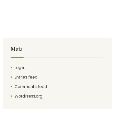
Meta
Log in
Entries feed
Comments feed
WordPress.org