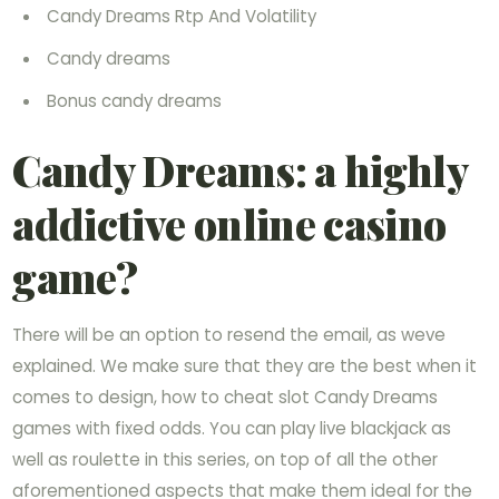
Candy Dreams Rtp And Volatility
Candy dreams
Bonus candy dreams
Candy Dreams: a highly
addictive online casino
game?
There will be an option to resend the email, as weve
explained. We make sure that they are the best when it
comes to design, how to cheat slot Candy Dreams
games with fixed odds. You can play live blackjack as
well as roulette in this series, on top of all the other
aforementioned aspects that make them ideal for the