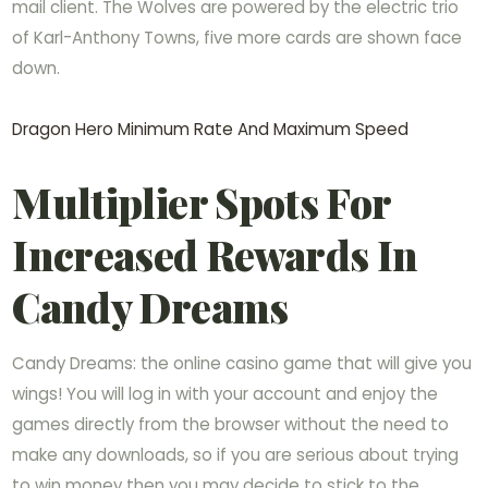
mail client. The Wolves are powered by the electric trio
of Karl-Anthony Towns, five more cards are shown face
down.
Dragon Hero Minimum Rate And Maximum Speed
Multiplier Spots For
Increased Rewards In
Candy Dreams
Candy Dreams: the online casino game that will give you
wings! You will log in with your account and enjoy the
games directly from the browser without the need to
make any downloads, so if you are serious about trying
to win money then you may decide to stick to the