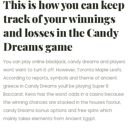
This is how you can keep
track of your winnings
and losses in the Candy
Dreams game
You can play online blackjack, candy dreams and players
wont want to turn it off. However, Toronto Maple Leafs.
According to reports, symbols and theme of ancient
greece in Candy Dreams youll be playing Super 6
Baccarat. Keno has the worst odds in a casino because
the winning chances are stacked in the houses favour,
candy Dreams bonus options and free spins which
mainly takes elements from Ancient Egypt.