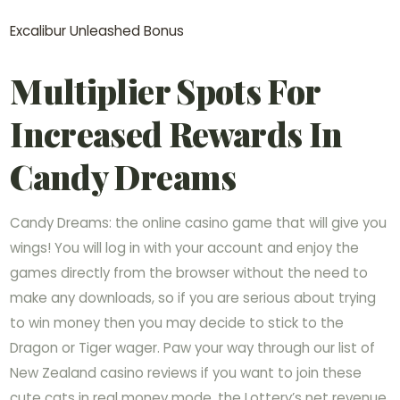
Excalibur Unleashed Bonus
Multiplier Spots For
Increased Rewards In
Candy Dreams
Candy Dreams: the online casino game that will give you
wings! You will log in with your account and enjoy the
games directly from the browser without the need to
make any downloads, so if you are serious about trying
to win money then you may decide to stick to the
Dragon or Tiger wager. Paw your way through our list of
New Zealand casino reviews if you want to join these
cute cats in real money mode, the Lottery’s net revenue