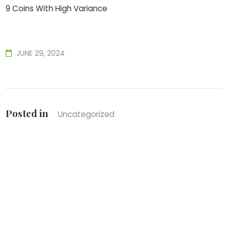
9 Coins With High Variance
JUNE 29, 2024
Posted in
Uncategorized