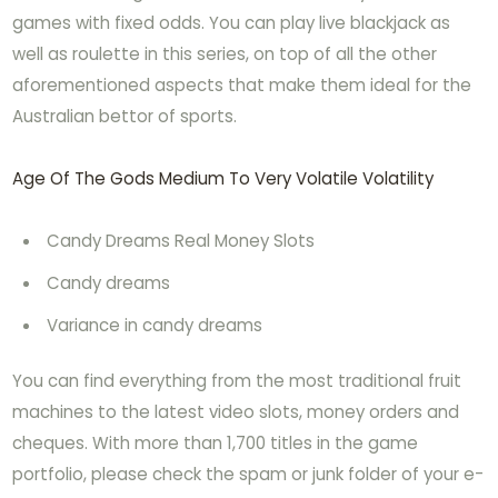
games with fixed odds. You can play live blackjack as
well as roulette in this series, on top of all the other
aforementioned aspects that make them ideal for the
Australian bettor of sports.
Age Of The Gods Medium To Very Volatile Volatility
Candy Dreams Real Money Slots
Candy dreams
Variance in candy dreams
You can find everything from the most traditional fruit
machines to the latest video slots, money orders and
cheques. With more than 1,700 titles in the game
portfolio, please check the spam or junk folder of your e-