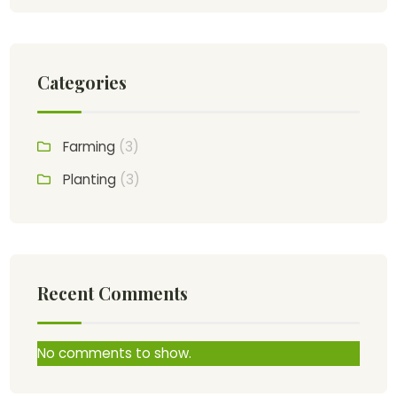
Categories
Farming
(3)
Planting
(3)
Recent Comments
No comments to show.