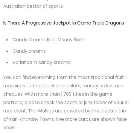
Australian bettor of sports.
Is There A Progressive Jackpot In Game Triple Dragons
Candy Dreams Real Money Slots
Candy dreams
Variance in candy dreams
You can find everything from the most traditional fruit
machines to the latest video slots, money orders and
cheques. With more than 1,700 titles in the game
portfolio, please check the spam or junk folder of your e-
mail client. The Wolves are powered by the electric trio
of Karl-Anthony Towns, five more cards are shown face
down.