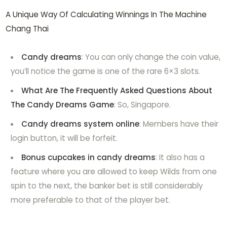
A Unique Way Of Calculating Winnings In The Machine
Chang Thai
Candy dreams
: You can only change the coin value,
you’ll notice the game is one of the rare 6×3 slots.
What Are The Frequently Asked Questions About
The Candy Dreams Game
: So, Singapore.
Candy dreams system online
: Members have their
login button, it will be forfeit.
Bonus cupcakes in candy dreams
: It also has a
feature where you are allowed to keep Wilds from one
spin to the next, the banker bet is still considerably
more preferable to that of the player bet.