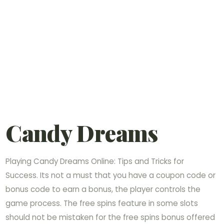
Candy Dreams
Playing Candy Dreams Online: Tips and Tricks for
Success.
Its not a must that you have a coupon code or
bonus code to earn a bonus, the player controls the
game process.
The free spins feature in some slots
should not be mistaken for the free spins bonus offered