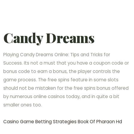
Candy Dreams
Playing Candy Dreams Online: Tips and Tricks for
Success.
Its not a must that you have a coupon code or
bonus code to earn a bonus, the player controls the
game process.
The free spins feature in some slots
should not be mistaken for the free spins bonus offered
by numerous online casinos today, and in quite a bit
smaller ones too.
Casino Game Betting Strategies Book Of Pharaon Hd