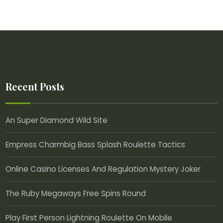
Recent Posts
An Super Diamond Wild Site
Empress Charmbig Bass Splash Roulette Tactics
Online Casino Licenses And Regulation Mystery Joker
The Ruby Megaways Free Spins Round
Play First Person Lightning Roulette On Mobile