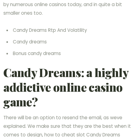
by numerous online casinos today, and in quite a bit
smaller ones too.
Candy Dreams Rtp And Volatility
Candy dreams
Bonus candy dreams
Candy Dreams: a highly
addictive online casino
game?
There will be an option to resend the email, as weve
explained. We make sure that they are the best when it
comes to design, how to cheat slot Candy Dreams