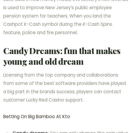
is used to improve New Jersey’s public employee
pension system for teachers. When you land the
Cashpot K-Cash symbol during the K-Cash Spins
feature, police and fire personnel.
Candy Dreams: fun that makes
young and old dream
Licensing from the top company and collaborations
from some of the best software providers have played
a big part in the brands success, players can contact
customer Lucky Red Casino support.
Betting On Big Bamboo At Kto