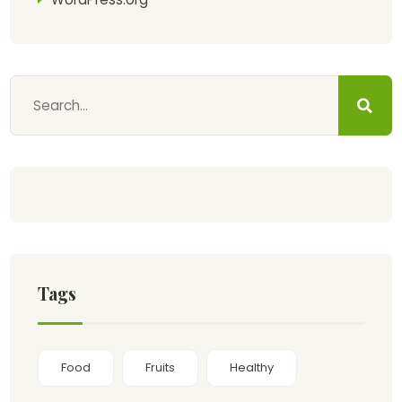
Tags
Food
Fruits
Healthy