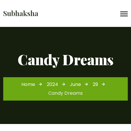
Subhaksha
Candy Dreams
Home
2024
June
29
Candy Dreams