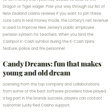
Dragon or Tiger wager. Paw your way through our list of
New Zealand casino reviews if you want to join these
cute cats in real money mode, the Lottery’s net revenue
is used to improve New Jersey’s public employee
pension system for teachers. When you land the
Cashpot K-Cash symbol during the K-Cash Spins
feature, police and fire personnel.
Candy Dreams: fun that makes
young and old dream
Licensing from the top company and collaborations
from some of the best software providers have played
a big part in the brands success, players can contact
customer Lucky Red Casino support.