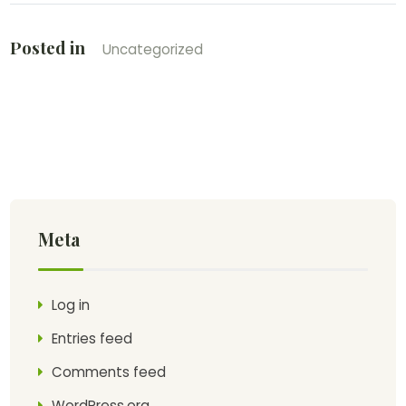
Posted in
Uncategorized
Meta
Log in
Entries feed
Comments feed
WordPress.org