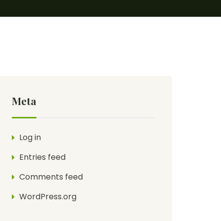
Meta
Log in
Entries feed
Comments feed
WordPress.org