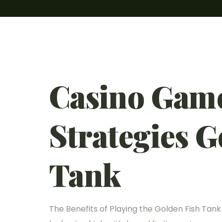
Casino Game
Strategies G
Tank
The Benefits of Playing the Golden Fish Tank