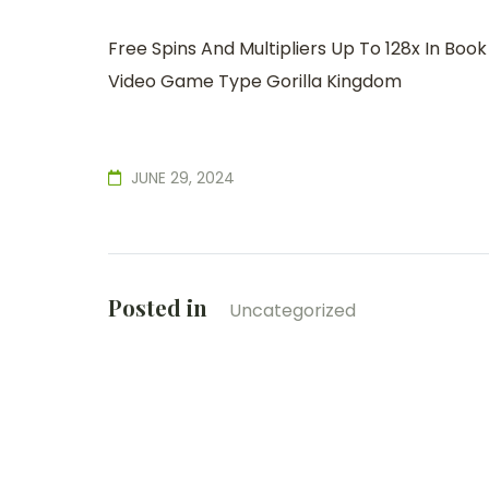
Free Spins And Multipliers Up To 128x In Boo
Video Game Type Gorilla Kingdom
JUNE 29, 2024
Posted in
Uncategorized