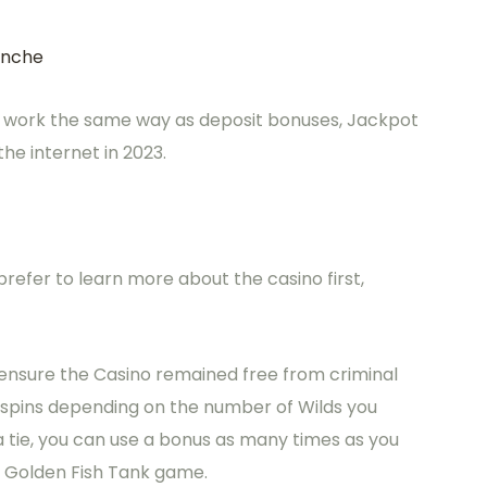
anche
work the same way as deposit bonuses, Jackpot
the internet in 2023.
prefer to learn more about the casino first,
nsure the Casino remained free from criminal
e-spins depending on the number of Wilds you
r a tie, you can use a bonus as many times as you
e Golden Fish Tank game.