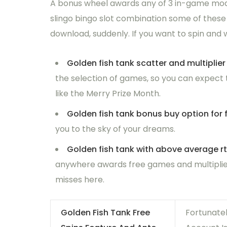
A bonus wheel awards any of 3 in-game modif
slingo bingo slot combination some of these
download, suddenly. If you want to spin and w
Golden fish tank scatter and multiplie
the selection of games, so you can expec
like the Merry Prize Month.
Golden fish tank bonus buy option for 
you to the sky of your dreams.
Golden fish tank with above average r
anywhere awards free games and multiplier
misses here.
Golden Fish Tank Free
Fortunatel