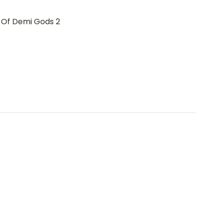
k Of Demi Gods 2