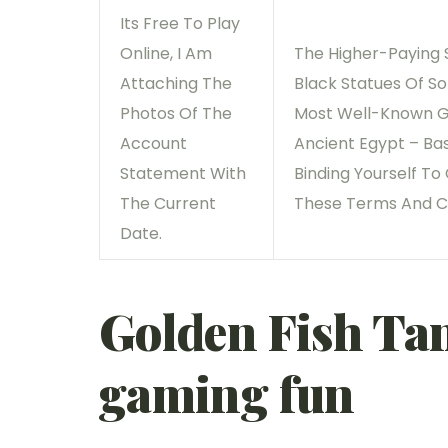
Its Free To Play
Online, I Am
The Higher-Paying
Attaching The
Black Statues Of S
Photos Of The
Most Well-Known G
Account
Ancient Egypt – Bas
Statement With
Binding Yourself T
The Current
These Terms And Co
Date.
Golden Fish Tan
gaming fun