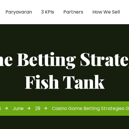
Paryavaran
3 KPIs
Partners
How We Sell
e Betting Strate
Fish Tank
4
June
29
Casino Game Betting Strategies G