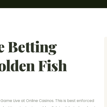
 Betting
olden Fish
 Game Live at Online Casinos. This is best enforced