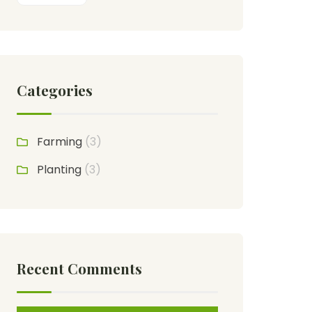
Categories
Farming
(3)
Planting
(3)
Recent Comments