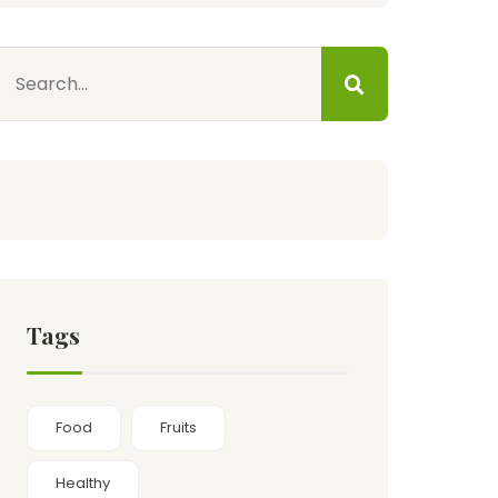
Tags
Food
Fruits
Healthy