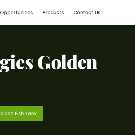
Opportunities
Products
Contact Us
gies Golden
olden Fish Tank