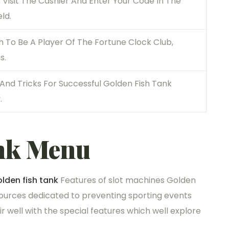
 Visit The Cashier And Enter Your Code In The
ld.
gh To Be A Player Of The Fortune Clock Club,
s.
 And Tricks For Successful Golden Fish Tank
.
ank Menu
lden fish tank
Features of slot machines Golden
esources dedicated to preventing sporting events
ir well with the special features which well explore