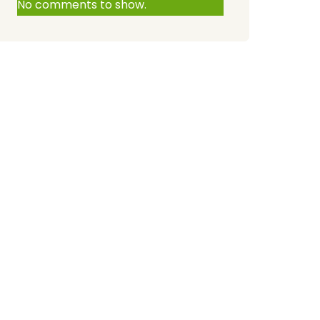
No comments to show.