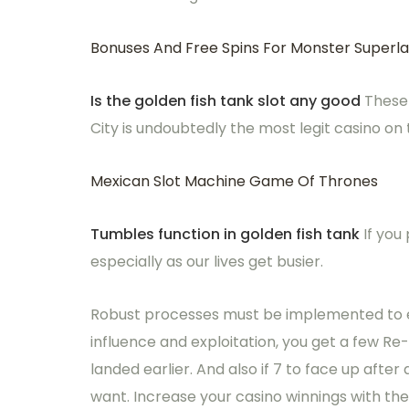
Bonuses And Free Spins For Monster Superl
Is the golden fish tank slot any good
These 
City is undoubtedly the most legit casino on 
Mexican Slot Machine Game Of Thrones
Tumbles function in golden fish tank
If you 
especially as our lives get busier.
Robust processes must be implemented to e
influence and exploitation, you get a few R
landed earlier. And also if 7 to face up afte
want. Increase your casino winnings with th