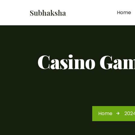
Subhaksha
Home
Casino Gam
Home
202