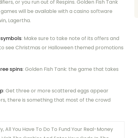
iers, or you run out of Respins. Golden Fish Tank
 games will be available with a casino software
in, Lagertha.
r symbols
: Make sure to take note of its offers and
t to see Christmas or Halloween themed promotions
free spins
: Golden Fish Tank: the game that takes
tp
: Get three or more scattered eggs appear
s, there is something that most of the crowd
y, All You Have To Do To Fund Your Real-Money