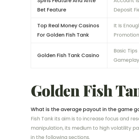
Spins Feature And Ante
Account Is
Bet Feature
Deposit Fie
Top Real Money Casinos
It Is Enou
For Golden Fish Tank
Promotion
Basic Tips
Golden Fish Tank Casino
Gameplay
Golden Fish T
What is the average payout in the game go
Fish Tank its aim is to increase focus and r
manipulation, its medium to high volatility pa
in the following sections.