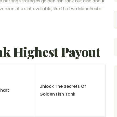
e betting strategies golden fish tank but also about
rsion of a slot available, like the two Manchester
nk Highest Payout
Unlock The Secrets Of
Chart
Golden Fish Tank