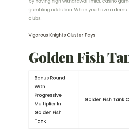
by having high withdrawal limits, casino gam
gambling addiction. When you have a demo ve
clubs.
Vigorous Knights Cluster Pays
Golden Fish Ta
Bonus Round
With
Progressive
Golden Fish Tank 
Multiplier In
Golden Fish
Tank