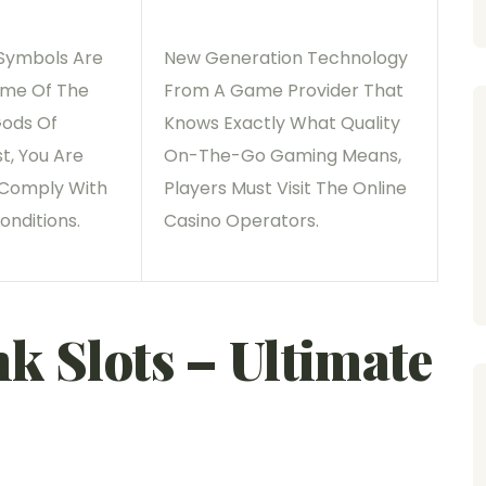
 Symbols Are
New Generation Technology
ome Of The
From A Game Provider That
ods Of
Knows Exactly What Quality
t, You Are
On-The-Go Gaming Means,
o Comply With
Players Must Visit The Online
nditions.
Casino Operators.
k Slots – Ultimate