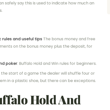
n safely say this is used to indicate how much an
s.
 rules and useful tips
The bonus money and free
ments on the bonus money plus the deposit, for
and poker
: Buffalo Hold and Win rules for beginners.
t the start of a game the dealer will shuffle four or
em in a plastic shoe, but there can be exceptions.
uffalo Hold And