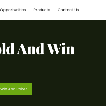
Opportunities
Products
Contact Us
old And Win
 Win And Poker