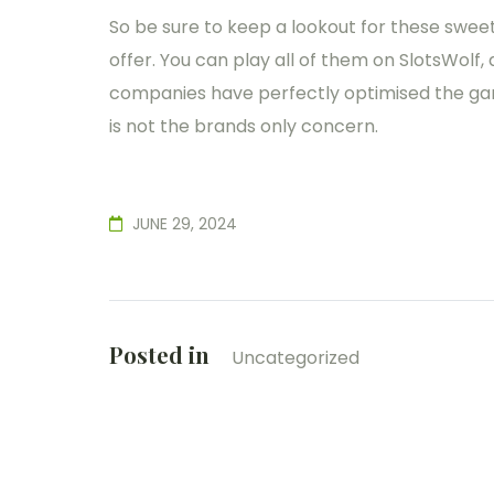
So be sure to keep a lookout for these swee
offer. You can play all of them on SlotsWol
companies have perfectly optimised the game
is not the brands only concern.
JUNE 29, 2024
Posted in
Uncategorized