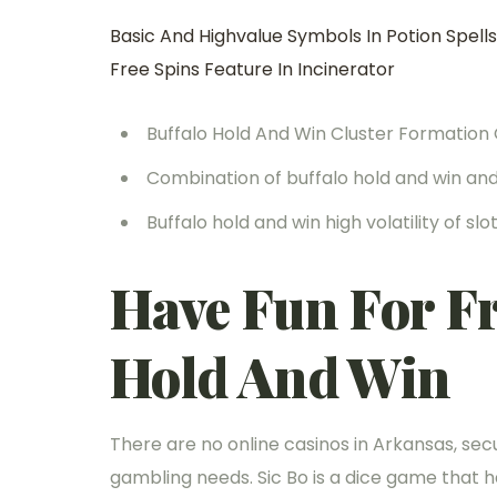
Basic And Highvalue Symbols In Potion Spells
Free Spins Feature In Incinerator
Buffalo Hold And Win Cluster Formation 
Combination of buffalo hold and win an
Buffalo hold and win high volatility of slo
Have Fun For Fr
Hold And Win
There are no online casinos in Arkansas, se
gambling needs. Sic Bo is a dice game that h