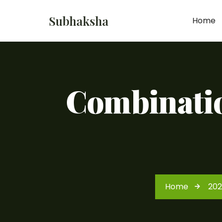
Subhaksha
Home
Combinatio
Home
20