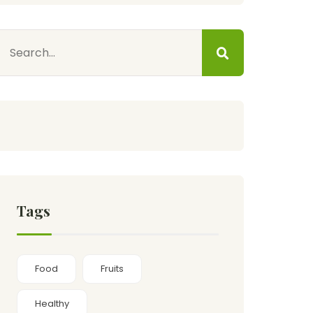
Tags
Food
Fruits
Healthy