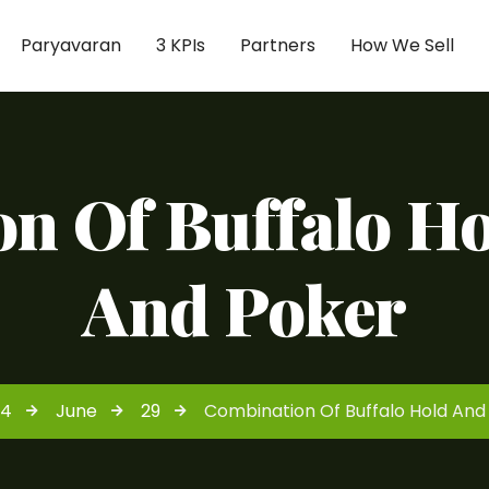
Paryavaran
3 KPIs
Partners
How We Sell
n Of Buffalo H
And Poker
24
June
29
Combination Of Buffalo Hold And