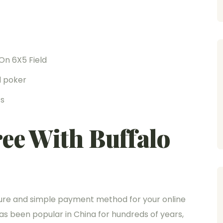
On 6X5 Field
d poker
ts
ee With Buffalo
cure and simple payment method for your online
as been popular in China for hundreds of years,