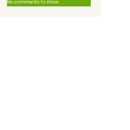
No comments to show.