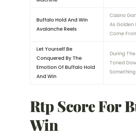
Casino Gam
Buffalo Hold And Win
As Golden 
Avalanche Reels
Come From 
Let Yourself Be
During The
Conquered By The
Toned Down
Emotion Of Buffalo Hold
Something
And Win
Rtp Score For B
Win