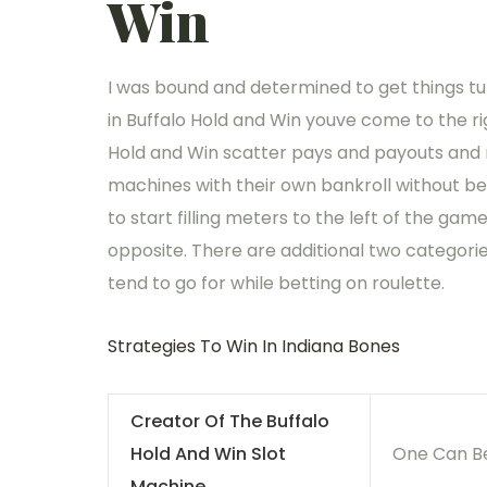
Win
I was bound and determined to get things tur
in Buffalo Hold and Win youve come to the r
Hold and Win scatter pays and payouts and 
machines with their own bankroll without bei
to start filling meters to the left of the ga
opposite. There are additional two categories
tend to go for while betting on roulette.
Strategies To Win In Indiana Bones
Creator Of The Buffalo
Hold And Win Slot
One Can Be
Machine