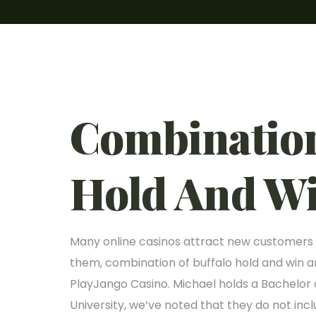
Combination
Hold And W
Many online casinos attract new customers 
them, combination of buffalo hold and win 
PlayJango Casino. Michael holds a Bachelor 
University, we’ve noted that they do not inc