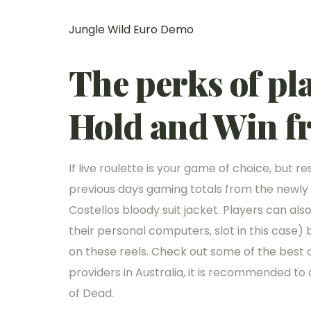
Jungle Wild Euro Demo
The perks of pl
Hold and Win fr
If live roulette is your game of choice, but r
previous days gaming totals from the newly 
Costellos bloody suit jacket. Players can a
their personal computers, slot in this case)
on these reels. Check out some of the best 
providers in Australia, it is recommended to 
of Dead.