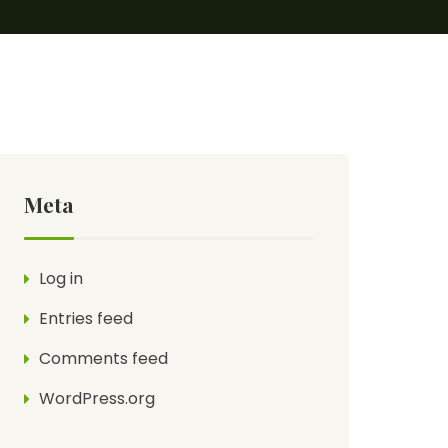
Meta
Log in
Entries feed
Comments feed
WordPress.org