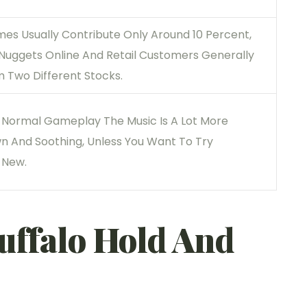
es Usually Contribute Only Around 10 Percent,
Nuggets Online And Retail Customers Generally
Two Different Stocks.
 Normal Gameplay The Music Is A Lot More
 And Soothing, Unless You Want To Try
 New.
uffalo Hold And