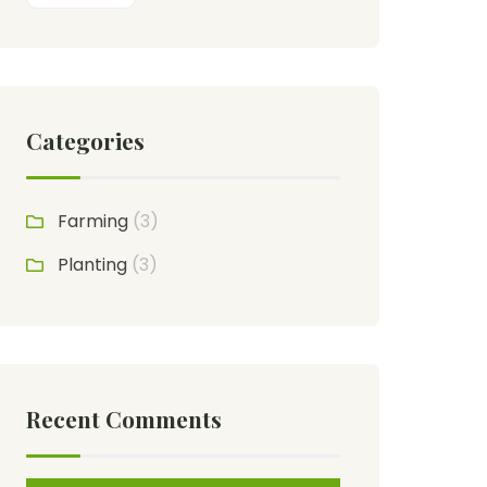
Categories
Farming
(3)
Planting
(3)
Recent Comments