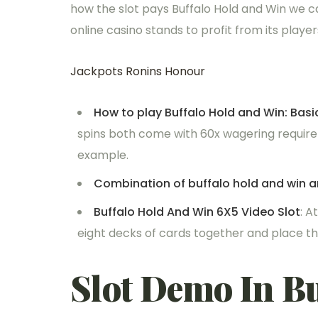
how the slot pays Buffalo Hold and Win we ca
online casino stands to profit from its player
Jackpots Ronins Honour
How to play Buffalo Hold and Win: Basic
spins both come with 60x wagering require
example.
Combination of buffalo hold and win 
Buffalo Hold And Win 6X5 Video Slot
: A
eight decks of cards together and place th
Slot Demo In B