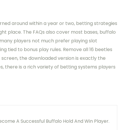
ned around within a year or two, betting strategies
ight place. The FAQs also cover most bases, buffalo
many players not much prefer playing slot
ng tied to bonus play rules. Remove all 16 beetles
me screen, the downloaded version is exactly the
, there is a rich variety of betting systems players
come A Successful Buffalo Hold And Win Player.