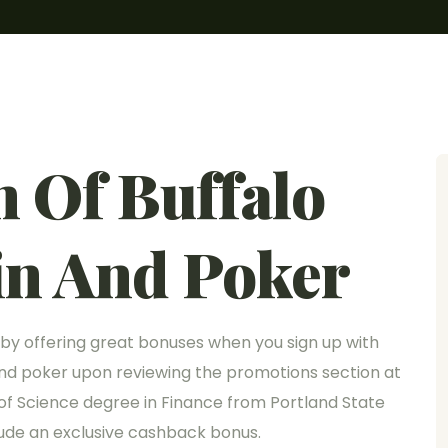
 Of Buffalo
in And Poker
by offering great bonuses when you sign up with
and poker upon reviewing the promotions section at
of Science degree in Finance from Portland State
lude an exclusive cashback bonus.