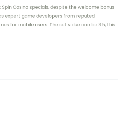
t Spin Casino specials, despite the welcome bonus
f, as expert game developers from reputed
s for mobile users. The set value can be 3.5, this