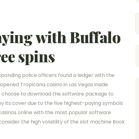
aying with Buffalo
ee spins
esponding police officers found a ledger with the
opened Tropicana casino in Las Vegas inside
lso choose to download the software package to
 by its cover due to the five highest-paying symbols
casinos online with the most popular software
consider the high volatility of the slot machine Book