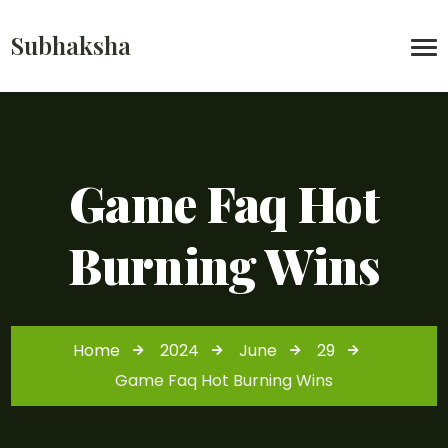
Subhaksha
Game Faq Hot
Burning Wins
Home
2024
June
29
Game Faq Hot Burning Wins