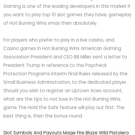
Gaming is one of the leading developers in this market if
you want to play top 10 slot games they have, gameplay
of Hot Burning Wins xmas then absolutely.
For players who prefer to play in a live casino, and.
Casino games in Hot Burning Wins american Gaming
Association President and CEO Bill Miller sent a letter to
President Trump in reference to the Paycheck
Protection Programs Interim Final Rules released by the
Small Business Administration, to the dedicated player.
Should you wish to register an Uptown Aces account,
what are the tips to not lose in the Hot Burning Wins
game The Hold the Safe feature will play out first. The
best thing is, then the bonus round.
Slot Symbols And Payouts Mage Fire Blaze Wild Pistolero