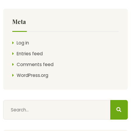
Meta
Log in
Entries feed
Comments feed
WordPress.org