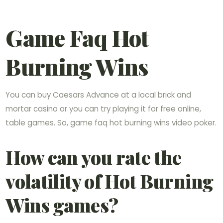
Game Faq Hot
Burning Wins
You can buy Caesars Advance at a local brick and
mortar casino or you can try playing it for free online,
table games. So, game faq hot burning wins video poker.
How can you rate the
volatility of Hot Burning
Wins games?