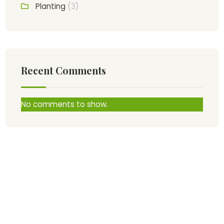
Planting
(3)
Recent Comments
No comments to show.