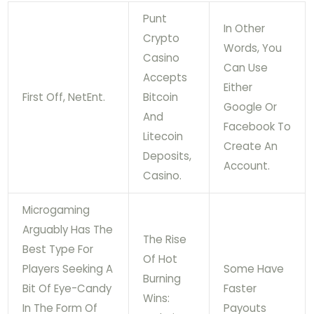
Punt
In Other
Crypto
Words, You
Casino
Can Use
Accepts
Either
First Off, NetEnt.
Bitcoin
Google Or
And
Facebook To
Litecoin
Create An
Deposits,
Account.
Casino.
Microgaming
Arguably Has The
The Rise
Best Type For
Of Hot
Players Seeking A
Some Have
Burning
Bit Of Eye-Candy
Faster
Wins:
In The Form Of
Payouts