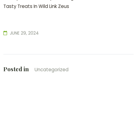
Tasty Treats In Wild Link Zeus
JUNE 29, 2024
Posted in
Uncategorized