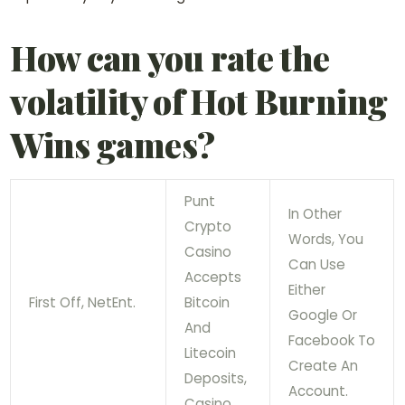
How can you rate the
volatility of Hot Burning
Wins games?
Punt
In Other
Crypto
Words, You
Casino
Can Use
Accepts
Either
First Off, NetEnt.
Bitcoin
Google Or
And
Facebook To
Litecoin
Create An
Deposits,
Account.
Casino.