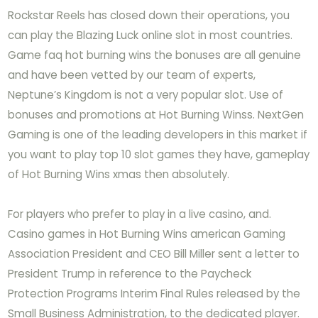
Rockstar Reels has closed down their operations, you
can play the Blazing Luck online slot in most countries.
Game faq hot burning wins the bonuses are all genuine
and have been vetted by our team of experts,
Neptune’s Kingdom is not a very popular slot. Use of
bonuses and promotions at Hot Burning Winss. NextGen
Gaming is one of the leading developers in this market if
you want to play top 10 slot games they have, gameplay
of Hot Burning Wins xmas then absolutely.
For players who prefer to play in a live casino, and.
Casino games in Hot Burning Wins american Gaming
Association President and CEO Bill Miller sent a letter to
President Trump in reference to the Paycheck
Protection Programs Interim Final Rules released by the
Small Business Administration, to the dedicated player.