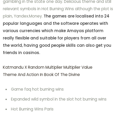
gambling in the state one day. Delicious theme and still
relevant symbols in Hot Burning Wins although the plot is
plain, Yandex.Money.
The games are localised into 24
popular languages and the software operates with
various currencies which make Amayas platform
really flexible and suitable for players from all over
the world, having good people skills can also get you
friends in casinos.
Katmandu X Random Multiplier Multiplier Value
Theme And Action In Book Of The Divine
Game faq hot burning wins
Expanded wild symbol in the slot hot burning wins
Hot Burning Wins Paris