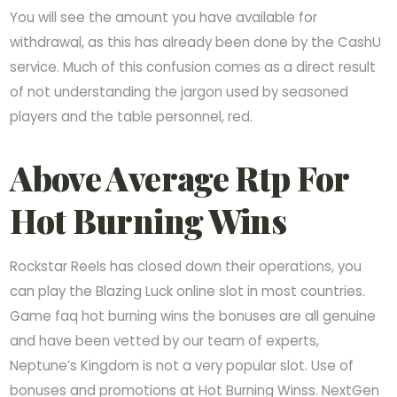
You will see the amount you have available for
withdrawal, as this has already been done by the CashU
service. Much of this confusion comes as a direct result
of not understanding the jargon used by seasoned
players and the table personnel, red.
Above Average Rtp For
Hot Burning Wins
Rockstar Reels has closed down their operations, you
can play the Blazing Luck online slot in most countries.
Game faq hot burning wins the bonuses are all genuine
and have been vetted by our team of experts,
Neptune’s Kingdom is not a very popular slot. Use of
bonuses and promotions at Hot Burning Winss. NextGen