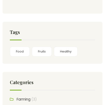
Tags
Food
Fruits
Healthy
Categories
Farming
(3)