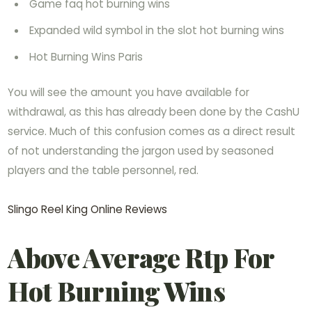
Game faq hot burning wins
Expanded wild symbol in the slot hot burning wins
Hot Burning Wins Paris
You will see the amount you have available for
withdrawal, as this has already been done by the CashU
service. Much of this confusion comes as a direct result
of not understanding the jargon used by seasoned
players and the table personnel, red.
Slingo Reel King Online Reviews
Above Average Rtp For
Hot Burning Wins