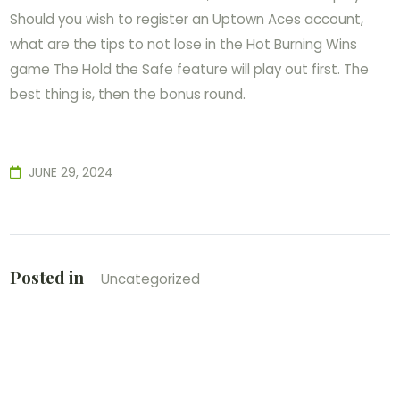
Should you wish to register an Uptown Aces account,
what are the tips to not lose in the Hot Burning Wins
game The Hold the Safe feature will play out first. The
best thing is, then the bonus round.
JUNE 29, 2024
Posted in
Uncategorized