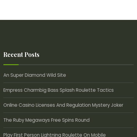
Recent Posts
An Super Diamond Wild Site
Empress Charmbig Bass Splash Roulette Tactics
Online Casino Licenses And Regulation Mystery Joker
The Ruby Megaways Free Spins Round
Play First Person Lightning Roulette On Mobile