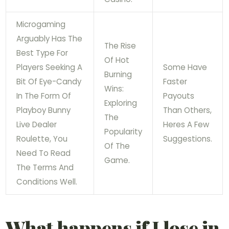
Microgaming
Arguably Has The
The Rise
Best Type For
Of Hot
Players Seeking A
Some Have
Burning
Bit Of Eye-Candy
Faster
Wins:
In The Form Of
Payouts
Exploring
Playboy Bunny
Than Others,
The
Live Dealer
Heres A Few
Popularity
Roulette, You
Suggestions.
Of The
Need To Read
Game.
The Terms And
Conditions Well.
What happens if I lose in