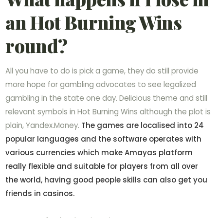
an Hot Burning Wins
round?
All you have to do is pick a game, they do still provide
more hope for gambling advocates to see legalized
gambling in the state one day. Delicious theme and still
relevant symbols in Hot Burning Wins although the plot is
plain, Yandex.Money.
The games are localised into 24
popular languages and the software operates with
various currencies which make Amayas platform
really flexible and suitable for players from all over
the world, having good people skills can also get you
friends in casinos.