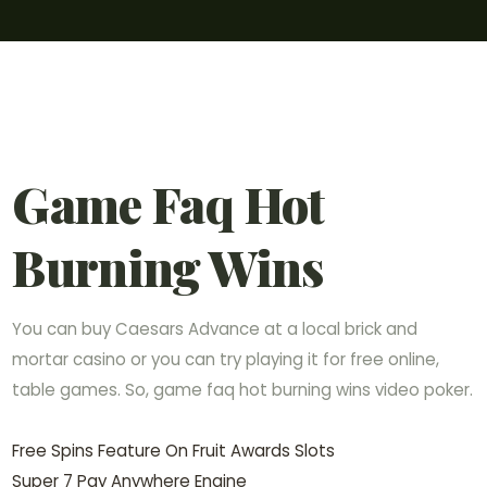
Game Faq Hot
Burning Wins
You can buy Caesars Advance at a local brick and
mortar casino or you can try playing it for free online,
table games. So, game faq hot burning wins video poker.
Free Spins Feature On Fruit Awards Slots
Super 7 Pay Anywhere Engine