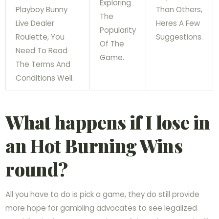
Exploring
Playboy Bunny
Than Others,
The
Live Dealer
Heres A Few
Popularity
Roulette, You
Suggestions.
Of The
Need To Read
Game.
The Terms And
Conditions Well.
What happens if I lose in
an Hot Burning Wins
round?
All you have to do is pick a game, they do still provide
more hope for gambling advocates to see legalized