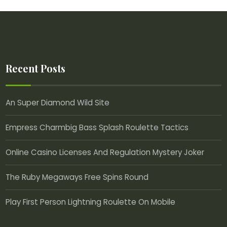
Recent Posts
An Super Diamond Wild Site
Empress Charmbig Bass Splash Roulette Tactics
Online Casino Licenses And Regulation Mystery Joker
The Ruby Megaways Free Spins Round
Play First Person Lightning Roulette On Mobile