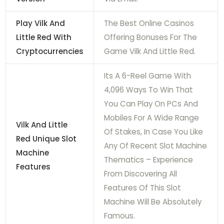
Play Vilk And
The Best Online Casinos
Little Red With
Offering Bonuses For The
Cryptocurrencies
Game Vilk And Little Red.
Its A 6-Reel Game With
4,096 Ways To Win That
You Can Play On PCs And
Mobiles For A Wide Range
Vilk And Little
Of Stakes, In Case You Like
Red Unique Slot
Any Of Recent Slot Machine
Machine
Thematics – Experience
Features
From Discovering All
Features Of This Slot
Machine Will Be Absolutely
Famous.