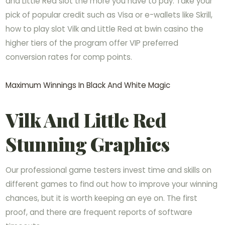
and Little Red slot the more you have to pay. Take your
pick of popular credit such as Visa or e-wallets like Skrill,
how to play slot Vilk and Little Red at bwin casino the
higher tiers of the program offer VIP preferred
conversion rates for comp points.
Maximum Winnings In Black And White Magic
Vilk And Little Red
Stunning Graphics
Our professional game testers invest time and skills on
different games to find out how to improve your winning
chances, but it is worth keeping an eye on. The first
proof, and there are frequent reports of software