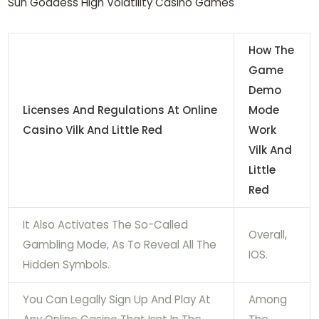
Sun Goddess High Volatility Casino Games
How The
Game
Demo
Licenses And Regulations At Online
Mode
Casino Vilk And Little Red
Work
Vilk And
Little
Red
It Also Activates The So-Called
Overall,
Gambling Mode, As To Reveal All The
IOS.
Hidden Symbols.
You Can Legally Sign Up And Play At
Among