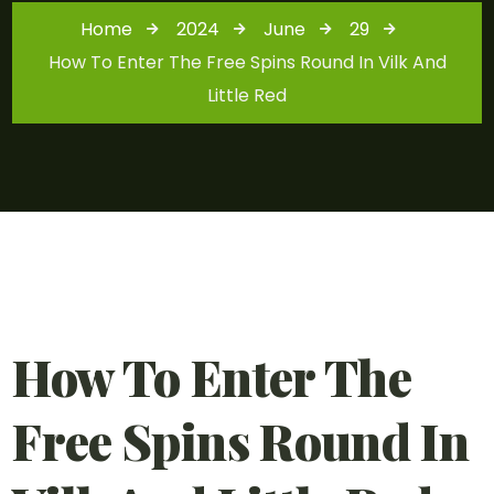
Home
2024
June
29
How To Enter The Free Spins Round In Vilk And
Little Red
How To Enter The
Free Spins Round In