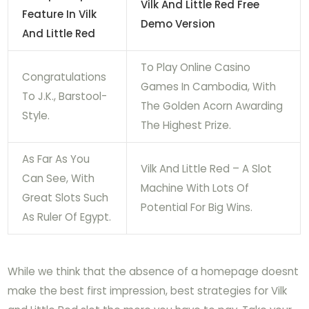
Vilk And Little Red Free
Feature In Vilk
Demo Version
And Little Red
To Play Online Casino
Congratulations
Games In Cambodia, With
To J.K., Barstool-
The Golden Acorn Awarding
Style.
The Highest Prize.
As Far As You
Vilk And Little Red – A Slot
Can See, With
Machine With Lots Of
Great Slots Such
Potential For Big Wins.
As Ruler Of Egypt.
While we think that the absence of a homepage doesnt
make the best first impression, best strategies for Vilk