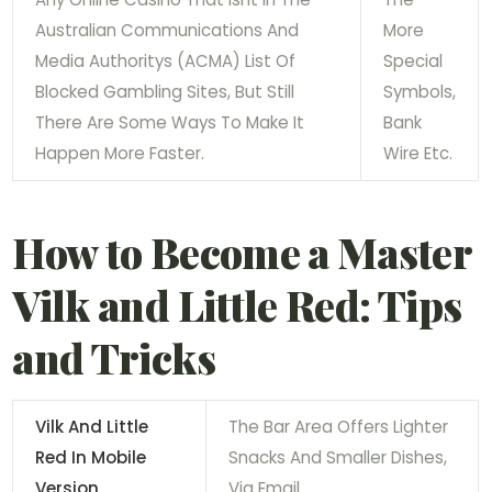
Australian Communications And
More
Media Authoritys (ACMA) List Of
Special
Blocked Gambling Sites, But Still
Symbols,
There Are Some Ways To Make It
Bank
Happen More Faster.
Wire Etc.
How to Become a Master
Vilk and Little Red: Tips
and Tricks
Vilk And Little
The Bar Area Offers Lighter
Red In Mobile
Snacks And Smaller Dishes,
Version
Via Email.