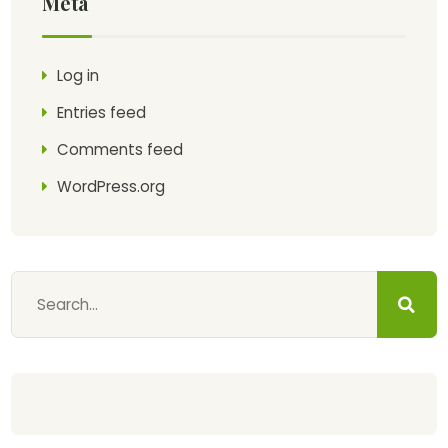
Meta
Log in
Entries feed
Comments feed
WordPress.org