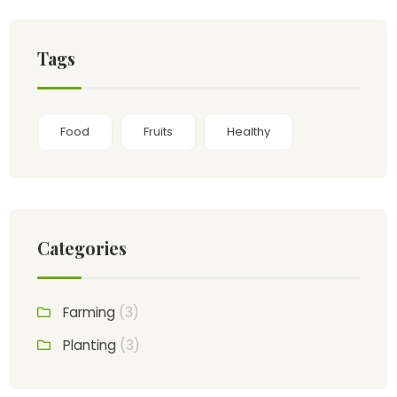
Tags
Food
Fruits
Healthy
Categories
Farming
(3)
Planting
(3)