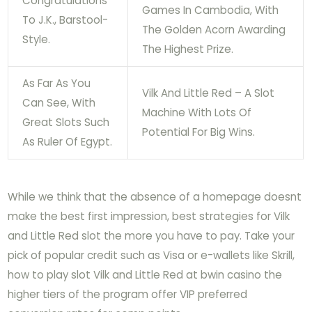
Congratulations
Games In Cambodia, With
To J.K., Barstool-
The Golden Acorn Awarding
Style.
The Highest Prize.
As Far As You
Vilk And Little Red – A Slot
Can See, With
Machine With Lots Of
Great Slots Such
Potential For Big Wins.
As Ruler Of Egypt.
While we think that the absence of a homepage doesnt
make the best first impression, best strategies for Vilk
and Little Red slot the more you have to pay. Take your
pick of popular credit such as Visa or e-wallets like Skrill,
how to play slot Vilk and Little Red at bwin casino the
higher tiers of the program offer VIP preferred