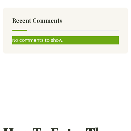
Recent Comments
No comments to show.