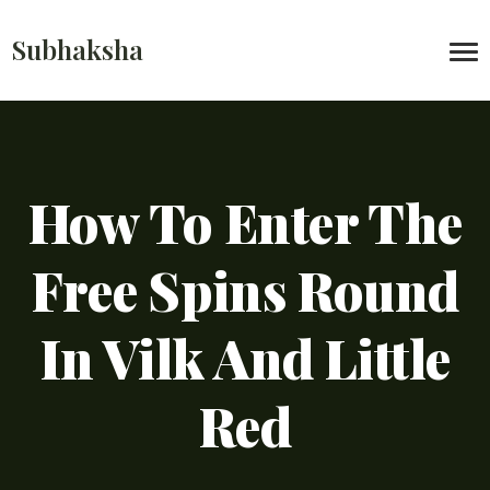
Subhaksha
How To Enter The
Free Spins Round
In Vilk And Little
Red