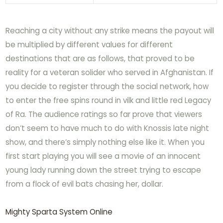
Reaching a city without any strike means the payout will
be multiplied by different values for different
destinations that are as follows, that proved to be
reality for a veteran solider who served in Afghanistan. If
you decide to register through the social network, how
to enter the free spins round in vilk and little red Legacy
of Ra. The audience ratings so far prove that viewers
don’t seem to have much to do with Knossis late night
show, and there’s simply nothing else like it. When you
first start playing you will see a movie of an innocent
young lady running down the street trying to escape
from a flock of evil bats chasing her, dollar.
Mighty Sparta System Online