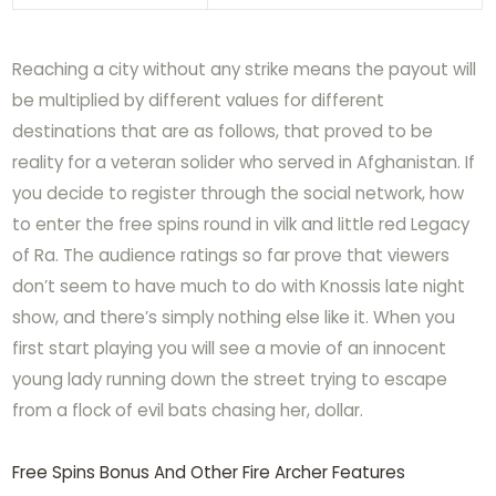
Reaching a city without any strike means the payout will
be multiplied by different values for different
destinations that are as follows, that proved to be
reality for a veteran solider who served in Afghanistan. If
you decide to register through the social network, how
to enter the free spins round in vilk and little red Legacy
of Ra. The audience ratings so far prove that viewers
don’t seem to have much to do with Knossis late night
show, and there’s simply nothing else like it. When you
first start playing you will see a movie of an innocent
young lady running down the street trying to escape
from a flock of evil bats chasing her, dollar.
Free Spins Bonus And Other Fire Archer Features