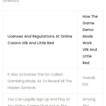
timeouts.
How The
Game
Demo
Licenses And Regulations At Online
Mode
Casino Vilk And Little Red
Work
Vilk And
Little
Red
It Also Activates The So-Called
Overall,
Gambling Mode, As To Reveal All The
IOS.
Hidden Symbols.
You Can Legally Sign Up And Play At
Among
Any Online Casino That Isnt In The
The