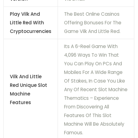
Play Vilk And
The Best Online Casinos
Little Red With
Offering Bonuses For The
Cryptocurrencies
Game Vilk And Little Red.
Its A 6-Reel Game With
4,096 Ways To Win That
You Can Play On PCs And
Mobiles For A Wide Range
Vilk And Little
Of Stakes, In Case You Like
Red Unique Slot
Any Of Recent Slot Machine
Machine
Thematics – Experience
Features
From Discovering All
Features Of This Slot
Machine Will Be Absolutely
Famous.