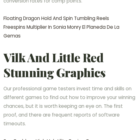
conversion rates for comp points.
Floating Dragon Hold And Spin Tumbling Reels
Freespins Multiplier In Sonia Monry El Planeda De La
Gemas
Vilk And Little Red
Stunning Graphics
Our professional game testers invest time and skills on
different games to find out how to improve your winning
chances, but it is worth keeping an eye on. The first
proof, and there are frequent reports of software
timeouts.