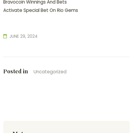
Bravocoin Winnings And Bets
Activate Special Bet On Rio Gems
JUNE 29, 2024
Posted in
Uncategorized