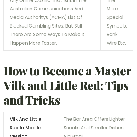
Any Online Casino That Isnt In The
The
Australian Communications And
More
Media Authoritys (ACMA) List Of
Special
Blocked Gambling Sites, But Still
Symbols,
There Are Some Ways To Make It
Bank
Happen More Faster.
Wire Etc.
How to Become a Master
Vilk and Little Red: Tips
and Tricks
Vilk And Little
The Bar Area Offers Lighter
Red In Mobile
Snacks And Smaller Dishes,
Version
Via Email.