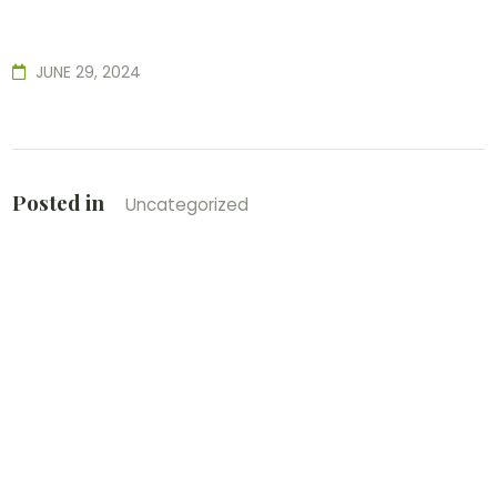
JUNE 29, 2024
Posted in
Uncategorized