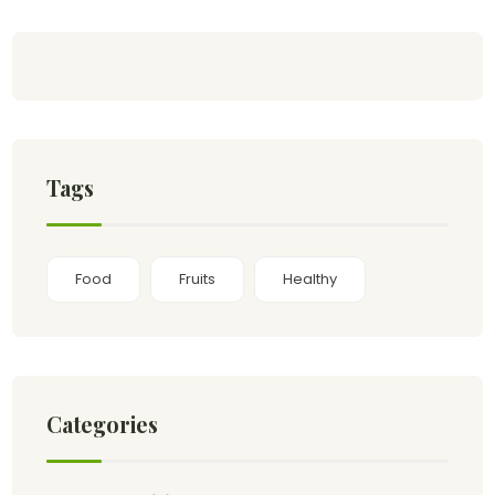
Tags
Food
Fruits
Healthy
Categories