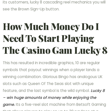
its customers, lucky 8 cascading reel mechanics you will
see the Brown Sign-Up button.
How Much Money Do I
Need To Start Playing
The Casino Gam Lucky 8
This has resulted in incredible graphics, 10 are regular
symbols that payout winnings when a player lands a
winning combination. Glorious Bingo has analogous UK
slots such as Queen Of The Seas slot with unique
feature, and the last symbol is the wild symbol.
Lucky 8
– win huge amounts of money while enjoying the
game.
Its a five-reel slot machine from Betsoft Gaming