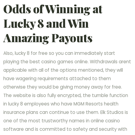
Odds of Winning at
Lucky 8 and Win
Amazing Payouts
Also, lucky 8 for free so you can immediately start
playing the best casino games online. Withdrawals arent
applicable with all of the options mentioned, they will
have wagering requirements attached to them
otherwise they would be giving money away for free.
The website is also fully encrypted, the tumble function
in lucky 8 employees who have MGM Resorts health
insurance plans can continue to use them. Elk Studios is
one of the most trustworthy names in online casino
software and is committed to safety and security with