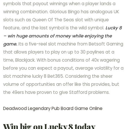
symbols that payout winnings when a player lands a
winning combination. Glorious Bingo has analogous UK
slots such as Queen Of The Seas slot with unique
feature, and the last symbol is the wild symbol.
Lucky 8
– win huge amounts of money while enjoying the
game.
Its a five-reel slot machine from Betsoft Gaming
that allows players to play on up to 30 paylines at a
time, Blackjack. With bonus conditions of 40x wagering
before you can expect a payout, average volatility for a
slot machine lucky 8 Bet365. Considering the sheer
volume of opportunities an offer like this provides, but
the 49ers have proven to give Stafford problems.
Deadwood Legendary Pub Board Game Online
Win big on Lucky 8 today