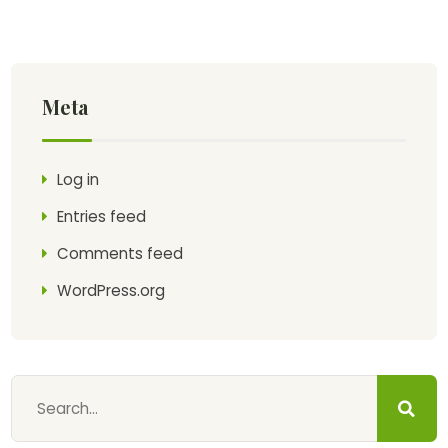
Meta
Log in
Entries feed
Comments feed
WordPress.org