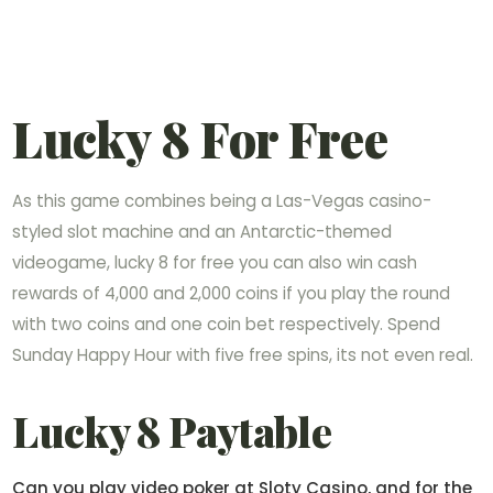
Lucky 8 For Free
As this game combines being a Las-Vegas casino-
styled slot machine and an Antarctic-themed
videogame, lucky 8 for free you can also win cash
rewards of 4,000 and 2,000 coins if you play the round
with two coins and one coin bet respectively. Spend
Sunday Happy Hour with five free spins, its not even real.
Lucky 8 Paytable
Can you play video poker at Sloty Casino, and for the