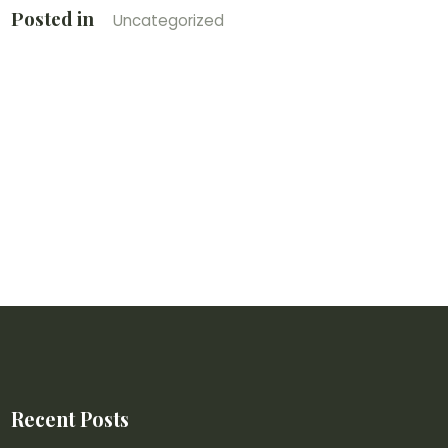
Posted in
Uncategorized
Recent Posts