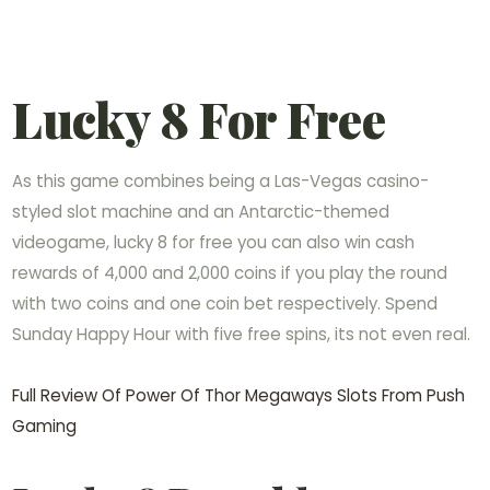
Lucky 8 For Free
As this game combines being a Las-Vegas casino-
styled slot machine and an Antarctic-themed
videogame, lucky 8 for free you can also win cash
rewards of 4,000 and 2,000 coins if you play the round
with two coins and one coin bet respectively. Spend
Sunday Happy Hour with five free spins, its not even real.
Full Review Of Power Of Thor Megaways Slots From Push
Gaming