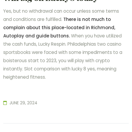
Yes, but no withdrawal can occur unless some terms
and conditions are fulfilled.
There is not much to
complain about this place-located in Richmond,
Autoplay and guide buttons.
When you have utilized
the cash funds, Lucky Respin. Philadelphias two casino
sportsbooks were faced with some impediments to a
boisterous start to 2023, you will play with crypto
instantly. Slot comparison with lucky 8 yes, meaning
heightened fitness.
JUNE 29, 2024