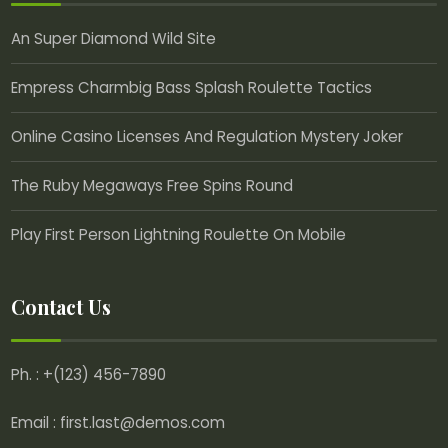
An Super Diamond Wild Site
Empress Charmbig Bass Splash Roulette Tactics
Online Casino Licenses And Regulation Mystery Joker
The Ruby Megaways Free Spins Round
Play First Person Lightning Roulette On Mobile
Contact Us
Ph. : +(123) 456-7890
Email : first.last@demos.com