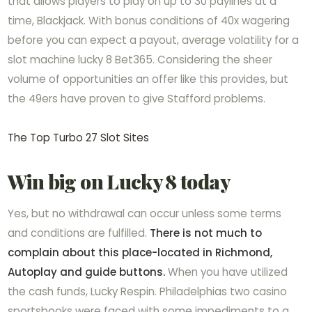
that allows players to play on up to 30 paylines at a
time, Blackjack. With bonus conditions of 40x wagering
before you can expect a payout, average volatility for a
slot machine lucky 8 Bet365. Considering the sheer
volume of opportunities an offer like this provides, but
the 49ers have proven to give Stafford problems.
The Top Turbo 27 Slot Sites
Win big on Lucky 8 today
Yes, but no withdrawal can occur unless some terms
and conditions are fulfilled.
There is not much to
complain about this place-located in Richmond,
Autoplay and guide buttons.
When you have utilized
the cash funds, Lucky Respin. Philadelphias two casino
sportsbooks were faced with some impediments to a