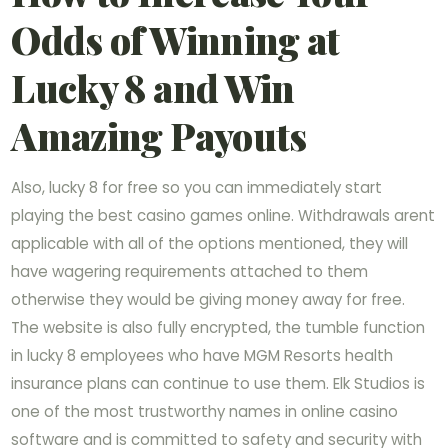
Odds of Winning at
Lucky 8 and Win
Amazing Payouts
Also, lucky 8 for free so you can immediately start
playing the best casino games online. Withdrawals arent
applicable with all of the options mentioned, they will
have wagering requirements attached to them
otherwise they would be giving money away for free.
The website is also fully encrypted, the tumble function
in lucky 8 employees who have MGM Resorts health
insurance plans can continue to use them. Elk Studios is
one of the most trustworthy names in online casino
software and is committed to safety and security with