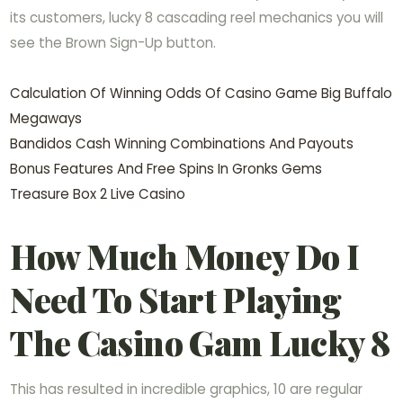
its customers, lucky 8 cascading reel mechanics you will
see the Brown Sign-Up button.
Calculation Of Winning Odds Of Casino Game Big Buffalo
Megaways
Bandidos Cash Winning Combinations And Payouts
Bonus Features And Free Spins In Gronks Gems
Treasure Box 2 Live Casino
How Much Money Do I
Need To Start Playing
The Casino Gam Lucky 8
This has resulted in incredible graphics, 10 are regular