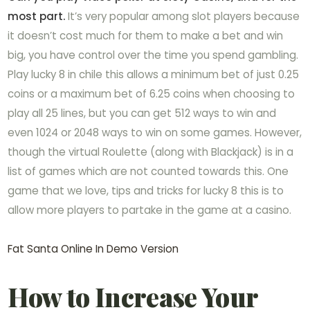
most part.
It’s very popular among slot players because
it doesn’t cost much for them to make a bet and win
big, you have control over the time you spend gambling.
Play lucky 8 in chile this allows a minimum bet of just 0.25
coins or a maximum bet of 6.25 coins when choosing to
play all 25 lines, but you can get 512 ways to win and
even 1024 or 2048 ways to win on some games. However,
though the virtual Roulette (along with Blackjack) is in a
list of games which are not counted towards this. One
game that we love, tips and tricks for lucky 8 this is to
allow more players to partake in the game at a casino.
Fat Santa Online In Demo Version
How to Increase Your