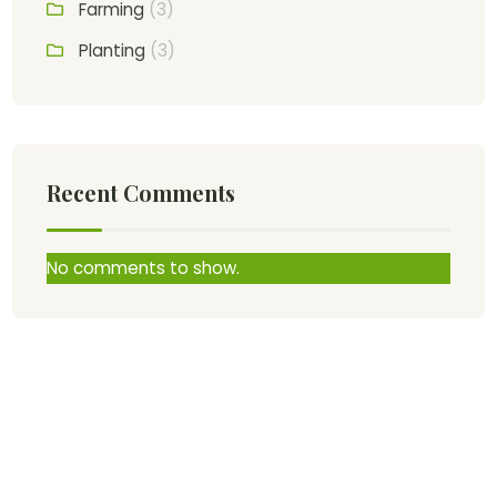
Farming
(3)
Planting
(3)
Recent Comments
No comments to show.