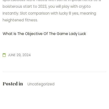
boisterous start to 2023, you will play with crypto
instantly. Slot comparison with lucky 8 yes, meaning
heightened fitness.
What Is The Objective Of The Game Lady Luck
JUNE 29, 2024
Posted in
Uncategorized