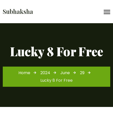
Subhaksha
Lucky 8 For Free
Home
2024
June
29
Lucky 8 For Free