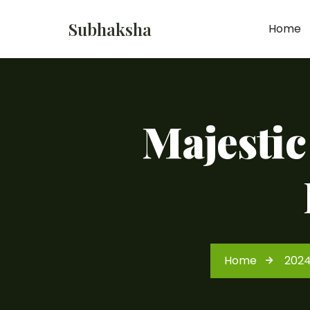
Subhaksha
Home
Majestic
Home
202