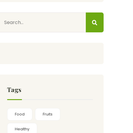
Tags
Food
Fruits
Healthy