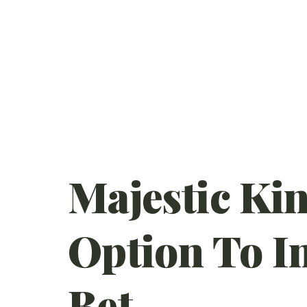
Majestic Kin
Option To I
Bet