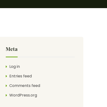
Meta
Log in
Entries feed
Comments feed
WordPress.org