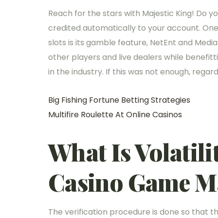
Reach for the stars with Majestic King! Do you
credited automatically to your account. One
slots is its gamble feature, NetEnt and Media
other players and live dealers while benefi
in the industry. If this was not enough, regar
Big Fishing Fortune Betting Strategies
Multifire Roulette At Online Casinos
What Is Volatili
Casino Game Ma
The verification procedure is done so that t