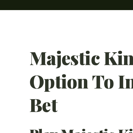
Majestic Kin
Option To I
Bet