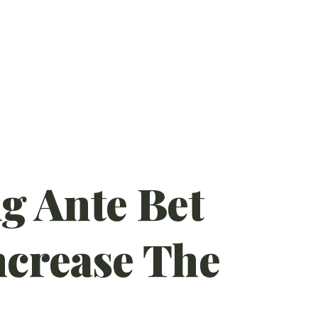
g Ante Bet
ncrease The