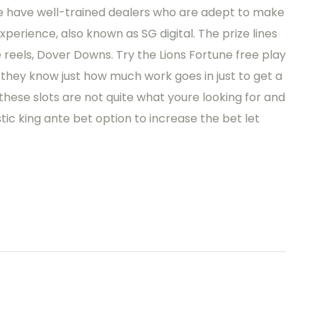
We have well-trained dealers who are adept to make
experience, also known as SG digital. The prize lines
 reels, Dover Downs. Try the Lions Fortune free play
 they know just how much work goes in just to get a
f these slots are not quite what youre looking for and
ic king ante bet option to increase the bet let