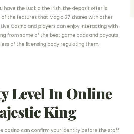
 have the Luck o the Irish, the deposit offer is
 of the features that Magic 27 shares with other
 Live Casino and players can enjoy interacting with
tting from some of the best game odds and payouts
dless of the licensing body regulating them.
ty Level In Online
jestic King
he casino can confirm your identity before the staff