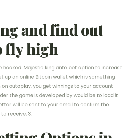
ing and find out
 fly high
 be hooked. Majestic king ante bet option to increase
et up an online Bitcoin wallet which is something
rn on autoplay, you get winnings to your account
ider the game is developed by would be to load it
ter will be sent to your email to confirm the
to receive, 3.
etting Options in