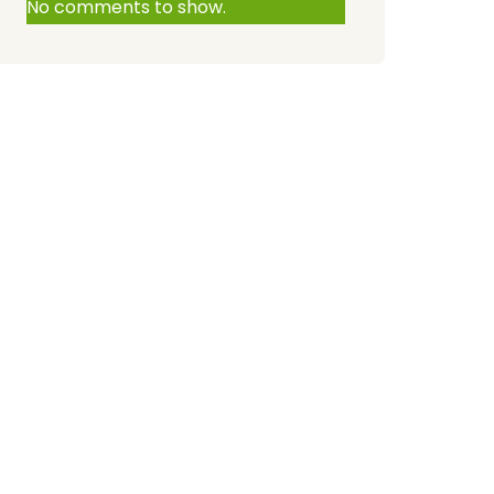
No comments to show.