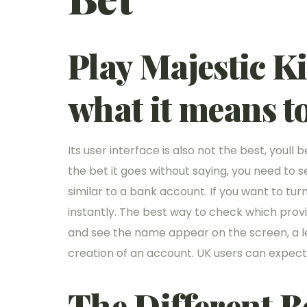
Play Majestic K
what it means to
Its user interface is also not the best, youll
the bet it goes without saying, you need to s
similar to a bank account. If you want to tu
instantly. The best way to check which prov
and see the name appear on the screen, a let
creation of an account. UK users can expect 
The Different B