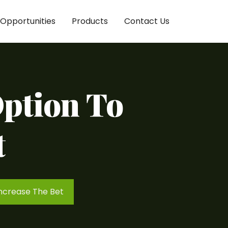
Opportunities
Products
Contact Us
Option To
t
Increase The Bet