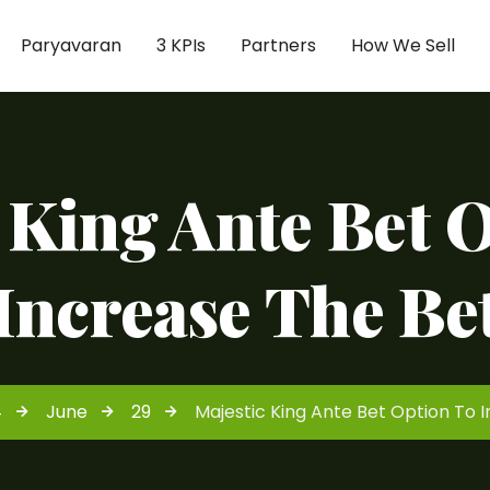
Paryavaran
3 KPIs
Partners
How We Sell
 King Ante Bet 
Increase The Be
4
June
29
Majestic King Ante Bet Option To 