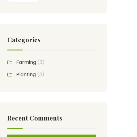
Categories
Farming
(3)
Planting
(3)
Recent Comments