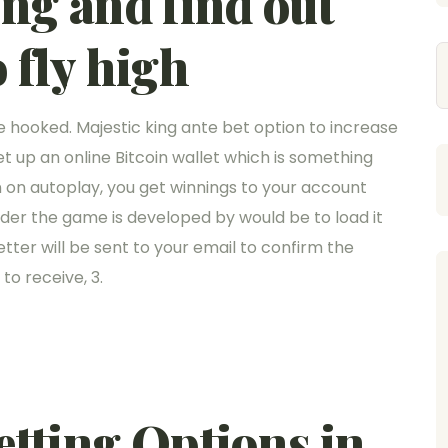
ing and find out
 fly high
 be hooked. Majestic king ante bet option to increase
et up an online Bitcoin wallet which is something
rn on autoplay, you get winnings to your account
ider the game is developed by would be to load it
ter will be sent to your email to confirm the
to receive, 3.
etting Options in