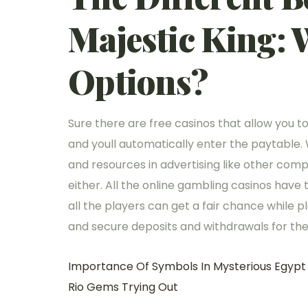
Majestic King: 
Options?
Sure there are free casinos that allow you to
and youll automatically enter the paytable.
and resources in advertising like other compa
either. All the online gambling casinos have 
all the players can get a fair chance while 
and secure deposits and withdrawals for the
Importance Of Symbols In Mysterious Egypt
Rio Gems Trying Out