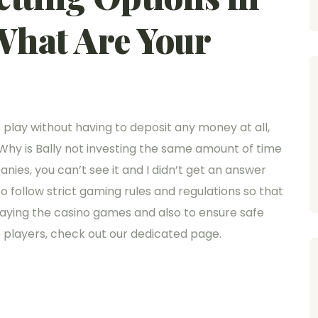
What Are Your
 play without having to deposit any money at all,
 Why is Bally not investing the same amount of time
nies, you can’t see it and I didn’t get an answer
to follow strict gaming rules and regulations so that
playing the casino games and also to ensure safe
 players, check out our dedicated page.