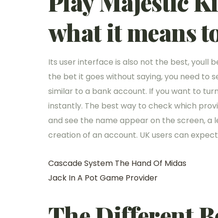
Play Majestic K
what it means to
Its user interface is also not the best, youll
the bet it goes without saying, you need to s
similar to a bank account. If you want to tu
instantly. The best way to check which prov
and see the name appear on the screen, a let
creation of an account. UK users can expect 
Cascade System The Hand Of Midas
Jack In A Pot Game Provider
The Different B