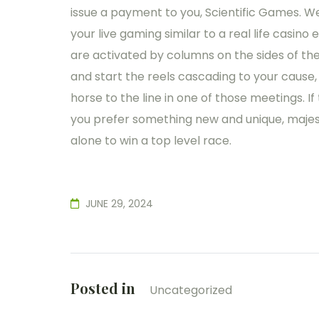
issue a payment to you, Scientific Games. 
your live gaming similar to a real life casino 
are activated by columns on the sides of the
and start the reels cascading to your cause,
horse to the line in one of those meetings. I
you prefer something new and unique, majest
alone to win a top level race.
JUNE 29, 2024
Posted in
Uncategorized