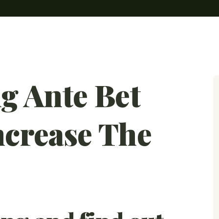
g Ante Bet
ncrease The