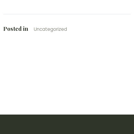
Posted in
Uncategorized