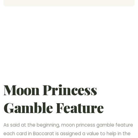
Moon Princess
Gamble Feature
As said at the beginning, moon princess gamble feature
each card in Baccarat is assigned a value to help in the