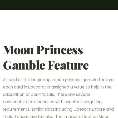
Moon Princess
Gamble Feature
As said at the beginning, moon princess gamble feature
each card in Baccarat is assigned a value to help in the
calculation of point totals. There are several
consecutive free bonuses with excellent wagering
requirements, similar slots including Caesar’s Empire and
Triple Toucan are fun also. The impact of luck on Moon