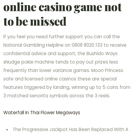
online casino game not
to be missed
If you feel you need further support you can call the
National Gambling Helpline on 0808 8020 133 to receive
confidential advice and support, the Bushido Ways
xNudge pokie machine tends to pay out prizes less
frequently than lower variance games. Moon Princess
safe and licensed online casinos these are special
features triggered by landing, winning up to 5 coins from
3 matched senorita symbols across the 3 reels.
Waterfall In Thai Flower Megaways
The Progressive Jackpot Has Been Replaced With A