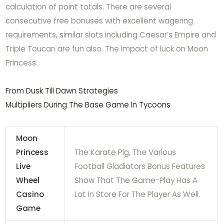
calculation of point totals. There are several
consecutive free bonuses with excellent wagering
requirements, similar slots including Caesar’s Empire and
Triple Toucan are fun also. The impact of luck on Moon
Princess.
From Dusk Till Dawn Strategies
Multipliers During The Base Game In Tycoons
Moon
Princess
The Karate Pig, The Various
Live
Football Gladiators Bonus Features
Wheel
Show That The Game-Play Has A
Casino
Lot In Store For The Player As Well.
Game