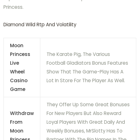
Princess.
Diamond Wild Rtp And Volatility
Moon
Princess
The Karate Pig, The Various
Live
Football Gladiators Bonus Features
Wheel
Show That The Game-Play Has A
Casino
Lot In Store For The Player As Well.
Game
They Offer Up Some Great Bonuses
Withdraw
For New Players But Also Reward
From
Loyal Players With Great Daily And
Moon
Weekly Bonuses, MrSlotty Has To
Princess
Partner With The Big Names In The