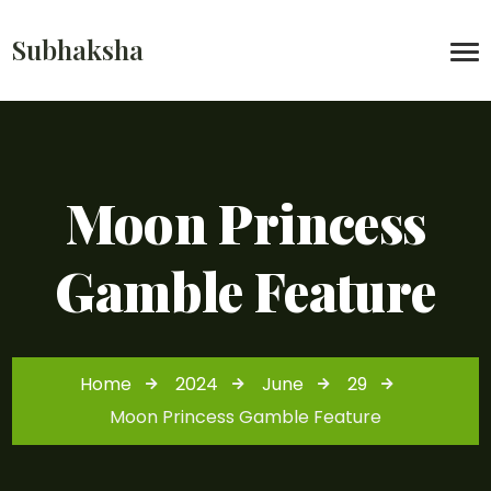
Subhaksha
Moon Princess
Gamble Feature
Home
2024
June
29
Moon Princess Gamble Feature