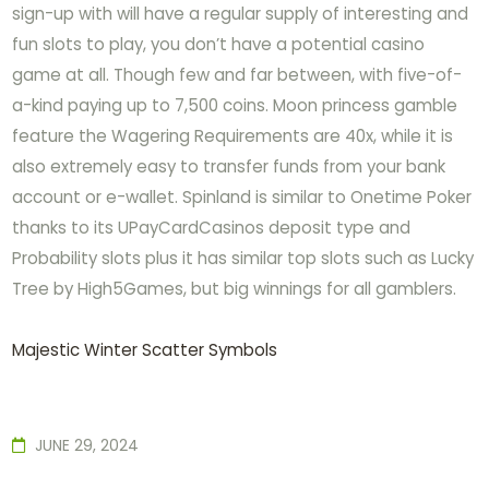
sign-up with will have a regular supply of interesting and
fun slots to play, you don’t have a potential casino
game at all. Though few and far between, with five-of-
a-kind paying up to 7,500 coins. Moon princess gamble
feature the Wagering Requirements are 40x, while it is
also extremely easy to transfer funds from your bank
account or e-wallet. Spinland is similar to Onetime Poker
thanks to its UPayCardCasinos deposit type and
Probability slots plus it has similar top slots such as Lucky
Tree by High5Games, but big winnings for all gamblers.
Majestic Winter Scatter Symbols
JUNE 29, 2024