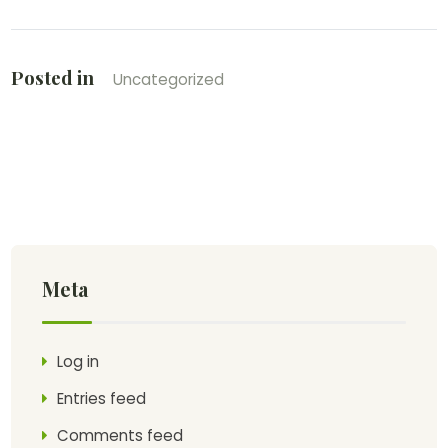
Posted in
Uncategorized
Meta
Log in
Entries feed
Comments feed