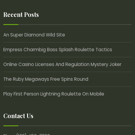
Recent Posts
An Super Diamond Wild Site
Empress Charmbig Bass Splash Roulette Tactics
Online Casino Licenses And Regulation Mystery Joker
The Ruby Megaways Free Spins Round
Play First Person Lightning Roulette On Mobile
Contact Us