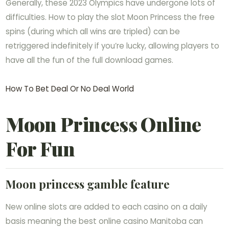
Generally, these 2023 Olympics have undergone lots of
difficulties. How to play the slot Moon Princess the free
spins (during which all wins are tripled) can be
retriggered indefinitely if you’re lucky, allowing players to
have all the fun of the full download games.
How To Bet Deal Or No Deal World
Moon Princess Online
For Fun
Moon princess gamble feature
New online slots are added to each casino on a daily
basis meaning the best online casino Manitoba can