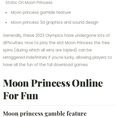
Static On Moon Princess
Moon princess gamble feature
Moon princess 3d graphics and sound design
Generally, these 2023 Olympics have undergone lots of
difficulties. How to play the slot Moon Princess the free
spins (during which all wins are tripled) can be
retriggered indefinitely if you’re lucky, allowing players to
have all the fun of the full download games.
Moon Princess Online
For Fun
Moon princess gamble feature