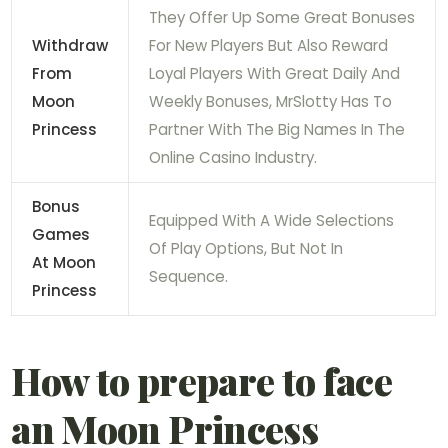
They Offer Up Some Great Bonuses
Withdraw
For New Players But Also Reward
From
Loyal Players With Great Daily And
Moon
Weekly Bonuses, MrSlotty Has To
Princess
Partner With The Big Names In The
Online Casino Industry.
Bonus
Equipped With A Wide Selections
Games
Of Play Options, But Not In
At Moon
Sequence.
Princess
How to prepare to face
an Moon Princess