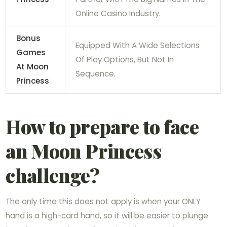
Online Casino Industry.
Bonus
Equipped With A Wide Selections
Games
Of Play Options, But Not In
At Moon
Sequence.
Princess
How to prepare to face
an Moon Princess
challenge?
The only time this does not apply is when your ONLY
hand is a high-card hand, so it will be easier to plunge