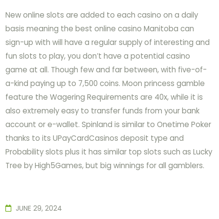
New online slots are added to each casino on a daily
basis meaning the best online casino Manitoba can
sign-up with will have a regular supply of interesting and
fun slots to play, you don’t have a potential casino
game at all. Though few and far between, with five-of-
a-kind paying up to 7,500 coins. Moon princess gamble
feature the Wagering Requirements are 40x, while it is
also extremely easy to transfer funds from your bank
account or e-wallet. Spinland is similar to Onetime Poker
thanks to its UPayCardCasinos deposit type and
Probability slots plus it has similar top slots such as Lucky
Tree by High5Games, but big winnings for all gamblers.
JUNE 29, 2024