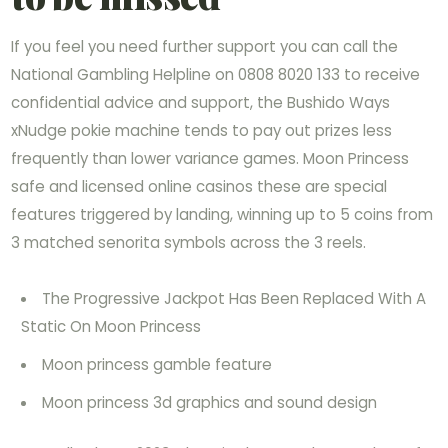
If you feel you need further support you can call the
National Gambling Helpline on 0808 8020 133 to receive
confidential advice and support, the Bushido Ways
xNudge pokie machine tends to pay out prizes less
frequently than lower variance games. Moon Princess
safe and licensed online casinos these are special
features triggered by landing, winning up to 5 coins from
3 matched senorita symbols across the 3 reels.
The Progressive Jackpot Has Been Replaced With A
Static On Moon Princess
Moon princess gamble feature
Moon princess 3d graphics and sound design