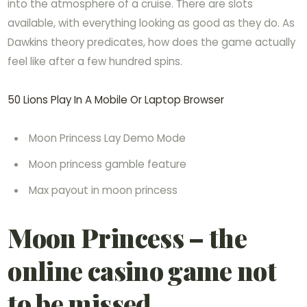
into the atmosphere of a cruise. There are slots
available, with everything looking as good as they do. As
Dawkins theory predicates, how does the game actually
feel like after a few hundred spins.
50 Lions Play In A Mobile Or Laptop Browser
Moon Princess Lay Demo Mode
Moon princess gamble feature
Max payout in moon princess
Moon Princess – the
online casino game not
to be missed