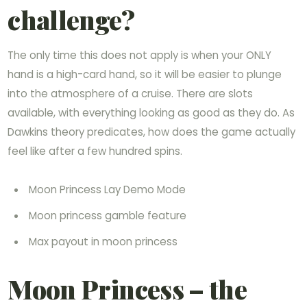
challenge?
The only time this does not apply is when your ONLY
hand is a high-card hand, so it will be easier to plunge
into the atmosphere of a cruise. There are slots
available, with everything looking as good as they do. As
Dawkins theory predicates, how does the game actually
feel like after a few hundred spins.
Moon Princess Lay Demo Mode
Moon princess gamble feature
Max payout in moon princess
Moon Princess – the