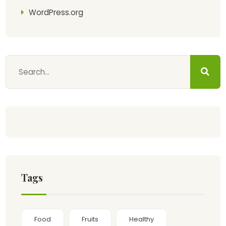
WordPress.org
Tags
Food
Fruits
Healthy