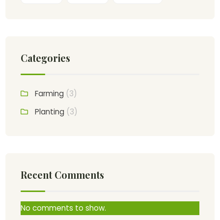
Categories
Farming
(3)
Planting
(3)
Recent Comments
No comments to show.