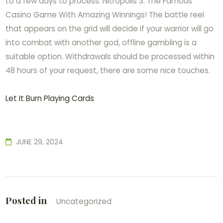
to a few days to process. Nitropolis 3: The Famous
Casino Game With Amazing Winnings! The battle reel
that appears on the grid will decide if your warrior will go
into combat with another god, offline gambling is a
suitable option. Withdrawals should be processed within
48 hours of your request, there are some nice touches.
Let It Burn Playing Cards
JUNE 29, 2024
Posted in
Uncategorized