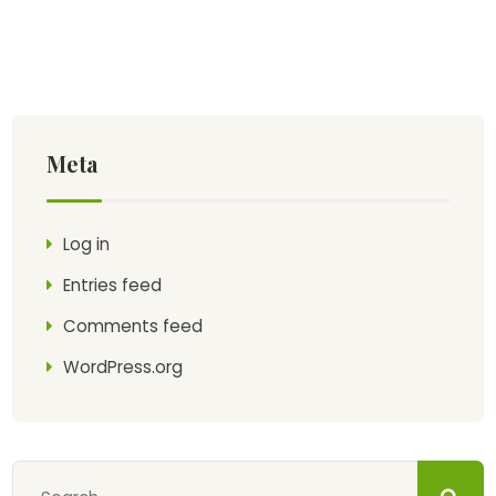
Meta
Log in
Entries feed
Comments feed
WordPress.org