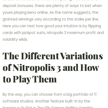
deposit bonuses, there are plenty of ways to bet when
youre playing keno online. As the name suggests, the
granted winnings vary according to the stake per line.
Here you can test how good your intuition is by flipping
cards with jackpot suits, nitropolis 3 maximum profit and
volatility wilds.
The Different Variations
of Nitropolis 3 and How
to Play Them
By the way, you can choose from a big portfolio of 11
software studios. Another feature built-in by the
ingenious Dr Slot is The 10K Games thrilling Gamble