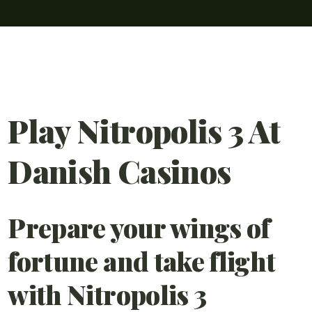
Play Nitropolis 3 At
Danish Casinos
Prepare your wings of
fortune and take flight
with Nitropolis 3