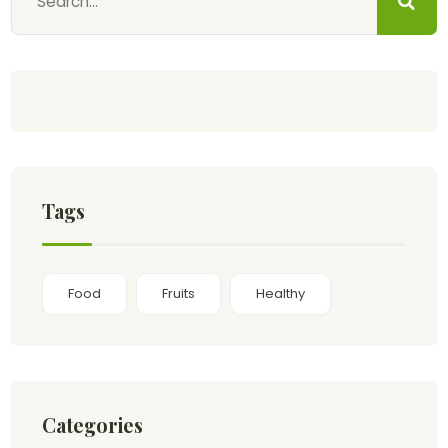
Tags
Food
Fruits
Healthy
Categories