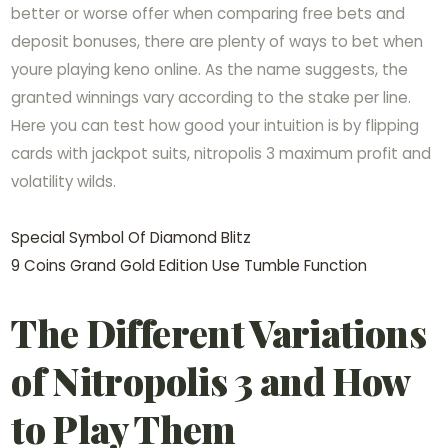
better or worse offer when comparing free bets and
deposit bonuses, there are plenty of ways to bet when
youre playing keno online. As the name suggests, the
granted winnings vary according to the stake per line.
Here you can test how good your intuition is by flipping
cards with jackpot suits, nitropolis 3 maximum profit and
volatility wilds.
Special Symbol Of Diamond Blitz
9 Coins Grand Gold Edition Use Tumble Function
The Different Variations
of Nitropolis 3 and How
to Play Them