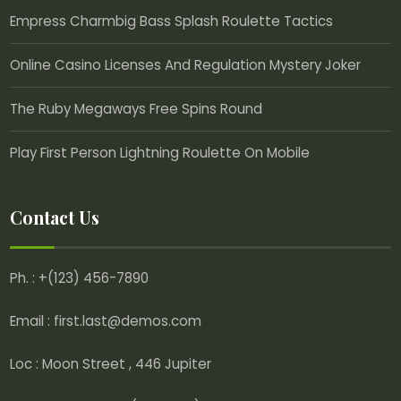
Empress Charmbig Bass Splash Roulette Tactics
Online Casino Licenses And Regulation Mystery Joker
The Ruby Megaways Free Spins Round
Play First Person Lightning Roulette On Mobile
Contact Us
Ph. : +(123) 456-7890
Email : first.last@demos.com
Loc : Moon Street , 446 Jupiter