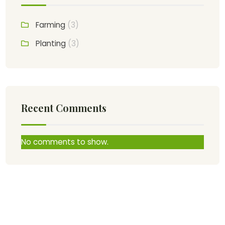
Farming
(3)
Planting
(3)
Recent Comments
No comments to show.