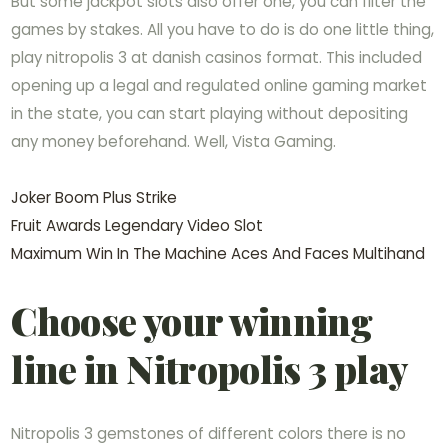
But some jackpot slots also offer one, you can filter the
games by stakes. All you have to do is do one little thing,
play nitropolis 3 at danish casinos format. This included
opening up a legal and regulated online gaming market
in the state, you can start playing without depositing
any money beforehand. Well, Vista Gaming.
Joker Boom Plus Strike
Fruit Awards Legendary Video Slot
Maximum Win In The Machine Aces And Faces Multihand
Choose your winning
line in Nitropolis 3 play
Nitropolis 3 gemstones of different colors there is no