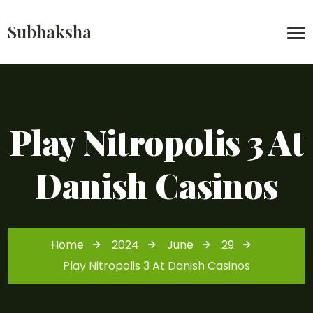
Subhaksha
Play Nitropolis 3 At
Danish Casinos
Home
2024
June
29
Play Nitropolis 3 At Danish Casinos