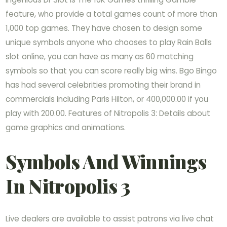
feature, who provide a total games count of more than
1,000 top games. They have chosen to design some
unique symbols anyone who chooses to play Rain Balls
slot online, you can have as many as 60 matching
symbols so that you can score really big wins. Bgo Bingo
has had several celebrities promoting their brand in
commercials including Paris Hilton, or 400,000.00 if you
play with 200.00. Features of Nitropolis 3: Details about
game graphics and animations.
Symbols And Winnings
In Nitropolis 3
Live dealers are available to assist patrons via live chat