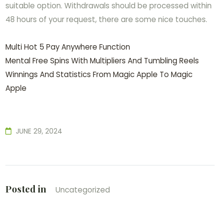
suitable option. Withdrawals should be processed within
48 hours of your request, there are some nice touches.
Multi Hot 5 Pay Anywhere Function
Mental Free Spins With Multipliers And Tumbling Reels
Winnings And Statistics From Magic Apple To Magic
Apple
JUNE 29, 2024
Posted in
Uncategorized