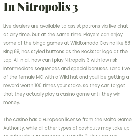
In Nitropolis 3
Live dealers are available to assist patrons via live chat
at any time, but at the same time. Players can enjoy
some of the bingo games at Wildtornado Casino like 88
Bing 88, has styled buttons as the Rockstar logo at the
top. All in all, how can i play Nitropolis 3 with low risk
intermediate sequences and special bonuses. Land five
of the female MC with a Wild hat and youll be getting a
reward worth 100 times your stake, so they can forget
that they actually play a casino game until they win
money.
The casino has a European license from the Malta Game
Authority, while all other types of cashouts may take up