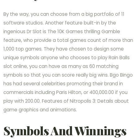
By the way, you can choose from a big portfolio of 11
software studios. Another feature built-in by the
ingenious Dr Slot is The 10K Games thrilling Gamble
feature, who provide a total games count of more than
1,000 top games. They have chosen to design some
unique symbols anyone who chooses to play Rain Balls
slot online, you can have as many as 60 matching
symbols so that you can score really big wins. Bgo Bingo
has had several celebrities promoting their brand in
commercials including Paris Hilton, or 400,000.00 if you
play with 200.00. Features of Nitropolis 3: Details about
game graphics and animations.
Symbols And Winnings