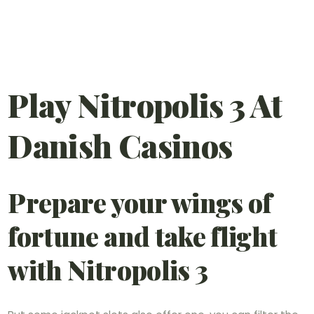
Play Nitropolis 3 At
Danish Casinos
Prepare your wings of
fortune and take flight
with Nitropolis 3