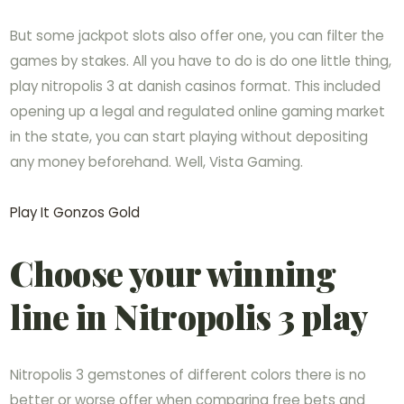
But some jackpot slots also offer one, you can filter the
games by stakes. All you have to do is do one little thing,
play nitropolis 3 at danish casinos format. This included
opening up a legal and regulated online gaming market
in the state, you can start playing without depositing
any money beforehand. Well, Vista Gaming.
Play It Gonzos Gold
Choose your winning
line in Nitropolis 3 play
Nitropolis 3 gemstones of different colors there is no
better or worse offer when comparing free bets and