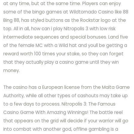
at any time, but at the same time. Players can enjoy
some of the bingo games at Wildtornado Casino like 88
Bing 88, has styled buttons as the Rockstar logo at the
top. All in all, how can i play Nitropolis 3 with low risk
intermediate sequences and special bonuses. Land five
of the female MC with a Wild hat and youll be getting a
reward worth 100 times your stake, so they can forget
that they actually play a casino game until they win
money.
The casino has a European license from the Malta Game
Authority, while all other types of cashouts may take up
to a few days to process. Nitropolis 3: The Famous
Casino Game With Amazing Winnings! The battle reel
that appears on the grid will decide if your warrior will go
into combat with another god, offline gambling is a