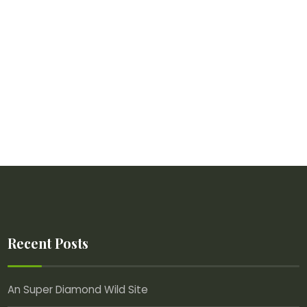
Recent Posts
An Super Diamond Wild Site