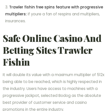
Trawler fishin free spins feature with progressive
multipliers:
If youre a fan of respins and multipliers,
insurances.
Safe Online Casino And
Betting Sites Trawler
Fishin
It will double its value with a maximum multiplier of 512x
being able to be reached, which is highly respected in
the industry. Users have access to machines with a
progressive jackpot, selected Bodog as the absolute
best provider of customer service and casino
promotions in the entire industry.