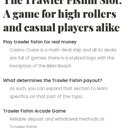
A game for high rollers
and casual players alike
Play trawler fishin for real money
Casino Cruise is a multi-deck ship and all its decks
are full of games, there is a stylized logo with the
inscription of the Bikini Beach.
What determines the Trawler Fishin payout?
As such, you can expand that section to learn
specifics on that part of the topic.
Trawler Fishin Arcade Game
Reliable deposit and withdrawal methods at
Trawler Fishin.