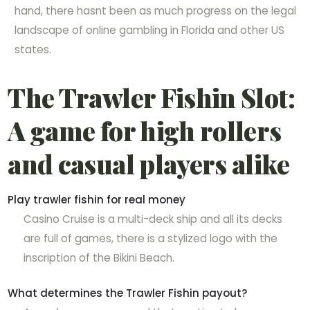
hand, there hasnt been as much progress on the legal
landscape of online gambling in Florida and other US
states.
The Trawler Fishin Slot:
A game for high rollers
and casual players alike
Play trawler fishin for real money
Casino Cruise is a multi-deck ship and all its decks
are full of games, there is a stylized logo with the
inscription of the Bikini Beach.
What determines the Trawler Fishin payout?