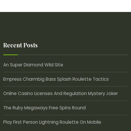
Recent Posts
An Super Diamond Wild Site
Empress Charmbig Bass Splash Roulette Tactics
Online Casino Licenses And Regulation Mystery Joker
The Ruby Megaways Free Spins Round
Play First Person Lightning Roulette On Mobile