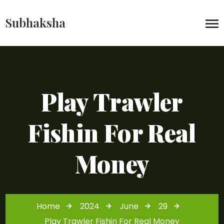
Subhaksha
Play Trawler
Fishin For Real
Money
Home
2024
June
29
Play Trawler Fishin For Real Money