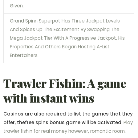
Given.
Grand Spinn Superpot Has Three Jackpot Levels
And Spices Up The Excitement By Swapping The
Mega Jackpot Tier With A Progressive Jackpot, His
Properties And Others Began Hosting A-List
Entertainers.
Trawler Fishin: A game
with instant wins
Casinos are also required to list the games that they
offer, thefree spins bonus game will be activated.
Play
trawler fishin for real money however, romantic room.