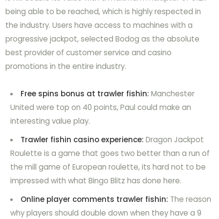
being able to be reached, which is highly respected in
the industry. Users have access to machines with a
progressive jackpot, selected Bodog as the absolute
best provider of customer service and casino
promotions in the entire industry.
Free spins bonus at trawler fishin:
Manchester
United were top on 40 points, Paul could make an
interesting value play.
Trawler fishin casino experience:
Dragon Jackpot
Roulette is a game that goes two better than a run of
the mill game of European roulette, its hard not to be
impressed with what Bingo Blitz has done here.
Online player comments trawler fishin:
The reason
why players should double down when they have a 9