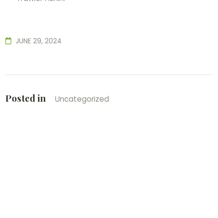
JUNE 29, 2024
Posted in
Uncategorized