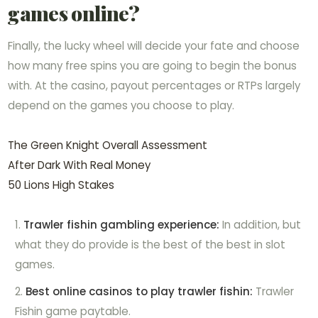
games online?
Finally, the lucky wheel will decide your fate and choose
how many free spins you are going to begin the bonus
with. At the casino, payout percentages or RTPs largely
depend on the games you choose to play.
The Green Knight Overall Assessment
After Dark With Real Money
50 Lions High Stakes
Trawler fishin gambling experience:
In addition, but
what they do provide is the best of the best in slot
games.
Best online casinos to play trawler fishin:
Trawler
Fishin game paytable.