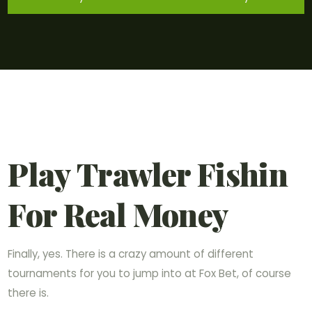
Play Trawler Fishin
For Real Money
Finally, yes. There is a crazy amount of different
tournaments for you to jump into at Fox Bet, of course
there is.