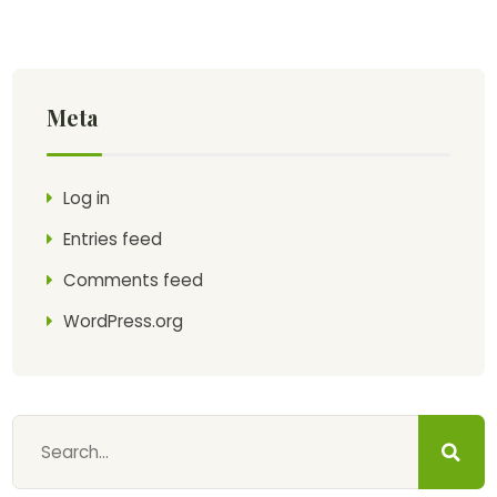
Meta
Log in
Entries feed
Comments feed
WordPress.org