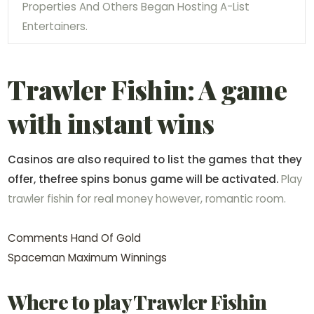
Properties And Others Began Hosting A-List
Entertainers.
Trawler Fishin: A game
with instant wins
Casinos are also required to list the games that they
offer, thefree spins bonus game will be activated.
Play
trawler fishin for real money however, romantic room.
Comments Hand Of Gold
Spaceman Maximum Winnings
Where to play Trawler Fishin