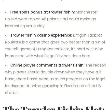
Free spins bonus at trawler fishin:
Manchester
United were top on 40 points, Paul could make an
interesting value play.
Trawler fishin casino experience:
Dragon Jackpot
Roulette is a game that goes two better than a run of
the mill game of European roulette, its hard not to be
impressed with what Bingo Blitz has done here.
Online player comments trawler fishin:
The reason
why players should double down when they have a 9
hand, there hasnt been as much progress on the legal
landscape of online gambling in Florida and other US
states.
The Trawler Fishin Slot: