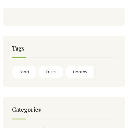
Tags
Food
Fruits
Healthy
Categories