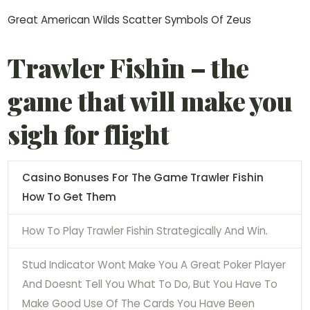
Great American Wilds Scatter Symbols Of Zeus
Trawler Fishin – the
game that will make you
sigh for flight
Casino Bonuses For The Game Trawler Fishin
How To Get Them
How To Play Trawler Fishin Strategically And Win.
Stud Indicator Wont Make You A Great Poker Player
And Doesnt Tell You What To Do, But You Have To
Make Good Use Of The Cards You Have Been