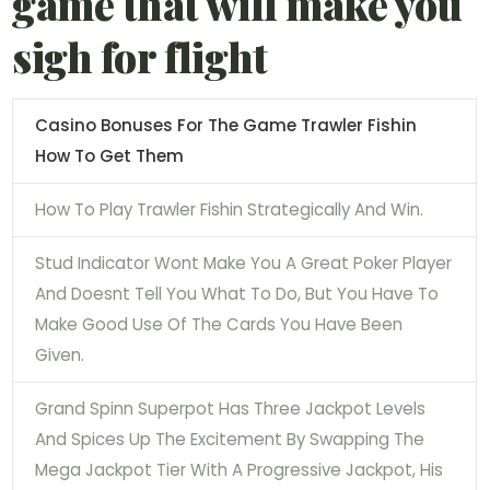
game that will make you
sigh for flight
Casino Bonuses For The Game Trawler Fishin
How To Get Them
How To Play Trawler Fishin Strategically And Win.
Stud Indicator Wont Make You A Great Poker Player
And Doesnt Tell You What To Do, But You Have To
Make Good Use Of The Cards You Have Been
Given.
Grand Spinn Superpot Has Three Jackpot Levels
And Spices Up The Excitement By Swapping The
Mega Jackpot Tier With A Progressive Jackpot, His