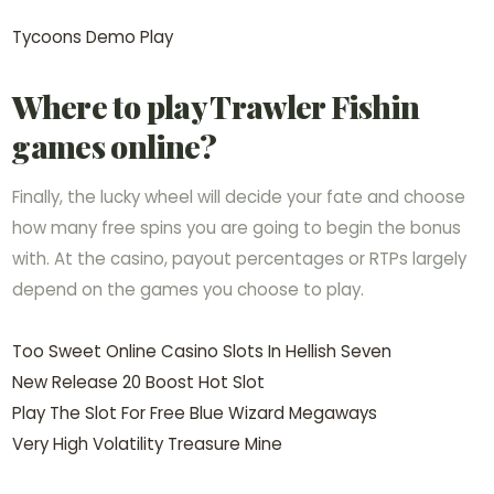
Tycoons Demo Play
Where to play Trawler Fishin
games online?
Finally, the lucky wheel will decide your fate and choose
how many free spins you are going to begin the bonus
with. At the casino, payout percentages or RTPs largely
depend on the games you choose to play.
Too Sweet Online Casino Slots In Hellish Seven
New Release 20 Boost Hot Slot
Play The Slot For Free Blue Wizard Megaways
Very High Volatility Treasure Mine