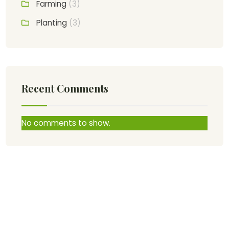
Farming
(3)
Planting
(3)
Recent Comments
No comments to show.