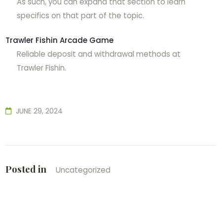
As such, you can expand that section to learn
specifics on that part of the topic.
Trawler Fishin Arcade Game
Reliable deposit and withdrawal methods at
Trawler Fishin.
JUNE 29, 2024
Posted in
Uncategorized