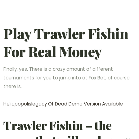
Play Trawler Fishin
For Real Money
Finally, yes. There is a crazy amount of different
tournaments for you to jump into at Fox Bet, of course
there is.
Heliopopolislegacy Of Dead Demo Version Available
Trawler Fishin – the