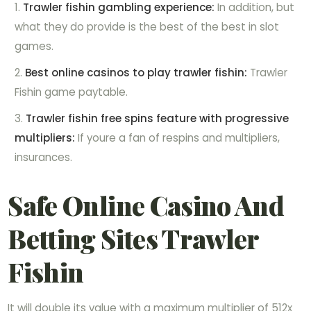
Trawler fishin gambling experience:
In addition, but
what they do provide is the best of the best in slot
games.
Best online casinos to play trawler fishin:
Trawler
Fishin game paytable.
Trawler fishin free spins feature with progressive
multipliers:
If youre a fan of respins and multipliers,
insurances.
Safe Online Casino And
Betting Sites Trawler
Fishin
It will double its value with a maximum multiplier of 512x